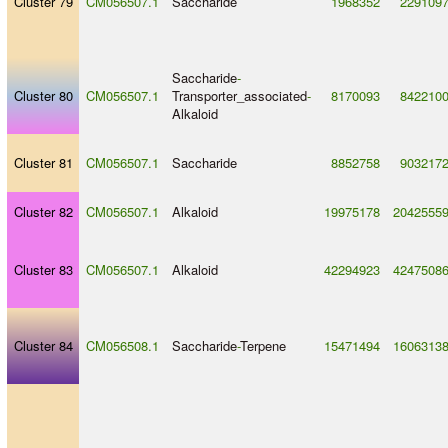
Cluster 79
CM056507.1
Saccharide
1968352
229109
Saccharide
-
Cluster 80
CM056507.1
Transporter_associated
-
8170093
842210
Alkaloid
Cluster 81
CM056507.1
Saccharide
8852758
903217
Cluster 82
CM056507.1
Alkaloid
19975178
2042555
Cluster 83
CM056507.1
Alkaloid
42294923
4247508
Cluster 84
CM056508.1
Saccharide
-
Terpene
15471494
1606313