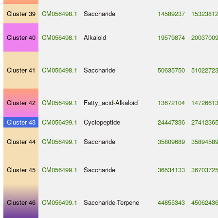
Cluster 39
CM056498.1
Saccharide
14589237
1532381
Cluster 40
CM056498.1
Alkaloid
19579874
2003700
Cluster 41
CM056498.1
Saccharide
50635750
5102272
Cluster 42
CM056499.1
Fatty_acid
-
Alkaloid
13672104
1472661
Cluster 43
CM056499.1
Cyclopeptide
24447336
2741236
Cluster 44
CM056499.1
Saccharide
35809689
3589458
Cluster 45
CM056499.1
Saccharide
36534133
3670372
Cluster 46
CM056499.1
Saccharide
-
Terpene
44855343
4506243