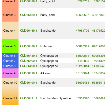
Cluster 2
CM056489.1
Fatty_acid
6220701
638015
Cluster 3
CM056489.1
Fatty_acid
42692527
4301536
Cluster 4
CM056489.1
Saccharide
47981706
4817152
Cluster 5
CM056489.1
Putative
60883319
6101906
Cluster 6
CM056489.1
Cyclopeptide
61590811
6206139
Cluster 7
CM056490.1
Cyclopeptide
4412833
494139
Cluster 8
CM056490.1
Cyclopeptide
12218014
1410254
Cluster 9
CM056490.1
Alkaloid
15130074
1534565
Cluster 10
CM056490.1
Saccharide
55693483
5588801
Cluster 11
CM056491.1
Saccharide
-
Polyketide
10501370
1068868