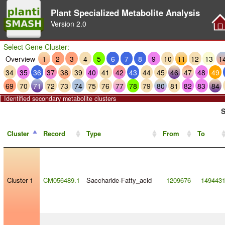
Plant Specialized Metabolite Analysis
Version
2.0
Select Gene Cluster:
Overview
1
2
3
4
5
6
7
8
9
10
11
12
13
1
34
35
36
37
38
39
40
41
42
43
44
45
46
47
48
49
69
70
71
72
73
74
75
76
77
78
79
80
81
82
83
84
Identified secondary metabolite clusters
S
Cluster
Record
Type
From
To
Cluster 1
CM056489.1
Saccharide
-
Fatty_acid
1209676
149443