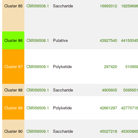
Cluster 85
CM056508.1
Saccharide
16993012
1825969
Cluster 86
CM056508.1
Putative
43927540
4415004
Cluster 87
CM056509.1
Polyketide
297420
51095
Cluster 88
CM056509.1
Saccharide
4905605
509565
Cluster 89
CM056509.1
Polyketide
42661297
4277071
Cluster 90
CM056509.1
Saccharide
45027218
4530086