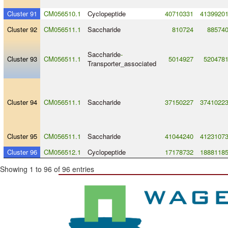
Cluster 91
CM056510.1
Cyclopeptide
40710331
4139920
Cluster 92
CM056511.1
Saccharide
810724
88574
Saccharide
-
Cluster 93
CM056511.1
5014927
520478
Transporter_associated
Cluster 94
CM056511.1
Saccharide
37150227
3741022
Cluster 95
CM056511.1
Saccharide
41044240
4123107
Cluster 96
CM056512.1
Cyclopeptide
17178732
1888118
Showing 1 to 96 of 96 entries