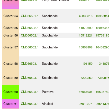
Cluster 54
CM056501.1
Saccharide
40833816
4096581
Cluster 55
CM056502.1
Saccharide
11872699
1201641
Cluster 56
CM056502.1
Saccharide
15512221
1576918
Cluster 57
CM056502.1
Saccharide
15863808
1646829
Cluster 58
CM056503.1
Saccharide
191159
34487
Cluster 59
CM056503.1
Saccharide
7229252
738981
Cluster 60
CM056503.1
Putative
16064031
1650575
Cluster 61
CM056503.1
Alkaloid
25910274
2654439