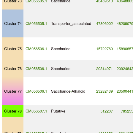
Cluster 73
CM056505.1
Saccharide
43459513
4364880
Cluster 74
CM056505.1
Transporter_associated
47806002
4820907
Cluster 75
CM056506.1
Saccharide
15722769
1589085
Cluster 76
CM056506.1
Saccharide
20814971
2092484
Cluster 77
CM056506.1
Saccharide
-
Alkaloid
23282439
2350044
Cluster 78
CM056507.1
Putative
512207
78525