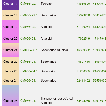
Cluster 17
CM056492.1
Terpene
44860530
4530701
Cluster 18
CM056492.1
Saccharide
55623230
5581247
Cluster 19
CM056492.1
Alkaloid
61130064
6130952
Cluster 20
CM056493.1
Alkaloid
7662549
784794
Cluster 21
CM056493.1
Saccharide
-
Alkaloid
16659692
1698697
Cluster 22
CM056494.1
Saccharide
6591416
668450
Cluster 23
CM056494.1
Saccharide
21268335
2156388
Cluster 24
CM056494.1
Saccharide
52418402
5255103
Transporter_associated
-
Cluster 25
CM056494.1
53473056
5391661
Alkaloid