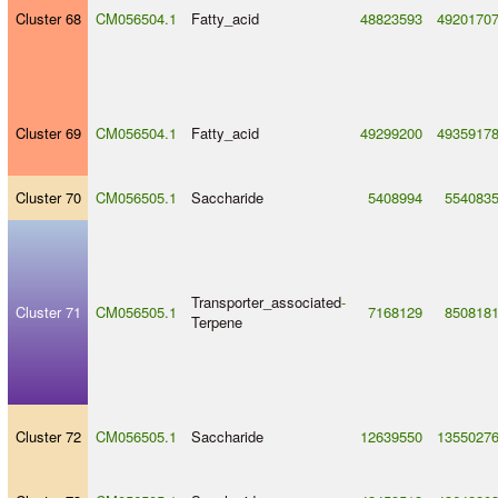
Cluster 68
CM056504.1
Fatty_acid
48823593
4920170
Cluster 69
CM056504.1
Fatty_acid
49299200
4935917
Cluster 70
CM056505.1
Saccharide
5408994
554083
Transporter_associated
-
Cluster 71
CM056505.1
7168129
850818
Terpene
Cluster 72
CM056505.1
Saccharide
12639550
1355027