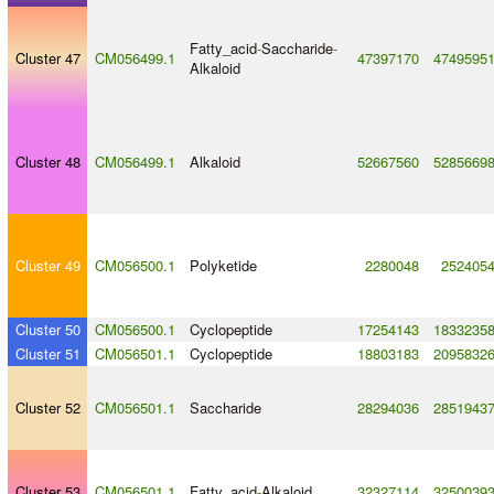
Fatty_acid
-
Saccharide
-
Cluster 47
CM056499.1
47397170
4749595
Alkaloid
Cluster 48
CM056499.1
Alkaloid
52667560
5285669
Cluster 49
CM056500.1
Polyketide
2280048
252405
Cluster 50
CM056500.1
Cyclopeptide
17254143
1833235
Cluster 51
CM056501.1
Cyclopeptide
18803183
2095832
Cluster 52
CM056501.1
Saccharide
28294036
2851943
Cluster 53
CM056501.1
Fatty_acid
-
Alkaloid
32327114
3250039