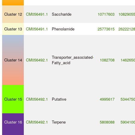
Cluster 12
CM056491.1
Saccharide
10717603
1082905
Cluster 13
CM056491.1
Phenolamide
25773615
2622212
Transporter_associated
-
Cluster 14
CM056492.1
1082708
146265
Fatty_acid
Cluster 15
CM056492.1
Putative
4995617
534475
Cluster 16
CM056492.1
Terpene
5808088
590410