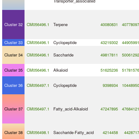
Transporter_associated
Cluster 32
CM056496.1
Terpene
40080831
4077809
Cluster 33
CM056496.1
Cyclopeptide
43219302
4490599
Cluster 34
CM056496.1
Saccharide
49817811
5006129
Cluster 35
CM056496.1
Alkaloid
51625236
5178157
Cluster 36
CM056497.1
Cyclopeptide
9398934
1044895
Cluster 37
CM056497.1
Fatty_acid
-
Alkaloid
47247895
4768412
Cluster 38
CM056498.1
Saccharide
-
Fatty_acid
4214458
442871