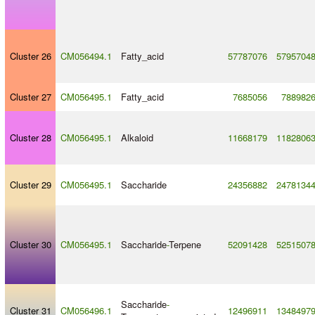
Cluster 26
CM056494.1
Fatty_acid
57787076
5795704
Cluster 27
CM056495.1
Fatty_acid
7685056
788982
Cluster 28
CM056495.1
Alkaloid
11668179
1182806
Cluster 29
CM056495.1
Saccharide
24356882
2478134
Cluster 30
CM056495.1
Saccharide
-
Terpene
52091428
5251507
Saccharide
-
Cluster 31
CM056496.1
12496911
1348497