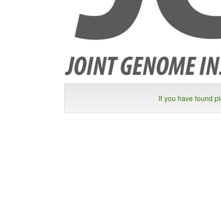
If you have found p