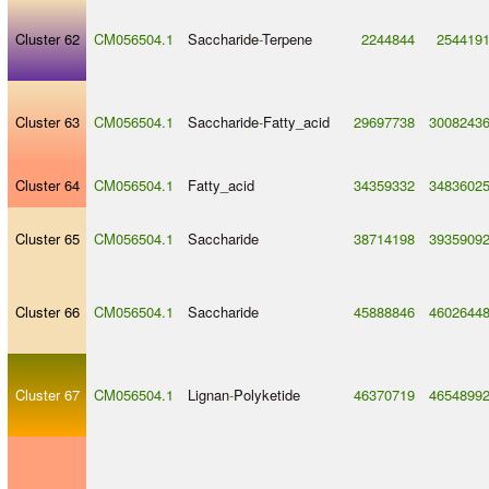
Cluster 62
CM056504.1
Saccharide
-
Terpene
2244844
254419
Cluster 63
CM056504.1
Saccharide
-
Fatty_acid
29697738
3008243
Cluster 64
CM056504.1
Fatty_acid
34359332
3483602
Cluster 65
CM056504.1
Saccharide
38714198
3935909
Cluster 66
CM056504.1
Saccharide
45888846
4602644
Cluster 67
CM056504.1
Lignan
-
Polyketide
46370719
4654899