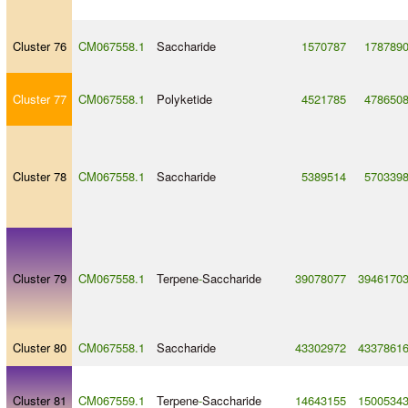
Cluster 76
CM067558.1
Saccharide
1570787
178789
Cluster 77
CM067558.1
Polyketide
4521785
478650
Cluster 78
CM067558.1
Saccharide
5389514
570339
Cluster 79
CM067558.1
Terpene
-
Saccharide
39078077
3946170
Cluster 80
CM067558.1
Saccharide
43302972
4337861
Cluster 81
CM067559.1
Terpene
-
Saccharide
14643155
1500534