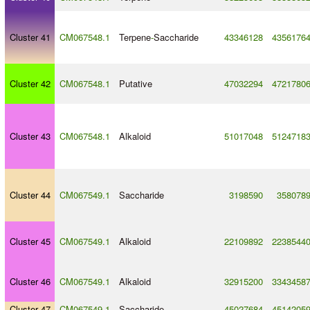
Cluster 41
CM067548.1
Terpene
-
Saccharide
43346128
4356176
Cluster 42
CM067548.1
Putative
47032294
4721780
Cluster 43
CM067548.1
Alkaloid
51017048
5124718
Cluster 44
CM067549.1
Saccharide
3198590
358078
Cluster 45
CM067549.1
Alkaloid
22109892
2238544
Cluster 46
CM067549.1
Alkaloid
32915200
3343458
Cluster 47
CM067549.1
Saccharide
45027684
4514205