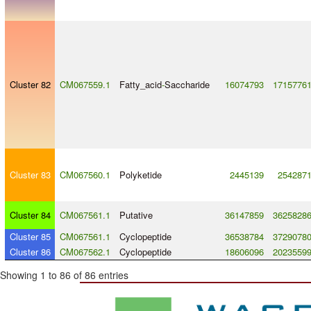
Cluster 82
CM067559.1
Fatty_acid
-
Saccharide
16074793
1715776
Cluster 83
CM067560.1
Polyketide
2445139
254287
Cluster 84
CM067561.1
Putative
36147859
3625828
Cluster 85
CM067561.1
Cyclopeptide
36538784
3729078
Cluster 86
CM067562.1
Cyclopeptide
18606096
2023559
Showing 1 to 86 of 86 entries