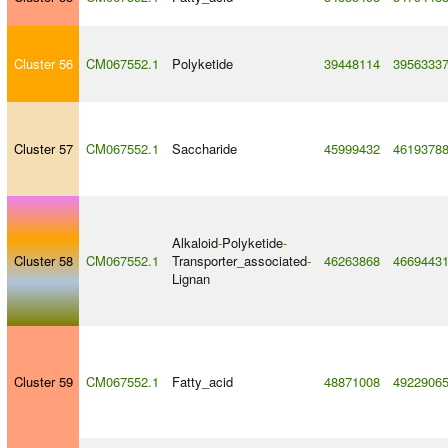
Cluster 56
CM067552.1
Polyketide
39448114
3956333
Cluster 57
CM067552.1
Saccharide
45999432
4619378
Alkaloid
-
Polyketide
-
Cluster 58
CM067552.1
Transporter_associated
-
46263868
4669443
Lignan
Cluster 59
CM067552.1
Fatty_acid
48871008
4922906