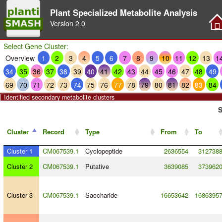
Plant Specialized Metabolite Analysis
Version
2.0
Select Gene Cluster:
Overview
1
2
3
4
5
6
7
8
9
10
11
12
13
1
34
35
36
37
38
39
40
41
42
43
44
45
46
47
48
49
69
70
71
72
73
74
75
76
77
78
79
80
81
82
83
84
Identified secondary metabolite clusters
S
Cluster
Record
Type
From
To
Cluster 1
CM067539.1
Cyclopeptide
2636554
312738
Cluster 2
CM067539.1
Putative
3639085
373962
Cluster 3
CM067539.1
Saccharide
16653642
1686395