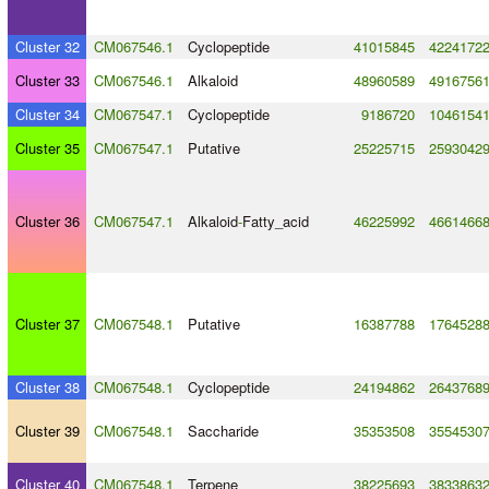
Cluster 32
CM067546.1
Cyclopeptide
41015845
4224172
Cluster 33
CM067546.1
Alkaloid
48960589
4916756
Cluster 34
CM067547.1
Cyclopeptide
9186720
1046154
Cluster 35
CM067547.1
Putative
25225715
2593042
Cluster 36
CM067547.1
Alkaloid
-
Fatty_acid
46225992
4661466
Cluster 37
CM067548.1
Putative
16387788
1764528
Cluster 38
CM067548.1
Cyclopeptide
24194862
2643768
Cluster 39
CM067548.1
Saccharide
35353508
3554530
Cluster 40
CM067548.1
Terpene
38225693
3833863