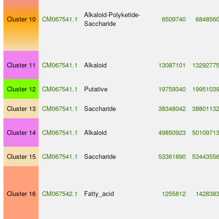
Alkaloid
-
Polyketide
-
Cluster 10
CM067541.1
6509740
684856
Saccharide
Cluster 11
CM067541.1
Alkaloid
13087101
1329277
Cluster 12
CM067541.1
Putative
19759340
1995103
Cluster 13
CM067541.1
Saccharide
38348042
3880113
Cluster 14
CM067541.1
Alkaloid
49850923
5010971
Cluster 15
CM067541.1
Saccharide
53361890
5344355
Cluster 16
CM067542.1
Fatty_acid
1255812
142838