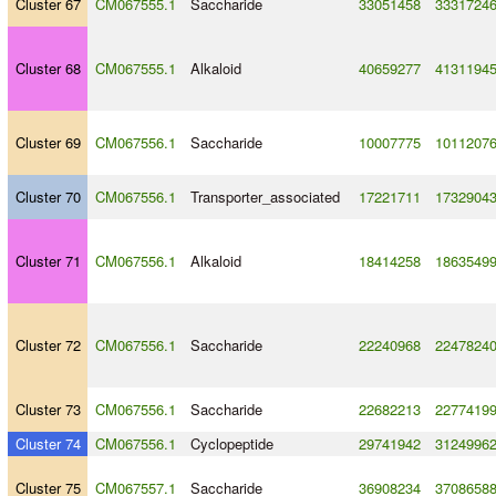
Cluster 67
CM067555.1
Saccharide
33051458
3331724
Cluster 68
CM067555.1
Alkaloid
40659277
4131194
Cluster 69
CM067556.1
Saccharide
10007775
1011207
Cluster 70
CM067556.1
Transporter_associated
17221711
1732904
Cluster 71
CM067556.1
Alkaloid
18414258
1863549
Cluster 72
CM067556.1
Saccharide
22240968
2247824
Cluster 73
CM067556.1
Saccharide
22682213
2277419
Cluster 74
CM067556.1
Cyclopeptide
29741942
3124996
Cluster 75
CM067557.1
Saccharide
36908234
3708658