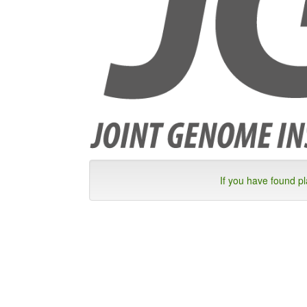
If you have found p