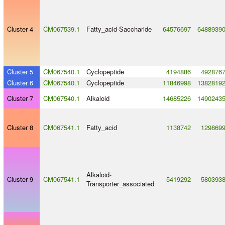
Cluster 4
CM067539.1
Fatty_acid
-
Saccharide
64576697
6488939
Cluster 5
CM067540.1
Cyclopeptide
4194886
492876
Cluster 6
CM067540.1
Cyclopeptide
11846998
1382819
Cluster 7
CM067540.1
Alkaloid
14685226
1490243
Cluster 8
CM067541.1
Fatty_acid
1138742
129869
Alkaloid
-
Cluster 9
CM067541.1
5419292
580393
Transporter_associated