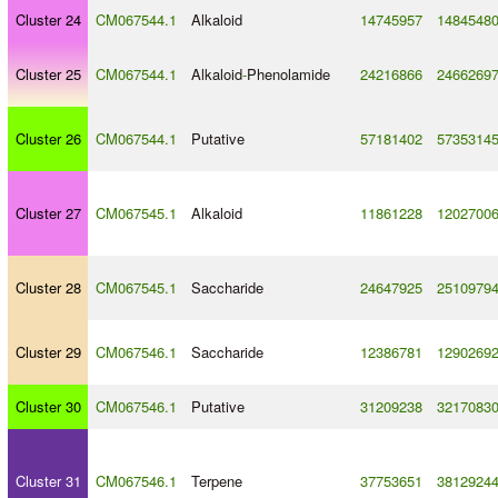
Cluster 24
CM067544.1
Alkaloid
14745957
1484548
Cluster 25
CM067544.1
Alkaloid
-
Phenolamide
24216866
2466269
Cluster 26
CM067544.1
Putative
57181402
5735314
Cluster 27
CM067545.1
Alkaloid
11861228
1202700
Cluster 28
CM067545.1
Saccharide
24647925
2510979
Cluster 29
CM067546.1
Saccharide
12386781
1290269
Cluster 30
CM067546.1
Putative
31209238
3217083
Cluster 31
CM067546.1
Terpene
37753651
3812924