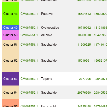
Cluster 48
CM067550.1
Putative
15524613
1593980
Cluster 49
CM067550.1
Cyclopeptide
16719962
1813486
Cluster 50
CM067551.1
Alkaloid
10233310
1042595
Cluster 51
CM067551.1
Saccharide
11609525
1174101
Cluster 52
CM067551.1
Saccharide
15019561
1595210
Cluster 53
CM067552.1
Terpene
2377795
254287
Cluster 54
CM067552.1
Saccharide
29576560
2984053
Cluster 55
CM067552.1
Fatty_acid
34335498
3479448