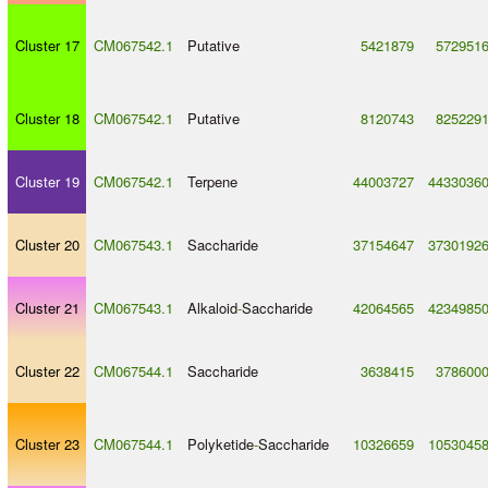
Cluster 17
CM067542.1
Putative
5421879
572951
Cluster 18
CM067542.1
Putative
8120743
825229
Cluster 19
CM067542.1
Terpene
44003727
4433036
Cluster 20
CM067543.1
Saccharide
37154647
3730192
Cluster 21
CM067543.1
Alkaloid
-
Saccharide
42064565
4234985
Cluster 22
CM067544.1
Saccharide
3638415
378600
Cluster 23
CM067544.1
Polyketide
-
Saccharide
10326659
1053045