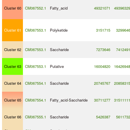
Cluster 60
CM067552.1
Fatty_acid
49321071
4939632
Cluster 61
CM067553.1
Polyketide
3151715
329964
Cluster 62
CM067553.1
Saccharide
7273646
741249
Cluster 63
CM067553.1
Putative
16004820
1642694
Cluster 64
CM067554.1
Saccharide
20745767
2085831
Cluster 65
CM067554.1
Fatty_acid
-
Saccharide
30711277
3151111
Cluster 66
CM067555.1
Saccharide
5426387
561173