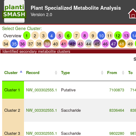
Plant Specialized Metabolite Analysis
Version
2.0
Select Gene Cluster:
Overview
1
2
3
4
5
6
7
8
9
10
11
12
13
1
34
35
36
37
38
39
40
41
42
43
44
45
46
47
48
49
Identified secondary metabolite clusters
S
Cluster
Record
Type
From
To
Cluster 1
NW_003302555.1
Putative
7100873
71
Cluster 2
NW_003302555.1
Saccharide
8336464
83
Cluster 3
NW_003302555.1
Saccharide
9802280
98