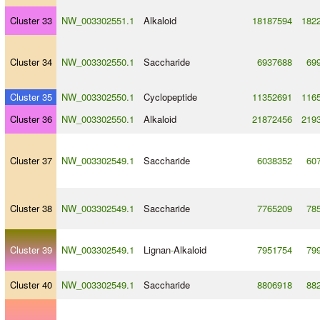
Cluster 33
NW_003302551.1
Alkaloid
18187594
182
Cluster 34
NW_003302550.1
Saccharide
6937688
69
Cluster 35
NW_003302550.1
Cyclopeptide
11352691
116
Cluster 36
NW_003302550.1
Alkaloid
21872456
219
Cluster 37
NW_003302549.1
Saccharide
6038352
60
Cluster 38
NW_003302549.1
Saccharide
7765209
78
Cluster 39
NW_003302549.1
Lignan
-
Alkaloid
7951754
79
Cluster 40
NW_003302549.1
Saccharide
8806918
88