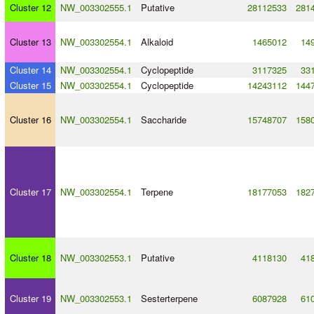
Cluster 12
NW_003302555.1
Putative
28112533
281
Cluster 13
NW_003302554.1
Alkaloid
1465012
14
Cluster 14
NW_003302554.1
Cyclopeptide
3117325
33
Cluster 15
NW_003302554.1
Cyclopeptide
14243112
144
Cluster 16
NW_003302554.1
Saccharide
15748707
158
Cluster 17
NW_003302554.1
Terpene
18177053
182
Cluster 18
NW_003302553.1
Putative
4118130
41
Cluster 19
NW_003302553.1
Sesterterpene
6087928
61