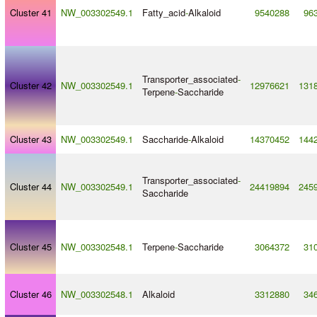
Cluster 41
NW_003302549.1
Fatty_acid
-
Alkaloid
9540288
96
Transporter_associated
-
Cluster 42
NW_003302549.1
12976621
131
Terpene
-
Saccharide
Cluster 43
NW_003302549.1
Saccharide
-
Alkaloid
14370452
144
Transporter_associated
-
Cluster 44
NW_003302549.1
24419894
245
Saccharide
Cluster 45
NW_003302548.1
Terpene
-
Saccharide
3064372
31
Cluster 46
NW_003302548.1
Alkaloid
3312880
34