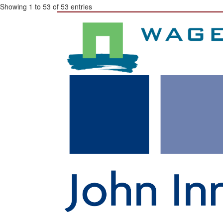
Showing 1 to 53 of 53 entries