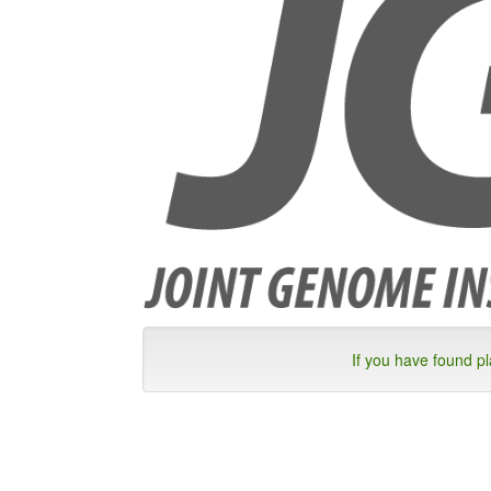
If you have found p