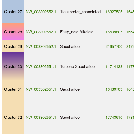
Cluster 27
NW_003302552.1
Transporter_associated
16327525
164
Cluster 28
NW_003302552.1
Fatty_acid
-
Alkaloid
16509807
165
Cluster 29
NW_003302552.1
Saccharide
21657700
217
Cluster 30
NW_003302551.1
Terpene
-
Saccharide
11714133
117
Cluster 31
NW_003302551.1
Saccharide
16439703
164
Cluster 32
NW_003302551.1
Saccharide
17743610
178