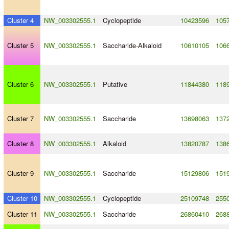
Cluster 4
NW_003302555.1
Cyclopeptide
10423596
105
Cluster 5
NW_003302555.1
Saccharide
-
Alkaloid
10610105
106
Cluster 6
NW_003302555.1
Putative
11844380
118
Cluster 7
NW_003302555.1
Saccharide
13698063
137
Cluster 8
NW_003302555.1
Alkaloid
13820787
138
Cluster 9
NW_003302555.1
Saccharide
15129806
151
Cluster 10
NW_003302555.1
Cyclopeptide
25109748
255
Cluster 11
NW_003302555.1
Saccharide
26860410
268