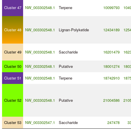
Cluster 47
NW_003302548.1
Terpene
10099793
104
Cluster 48
NW_003302548.1
Lignan
-
Polyketide
12434189
125
Cluster 49
NW_003302548.1
Saccharide
16201479
162
Cluster 50
NW_003302548.1
Putative
18001274
180
Cluster 51
NW_003302548.1
Terpene
18742910
187
Cluster 52
NW_003302548.1
Putative
21004586
210
Cluster 53
NW_003302547.1
Saccharide
247478
3