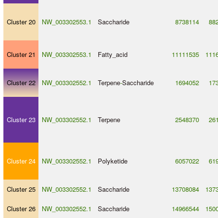
Cluster 20
NW_003302553.1
Saccharide
8738114
88
Cluster 21
NW_003302553.1
Fatty_acid
11111535
111
Cluster 22
NW_003302552.1
Terpene
-
Saccharide
1694052
17
Cluster 23
NW_003302552.1
Terpene
2548370
26
Cluster 24
NW_003302552.1
Polyketide
6057022
61
Cluster 25
NW_003302552.1
Saccharide
13708084
137
Cluster 26
NW_003302552.1
Saccharide
14966544
150