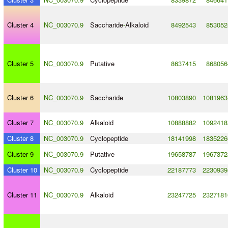
Cluster 4
NC_003070.9
Saccharide
-
Alkaloid
8492543
853052
Cluster 5
NC_003070.9
Putative
8637415
868056
Cluster 6
NC_003070.9
Saccharide
10803890
1081963
Cluster 7
NC_003070.9
Alkaloid
10888882
1092418
Cluster 8
NC_003070.9
Cyclopeptide
18141998
1835226
Cluster 9
NC_003070.9
Putative
19658787
1967372
Cluster 10
NC_003070.9
Cyclopeptide
22187773
2230939
Cluster 11
NC_003070.9
Alkaloid
23247725
2327181