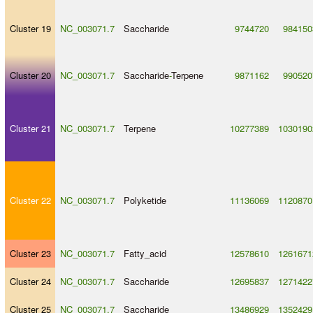
Cluster 19
NC_003071.7
Saccharide
9744720
984150
Cluster 20
NC_003071.7
Saccharide
-
Terpene
9871162
990520
Cluster 21
NC_003071.7
Terpene
10277389
1030190
Cluster 22
NC_003071.7
Polyketide
11136069
1120870
Cluster 23
NC_003071.7
Fatty_acid
12578610
1261671
Cluster 24
NC_003071.7
Saccharide
12695837
1271422
Cluster 25
NC_003071.7
Saccharide
13486929
1352429