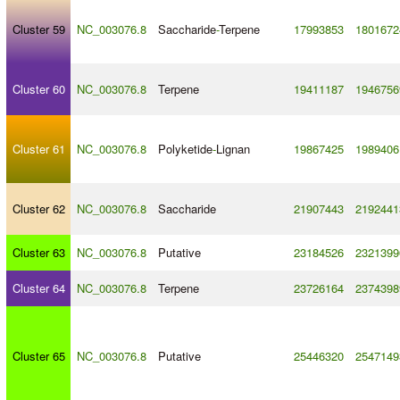
Cluster 59
NC_003076.8
Saccharide
-
Terpene
17993853
1801672
Cluster 60
NC_003076.8
Terpene
19411187
1946756
Cluster 61
NC_003076.8
Polyketide
-
Lignan
19867425
1989406
Cluster 62
NC_003076.8
Saccharide
21907443
2192441
Cluster 63
NC_003076.8
Putative
23184526
2321399
Cluster 64
NC_003076.8
Terpene
23726164
2374398
Cluster 65
NC_003076.8
Putative
25446320
2547149