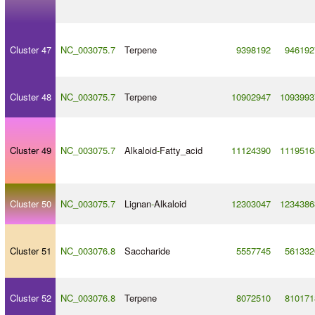
Cluster 47
NC_003075.7
Terpene
9398192
946192
Cluster 48
NC_003075.7
Terpene
10902947
1093993
Cluster 49
NC_003075.7
Alkaloid
-
Fatty_acid
11124390
1119516
Cluster 50
NC_003075.7
Lignan
-
Alkaloid
12303047
1234386
Cluster 51
NC_003076.8
Saccharide
5557745
561332
Cluster 52
NC_003076.8
Terpene
8072510
810171