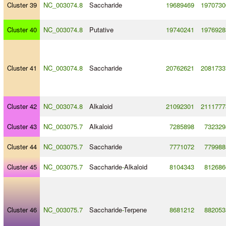
Cluster 39
NC_003074.8
Saccharide
19689469
1970730
Cluster 40
NC_003074.8
Putative
19740241
1976928
Cluster 41
NC_003074.8
Saccharide
20762621
2081733
Cluster 42
NC_003074.8
Alkaloid
21092301
2111777
Cluster 43
NC_003075.7
Alkaloid
7285898
732329
Cluster 44
NC_003075.7
Saccharide
7771072
779988
Cluster 45
NC_003075.7
Saccharide
-
Alkaloid
8104343
812686
Cluster 46
NC_003075.7
Saccharide
-
Terpene
8681212
882053