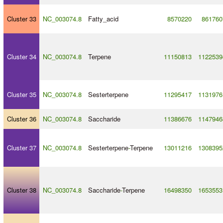
Cluster 33
NC_003074.8
Fatty_acid
8570220
861760
Cluster 34
NC_003074.8
Terpene
11150813
1122539
Cluster 35
NC_003074.8
Sesterterpene
11295417
1131976
Cluster 36
NC_003074.8
Saccharide
11386676
1147946
Cluster 37
NC_003074.8
Sesterterpene
-
Terpene
13011216
1308395
Cluster 38
NC_003074.8
Saccharide
-
Terpene
16498350
1653553