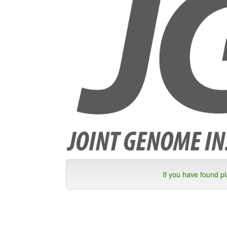
If you have found p