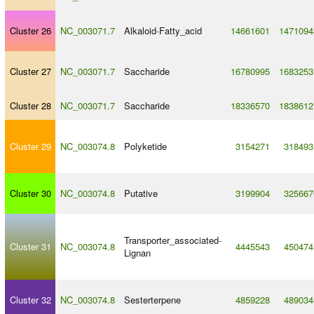
Cluster 26
NC_003071.7
Alkaloid
-
Fatty_acid
14661601
1471094
Cluster 27
NC_003071.7
Saccharide
16780995
1683253
Cluster 28
NC_003071.7
Saccharide
18336570
1838612
Cluster 29
NC_003074.8
Polyketide
3154271
318493
Cluster 30
NC_003074.8
Putative
3199904
325667
Transporter_associated
-
Cluster 31
NC_003074.8
4445543
450474
Lignan
Cluster 32
NC_003074.8
Sesterterpene
4859228
489034