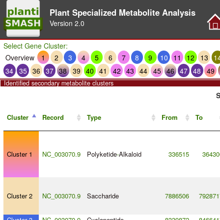
Plant Specialized Metabolite Analysis
Version
2.0
Select Gene Cluster:
Overview
1
2
3
4
5
6
7
8
9
10
11
12
13
1
34
35
36
37
38
39
40
41
42
43
44
45
46
47
48
49
Identified secondary metabolite clusters
S
Cluster
Record
Type
From
To
Cluster 1
NC_003070.9
Polyketide
-
Alkaloid
336515
36430
Cluster 2
NC_003070.9
Saccharide
7886506
792871
Cluster 3
NC_003070.9
Cyclopeptide
8339872
846641