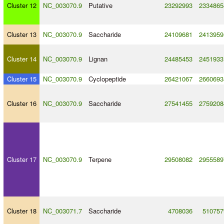
Cluster 12
NC_003070.9
Putative
23292993
2334865
Cluster 13
NC_003070.9
Saccharide
24109681
2413959
Cluster 14
NC_003070.9
Lignan
24485453
2451933
Cluster 15
NC_003070.9
Cyclopeptide
26421067
2660693
Cluster 16
NC_003070.9
Saccharide
27541455
2759208
Cluster 17
NC_003070.9
Terpene
29508082
2955589
Cluster 18
NC_003071.7
Saccharide
4708036
510757