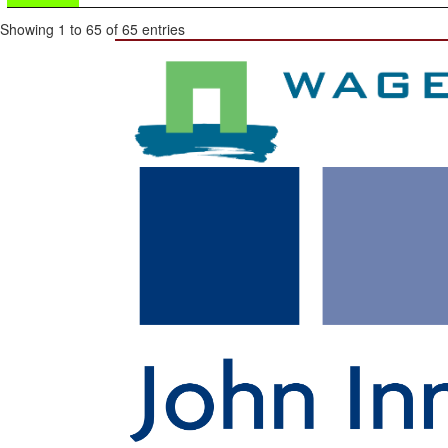
Showing 1 to 65 of 65 entries