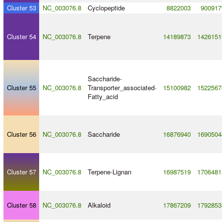
Cluster 53
NC_003076.8
Cyclopeptide
8822003
900917
Cluster 54
NC_003076.8
Terpene
14189873
1426151
Saccharide
-
Cluster 55
NC_003076.8
Transporter_associated
-
15100982
1522567
Fatty_acid
Cluster 56
NC_003076.8
Saccharide
16876940
1690504
Cluster 57
NC_003076.8
Terpene
-
Lignan
16987519
1706481
Cluster 58
NC_003076.8
Alkaloid
17867209
1792853