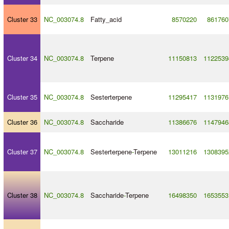
Cluster 33
NC_003074.8
Fatty_acid
8570220
861760
Cluster 34
NC_003074.8
Terpene
11150813
1122539
Cluster 35
NC_003074.8
Sesterterpene
11295417
1131976
Cluster 36
NC_003074.8
Saccharide
11386676
1147946
Cluster 37
NC_003074.8
Sesterterpene
-
Terpene
13011216
1308395
Cluster 38
NC_003074.8
Saccharide
-
Terpene
16498350
1653553