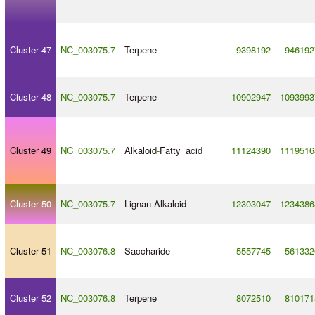
Cluster 47
NC_003075.7
Terpene
9398192
946192
Cluster 48
NC_003075.7
Terpene
10902947
1093993
Cluster 49
NC_003075.7
Alkaloid
-
Fatty_acid
11124390
1119516
Cluster 50
NC_003075.7
Lignan
-
Alkaloid
12303047
1234386
Cluster 51
NC_003076.8
Saccharide
5557745
561332
Cluster 52
NC_003076.8
Terpene
8072510
810171