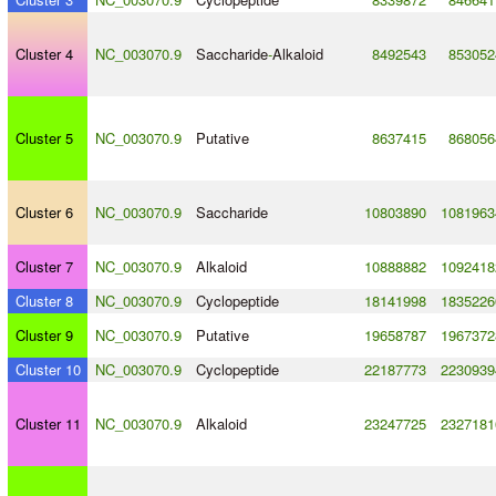
Cluster 4
NC_003070.9
Saccharide
-
Alkaloid
8492543
853052
Cluster 5
NC_003070.9
Putative
8637415
868056
Cluster 6
NC_003070.9
Saccharide
10803890
1081963
Cluster 7
NC_003070.9
Alkaloid
10888882
1092418
Cluster 8
NC_003070.9
Cyclopeptide
18141998
1835226
Cluster 9
NC_003070.9
Putative
19658787
1967372
Cluster 10
NC_003070.9
Cyclopeptide
22187773
2230939
Cluster 11
NC_003070.9
Alkaloid
23247725
2327181