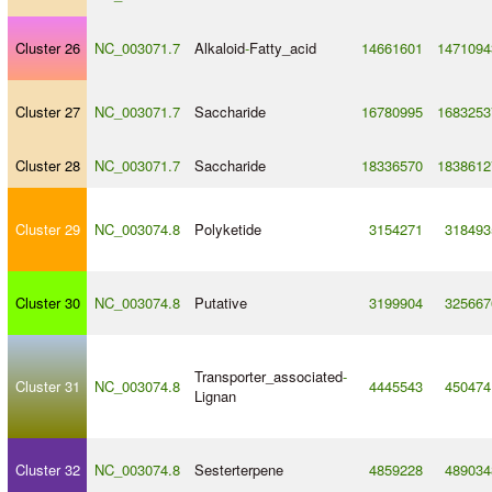
Cluster 26
NC_003071.7
Alkaloid
-
Fatty_acid
14661601
1471094
Cluster 27
NC_003071.7
Saccharide
16780995
1683253
Cluster 28
NC_003071.7
Saccharide
18336570
1838612
Cluster 29
NC_003074.8
Polyketide
3154271
318493
Cluster 30
NC_003074.8
Putative
3199904
325667
Transporter_associated
-
Cluster 31
NC_003074.8
4445543
450474
Lignan
Cluster 32
NC_003074.8
Sesterterpene
4859228
489034