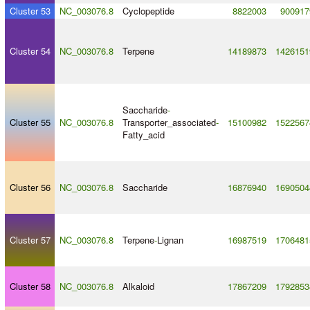
Cluster 53
NC_003076.8
Cyclopeptide
8822003
900917
Cluster 54
NC_003076.8
Terpene
14189873
1426151
Saccharide
-
Cluster 55
NC_003076.8
Transporter_associated
-
15100982
1522567
Fatty_acid
Cluster 56
NC_003076.8
Saccharide
16876940
1690504
Cluster 57
NC_003076.8
Terpene
-
Lignan
16987519
1706481
Cluster 58
NC_003076.8
Alkaloid
17867209
1792853