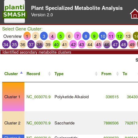
Plant Specialized Metabolite Analysis
Version
2.0
Select Gene Cluster:
Overview
1
2
3
4
5
6
7
8
9
10
11
12
13
1
34
35
36
37
38
39
40
41
42
43
44
45
46
47
48
49
Identified secondary metabolite clusters
S
Cluster
Record
Type
From
To
Cluster 1
NC_003070.9
Polyketide
-
Alkaloid
336515
36430
Cluster 2
NC_003070.9
Saccharide
7886506
792871
Cluster 3
NC_003070.9
Cyclopeptide
8339872
846641