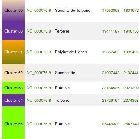
Cluster 59
NC_003076.8
Saccharide
-
Terpene
17993853
1801672
Cluster 60
NC_003076.8
Terpene
19411187
1946756
Cluster 61
NC_003076.8
Polyketide
-
Lignan
19867425
1989406
Cluster 62
NC_003076.8
Saccharide
21907443
2192441
Cluster 63
NC_003076.8
Putative
23184526
2321399
Cluster 64
NC_003076.8
Terpene
23726164
2374398
Cluster 65
NC_003076.8
Putative
25446320
2547149