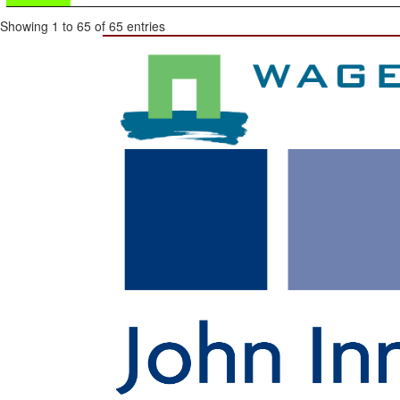
Showing 1 to 65 of 65 entries