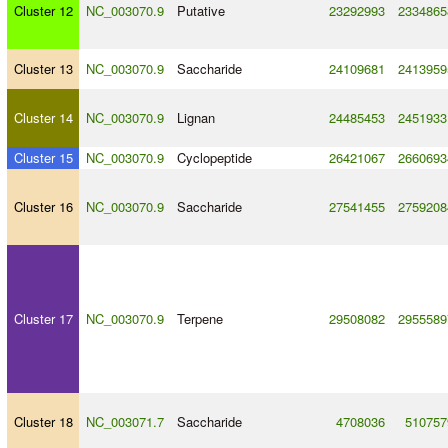
Cluster 12
NC_003070.9
Putative
23292993
2334865
Cluster 13
NC_003070.9
Saccharide
24109681
2413959
Cluster 14
NC_003070.9
Lignan
24485453
2451933
Cluster 15
NC_003070.9
Cyclopeptide
26421067
2660693
Cluster 16
NC_003070.9
Saccharide
27541455
2759208
Cluster 17
NC_003070.9
Terpene
29508082
2955589
Cluster 18
NC_003071.7
Saccharide
4708036
510757