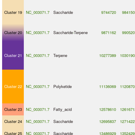
Cluster 19
NC_003071.7
Saccharide
9744720
984150
Cluster 20
NC_003071.7
Saccharide
-
Terpene
9871162
990520
Cluster 21
NC_003071.7
Terpene
10277389
1030190
Cluster 22
NC_003071.7
Polyketide
11136069
1120870
Cluster 23
NC_003071.7
Fatty_acid
12578610
1261671
Cluster 24
NC_003071.7
Saccharide
12695837
1271422
Cluster 25
NC_003071.7
Saccharide
13486929
1352429