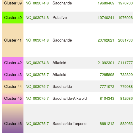
Cluster 39
NC_003074.8
Saccharide
19689469
1970730
Cluster 40
NC_003074.8
Putative
19740241
1976928
Cluster 41
NC_003074.8
Saccharide
20762621
2081733
Cluster 42
NC_003074.8
Alkaloid
21092301
2111777
Cluster 43
NC_003075.7
Alkaloid
7285898
732329
Cluster 44
NC_003075.7
Saccharide
7771072
779988
Cluster 45
NC_003075.7
Saccharide
-
Alkaloid
8104343
812686
Cluster 46
NC_003075.7
Saccharide
-
Terpene
8681212
882053