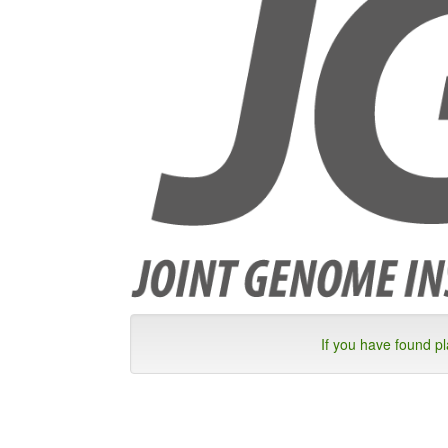
If you have found p