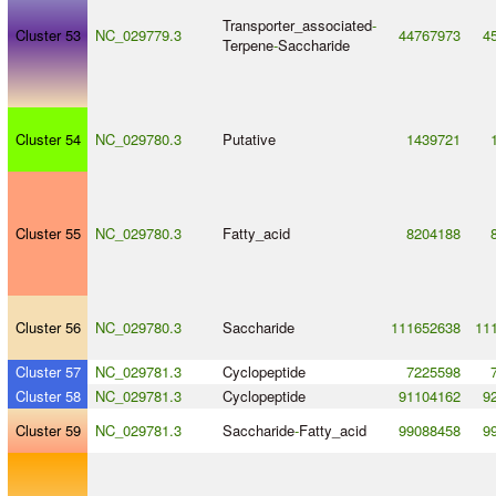
Transporter_associated
-
Cluster 53
NC_029779.3
44767973
4
Terpene
-
Saccharide
Cluster 54
NC_029780.3
Putative
1439721
Cluster 55
NC_029780.3
Fatty_acid
8204188
Cluster 56
NC_029780.3
Saccharide
111652638
11
Cluster 57
NC_029781.3
Cyclopeptide
7225598
Cluster 58
NC_029781.3
Cyclopeptide
91104162
9
Cluster 59
NC_029781.3
Saccharide
-
Fatty_acid
99088458
9