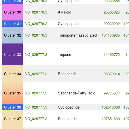
Cluster 29
NC_029776.3
Cyclopeptide
23333564
2
Cluster 30
NC_029776.3
Alkaloid
25565025
2
Cluster 31
NC_029776.3
Cyclopeptide
99039292
10
Cluster 32
NC_029776.3
Transporter_associated
104170935
10
Cluster 33
NC_029777.3
Terpene
14490772
1
Cluster 34
NC_029777.3
Saccharide
98379314
9
Cluster 35
NC_029777.3
Saccharide
-
Fatty_acid
99775677
9
Cluster 36
NC_029777.3
Cyclopeptide
102513088
10
Cluster 37
NC_029777.3
Saccharide
107851633
10