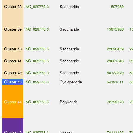
Cluster 38
NC_029778.3
Saccharide
507059
Cluster 39
NC_029778.3
Saccharide
15875906
1
Cluster 40
NC_029778.3
Saccharide
22020459
2
Cluster 41
NC_029778.3
Saccharide
29021546
2
Cluster 42
NC_029778.3
Saccharide
50132870
5
Cluster 43
NC_029778.3
Cyclopeptide
54191011
5
Cluster 44
NC_029778.3
Polyketide
72799770
7
Cluster 45
NC_029778.3
Terpene
74111152
7