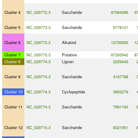
Cluster 4
NC_029772.3
Saccharide
97064366
9
Cluster 5
NC_029773.3
Saccharide
6778121
Cluster 6
NC_029773.3
Alkaloid
12739593
1
Cluster 7
NC_029773.3
Putative
87293542
8
Cluster 8
NC_029774.3
Lignan
2229443
Cluster 9
NC_029774.3
Saccharide
3197768
Cluster 10
NC_029774.3
Cyclopeptide
3852279
Cluster 11
NC_029774.3
Saccharide
7891193
Cluster 12
NC_029774.3
Saccharide
8321951