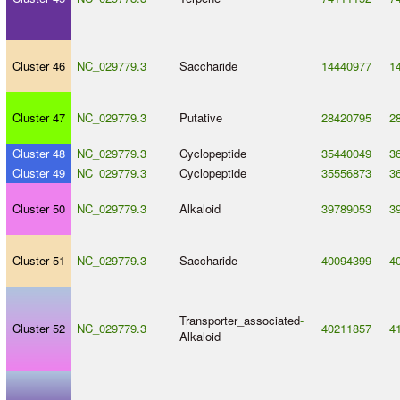
Cluster 46
NC_029779.3
Saccharide
14440977
1
Cluster 47
NC_029779.3
Putative
28420795
2
Cluster 48
NC_029779.3
Cyclopeptide
35440049
3
Cluster 49
NC_029779.3
Cyclopeptide
35556873
3
Cluster 50
NC_029779.3
Alkaloid
39789053
3
Cluster 51
NC_029779.3
Saccharide
40094399
4
Transporter_associated
-
Cluster 52
NC_029779.3
40211857
4
Alkaloid