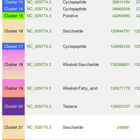
Cluster 13
NC_029774.3
Cyclopeptide
26810164
2
Cluster 14
NC_029774.3
Cyclopeptide
26962508
2
Cluster 15
NC_029774.3
Putative
42264650
4
Cluster 16
NC_029774.3
Saccharide
120644791
12
Cluster 17
NC_029774.3
Cyclopeptide
124695123
12
Cluster 18
NC_029774.3
Alkaloid
-
Saccharide
130398601
13
Cluster 19
NC_029774.3
Alkaloid
-
Fatty_acid
130671775
13
Cluster 20
NC_029774.3
Terpene
134003107
13
Cluster 21
NC_029775.3
Saccharide
249881