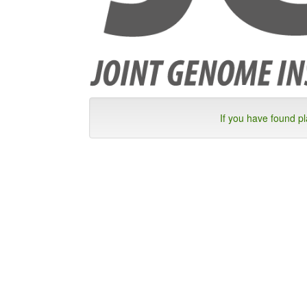
If you have found p