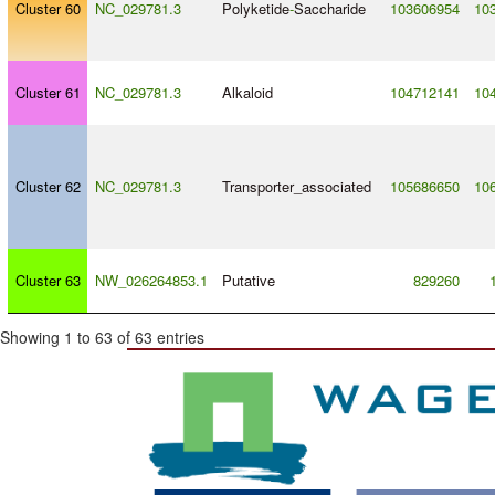
Cluster 60
NC_029781.3
Polyketide
-
Saccharide
103606954
10
Cluster 61
NC_029781.3
Alkaloid
104712141
10
Cluster 62
NC_029781.3
Transporter_associated
105686650
10
Cluster 63
NW_026264853.1
Putative
829260
Showing 1 to 63 of 63 entries