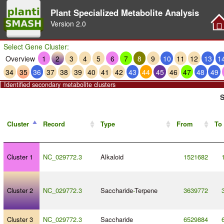
Plant Specialized Metabolite Analysis
Version
2.0
Select Gene Cluster:
Overview
1
2
3
4
5
6
7
8
9
10
11
12
13
1
34
35
36
37
38
39
40
41
42
43
44
45
46
47
48
49
Identified secondary metabolite clusters
S
Cluster
Record
Type
From
To
Cluster 1
NC_029772.3
Alkaloid
1521682
Cluster 2
NC_029772.3
Saccharide
-
Terpene
3639772
Cluster 3
NC_029772.3
Saccharide
6529884