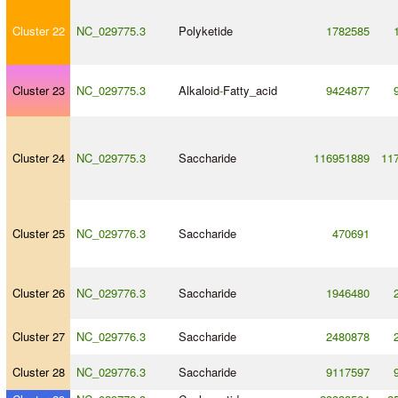
Cluster 22
NC_029775.3
Polyketide
1782585
Cluster 23
NC_029775.3
Alkaloid
-
Fatty_acid
9424877
Cluster 24
NC_029775.3
Saccharide
116951889
11
Cluster 25
NC_029776.3
Saccharide
470691
Cluster 26
NC_029776.3
Saccharide
1946480
Cluster 27
NC_029776.3
Saccharide
2480878
Cluster 28
NC_029776.3
Saccharide
9117597