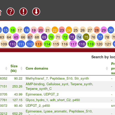
4
15
16
17
18
19
20
21
22
23
24
25
26
27
28
29
30
63
64
65
66
67
68
69
70
71
72
73
74
75
76
77
78
7
109
110
111
112
113
114
115
116
117
118
119
120
121
Search by loc
Pr
Size
Core domains
pr
(kb)
su
6352
90.22
Methyltransf_7, Peptidase_S10, Str_synth
-
AMP-binding, Cellulose_synt, Terpene_synth,
7151
253.26
-
Terpene_synth_C
0705
43.99
Epimerase, UDPGT_2
-
7761
127.15
Glyco_hydro_1, adh_short_C2, p450
-
0072
90.40
UDPGT_2, p450
sm
Epimerase, Lyase_aromatic, Peptidase_S10,
3212
652.29
-