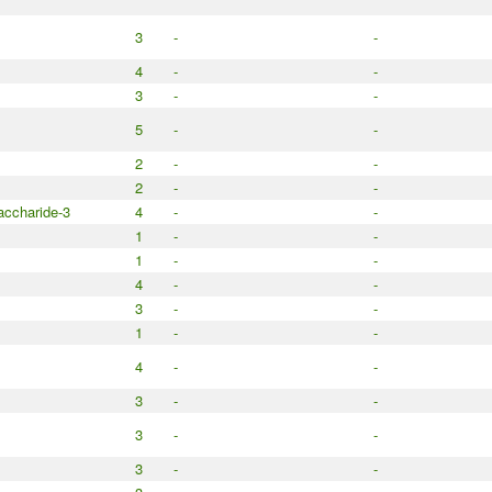
3
-
-
4
-
-
3
-
-
5
-
-
2
-
-
2
-
-
accharide-3
4
-
-
1
-
-
1
-
-
4
-
-
3
-
-
1
-
-
4
-
-
3
-
-
3
-
-
3
-
-