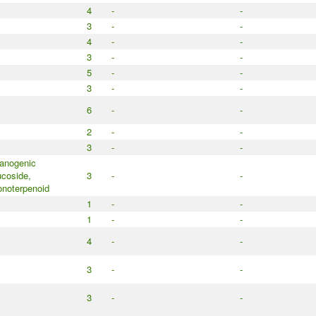
4
-
-
3
-
-
4
-
-
3
-
-
5
-
-
3
-
-
6
-
-
2
-
-
3
-
-
anogenic
ucoside,
3
-
-
noterpenoid
1
-
-
1
-
-
4
-
-
3
-
-
3
-
-