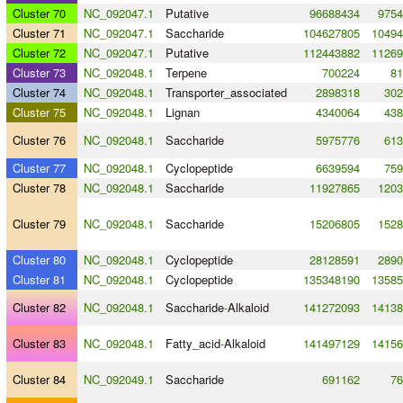
Cluster 70
NC_092047.1
Putative
96688434
9754
Cluster 71
NC_092047.1
Saccharide
104627805
10494
Cluster 72
NC_092047.1
Putative
112443882
11269
Cluster 73
NC_092048.1
Terpene
700224
81
Cluster 74
NC_092048.1
Transporter_associated
2898318
302
Cluster 75
NC_092048.1
Lignan
4340064
438
Cluster 76
NC_092048.1
Saccharide
5975776
613
Cluster 77
NC_092048.1
Cyclopeptide
6639594
759
Cluster 78
NC_092048.1
Saccharide
11927865
1203
Cluster 79
NC_092048.1
Saccharide
15206805
1528
Cluster 80
NC_092048.1
Cyclopeptide
28128591
2890
Cluster 81
NC_092048.1
Cyclopeptide
135348190
13585
Cluster 82
NC_092048.1
Saccharide
-
Alkaloid
141272093
14138
Cluster 83
NC_092048.1
Fatty_acid
-
Alkaloid
141497129
14156
Cluster 84
NC_092049.1
Saccharide
691162
76