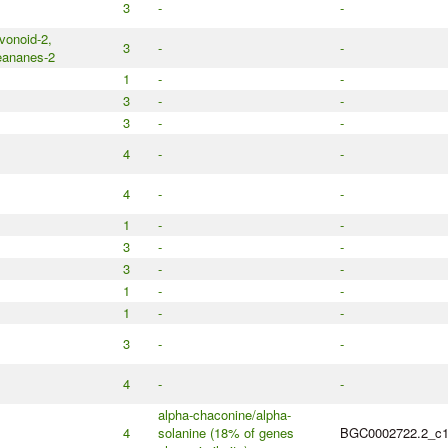
3
-
-
avonoid-2,
3
-
-
eananes-2
1
-
-
3
-
-
3
-
-
4
-
-
4
-
-
1
-
-
3
-
-
3
-
-
1
-
-
1
-
-
3
-
-
4
-
-
alpha-chaconine/alpha-
4
solanine (18% of genes
BGC0002722.2_c