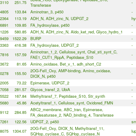
3110
251.75
-
Transferase
4805
133.84
Aminotran_3, p450
-
2364
113.19
ADH_N, ADH_zinc_N, UDPGT_2
hy
6891
109.85
FA_hydroxylase, p450
-
1226
580.85
ADH_N, ADH_zinc_N, Aldo_ket_red, Glyco_hydro_1
-
9459
1522.29
BURP
-
3363
416.38
FA_hydroxylase, UDPGT_2
-
Aminotran_1_2, Cellulose_synt, Chal_sti_synt_C,
7816
157.59
-
FAE1_CUT1_RppA, Peptidase_S10
3672
81.65
Amino_oxidase, Bet_v_1, adh_short_C2
-
2OG-FeII_Oxy, AMP-binding, Amino_oxidase,
0278
155.50
-
DIOX_N, p450
2005
73.22
Epimerase, UDPGT_2
-
7058
281.57
Glycos_transf_2, UbiA
-
5522
167.84
Methyltransf_7, Peptidase_S10, Str_synth
-
5680
45.86
Acetyltransf_1, Cellulose_synt, Oxidored_FMN
-
ABC2_membrane, ABC_tran, Epimerase,
9112
284.85
-
FA_desaturase_2, NAD_binding_4, Transferase
7261
122.56
UDPGT_2, p450
sm
2OG-FeII_Oxy, DIOX_N, Methyltransf_11,
8075
1304.07
lu
SQHop_cyclase_C, SQHop_cyclase_N