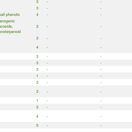
3
-
-
3
-
-
all phenolic
4
-
-
anogenic
ucoside,
3
-
-
noterpenoid
3
-
-
4
-
-
3
-
-
3
-
-
3
-
-
1
-
-
3
-
-
3
-
-
1
-
-
3
-
-
4
-
-
5
-
-