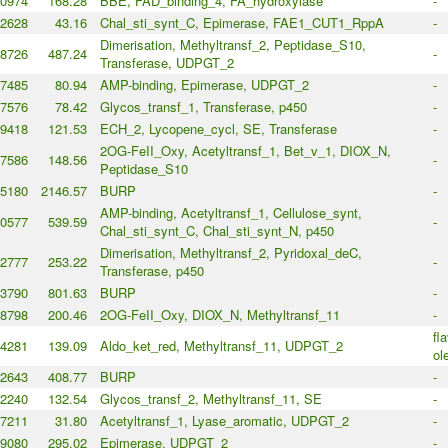
0974
168.28
BBE, FAD_binding_4, FA_hydroxylase
-
2628
43.16
Chal_sti_synt_C, Epimerase, FAE1_CUT1_RppA
-
Dimerisation, Methyltransf_2, Peptidase_S10,
8726
487.24
-
Transferase, UDPGT_2
7485
80.94
AMP-binding, Epimerase, UDPGT_2
-
7576
78.42
Glycos_transf_1, Transferase, p450
-
9418
121.53
ECH_2, Lycopene_cycl, SE, Transferase
-
2OG-FeII_Oxy, Acetyltransf_1, Bet_v_1, DIOX_N,
7586
148.56
-
Peptidase_S10
5180
2146.57
BURP
-
AMP-binding, Acetyltransf_1, Cellulose_synt,
0577
539.59
-
Chal_sti_synt_C, Chal_sti_synt_N, p450
Dimerisation, Methyltransf_2, Pyridoxal_deC,
2777
253.22
-
Transferase, p450
3790
801.63
BURP
-
8798
200.46
2OG-FeII_Oxy, DIOX_N, Methyltransf_11
-
fl
4281
139.09
Aldo_ket_red, Methyltransf_11, UDPGT_2
ol
2643
408.77
BURP
-
2240
132.54
Glycos_transf_2, Methyltransf_11, SE
-
7211
31.80
Acetyltransf_1, Lyase_aromatic, UDPGT_2
-
9080
295.02
Epimerase, UDPGT_2
-