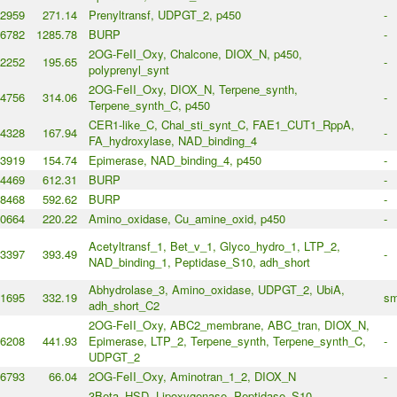
2959
271.14
Prenyltransf, UDPGT_2, p450
-
6782
1285.78
BURP
-
2OG-FeII_Oxy, Chalcone, DIOX_N, p450,
2252
195.65
-
polyprenyl_synt
2OG-FeII_Oxy, DIOX_N, Terpene_synth,
4756
314.06
-
Terpene_synth_C, p450
CER1-like_C, Chal_sti_synt_C, FAE1_CUT1_RppA,
4328
167.94
-
FA_hydroxylase, NAD_binding_4
3919
154.74
Epimerase, NAD_binding_4, p450
-
4469
612.31
BURP
-
8468
592.62
BURP
-
0664
220.22
Amino_oxidase, Cu_amine_oxid, p450
-
Acetyltransf_1, Bet_v_1, Glyco_hydro_1, LTP_2,
3397
393.49
-
NAD_binding_1, Peptidase_S10, adh_short
Abhydrolase_3, Amino_oxidase, UDPGT_2, UbiA,
1695
332.19
sm
adh_short_C2
2OG-FeII_Oxy, ABC2_membrane, ABC_tran, DIOX_N,
6208
441.93
Epimerase, LTP_2, Terpene_synth, Terpene_synth_C,
-
UDPGT_2
6793
66.04
2OG-FeII_Oxy, Aminotran_1_2, DIOX_N
-
3Beta_HSD, Lipoxygenase, Peptidase_S10,