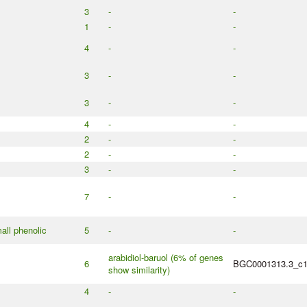
3
-
-
1
-
-
4
-
-
3
-
-
3
-
-
4
-
-
2
-
-
2
-
-
3
-
-
7
-
-
all phenolic
5
-
-
arabidiol-baruol (6% of genes
6
BGC0001313.3_c
show similarity)
4
-
-