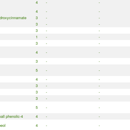
4
-
-
4
-
-
droxycinnamate
3
-
-
3
-
-
3
-
-
1
-
-
3
-
-
4
-
-
3
-
-
5
-
-
4
-
-
3
-
-
3
-
-
3
-
-
5
-
-
all phenolic-4
4
-
-
peol
4
-
-