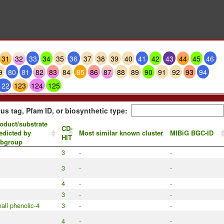
31
32
33
34
35
36
37
38
39
40
41
42
43
44
45
46
9
80
81
82
83
84
85
86
87
88
89
90
91
92
93
94
122
123
124
125
us tag, Pfam ID, or biosynthetic type:
oduct/substrate
CD-
edicted by
Most similar known cluster
MIBiG BGC-ID
HIT
bgroup
3
-
-
3
-
-
4
-
-
3
-
-
all phenolic-4
3
-
-
4
-
-