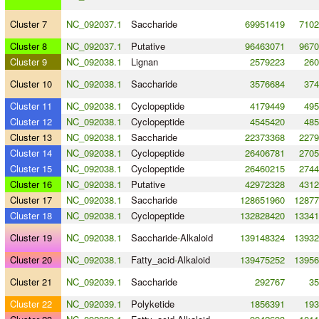
Cluster 7
NC_092037.1
Saccharide
69951419
7102
Cluster 8
NC_092037.1
Putative
96463071
9670
Cluster 9
NC_092038.1
Lignan
2579223
260
Cluster 10
NC_092038.1
Saccharide
3576684
374
Cluster 11
NC_092038.1
Cyclopeptide
4179449
495
Cluster 12
NC_092038.1
Cyclopeptide
4545420
485
Cluster 13
NC_092038.1
Saccharide
22373368
2279
Cluster 14
NC_092038.1
Cyclopeptide
26406781
2705
Cluster 15
NC_092038.1
Cyclopeptide
26460215
2744
Cluster 16
NC_092038.1
Putative
42972328
4312
Cluster 17
NC_092038.1
Saccharide
128651960
12877
Cluster 18
NC_092038.1
Cyclopeptide
132828420
13341
Cluster 19
NC_092038.1
Saccharide
-
Alkaloid
139148324
13932
Cluster 20
NC_092038.1
Fatty_acid
-
Alkaloid
139475252
13956
Cluster 21
NC_092039.1
Saccharide
292767
35
Cluster 22
NC_092039.1
Polyketide
1856391
193