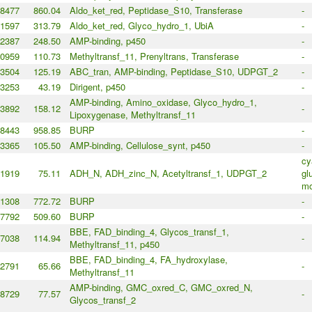
8477
860.04
Aldo_ket_red, Peptidase_S10, Transferase
-
1597
313.79
Aldo_ket_red, Glyco_hydro_1, UbiA
-
2387
248.50
AMP-binding, p450
-
0959
110.73
Methyltransf_11, Prenyltrans, Transferase
-
3504
125.19
ABC_tran, AMP-binding, Peptidase_S10, UDPGT_2
-
3253
43.19
Dirigent, p450
-
AMP-binding, Amino_oxidase, Glyco_hydro_1,
3892
158.12
-
Lipoxygenase, Methyltransf_11
8443
958.85
BURP
-
3365
105.50
AMP-binding, Cellulose_synt, p450
-
cy
1919
75.11
ADH_N, ADH_zinc_N, Acetyltransf_1, UDPGT_2
gl
mo
1308
772.72
BURP
-
7792
509.60
BURP
-
BBE, FAD_binding_4, Glycos_transf_1,
7038
114.94
-
Methyltransf_11, p450
BBE, FAD_binding_4, FA_hydroxylase,
2791
65.66
-
Methyltransf_11
AMP-binding, GMC_oxred_C, GMC_oxred_N,
8729
77.57
-
Glycos_transf_2