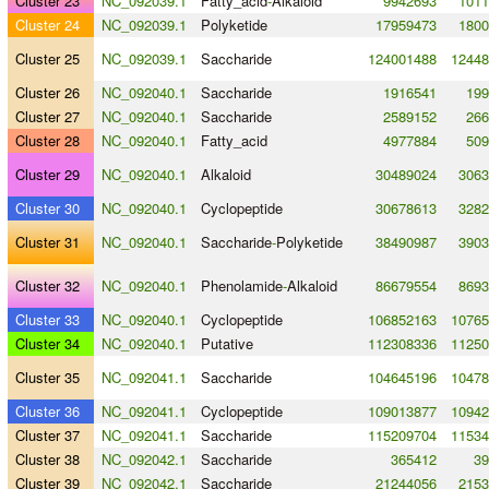
Cluster 23
NC_092039.1
Fatty_acid
-
Alkaloid
9942693
1011
Cluster 24
NC_092039.1
Polyketide
17959473
1800
Cluster 25
NC_092039.1
Saccharide
124001488
12448
Cluster 26
NC_092040.1
Saccharide
1916541
199
Cluster 27
NC_092040.1
Saccharide
2589152
266
Cluster 28
NC_092040.1
Fatty_acid
4977884
509
Cluster 29
NC_092040.1
Alkaloid
30489024
3063
Cluster 30
NC_092040.1
Cyclopeptide
30678613
3282
Cluster 31
NC_092040.1
Saccharide
-
Polyketide
38490987
3903
Cluster 32
NC_092040.1
Phenolamide
-
Alkaloid
86679554
8693
Cluster 33
NC_092040.1
Cyclopeptide
106852163
10765
Cluster 34
NC_092040.1
Putative
112308336
11250
Cluster 35
NC_092041.1
Saccharide
104645196
10478
Cluster 36
NC_092041.1
Cyclopeptide
109013877
10942
Cluster 37
NC_092041.1
Saccharide
115209704
11534
Cluster 38
NC_092042.1
Saccharide
365412
39
Cluster 39
NC_092042.1
Saccharide
21244056
2153