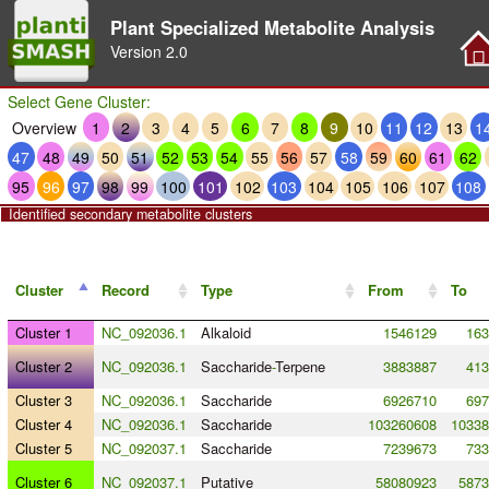
Plant Specialized Metabolite Analysis
Version
2.0
Select Gene Cluster:
Overview
1
2
3
4
5
6
7
8
9
10
11
12
13
1
47
48
49
50
51
52
53
54
55
56
57
58
59
60
61
62
95
96
97
98
99
100
101
102
103
104
105
106
107
108
Identified secondary metabolite clusters
Cluster
Record
Type
From
To
Cluster 1
NC_092036.1
Alkaloid
1546129
163
Cluster 2
NC_092036.1
Saccharide
-
Terpene
3883887
413
Cluster 3
NC_092036.1
Saccharide
6926710
697
Cluster 4
NC_092036.1
Saccharide
103260608
10338
Cluster 5
NC_092037.1
Saccharide
7239673
733
Cluster 6
NC_092037.1
Putative
58080923
5873