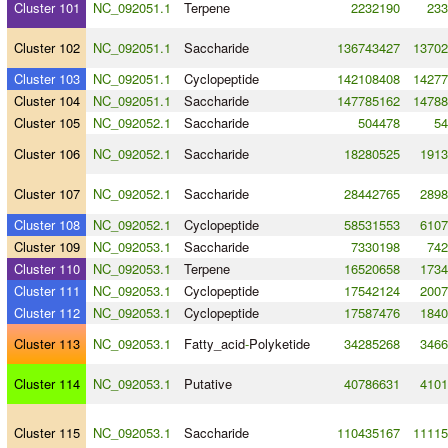
Cluster 101
NC_092051.1
Terpene
2232190
233
Cluster 102
NC_092051.1
Saccharide
136743427
13702
Cluster 103
NC_092051.1
Cyclopeptide
142108408
14277
Cluster 104
NC_092051.1
Saccharide
147785162
14788
Cluster 105
NC_092052.1
Saccharide
504478
54
Cluster 106
NC_092052.1
Saccharide
18280525
1913
Cluster 107
NC_092052.1
Saccharide
28442765
2898
Cluster 108
NC_092052.1
Cyclopeptide
58531553
6107
Cluster 109
NC_092053.1
Saccharide
7330198
742
Cluster 110
NC_092053.1
Terpene
16520658
1734
Cluster 111
NC_092053.1
Cyclopeptide
17542124
2007
Cluster 112
NC_092053.1
Cyclopeptide
17587476
1840
Cluster 113
NC_092053.1
Fatty_acid
-
Polyketide
34285268
3466
Cluster 114
NC_092053.1
Putative
40786631
4101
Cluster 115
NC_092053.1
Saccharide
110435167
11115