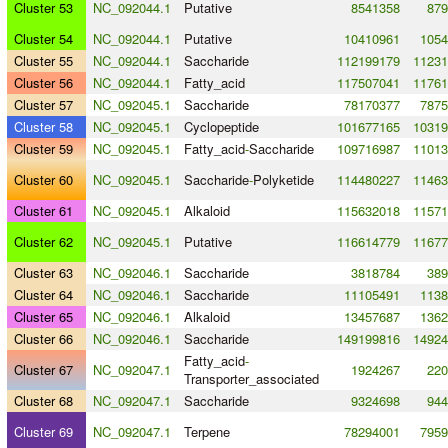
Cluster 53
NC_092044.1
Putative
8541358
879
Cluster 54
NC_092044.1
Putative
10410961
1054
Cluster 55
NC_092044.1
Saccharide
112199179
11231
Cluster 56
NC_092044.1
Fatty_acid
117507041
11761
Cluster 57
NC_092045.1
Saccharide
78170377
7875
Cluster 58
NC_092045.1
Cyclopeptide
101677165
10319
Cluster 59
NC_092045.1
Fatty_acid
-
Saccharide
109716987
11013
Cluster 60
NC_092045.1
Saccharide
-
Polyketide
114480227
11463
Cluster 61
NC_092045.1
Alkaloid
115632018
11571
Cluster 62
NC_092045.1
Putative
116614779
11677
Cluster 63
NC_092046.1
Saccharide
3818784
389
Cluster 64
NC_092046.1
Saccharide
11105491
1138
Cluster 65
NC_092046.1
Alkaloid
13457687
1362
Cluster 66
NC_092046.1
Saccharide
149199816
14924
Fatty_acid
-
Cluster 67
NC_092047.1
1924267
220
Transporter_associated
Cluster 68
NC_092047.1
Saccharide
9324698
944
Cluster 69
NC_092047.1
Terpene
78294001
7959