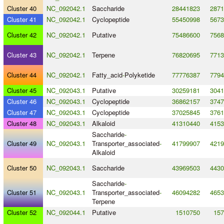
Cluster 40
NC_092042.1
Saccharide
28441823
2871
Cluster 41
NC_092042.1
Cyclopeptide
55450998
5673
Cluster 42
NC_092042.1
Putative
75486600
7568
Cluster 43
NC_092042.1
Terpene
76820695
7713
Cluster 44
NC_092042.1
Fatty_acid
-
Polyketide
77776387
7794
Cluster 45
NC_092043.1
Putative
30259181
3041
Cluster 46
NC_092043.1
Cyclopeptide
36862157
3747
Cluster 47
NC_092043.1
Cyclopeptide
37025845
3761
Cluster 48
NC_092043.1
Alkaloid
41310440
4153
Saccharide
-
Cluster 49
NC_092043.1
Transporter_associated
-
41799907
4219
Alkaloid
Cluster 50
NC_092043.1
Saccharide
43969503
4430
Saccharide
-
Cluster 51
NC_092043.1
Transporter_associated
-
46094282
4653
Terpene
Cluster 52
NC_092044.1
Putative
1510750
157