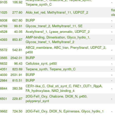
9105
106.92
-
Terpene_synth_C
fl
1025
277.60
Aldo_ket_red, Methyltransf_11, UDPGT_2
ol
6008
667.60
BURP
-
4769
99.61
Glycos_transf_2, Methyltransf_11, SE
-
4528
40.05
Acetyltransf_1, Lyase_aromatic, UDPGT_2
-
AMP-binding, Dimerisation, Glyco_hydro_1,
4393
853.87
-
Glycos_transf_1, Methyltransf_2
ABC2_membrane, ABC_tran, Prenyltransf, UDPGT_2,
5572
542.81
-
p450
3565
2542.01
BURP
-
6632
96.43
Cellulose_synt, p450
-
4351
823.69
Terpene_synth, Terpene_synth_C
-
4030
2531.91
BURP
-
2984
815.51
BURP
-
CER1-like_C, Chal_sti_synt_C, FAE1_CUT1_RppA,
8844
383.58
-
FA_hydroxylase, NAD_binding_4
2OG-FeII_Oxy, Chalcone, DIOX_N, p450,
6501
229.87
-
polyprenyl_synt
9662
724.50
2OG-FeII_Oxy, DIOX_N, Epimerase, Glyco_hydro_1
-