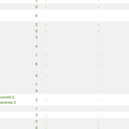
3
-
-
3
-
-
6
-
-
3
-
-
3
-
-
3
-
-
4
-
-
1
-
-
6
-
-
4
-
-
1
-
-
4
-
-
avonoid-2,
3
-
-
eananes-2
1
-
-
3
-
-
3
-
-
3
-
-