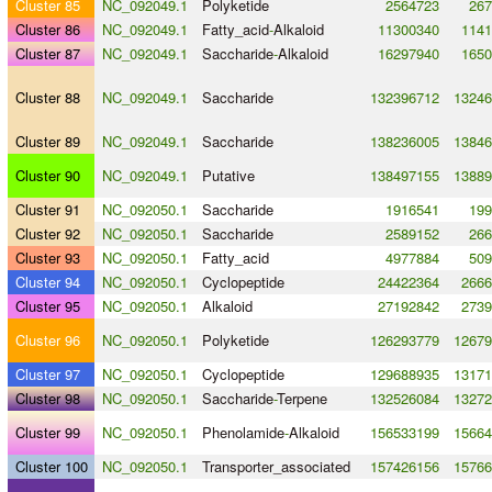
Cluster 85
NC_092049.1
Polyketide
2564723
267
Cluster 86
NC_092049.1
Fatty_acid
-
Alkaloid
11300340
1141
Cluster 87
NC_092049.1
Saccharide
-
Alkaloid
16297940
1650
Cluster 88
NC_092049.1
Saccharide
132396712
13246
Cluster 89
NC_092049.1
Saccharide
138236005
13846
Cluster 90
NC_092049.1
Putative
138497155
13889
Cluster 91
NC_092050.1
Saccharide
1916541
199
Cluster 92
NC_092050.1
Saccharide
2589152
266
Cluster 93
NC_092050.1
Fatty_acid
4977884
509
Cluster 94
NC_092050.1
Cyclopeptide
24422364
2666
Cluster 95
NC_092050.1
Alkaloid
27192842
2739
Cluster 96
NC_092050.1
Polyketide
126293779
12679
Cluster 97
NC_092050.1
Cyclopeptide
129688935
13171
Cluster 98
NC_092050.1
Saccharide
-
Terpene
132526084
13272
Cluster 99
NC_092050.1
Phenolamide
-
Alkaloid
156533199
15664
Cluster 100
NC_092050.1
Transporter_associated
157426156
15766