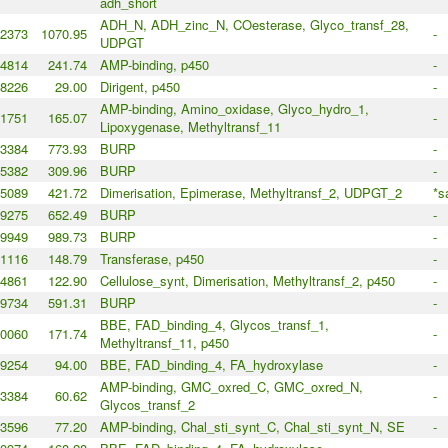
adh_short
ADH_N, ADH_zinc_N, COesterase, Glyco_transf_28,
2373
1070.95
-
UDPGT
4814
241.74
AMP-binding, p450
-
8226
29.00
Dirigent, p450
-
AMP-binding, Amino_oxidase, Glyco_hydro_1,
1751
165.07
-
Lipoxygenase, Methyltransf_11
3384
773.93
BURP
-
5382
309.96
BURP
-
5089
421.72
Dimerisation, Epimerase, Methyltransf_2, UDPGT_2
*s
9275
652.49
BURP
-
9949
989.73
BURP
-
1116
148.79
Transferase, p450
-
4861
122.90
Cellulose_synt, Dimerisation, Methyltransf_2, p450
-
9734
591.31
BURP
-
BBE, FAD_binding_4, Glycos_transf_1,
0060
171.74
-
Methyltransf_11, p450
9254
94.00
BBE, FAD_binding_4, FA_hydroxylase
-
AMP-binding, GMC_oxred_C, GMC_oxred_N,
3384
60.62
-
Glycos_transf_2
3596
77.20
AMP-binding, Chal_sti_synt_C, Chal_sti_synt_N, SE
-