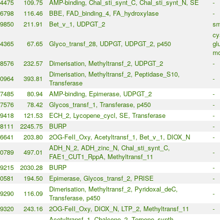
4475
109.75
AMP-binding, Chal_sti_synt_C, Chal_sti_synt_N, SE
-
6798
116.46
BBE, FAD_binding_4, FA_hydroxylase
-
9850
211.91
Bet_v_1, UDPGT_2
sm
cy
4365
67.65
Glyco_transf_28, UDPGT, UDPGT_2, p450
gl
mo
8576
232.57
Dimerisation, Methyltransf_2, UDPGT_2
-
Dimerisation, Methyltransf_2, Peptidase_S10,
0964
393.81
-
Transferase
7485
80.94
AMP-binding, Epimerase, UDPGT_2
-
7576
78.42
Glycos_transf_1, Transferase, p450
-
9418
121.53
ECH_2, Lycopene_cycl, SE, Transferase
-
8111
2245.75
BURP
-
6641
203.80
2OG-FeII_Oxy, Acetyltransf_1, Bet_v_1, DIOX_N
-
ADH_N_2, ADH_zinc_N, Chal_sti_synt_C,
0789
497.01
-
FAE1_CUT1_RppA, Methyltransf_11
9215
2030.28
BURP
-
0581
194.50
Epimerase, Glycos_transf_2, PRISE
-
Dimerisation, Methyltransf_2, Pyridoxal_deC,
9290
116.09
-
Transferase, p450
9320
243.16
2OG-FeII_Oxy, DIOX_N, LTP_2, Methyltransf_11
-
Acetyltransf_1, Chalcone_2, Terpene_synth,