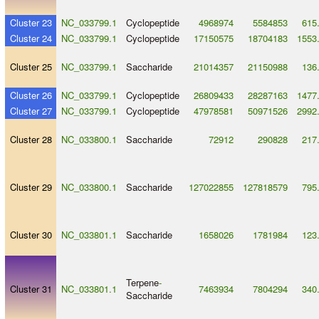
Cluster 23
NC_033799.1
Cyclopeptide
4968974
5584853
615
Cluster 24
NC_033799.1
Cyclopeptide
17150575
18704183
1553
Cluster 25
NC_033799.1
Saccharide
21014357
21150988
136
Cluster 26
NC_033799.1
Cyclopeptide
26809433
28287163
1477
Cluster 27
NC_033799.1
Cyclopeptide
47978581
50971526
2992
Cluster 28
NC_033800.1
Saccharide
72912
290828
217
Cluster 29
NC_033800.1
Saccharide
127022855
127818579
795
Cluster 30
NC_033801.1
Saccharide
1658026
1781984
123
Terpene
-
Cluster 31
NC_033801.1
7463934
7804294
340
Saccharide