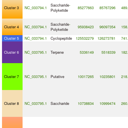
Saccharide
-
Cluster 3
NC_033794.1
85277663
85767296
489
Polyketide
Saccharide
-
Cluster 4
NC_033794.1
95938423
96097354
158
Polyketide
Cluster 5
NC_033794.1
Cyclopeptide
125532279
126273781
741
Cluster 6
NC_033795.1
Terpene
5336149
5518339
182
Cluster 7
NC_033795.1
Putative
10017265
10235801
218
Cluster 8
NC_033795.1
Saccharide
10738834
10999474
260