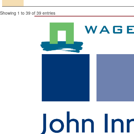
Showing 1 to 39 of 39 entries