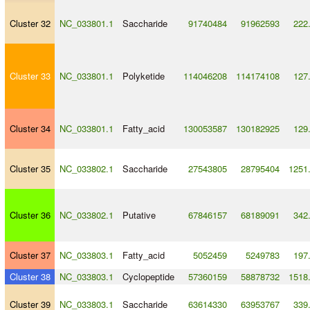
Cluster 32
NC_033801.1
Saccharide
91740484
91962593
222
Cluster 33
NC_033801.1
Polyketide
114046208
114174108
127
Cluster 34
NC_033801.1
Fatty_acid
130053587
130182925
129
Cluster 35
NC_033802.1
Saccharide
27543805
28795404
1251
Cluster 36
NC_033802.1
Putative
67846157
68189091
342
Cluster 37
NC_033803.1
Fatty_acid
5052459
5249783
197
Cluster 38
NC_033803.1
Cyclopeptide
57360159
58878732
1518
Cluster 39
NC_033803.1
Saccharide
63614330
63953767
339