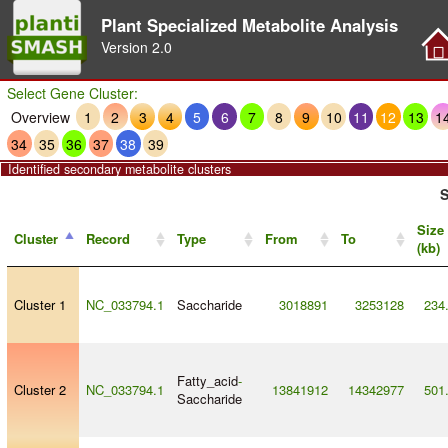
Plant Specialized Metabolite Analysis
Version
2.0
Select Gene Cluster:
Overview
1
2
3
4
5
6
7
8
9
10
11
12
13
1
34
35
36
37
38
39
Identified secondary metabolite clusters
S
Size
Cluster
Record
Type
From
To
(kb)
Cluster 1
NC_033794.1
Saccharide
3018891
3253128
234
Fatty_acid
-
Cluster 2
NC_033794.1
13841912
14342977
501
Saccharide