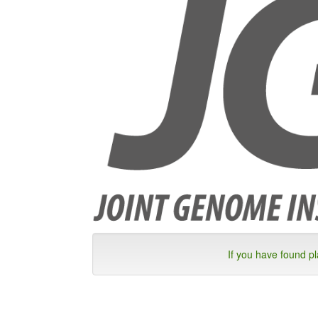
If you have found p