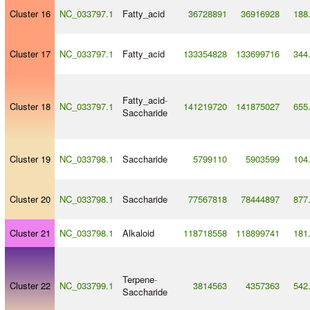
Cluster 16
NC_033797.1
Fatty_acid
36728891
36916928
188
Cluster 17
NC_033797.1
Fatty_acid
133354828
133699716
344
Fatty_acid
-
Cluster 18
NC_033797.1
141219720
141875027
655
Saccharide
Cluster 19
NC_033798.1
Saccharide
5799110
5903599
104
Cluster 20
NC_033798.1
Saccharide
77567818
78444897
877
Cluster 21
NC_033798.1
Alkaloid
118718558
118899741
181
Terpene
-
Cluster 22
NC_033799.1
3814563
4357363
542
Saccharide