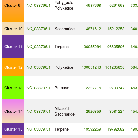
Fatty_acid
-
Cluster 9
NC_033796.1
4987698
5291668
303
Polyketide
Cluster 10
NC_033796.1
Saccharide
14871612
15212358
340
Cluster 11
NC_033796.1
Terpene
96055284
96695506
640
Cluster 12
NC_033796.1
Polyketide
100651243
101235838
584
Cluster 13
NC_033797.1
Putative
2327716
2790747
463
Alkaloid
-
Cluster 14
NC_033797.1
2926859
3081224
154
Saccharide
Cluster 15
NC_033797.1
Terpene
19592259
19792082
199