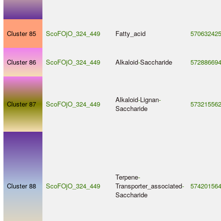
Cluster 85
ScoFOjO_324_449
Fatty_acid
57063242
Cluster 86
ScoFOjO_324_449
Alkaloid
-
Saccharide
57288669
Alkaloid
-
Lignan
-
Cluster 87
ScoFOjO_324_449
57321556
Saccharide
Terpene
-
Cluster 88
ScoFOjO_324_449
Transporter_associated
-
57420156
Saccharide