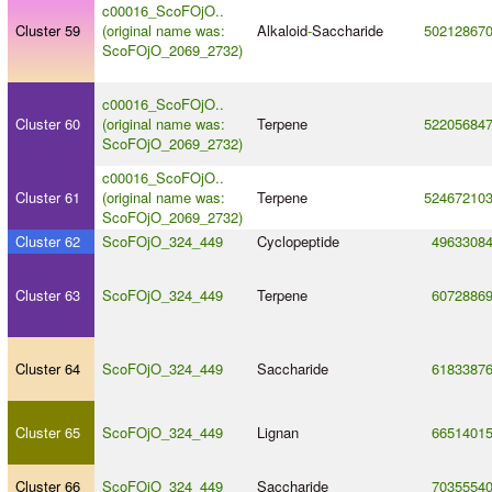
c00016_ScoFOjO..
Cluster 59
(original name was:
Alkaloid
-
Saccharide
50212867
ScoFOjO_2069_2732)
c00016_ScoFOjO..
Cluster 60
(original name was:
Terpene
52205684
ScoFOjO_2069_2732)
c00016_ScoFOjO..
Cluster 61
(original name was:
Terpene
52467210
ScoFOjO_2069_2732)
Cluster 62
ScoFOjO_324_449
Cyclopeptide
4963308
Cluster 63
ScoFOjO_324_449
Terpene
6072886
Cluster 64
ScoFOjO_324_449
Saccharide
6183387
Cluster 65
ScoFOjO_324_449
Lignan
6651401
Cluster 66
ScoFOjO_324_449
Saccharide
7035554