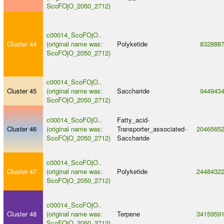
ScoFOjO_2050_2712)
c00014_ScoFOjO..
Cluster 44
(original name was:
Polyketide
832888
ScoFOjO_2050_2712)
c00014_ScoFOjO..
Cluster 45
(original name was:
Saccharide
944943
ScoFOjO_2050_2712)
c00014_ScoFOjO..
Fatty_acid
-
Cluster 46
(original name was:
Transporter_associated
-
2046565
ScoFOjO_2050_2712)
Saccharide
c00014_ScoFOjO..
Cluster 47
(original name was:
Polyketide
2448432
ScoFOjO_2050_2712)
c00014_ScoFOjO..
Cluster 48
(original name was:
Terpene
3415959
ScoFOjO_2050_2712)