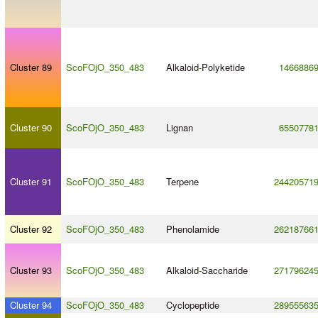
Cluster 89
ScoFOjO_350_483
Alkaloid
-
Polyketide
1466886
Cluster 90
ScoFOjO_350_483
Lignan
6550778
Cluster 91
ScoFOjO_350_483
Terpene
24420571
Cluster 92
ScoFOjO_350_483
Phenolamide
26218766
Cluster 93
ScoFOjO_350_483
Alkaloid
-
Saccharide
27179624
Cluster 94
ScoFOjO_350_483
Cyclopeptide
28955563