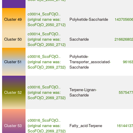
c00014_ScoFOjO..
Cluster 49
(original name was:
Polyketide
-
Saccharide
14370560
ScoFOjO_2050_2712)
c00014_ScoFOjO..
Cluster 50
(original name was:
Saccharide
21662680
ScoFOjO_2050_2712)
c00016_ScoFOjO..
Polyketide
-
Cluster 51
(original name was:
Transporter_associated
-
9616
ScoFOjO_2069_2732)
Saccharide
c00016_ScoFOjO..
Terpene
-
Lignan
-
Cluster 52
(original name was:
557547
Saccharide
ScoFOjO_2069_2732)
c00016_ScoFOjO..
Cluster 53
(original name was:
Fatty_acid
-
Terpene
1614413
ScoFOjO_2069_2732)