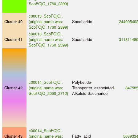
ScoFOjO_1760_2399)
c00013_ScoFOjO..
Cluster 40
(original name was:
Saccharide
24400540
ScoFOjO_1760_2399)
c00013_ScoFOjO..
Cluster 41
(original name was:
Saccharide
31181148
ScoFOjO_1760_2399)
c00014_ScoFOjO..
Polyketide
-
Cluster 42
(original name was:
Transporter_associated
-
84758
ScoFOjO_2050_2712)
Alkaloid
-
Saccharide
c00014_ScoFOjO..
Cluster 43
(original name was:
Fatty_acid
503933