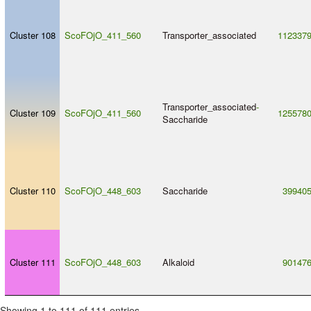
Cluster 108
ScoFOjO_411_560
Transporter_associated
112337
Transporter_associated
-
Cluster 109
ScoFOjO_411_560
125578
Saccharide
Cluster 110
ScoFOjO_448_603
Saccharide
39940
Cluster 111
ScoFOjO_448_603
Alkaloid
90147
Showing 1 to 111 of 111 entries