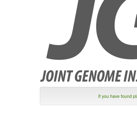
If you have found p