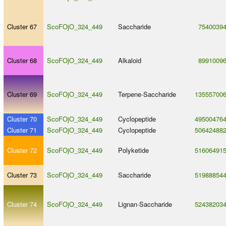
Cluster 67
ScoFOjO_324_449
Saccharide
7540039
Cluster 68
ScoFOjO_324_449
Alkaloid
8991009
Cluster 69
ScoFOjO_324_449
Terpene
-
Saccharide
13555700
Cluster 70
ScoFOjO_324_449
Cyclopeptide
49500476
Cluster 71
ScoFOjO_324_449
Cyclopeptide
50642488
Cluster 72
ScoFOjO_324_449
Polyketide
51606491
Cluster 73
ScoFOjO_324_449
Saccharide
51988854
Cluster 74
ScoFOjO_324_449
Lignan
-
Saccharide
52438203