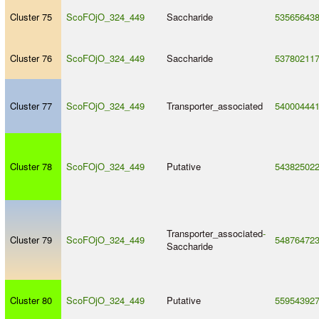
Cluster 75
ScoFOjO_324_449
Saccharide
53565643
Cluster 76
ScoFOjO_324_449
Saccharide
53780211
Cluster 77
ScoFOjO_324_449
Transporter_associated
54000444
Cluster 78
ScoFOjO_324_449
Putative
54382502
Transporter_associated
-
Cluster 79
ScoFOjO_324_449
54876472
Saccharide
Cluster 80
ScoFOjO_324_449
Putative
55954392