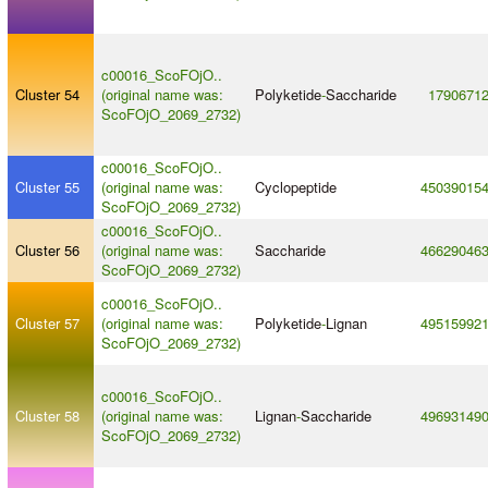
c00016_ScoFOjO..
Cluster 54
(original name was:
Polyketide
-
Saccharide
1790671
ScoFOjO_2069_2732)
c00016_ScoFOjO..
Cluster 55
(original name was:
Cyclopeptide
45039015
ScoFOjO_2069_2732)
c00016_ScoFOjO..
Cluster 56
(original name was:
Saccharide
46629046
ScoFOjO_2069_2732)
c00016_ScoFOjO..
Cluster 57
(original name was:
Polyketide
-
Lignan
49515992
ScoFOjO_2069_2732)
c00016_ScoFOjO..
Cluster 58
(original name was:
Lignan
-
Saccharide
49693149
ScoFOjO_2069_2732)