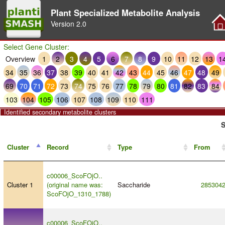
Plant Specialized Metabolite Analysis
Version
2.0
Select Gene Cluster:
Overview
1
2
3
4
5
6
7
8
9
10
11
12
13
1
34
35
36
37
38
39
40
41
42
43
44
45
46
47
48
49
69
70
71
72
73
74
75
76
77
78
79
80
81
82
83
84
103
104
105
106
107
108
109
110
111
Identified secondary metabolite clusters
S
Cluster
Record
Type
From
c00006_ScoFOjO..
Cluster 1
(original name was:
Saccharide
285304
ScoFOjO_1310_1788)
c00006_ScoFOjO..