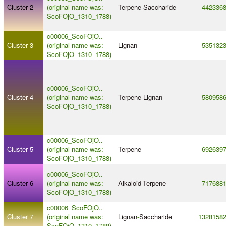
Cluster 2
(original name was:
Terpene
-
Saccharide
442336
ScoFOjO_1310_1788)
c00006_ScoFOjO..
Cluster 3
(original name was:
Lignan
535132
ScoFOjO_1310_1788)
c00006_ScoFOjO..
Cluster 4
(original name was:
Terpene
-
Lignan
580958
ScoFOjO_1310_1788)
c00006_ScoFOjO..
Cluster 5
(original name was:
Terpene
692639
ScoFOjO_1310_1788)
c00006_ScoFOjO..
Cluster 6
(original name was:
Alkaloid
-
Terpene
717688
ScoFOjO_1310_1788)
c00006_ScoFOjO..
Cluster 7
(original name was:
Lignan
-
Saccharide
1328158
ScoFOjO_1310_1788)