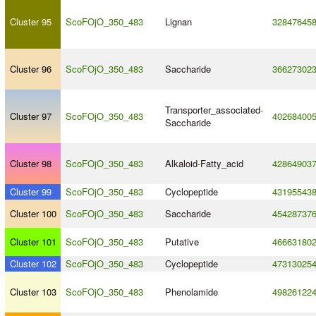
Cluster 95
ScoFOjO_350_483
Lignan
32847645
Cluster 96
ScoFOjO_350_483
Saccharide
36627302
Transporter_associated
-
Cluster 97
ScoFOjO_350_483
40268400
Saccharide
Cluster 98
ScoFOjO_350_483
Alkaloid
-
Fatty_acid
42864903
Cluster 99
ScoFOjO_350_483
Cyclopeptide
43195543
Cluster 100
ScoFOjO_350_483
Saccharide
45428737
Cluster 101
ScoFOjO_350_483
Putative
46663180
Cluster 102
ScoFOjO_350_483
Cyclopeptide
47313025
Cluster 103
ScoFOjO_350_483
Phenolamide
49826122