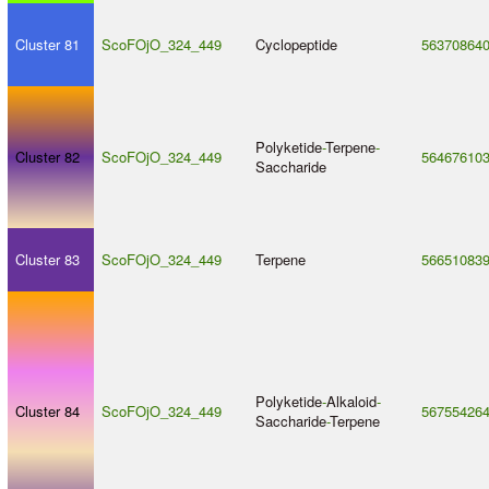
Cluster 81
ScoFOjO_324_449
Cyclopeptide
56370864
Polyketide
-
Terpene
-
Cluster 82
ScoFOjO_324_449
56467610
Saccharide
Cluster 83
ScoFOjO_324_449
Terpene
56651083
Polyketide
-
Alkaloid
-
Cluster 84
ScoFOjO_324_449
56755426
Saccharide
-
Terpene