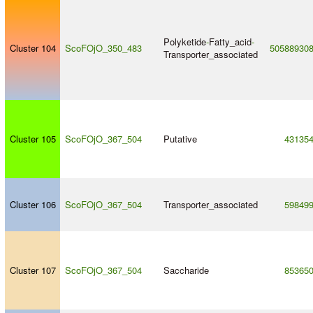
Polyketide
-
Fatty_acid
-
Cluster 104
ScoFOjO_350_483
50588930
Transporter_associated
Cluster 105
ScoFOjO_367_504
Putative
43135
Cluster 106
ScoFOjO_367_504
Transporter_associated
59849
Cluster 107
ScoFOjO_367_504
Saccharide
85365