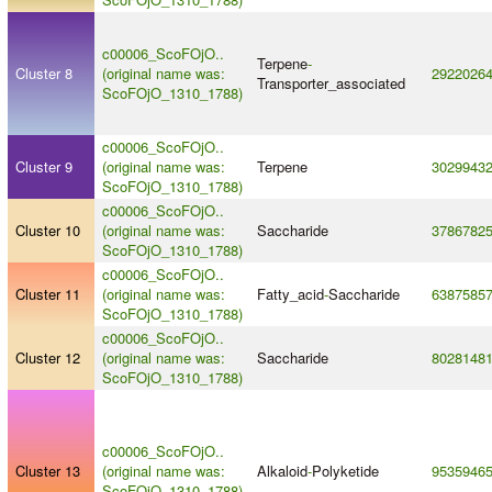
c00006_ScoFOjO..
Terpene
-
Cluster 8
(original name was:
2922026
Transporter_associated
ScoFOjO_1310_1788)
c00006_ScoFOjO..
Cluster 9
(original name was:
Terpene
3029943
ScoFOjO_1310_1788)
c00006_ScoFOjO..
Cluster 10
(original name was:
Saccharide
3786782
ScoFOjO_1310_1788)
c00006_ScoFOjO..
Cluster 11
(original name was:
Fatty_acid
-
Saccharide
6387585
ScoFOjO_1310_1788)
c00006_ScoFOjO..
Cluster 12
(original name was:
Saccharide
8028148
ScoFOjO_1310_1788)
c00006_ScoFOjO..
Cluster 13
(original name was:
Alkaloid
-
Polyketide
9535946
ScoFOjO_1310_1788)