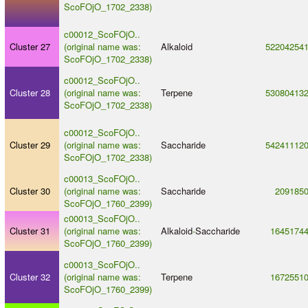
ScoFOjO_1702_2338)
c00012_ScoFOjO..
Cluster 27
(original name was:
Alkaloid
52204254
ScoFOjO_1702_2338)
c00012_ScoFOjO..
Cluster 28
(original name was:
Terpene
53080413
ScoFOjO_1702_2338)
c00012_ScoFOjO..
Cluster 29
(original name was:
Saccharide
54241112
ScoFOjO_1702_2338)
c00013_ScoFOjO..
Cluster 30
(original name was:
Saccharide
209185
ScoFOjO_1760_2399)
c00013_ScoFOjO..
Cluster 31
(original name was:
Alkaloid
-
Saccharide
1645174
ScoFOjO_1760_2399)
c00013_ScoFOjO..
Cluster 32
(original name was:
Terpene
1672551
ScoFOjO_1760_2399)