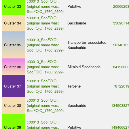
c00013_ScoFOjO..
Cluster 33
(original name was:
Putative
2056526
ScoFOjO_1760_2399)
c00013_ScoFOjO..
Cluster 34
(original name was:
Saccharide
3369071
ScoFOjO_1760_2399)
c00013_ScoFOjO..
Transporter_associated
-
Cluster 35
(original name was:
5814013
Saccharide
ScoFOjO_1760_2399)
c00013_ScoFOjO..
Cluster 36
(original name was:
Alkaloid
-
Saccharide
6419880
ScoFOjO_1760_2399)
c00013_ScoFOjO..
Cluster 37
(original name was:
Terpene
7872201
ScoFOjO_1760_2399)
c00013_ScoFOjO..
Cluster 38
(original name was:
Saccharide
13450382
ScoFOjO_1760_2399)
c00013_ScoFOjO..
Cluster 39
(original name was:
Putative
14846662