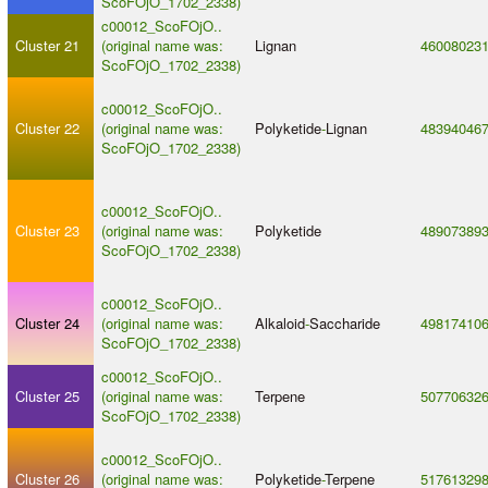
ScoFOjO_1702_2338)
c00012_ScoFOjO..
Cluster 21
(original name was:
Lignan
46008023
ScoFOjO_1702_2338)
c00012_ScoFOjO..
Cluster 22
(original name was:
Polyketide
-
Lignan
48394046
ScoFOjO_1702_2338)
c00012_ScoFOjO..
Cluster 23
(original name was:
Polyketide
48907389
ScoFOjO_1702_2338)
c00012_ScoFOjO..
Cluster 24
(original name was:
Alkaloid
-
Saccharide
49817410
ScoFOjO_1702_2338)
c00012_ScoFOjO..
Cluster 25
(original name was:
Terpene
50770632
ScoFOjO_1702_2338)
c00012_ScoFOjO..
Cluster 26
(original name was:
Polyketide
-
Terpene
51761329