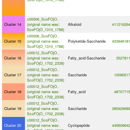
c00006_ScoFOjO..
Cluster 14
(original name was:
Alkaloid
41121626
ScoFOjO_1310_1788)
c00006_ScoFOjO..
Cluster 15
(original name was:
Polyketide
-
Saccharide
43394618
ScoFOjO_1310_1788)
c00012_ScoFOjO..
Cluster 16
(original name was:
Fatty_acid
-
Saccharide
352781
ScoFOjO_1702_2338)
c00012_ScoFOjO..
Cluster 17
(original name was:
Saccharide
1009051
ScoFOjO_1702_2338)
c00012_ScoFOjO..
Cluster 18
(original name was:
Fatty_acid
4870771
ScoFOjO_1702_2338)
c00012_ScoFOjO..
Cluster 19
(original name was:
Saccharide
38592968
ScoFOjO_1702_2338)
c00012_ScoFOjO..
Cluster 20
(original name was:
Cyclopeptide
44560964