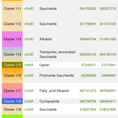
Cluster 111
chr4D
Saccharide
294702902
295057374
Cluster 112
chr4D
Saccharide
301756581
301912322
Cluster 113
chr4D
Alkaloid
309945794
310541563
Transporter_associated
-
Cluster 114
chr4D
363539125
364186185
Saccharide
Cluster 115
chr5A
Lignan
37246511
37375941
Cluster 116
chr5A
Polyketide
-
Saccharide
92280639
93869491
Cluster 117
chr5A
Fatty_acid
-
Alkaloid
387101273
387839351
Cluster 118
chr5A
Cyclopeptide
390798794
390984471
Cluster 119
chr5A
Saccharide
418301994
418547825