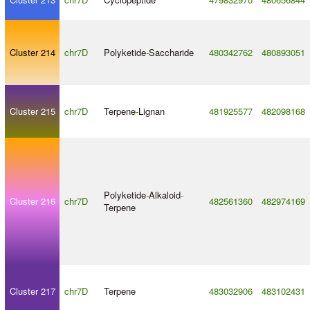
Cluster 214
chr7D
Polyketide
-
Saccharide
480342762
480893051
Cluster 215
chr7D
Terpene
-
Lignan
481925577
482098168
Polyketide
-
Alkaloid
-
Cluster 216
chr7D
482561360
482974169
Terpene
Cluster 217
chr7D
Terpene
483032906
483102431