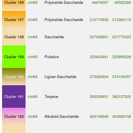
Cluster 156
chr6A
Polyketide
-
Saccharide
44976557
45552366
Cluster 157
chr6A
Polyketide
-
Saccharide
212770636
213394115
Cluster 158
chr6A
Saccharide
237436801
237770323
Cluster 159
chr6A
Putative
323642941
323890528
Cluster 160
chr6A
Lignan
-
Saccharide
373284604
374150057
Cluster 161
chr6A
Terpene
392036931
392137302
Cluster 162
chr6A
Alkaloid
-
Saccharide
403749649
403929748