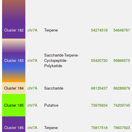
Cluster 182
chr7A
Terpene
54274518
54648767
Saccharide
-
Terpene
-
Cluster 183
chr7A
Cyclopeptide
-
55420720
56866575
Polyketide
Cluster 184
chr7A
Saccharide
68135437
68286879
Cluster 185
chr7A
Putative
73976934
74209745
Cluster 186
chr7A
Terpene
75817518
76637923