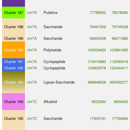
Cluster 187
chr7A
Putative
77785652
78078080
Cluster 188
chr7A
Saccharide
79491559
79745528
Cluster 189
chr7A
Saccharide
95833008
96271882
Cluster 190
chr7A
Polyketide
102034922
103881685
Cluster 191
chr7A
Cyclopeptide
110410883
112090416
Cluster 192
chr7A
Cyclopeptide
120830578
122444417
Cluster 193
chr7A
Lignan
-
Saccharide
489848638
490352377
Cluster 194
chr7C
Alkaloid
6532284
6839430
Cluster 195
chr7C
Saccharide
17603191
17784694