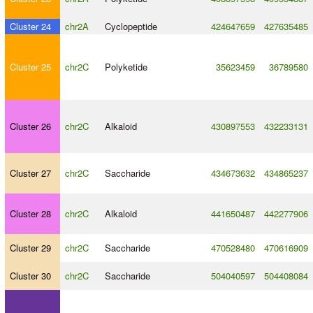
Cluster 24
chr2A
Cyclopeptide
424647659
427635485
Cluster 25
chr2C
Polyketide
35623459
36789580
Cluster 26
chr2C
Alkaloid
430897553
432233131
Cluster 27
chr2C
Saccharide
434673632
434865237
Cluster 28
chr2C
Alkaloid
441650487
442277906
Cluster 29
chr2C
Saccharide
470528480
470616909
Cluster 30
chr2C
Saccharide
504040597
504408084