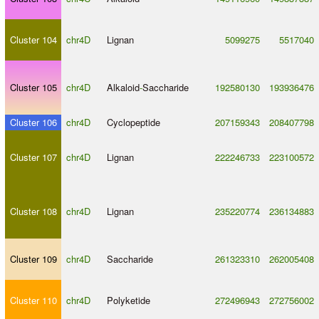
Cluster 104
chr4D
Lignan
5099275
5517040
Cluster 105
chr4D
Alkaloid
-
Saccharide
192580130
193936476
Cluster 106
chr4D
Cyclopeptide
207159343
208407798
Cluster 107
chr4D
Lignan
222246733
223100572
Cluster 108
chr4D
Lignan
235220774
236134883
Cluster 109
chr4D
Saccharide
261323310
262005408
Cluster 110
chr4D
Polyketide
272496943
272756002