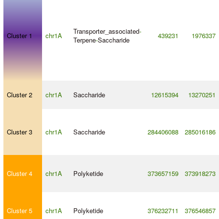
Transporter_associated
-
Cluster 1
chr1A
439231
1976337
Terpene
-
Saccharide
Cluster 2
chr1A
Saccharide
12615394
13270251
Cluster 3
chr1A
Saccharide
284406088
285016186
Cluster 4
chr1A
Polyketide
373657159
373918273
Cluster 5
chr1A
Polyketide
376232711
376546857