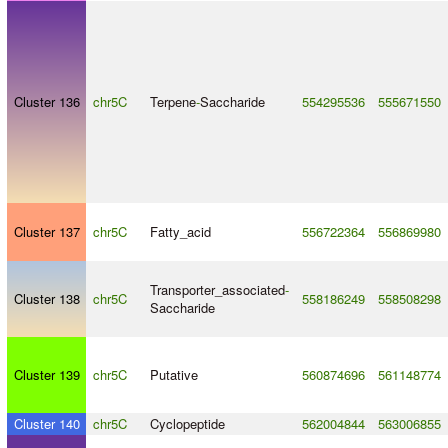
Cluster 136
chr5C
Terpene
-
Saccharide
554295536
555671550
Cluster 137
chr5C
Fatty_acid
556722364
556869980
Transporter_associated
-
Cluster 138
chr5C
558186249
558508298
Saccharide
Cluster 139
chr5C
Putative
560874696
561148774
Cluster 140
chr5C
Cyclopeptide
562004844
563006855