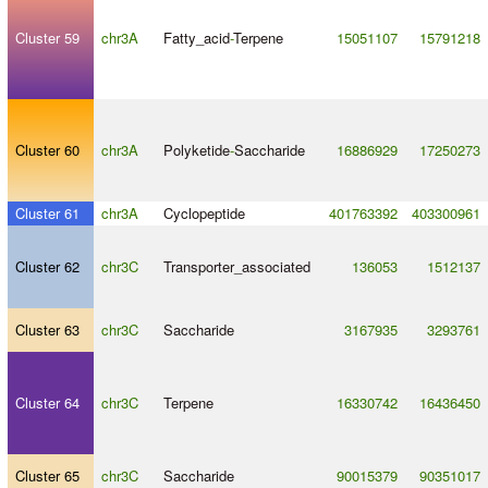
Cluster 59
chr3A
Fatty_acid
-
Terpene
15051107
15791218
Cluster 60
chr3A
Polyketide
-
Saccharide
16886929
17250273
Cluster 61
chr3A
Cyclopeptide
401763392
403300961
Cluster 62
chr3C
Transporter_associated
136053
1512137
Cluster 63
chr3C
Saccharide
3167935
3293761
Cluster 64
chr3C
Terpene
16330742
16436450
Cluster 65
chr3C
Saccharide
90015379
90351017