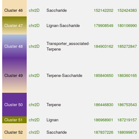
Cluster 46
chr2D
Saccharide
152142202
152424383
Cluster 47
chr2D
Lignan
-
Saccharide
179908549
180106990
Transporter_associated
-
Cluster 48
chr2D
184903162
185272847
Terpene
Cluster 49
chr2D
Terpene
-
Saccharide
185840650
186360165
Cluster 50
chr2D
Terpene
186446830
186753543
Cluster 51
chr2D
Lignan
186968901
187219157
Cluster 52
chr2D
Saccharide
187837226
188099873