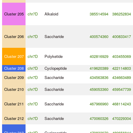
Cluster 205
chr7D
Alkaloid
385514594
386252834
Cluster 206
chr7D
Saccharide
400574360
400833417
Cluster 207
chr7D
Polyketide
402816929
403455069
Cluster 208
chr7D
Cyclopeptide
419620389
422114803
Cluster 209
chr7D
Saccharide
434563836
434663489
Cluster 210
chr7D
Saccharide
459053360
459547739
Cluster 211
chr7D
Saccharide
467966960
468114243
Cluster 212
chr7D
Saccharide
470060326
470229304
Cluster 213
chr7D
Cyclopeptide
479832970
480656844