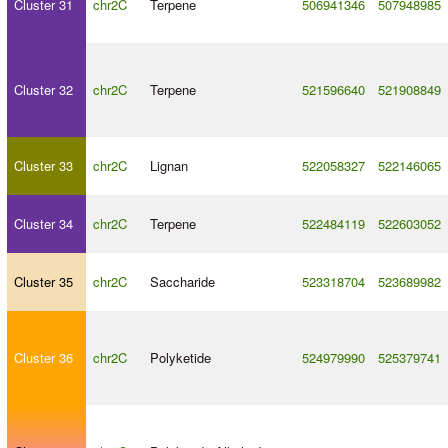
Cluster 31
chr2C
Terpene
506941346
507948985
Cluster 32
chr2C
Terpene
521596640
521908849
Cluster 33
chr2C
Lignan
522058327
522146065
Cluster 34
chr2C
Terpene
522484119
522603052
Cluster 35
chr2C
Saccharide
523318704
523689982
Cluster 36
chr2C
Polyketide
524979990
525379741