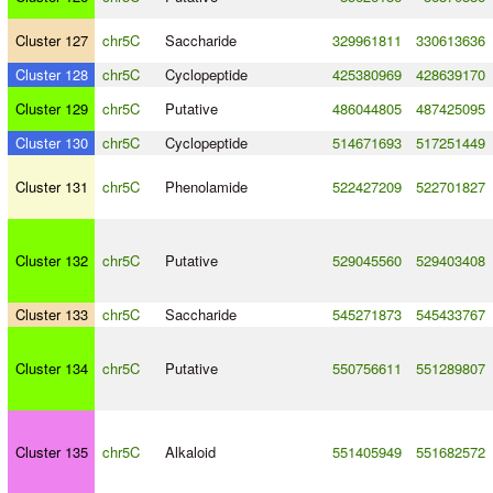
Cluster 127
chr5C
Saccharide
329961811
330613636
Cluster 128
chr5C
Cyclopeptide
425380969
428639170
Cluster 129
chr5C
Putative
486044805
487425095
Cluster 130
chr5C
Cyclopeptide
514671693
517251449
Cluster 131
chr5C
Phenolamide
522427209
522701827
Cluster 132
chr5C
Putative
529045560
529403408
Cluster 133
chr5C
Saccharide
545271873
545433767
Cluster 134
chr5C
Putative
550756611
551289807
Cluster 135
chr5C
Alkaloid
551405949
551682572