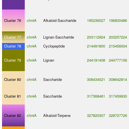
Cluster 76
chr4A
Alkaloid
-
Saccharide
195236527
196830486
Cluster 77
chr4A
Lignan
-
Saccharide
203112924
203257224
Cluster 78
chr4A
Cyclopeptide
214491800
215456004
Cluster 79
chr4A
Lignan
244191408
244777156
Cluster 80
chr4A
Saccharide
308434021
308642814
Cluster 81
chr4A
Saccharide
317368461
317459930
Cluster 82
chr4A
Alkaloid
-
Terpene
327820307
328727726