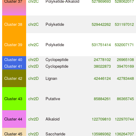
Cluster 37
chr2C
Polyketide
-
Alkaloid
527869693
528062017
Cluster 38
chr2C
Polyketide
529442262
531197012
Cluster 39
chr2C
Polyketide
531751414
532007171
Cluster 40
chr2D
Cyclopeptide
24778102
26965108
Cluster 41
chr2D
Cyclopeptide
38022873
39470169
Cluster 42
chr2D
Lignan
42446124
42783448
Cluster 43
chr2D
Putative
85884261
86365745
Cluster 44
chr2D
Alkaloid
122709810
122970744
Cluster 45
chr2D
Saccharide
135989362
136264707