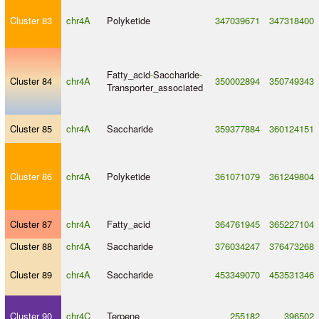
Cluster 83
chr4A
Polyketide
347039671
347318400
Fatty_acid
-
Saccharide
-
Cluster 84
chr4A
350002894
350749343
Transporter_associated
Cluster 85
chr4A
Saccharide
359377884
360124151
Cluster 86
chr4A
Polyketide
361071079
361249804
Cluster 87
chr4A
Fatty_acid
364761945
365227104
Cluster 88
chr4A
Saccharide
376034247
376473268
Cluster 89
chr4A
Saccharide
453349070
453531346
Cluster 90
chr4C
Terpene
255182
396502