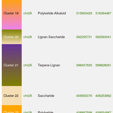
Cluster 19
chr2A
Polyketide
-
Alkaloid
315600429
316364487
Cluster 20
chr2A
Lignan
-
Saccharide
392255731
392563041
Cluster 21
chr2A
Terpene
-
Lignan
398457630
399828091
Cluster 22
chr2A
Saccharide
405693376
406253862
Cluster 23
chr2A
Polyketide
408897598
409554887