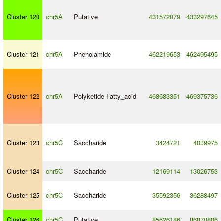
Cluster 120
chr5A
Putative
431572079
433297645
Cluster 121
chr5A
Phenolamide
462219653
462495495
Cluster 122
chr5A
Polyketide
-
Fatty_acid
468683351
469375736
Cluster 123
chr5C
Saccharide
3424721
4039975
Cluster 124
chr5C
Saccharide
12169114
13026753
Cluster 125
chr5C
Saccharide
35592356
36288497
Cluster 126
chr5C
Putative
85626186
86870886