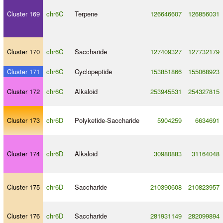
Cluster 169
chr6C
Terpene
126646607
126856031
Cluster 170
chr6C
Saccharide
127409327
127732179
Cluster 171
chr6C
Cyclopeptide
153851866
155068923
Cluster 172
chr6C
Alkaloid
253945531
254327815
Cluster 173
chr6D
Polyketide
-
Saccharide
5904259
6634691
Cluster 174
chr6D
Alkaloid
30980883
31164048
Cluster 175
chr6D
Saccharide
210390608
210823957
Cluster 176
chr6D
Saccharide
281931149
282099894