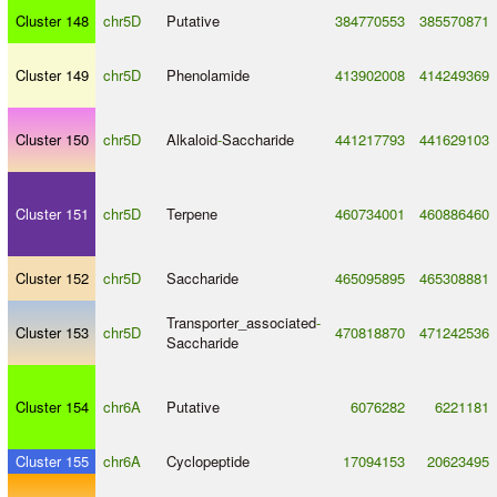
Cluster 148
chr5D
Putative
384770553
385570871
Cluster 149
chr5D
Phenolamide
413902008
414249369
Cluster 150
chr5D
Alkaloid
-
Saccharide
441217793
441629103
Cluster 151
chr5D
Terpene
460734001
460886460
Cluster 152
chr5D
Saccharide
465095895
465308881
Transporter_associated
-
Cluster 153
chr5D
470818870
471242536
Saccharide
Cluster 154
chr6A
Putative
6076282
6221181
Cluster 155
chr6A
Cyclopeptide
17094153
20623495