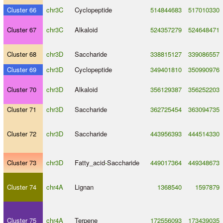
Cluster 66
chr3C
Cyclopeptide
514844683
517010330
Cluster 67
chr3C
Alkaloid
524357279
524648471
Cluster 68
chr3D
Saccharide
338815127
339086557
Cluster 69
chr3D
Cyclopeptide
349401810
350990976
Cluster 70
chr3D
Alkaloid
356129387
356252203
Cluster 71
chr3D
Saccharide
362725454
363094735
Cluster 72
chr3D
Saccharide
443956393
444514330
Cluster 73
chr3D
Fatty_acid
-
Saccharide
449017364
449348673
Cluster 74
chr4A
Lignan
1368540
1597879
Cluster 75
chr4A
Terpene
172556093
173439035