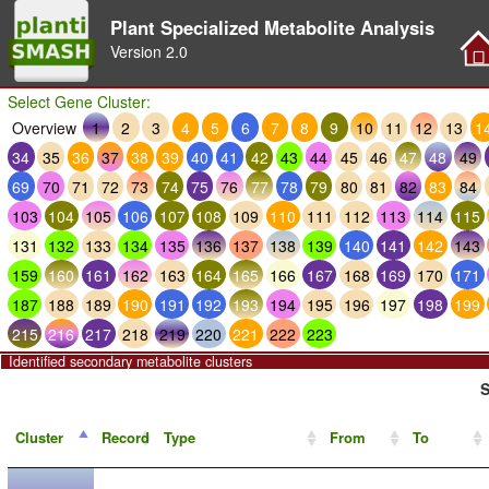
Plant Specialized Metabolite Analysis
Version
2.0
Select Gene Cluster:
Overview
1
2
3
4
5
6
7
8
9
10
11
12
13
1
34
35
36
37
38
39
40
41
42
43
44
45
46
47
48
49
69
70
71
72
73
74
75
76
77
78
79
80
81
82
83
84
103
104
105
106
107
108
109
110
111
112
113
114
115
131
132
133
134
135
136
137
138
139
140
141
142
143
159
160
161
162
163
164
165
166
167
168
169
170
171
187
188
189
190
191
192
193
194
195
196
197
198
199
215
216
217
218
219
220
221
222
223
Identified secondary metabolite clusters
S
Cluster
Record
Type
From
To