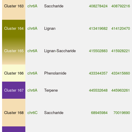
Cluster 163
chr6A
Saccharide
408278424
408792216
Cluster 164
chr6A
Lignan
413419682
414120470
Cluster 165
chr6A
Lignan
-
Saccharide
415502883
415928221
Cluster 166
chr6A
Phenolamide
433344357
433415660
Cluster 167
chr6A
Terpene
445532648
445963261
Cluster 168
chr6C
Saccharide
68945984
70019690