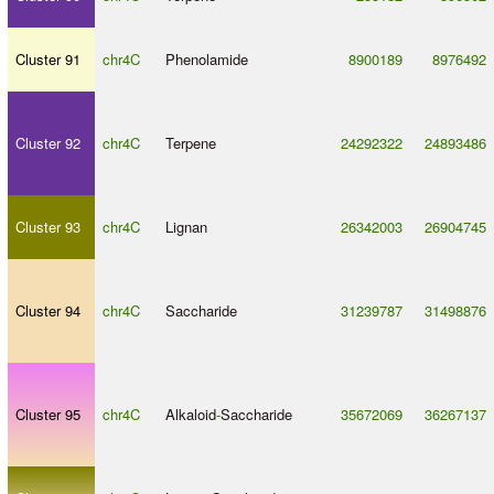
Cluster 91
chr4C
Phenolamide
8900189
8976492
Cluster 92
chr4C
Terpene
24292322
24893486
Cluster 93
chr4C
Lignan
26342003
26904745
Cluster 94
chr4C
Saccharide
31239787
31498876
Cluster 95
chr4C
Alkaloid
-
Saccharide
35672069
36267137