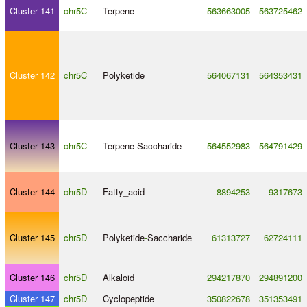
Cluster 141
chr5C
Terpene
563663005
563725462
Cluster 142
chr5C
Polyketide
564067131
564353431
Cluster 143
chr5C
Terpene
-
Saccharide
564552983
564791429
Cluster 144
chr5D
Fatty_acid
8894253
9317673
Cluster 145
chr5D
Polyketide
-
Saccharide
61313727
62724111
Cluster 146
chr5D
Alkaloid
294217870
294891200
Cluster 147
chr5D
Cyclopeptide
350822678
351353491