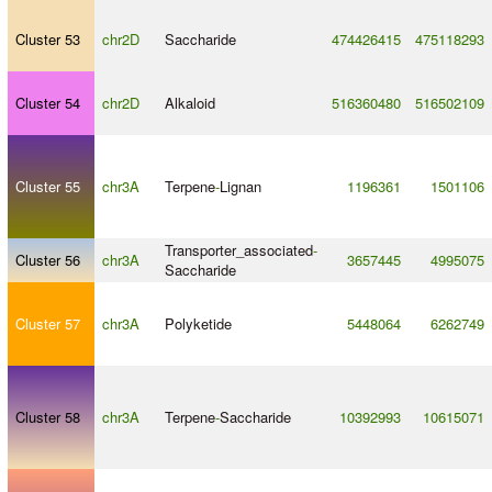
Cluster 53
chr2D
Saccharide
474426415
475118293
Cluster 54
chr2D
Alkaloid
516360480
516502109
Cluster 55
chr3A
Terpene
-
Lignan
1196361
1501106
Transporter_associated
-
Cluster 56
chr3A
3657445
4995075
Saccharide
Cluster 57
chr3A
Polyketide
5448064
6262749
Cluster 58
chr3A
Terpene
-
Saccharide
10392993
10615071