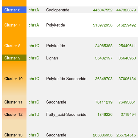
Cluster 6
chr1A
Cyclopeptide
445047552
447323879
Cluster 7
chr1A
Polyketide
515972956
516259492
Cluster 8
chr1C
Polyketide
24965388
25449611
Cluster 9
chr1C
Lignan
35482197
35640953
Cluster 10
chr1C
Polyketide
-
Saccharide
36348703
37006134
Cluster 11
chr1C
Saccharide
76111219
76493061
Cluster 12
chr1D
Fatty_acid
-
Saccharide
1346226
2719494
Cluster 13
chr1D
Saccharide
265086936
265724515