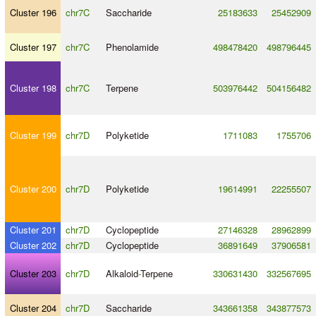
Cluster 196
chr7C
Saccharide
25183633
25452909
Cluster 197
chr7C
Phenolamide
498478420
498796445
Cluster 198
chr7C
Terpene
503976442
504156482
Cluster 199
chr7D
Polyketide
1711083
1755706
Cluster 200
chr7D
Polyketide
19614991
22255507
Cluster 201
chr7D
Cyclopeptide
27146328
28962899
Cluster 202
chr7D
Cyclopeptide
36891649
37906581
Cluster 203
chr7D
Alkaloid
-
Terpene
330631430
332567695
Cluster 204
chr7D
Saccharide
343661358
343877573