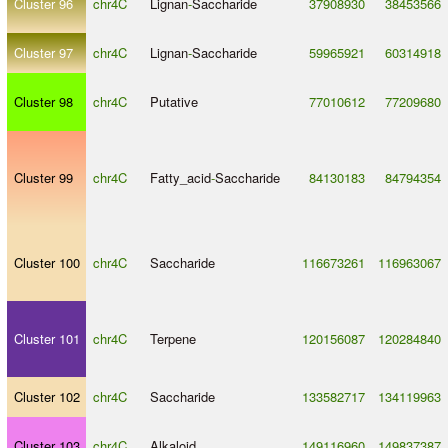
Cluster 96
chr4C
Lignan
-
Saccharide
37908930
38453566
Cluster 97
chr4C
Lignan
-
Saccharide
59965921
60314918
Cluster 98
chr4C
Putative
77010612
77209680
Cluster 99
chr4C
Fatty_acid
-
Saccharide
84130183
84794354
Cluster 100
chr4C
Saccharide
116673261
116963067
Cluster 101
chr4C
Terpene
120156087
120284840
Cluster 102
chr4C
Saccharide
133582717
134119963
Cluster 103
chr4C
Alkaloid
149116960
149837387