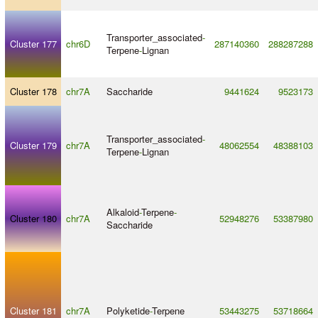
Transporter_associated
-
Cluster 177
chr6D
287140360
288287288
Terpene
-
Lignan
Cluster 178
chr7A
Saccharide
9441624
9523173
Transporter_associated
-
Cluster 179
chr7A
48062554
48388103
Terpene
-
Lignan
Alkaloid
-
Terpene
-
Cluster 180
chr7A
52948276
53387980
Saccharide
Cluster 181
chr7A
Polyketide
-
Terpene
53443275
53718664