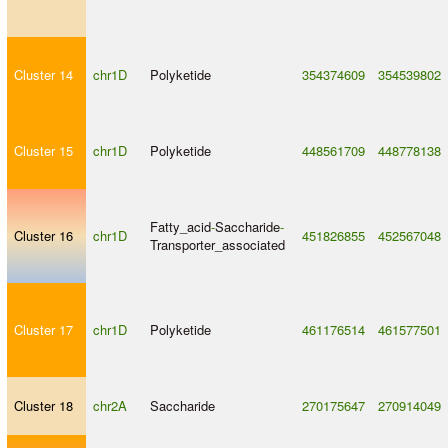
Cluster 14
chr1D
Polyketide
354374609
354539802
Cluster 15
chr1D
Polyketide
448561709
448778138
Fatty_acid
-
Saccharide
-
Cluster 16
chr1D
451826855
452567048
Transporter_associated
Cluster 17
chr1D
Polyketide
461176514
461577501
Cluster 18
chr2A
Saccharide
270175647
270914049