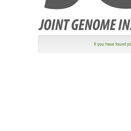
If you have found p