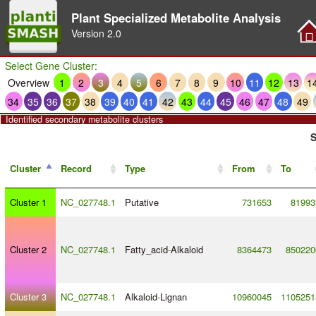
Plant Specialized Metabolite Analysis
Version
2.0
Select Gene Cluster:
Overview
1
2
3
4
5
6
7
8
9
10
11
12
13
1
34
35
36
37
38
39
40
41
42
43
44
45
46
47
48
49
Identified secondary metabolite clusters
S
Cluster
Record
Type
From
To
Cluster 1
NC_027748.1
Putative
731653
81993
Cluster 2
NC_027748.1
Fatty_acid
-
Alkaloid
8364473
850220
Cluster 3
NC_027748.1
Alkaloid
-
Lignan
10960045
1105251