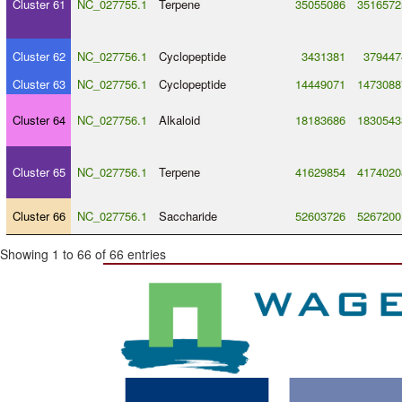
Cluster 61
NC_027755.1
Terpene
35055086
3516572
Cluster 62
NC_027756.1
Cyclopeptide
3431381
379447
Cluster 63
NC_027756.1
Cyclopeptide
14449071
1473088
Cluster 64
NC_027756.1
Alkaloid
18183686
1830543
Cluster 65
NC_027756.1
Terpene
41629854
4174020
Cluster 66
NC_027756.1
Saccharide
52603726
5267200
Showing 1 to 66 of 66 entries