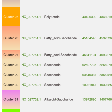
Cluster 25
NC_027751.1
Polyketide
43425392
4348019
Cluster 26
NC_027751.1
Fatty_acid
-
Saccharide
45164545
4532526
Cluster 27
NC_027751.1
Fatty_acid
-
Saccharide
46841104
4693879
Cluster 28
NC_027751.1
Saccharide
52597735
5266079
Cluster 29
NC_027751.1
Saccharide
53640387
5366729
Cluster 30
NC_027752.1
Saccharide
10281847
1032825
Cluster 31
NC_027752.1
Alkaloid
-
Saccharide
13972890
1407766