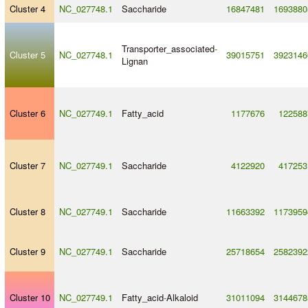
Cluster 4
NC_027748.1
Saccharide
16847481
1693880
Transporter_associated
-
Cluster 5
NC_027748.1
39015751
3923146
Lignan
Cluster 6
NC_027749.1
Fatty_acid
1177676
122588
Cluster 7
NC_027749.1
Saccharide
4122920
417253
Cluster 8
NC_027749.1
Saccharide
11663392
1173959
Cluster 9
NC_027749.1
Saccharide
25718654
2582392
Cluster 10
NC_027749.1
Fatty_acid
-
Alkaloid
31011094
3144678