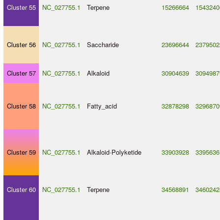
Cluster 55
NC_027755.1
Terpene
15266664
1543240
Cluster 56
NC_027755.1
Saccharide
23696644
2379502
Cluster 57
NC_027755.1
Alkaloid
30904639
3094987
Cluster 58
NC_027755.1
Fatty_acid
32878298
3296870
Cluster 59
NC_027755.1
Alkaloid
-
Polyketide
33903928
3395636
Cluster 60
NC_027755.1
Terpene
34568891
3460242