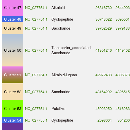
Cluster 47
NC_027754.1
Alkaloid
26316730
2644903
Cluster 48
NC_027754.1
Cyclopeptide
36743022
3695501
Cluster 49
NC_027754.1
Saccharide
39702529
3979133
Transporter_associated
-
Cluster 50
NC_027754.1
41301246
4149402
Saccharide
Cluster 51
NC_027754.1
Alkaloid
-
Lignan
42972488
4305378
Cluster 52
NC_027754.1
Saccharide
43164292
4326515
Cluster 53
NC_027754.1
Putative
45023250
4516283
Cluster 54
NC_027755.1
Cyclopeptide
2598664
304206