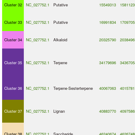
Cluster 32
NC_027752.1
Putative
15549313
1581123
Cluster 33
NC_027752.1
Putative
16991834
1709705
Cluster 34
NC_027752.1
Alkaloid
20325790
2038496
Cluster 35
NC_027752.1
Terpene
34179696
3436705
Cluster 36
NC_027752.1
Terpene
-
Sesterterpene
40067063
4015781
Cluster 37
NC_027752.1
Lignan
40883770
4097586
Cluster 38
NC_027752.1
Saccharide
46240674
4626748