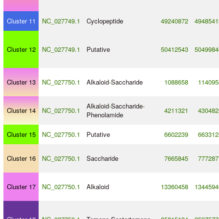
Cluster 11
NC_027749.1
Cyclopeptide
49240872
4948541
Cluster 12
NC_027749.1
Putative
50412543
5049984
Cluster 13
NC_027750.1
Alkaloid
-
Saccharide
1088658
114095
Alkaloid
-
Saccharide
-
Cluster 14
NC_027750.1
4211321
430482
Phenolamide
Cluster 15
NC_027750.1
Putative
6602239
663312
Cluster 16
NC_027750.1
Saccharide
7665845
777287
Cluster 17
NC_027750.1
Alkaloid
13360458
1344594