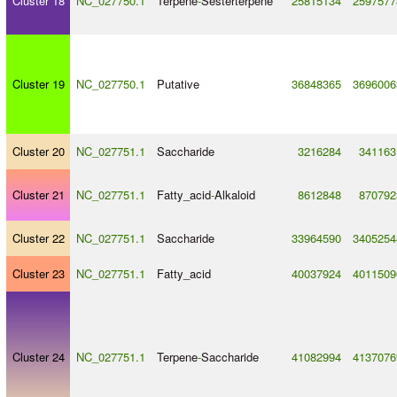
Cluster 18
NC_027750.1
Terpene
-
Sesterterpene
25815134
2597577
Cluster 19
NC_027750.1
Putative
36848365
3696006
Cluster 20
NC_027751.1
Saccharide
3216284
341163
Cluster 21
NC_027751.1
Fatty_acid
-
Alkaloid
8612848
870792
Cluster 22
NC_027751.1
Saccharide
33964590
3405254
Cluster 23
NC_027751.1
Fatty_acid
40037924
4011509
Cluster 24
NC_027751.1
Terpene
-
Saccharide
41082994
4137076