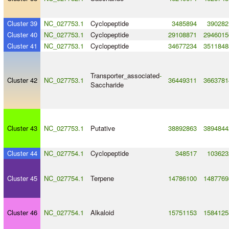
Cluster 39
NC_027753.1
Cyclopeptide
3485894
390282
Cluster 40
NC_027753.1
Cyclopeptide
29108871
2946015
Cluster 41
NC_027753.1
Cyclopeptide
34677234
3511848
Transporter_associated
-
Cluster 42
NC_027753.1
36449311
3663781
Saccharide
Cluster 43
NC_027753.1
Putative
38892863
3894844
Cluster 44
NC_027754.1
Cyclopeptide
348517
103623
Cluster 45
NC_027754.1
Terpene
14786100
1487769
Cluster 46
NC_027754.1
Alkaloid
15751153
1584125