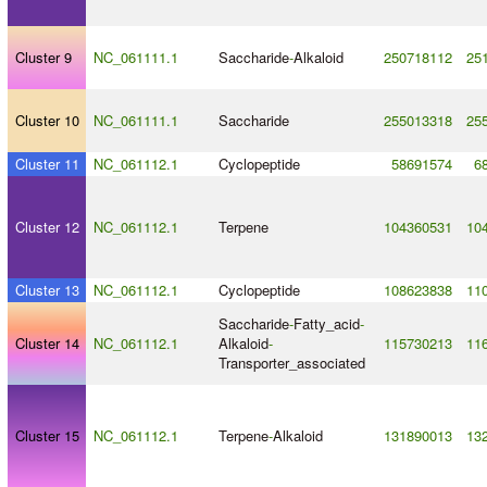
Cluster 9
NC_061111.1
Saccharide
-
Alkaloid
250718112
25
Cluster 10
NC_061111.1
Saccharide
255013318
25
Cluster 11
NC_061112.1
Cyclopeptide
58691574
6
Cluster 12
NC_061112.1
Terpene
104360531
10
Cluster 13
NC_061112.1
Cyclopeptide
108623838
11
Saccharide
-
Fatty_acid
-
Cluster 14
NC_061112.1
Alkaloid
-
115730213
11
Transporter_associated
Cluster 15
NC_061112.1
Terpene
-
Alkaloid
131890013
13