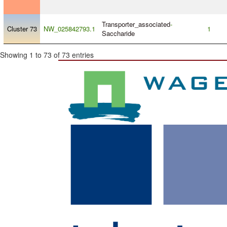
Transporter_associated
-
Cluster 73
NW_025842793.1
1
Saccharide
Showing 1 to 73 of 73 entries