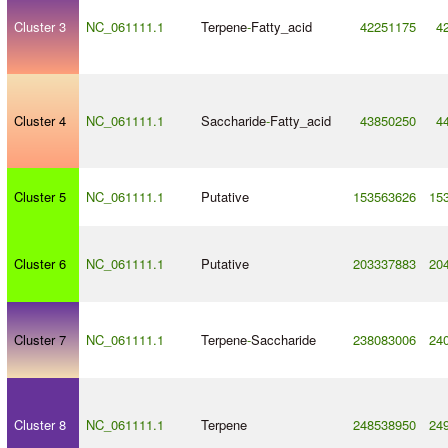
Cluster 3
NC_061111.1
Terpene
-
Fatty_acid
42251175
4
Cluster 4
NC_061111.1
Saccharide
-
Fatty_acid
43850250
4
Cluster 5
NC_061111.1
Putative
153563626
15
Cluster 6
NC_061111.1
Putative
203337883
20
Cluster 7
NC_061111.1
Terpene
-
Saccharide
238083006
24
Cluster 8
NC_061111.1
Terpene
248538950
24