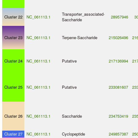
Transporter_associated
-
Cluster 22
NC_061113.1
28957946
3
Saccharide
Cluster 23
NC_061113.1
Terpene
-
Saccharide
215026496
21
Cluster 24
NC_061113.1
Putative
217136994
21
Cluster 25
NC_061113.1
Putative
233081607
23
Cluster 26
NC_061113.1
Saccharide
234753419
23
Cluster 27
NC_061113.1
Cyclopeptide
249857387
25