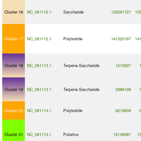
Cluster 16
NC_061112.1
Saccharide
135291727
13
Cluster 17
NC_061112.1
Polyketide
141320187
14
Cluster 18
NC_061113.1
Terpene
-
Saccharide
1210937
Cluster 19
NC_061113.1
Terpene
-
Saccharide
2986199
Cluster 20
NC_061113.1
Polyketide
6219639
Cluster 21
NC_061113.1
Putative
15126581
1