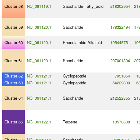
Cluster 58
NC_061119.1
Saccharide
-
Fatty_acid
218202954
21
Cluster 59
NC_061120.1
Saccharide
178322494
17
Cluster 60
NC_061120.1
Phenolamide
-
Alkaloid
195445751
19
Cluster 61
NC_061120.1
Saccharide
207001394
20
Cluster 62
NC_061121.1
Cyclopeptide
7931054
1
Cluster 63
NC_061121.1
Cyclopeptide
54229300
6
Cluster 64
NC_061121.1
Saccharide
212522355
21
Cluster 65
NC_061122.1
Terpene
13578338
1
Cluster 66
NC_061122.1
Saccharide
24091051
2