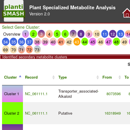
Plant Specialized Metabolite Analysis
Version
2.0
Select Gene Cluster:
Overview
1
2
3
4
5
6
7
8
9
10
11
12
13
1
34
35
36
37
38
39
40
41
42
43
44
45
46
47
48
49
69
70
71
72
73
Identified secondary metabolite clusters
S
Cluster
Record
Type
From
To
Transporter_associated
-
Cluster 1
NC_061111.1
8073596
Alkaloid
Cluster 2
NC_061111.1
Putative
16318949
1