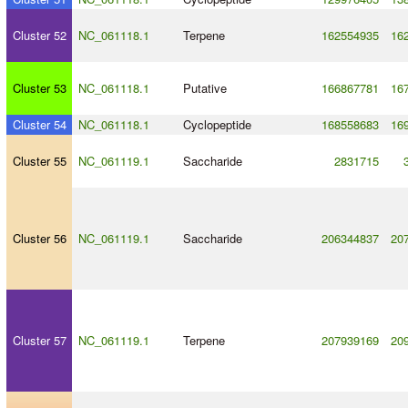
Cluster 52
NC_061118.1
Terpene
162554935
16
Cluster 53
NC_061118.1
Putative
166867781
16
Cluster 54
NC_061118.1
Cyclopeptide
168558683
16
Cluster 55
NC_061119.1
Saccharide
2831715
Cluster 56
NC_061119.1
Saccharide
206344837
20
Cluster 57
NC_061119.1
Terpene
207939169
20