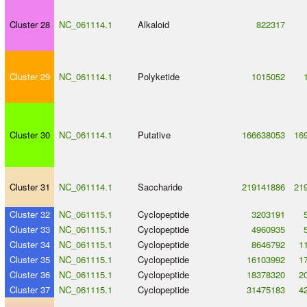
Cluster 28
NC_061114.1
Alkaloid
822317
Cluster 29
NC_061114.1
Polyketide
1015052
Cluster 30
NC_061114.1
Putative
166638053
16
Cluster 31
NC_061114.1
Saccharide
219141886
21
Cluster 32
NC_061115.1
Cyclopeptide
3203191
Cluster 33
NC_061115.1
Cyclopeptide
4960935
Cluster 34
NC_061115.1
Cyclopeptide
8646792
1
Cluster 35
NC_061115.1
Cyclopeptide
16103992
1
Cluster 36
NC_061115.1
Cyclopeptide
18378320
2
Cluster 37
NC_061115.1
Cyclopeptide
31475183
4