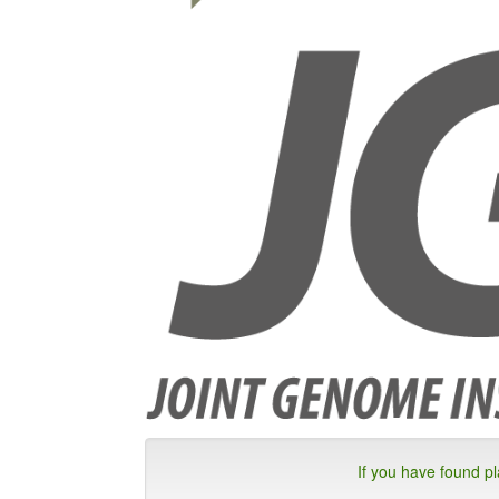
If you have found p