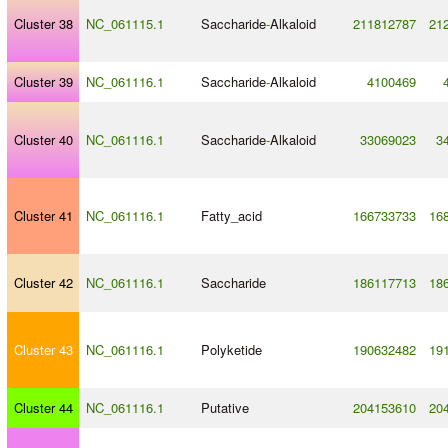
Cluster 38
NC_061115.1
Saccharide
-
Alkaloid
211812787
21
Cluster 39
NC_061116.1
Saccharide
-
Alkaloid
4100469
Cluster 40
NC_061116.1
Saccharide
-
Alkaloid
33069023
3
Cluster 41
NC_061116.1
Fatty_acid
166733733
16
Cluster 42
NC_061116.1
Saccharide
186117713
18
Cluster 43
NC_061116.1
Polyketide
190632482
19
Cluster 44
NC_061116.1
Putative
204153610
20