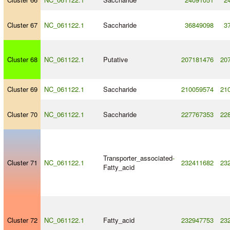
Cluster 67
NC_061122.1
Saccharide
36849098
3
Cluster 68
NC_061122.1
Putative
207181476
20
Cluster 69
NC_061122.1
Saccharide
210059574
21
Cluster 70
NC_061122.1
Saccharide
227767353
22
Transporter_associated
-
Cluster 71
NC_061122.1
232411682
23
Fatty_acid
Cluster 72
NC_061122.1
Fatty_acid
232947753
23