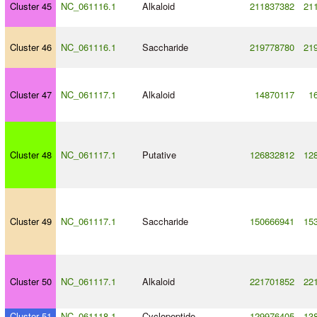
Cluster 45
NC_061116.1
Alkaloid
211837382
21
Cluster 46
NC_061116.1
Saccharide
219778780
21
Cluster 47
NC_061117.1
Alkaloid
14870117
1
Cluster 48
NC_061117.1
Putative
126832812
12
Cluster 49
NC_061117.1
Saccharide
150666941
15
Cluster 50
NC_061117.1
Alkaloid
221701852
22
Cluster 51
NC_061118.1
Cyclopeptide
129976405
13