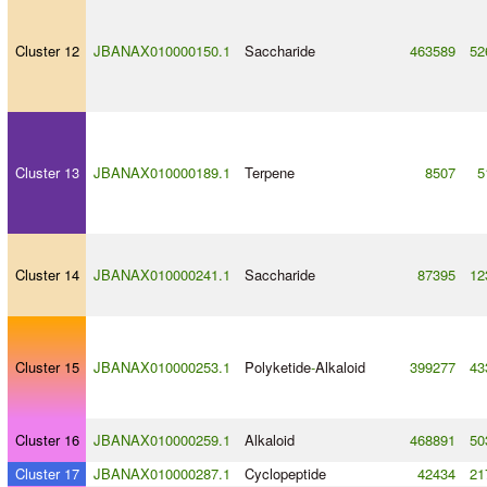
Cluster 12
JBANAX010000150.1
Saccharide
463589
52
Cluster 13
JBANAX010000189.1
Terpene
8507
5
Cluster 14
JBANAX010000241.1
Saccharide
87395
12
Cluster 15
JBANAX010000253.1
Polyketide
-
Alkaloid
399277
43
Cluster 16
JBANAX010000259.1
Alkaloid
468891
50
Cluster 17
JBANAX010000287.1
Cyclopeptide
42434
21