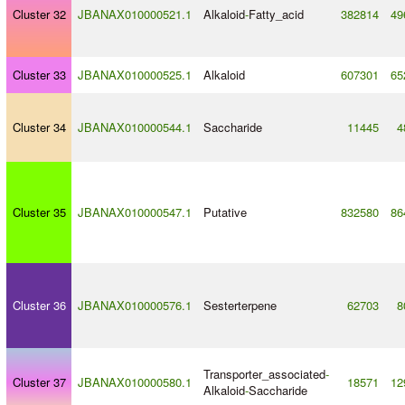
Cluster 32
JBANAX010000521.1
Alkaloid
-
Fatty_acid
382814
49
Cluster 33
JBANAX010000525.1
Alkaloid
607301
65
Cluster 34
JBANAX010000544.1
Saccharide
11445
4
Cluster 35
JBANAX010000547.1
Putative
832580
86
Cluster 36
JBANAX010000576.1
Sesterterpene
62703
8
Transporter_associated
-
Cluster 37
JBANAX010000580.1
18571
12
Alkaloid
-
Saccharide