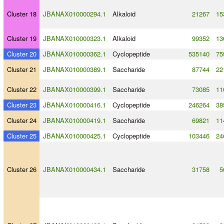
Cluster 18
JBANAX010000294.1
Alkaloid
21267
15
Cluster 19
JBANAX010000323.1
Alkaloid
99352
13
Cluster 20
JBANAX010000362.1
Cyclopeptide
535140
75
Cluster 21
JBANAX010000389.1
Saccharide
87744
22
Cluster 22
JBANAX010000399.1
Saccharide
73085
11
Cluster 23
JBANAX010000416.1
Cyclopeptide
246264
38
Cluster 24
JBANAX010000419.1
Saccharide
69821
11
Cluster 25
JBANAX010000425.1
Cyclopeptide
103446
24
Cluster 26
JBANAX010000434.1
Saccharide
31758
5