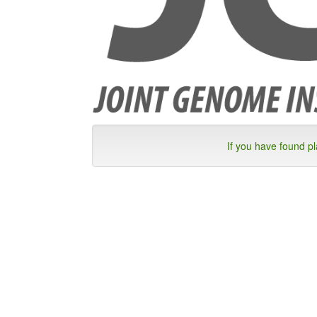
If you have found p