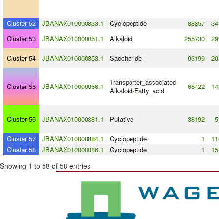
Cluster 52
JBANAX010000833.1
Cyclopeptide
88357
34
Cluster 53
JBANAX010000851.1
Alkaloid
255730
29
Cluster 54
JBANAX010000853.1
Saccharide
93199
20
Transporter_associated
-
Cluster 55
JBANAX010000866.1
65422
14
Alkaloid
-
Fatty_acid
Cluster 56
JBANAX010000881.1
Putative
38192
5
Cluster 57
JBANAX010000884.1
Cyclopeptide
1
11
Cluster 58
JBANAX010000886.1
Cyclopeptide
1
15
Showing 1 to 58 of 58 entries