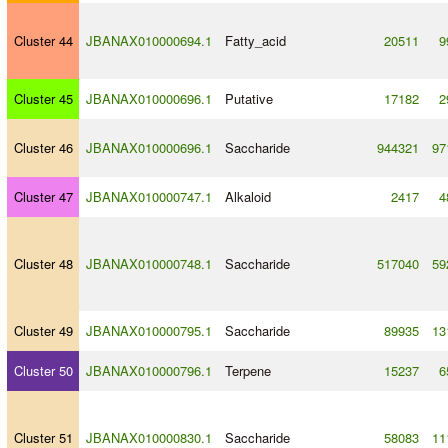
Cluster 44
JBANAX010000694.1
Fatty_acid
20511
9
Cluster 45
JBANAX010000696.1
Putative
17182
2
Cluster 46
JBANAX010000696.1
Saccharide
944321
97
Cluster 47
JBANAX010000747.1
Alkaloid
2417
4
Cluster 48
JBANAX010000748.1
Saccharide
517040
59
Cluster 49
JBANAX010000795.1
Saccharide
89935
13
Cluster 50
JBANAX010000796.1
Terpene
15237
6
Cluster 51
JBANAX010000830.1
Saccharide
58083
11