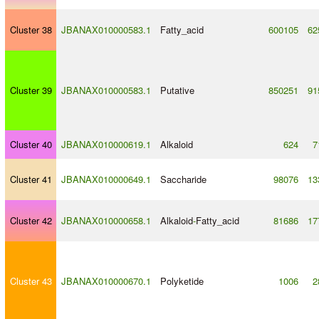
Cluster 38
JBANAX010000583.1
Fatty_acid
600105
62
Cluster 39
JBANAX010000583.1
Putative
850251
91
Cluster 40
JBANAX010000619.1
Alkaloid
624
7
Cluster 41
JBANAX010000649.1
Saccharide
98076
13
Cluster 42
JBANAX010000658.1
Alkaloid
-
Fatty_acid
81686
17
Cluster 43
JBANAX010000670.1
Polyketide
1006
2