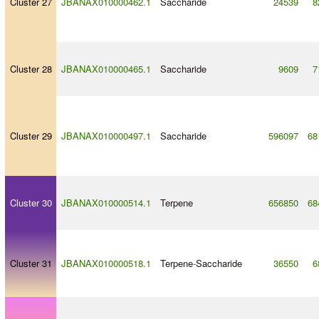
Cluster 27
JBANAX010000462.1
Saccharide
24539
8
Cluster 28
JBANAX010000465.1
Saccharide
9609
7
Cluster 29
JBANAX010000497.1
Saccharide
596097
68
Cluster 30
JBANAX010000514.1
Terpene
656850
68
Cluster 31
JBANAX010000518.1
Terpene
-
Saccharide
36550
6