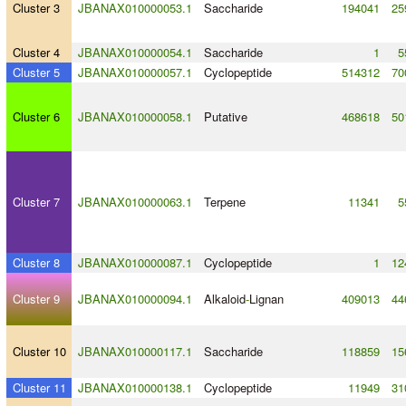
Cluster 3
JBANAX010000053.1
Saccharide
194041
25
Cluster 4
JBANAX010000054.1
Saccharide
1
5
Cluster 5
JBANAX010000057.1
Cyclopeptide
514312
70
Cluster 6
JBANAX010000058.1
Putative
468618
50
Cluster 7
JBANAX010000063.1
Terpene
11341
5
Cluster 8
JBANAX010000087.1
Cyclopeptide
1
12
Cluster 9
JBANAX010000094.1
Alkaloid
-
Lignan
409013
44
Cluster 10
JBANAX010000117.1
Saccharide
118859
15
Cluster 11
JBANAX010000138.1
Cyclopeptide
11949
31