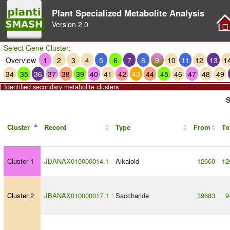
Plant Specialized Metabolite Analysis
Version
2.0
Select Gene Cluster:
Overview
1
2
3
4
5
6
7
8
9
10
11
12
13
1
34
35
36
37
38
39
40
41
42
43
44
45
46
47
48
49
Identified secondary metabolite clusters
S
Cluster
Record
Type
From
To
Cluster 1
JBANAX010000014.1
Alkaloid
12660
12
Cluster 2
JBANAX010000017.1
Saccharide
39683
9