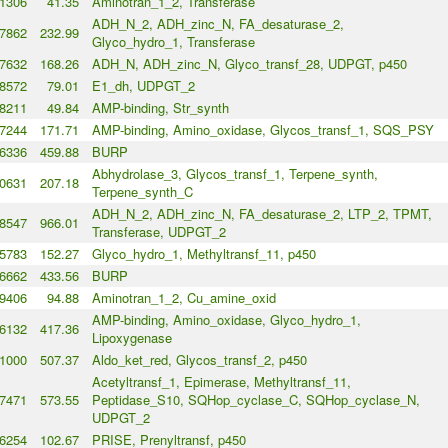
1306
41.35
Aminotran_1_2, Transferase
ADH_N_2, ADH_zinc_N, FA_desaturase_2,
7862
232.99
Glyco_hydro_1, Transferase
7632
168.26
ADH_N, ADH_zinc_N, Glyco_transf_28, UDPGT, p450
8572
79.01
E1_dh, UDPGT_2
8211
49.84
AMP-binding, Str_synth
7244
171.71
AMP-binding, Amino_oxidase, Glycos_transf_1, SQS_PSY
6336
459.88
BURP
Abhydrolase_3, Glycos_transf_1, Terpene_synth,
0631
207.18
Terpene_synth_C
ADH_N_2, ADH_zinc_N, FA_desaturase_2, LTP_2, TPMT,
8547
966.01
Transferase, UDPGT_2
5783
152.27
Glyco_hydro_1, Methyltransf_11, p450
6662
433.56
BURP
9406
94.88
Aminotran_1_2, Cu_amine_oxid
AMP-binding, Amino_oxidase, Glyco_hydro_1,
6132
417.36
Lipoxygenase
1000
507.37
Aldo_ket_red, Glycos_transf_2, p450
Acetyltransf_1, Epimerase, Methyltransf_11,
7471
573.55
Peptidase_S10, SQHop_cyclase_C, SQHop_cyclase_N,
UDPGT_2
6254
102.67
PRISE, Prenyltransf, p450