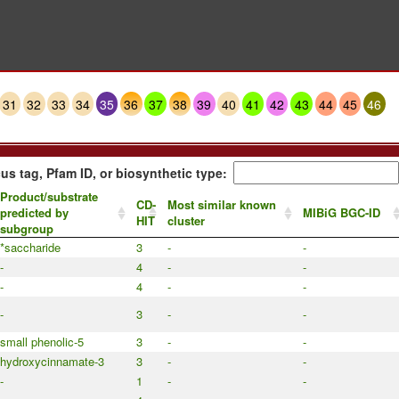
31
32
33
34
35
36
37
38
39
40
41
42
43
44
45
46
us tag, Pfam ID, or biosynthetic type:
Product/substrate
CD-
Most similar known
predicted by
MIBiG BGC-ID
HIT
cluster
subgroup
*saccharide
3
-
-
-
4
-
-
-
4
-
-
-
3
-
-
small phenolic-5
3
-
-
hydroxycinnamate-3
3
-
-
-
1
-
-