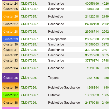
Cluster 24
CM017324.1
Saccharide
40055196
4026
Cluster 25
CM017325.1
Saccharide
8403053
859
Cluster 26
CM017325.1
Polyketide
21422018
2149
Cluster 27
CM017325.1
Saccharide
24802498
2502
Cluster 28
CM017325.1
Polyketide
26508714
2662
Cluster 29
CM017325.1
Cyclopeptide
28557500
2923
Cluster 30
CM017325.1
Saccharide
31556563
3172
Cluster 31
CM017325.1
Saccharide
33910759
3401
Cluster 32
CM017325.1
Saccharide
35627200
3575
Cluster 33
CM017325.1
Saccharide
37376374
3748
Cluster 34
CM017326.1
Saccharide
1920816
209
Cluster 35
CM017326.1
Terpene
3421685
358
Cluster 36
CM017326.1
Polyketide
-
Saccharide
11208394
1140
Cluster 37
CM017326.1
Putative
13619223
1385
Cluster 38
CM017326.1
Polyketide
-
Saccharide
24879948
2496