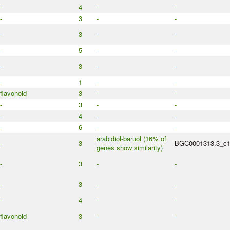
-
4
-
-
-
3
-
-
-
3
-
-
-
5
-
-
-
3
-
-
-
1
-
-
flavonoid
3
-
-
-
3
-
-
-
4
-
-
-
6
-
-
arabidiol-baruol (16% of
-
3
BGC0001313.3_c
genes show similarity)
-
3
-
-
-
3
-
-
-
4
-
-
flavonoid
3
-
-