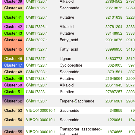
Cluster 39
CM017326.1
Alkaloid
27864562
2797
Cluster 40
CM017326.1
Saccharide
28513875
2859
Cluster 41
CM017326.1
Putative
32101638
3223
Cluster 42
CM017326.1
Alkaloid
32781294
3283
Cluster 43
CM017326.1
Putative
33148952
3333
Cluster 44
CM017327.1
Fatty_acid
29010676
2910
Cluster 45
CM017327.1
Fatty_acid
33996950
3410
Cluster 46
CM017327.1
Lignan
34833773
3512
Cluster 47
CM017328.1
Cyclopeptide
3624005
397
Cluster 48
CM017328.1
Saccharide
8731581
897
Cluster 49
CM017328.1
Putative
21645064
2209
Cluster 50
CM017328.1
Alkaloid
23611943
2377
Cluster 51
CM017328.1
Putative
27887257
2803
Cluster 52
CM017328.1
Terpene
-
Saccharide
28816381
2904
Cluster 53
VIBQ01000010.1
Saccharide
348959
39
Cluster 54
VIBQ01000010.1
Saccharide
1220061
124
Transporter_associated
-
Cluster 55
VIBQ01000010.1
1874665
193
Fatty_acid