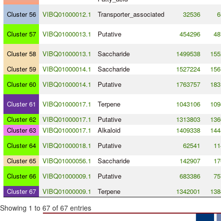
Cluster 56
VIBQ01000012.1
Transporter_associated
32536
6
Cluster 57
VIBQ01000013.1
Putative
454296
48
Cluster 58
VIBQ01000013.1
Saccharide
1499538
155
Cluster 59
VIBQ01000014.1
Saccharide
1527224
156
Cluster 60
VIBQ01000014.1
Putative
1763757
183
Cluster 61
VIBQ01000017.1
Terpene
1043106
109
Cluster 62
VIBQ01000017.1
Putative
1313803
136
Cluster 63
VIBQ01000017.1
Alkaloid
1409338
144
Cluster 64
VIBQ01000018.1
Putative
62541
11
Cluster 65
VIBQ01000056.1
Saccharide
142907
17
Cluster 66
VIBQ01000009.1
Putative
683386
75
Cluster 67
VIBQ01000009.1
Terpene
1342001
138
Showing 1 to 67 of 67 entries