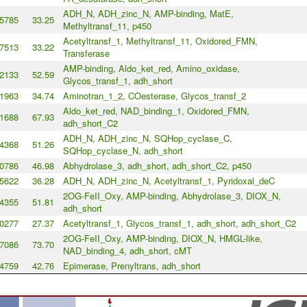
ADH_N, ADH_zinc_N, AMP-binding, MatE,
5785
33.25
Methyltransf_11, p450
Acetyltransf_1, Methyltransf_11, Oxidored_FMN,
7513
33.22
Transferase
AMP-binding, Aldo_ket_red, Amino_oxidase,
2133
52.59
Glycos_transf_1, adh_short
1963
34.74
Aminotran_1_2, COesterase, Glycos_transf_2
Aldo_ket_red, NAD_binding_1, Oxidored_FMN,
1688
67.93
adh_short_C2
ADH_N, ADH_zinc_N, SQHop_cyclase_C,
4368
51.26
SQHop_cyclase_N, adh_short
0786
46.98
Abhydrolase_3, adh_short, adh_short_C2, p450
5622
36.28
ADH_N, ADH_zinc_N, Acetyltransf_1, Pyridoxal_deC
2OG-FeII_Oxy, AMP-binding, Abhydrolase_3, DIOX_N,
4355
51.81
adh_short
0277
27.37
Acetyltransf_1, Glycos_transf_1, adh_short, adh_short_C2
2OG-FeII_Oxy, AMP-binding, DIOX_N, HMGL-like,
7086
73.70
NAD_binding_4, adh_short, cMT
4759
42.76
Epimerase, Prenyltrans, adh_short