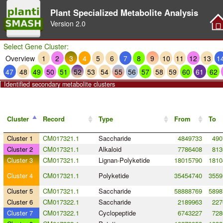
Plant Specialized Metabolite Analysis
Version
2.0
Select Gene Cluster:
Overview
1
2
3
4
5
6
7
8
9
10
11
12
13
1
47
48
49
50
51
52
53
54
55
56
57
58
59
60
61
62
Identified secondary metabolite clusters
Cluster
Record
Type
From
To
Cluster 1
CM017321.1
Saccharide
4849733
490
Cluster 2
CM017321.1
Alkaloid
7786408
813
Cluster 3
CM017321.1
Lignan
-
Polyketide
18015790
1810
Cluster 4
CM017321.1
Polyketide
35454740
3559
Cluster 5
CM017321.1
Saccharide
58888769
5898
Cluster 6
CM017322.1
Saccharide
2189963
227
Cluster 7
CM017322.1
Cyclopeptide
6743227
728