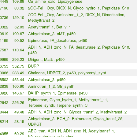
4448
109.89
Cu_amine_oxid, Lipoxygenase
7196
83.32
2OG-FeII_Oxy, DIOX_N, Glyco_hydro_1, Peptidase_S10
2OG-FeII_Oxy, Aminotran_1_2, DIOX_N, Dimerisation,
0736
129.10
Methyltransf_2
3322
52.03
Acetyltransf_1, Bet_v_1
9619
190.67
Abhydrolase_3, oMT, p450
1195
90.52
Epimerase, FA_desaturase, p450
ADH_N, ADH_zinc_N, FA_desaturase_2, Peptidase_S10,
7587
110.64
p450
9999
296.23
Dirigent, MatE, p450
6753
352.75
BURP
0066
238.49
Chalcone, UDPGT_2, p450, polyprenyl_synt
8502
453.44
Abhydrolase_3, p450
2839
160.90
Aminotran_1_2, Str_synth
3926
146.67
DAHP_synth_1, Epimerase, p450
Epimerase, Glyco_hydro_1, Methyltransf_11,
2642
226.26
Terpene_synth, Terpene_synth_C
8444
49.48
ADH_N, ADH_zinc_N, Glycos_transf_2, Methyltransf_2
Abhydrolase_3, ECH_2, Epimerase, Glyco_transf_28,
8214
28.15
UDPGT
ABC_tran, ADH_N, ADH_zinc_N, Acetyltransf_1,
4955
60.29
FA_desaturase, adh_short