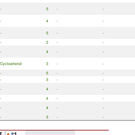
-
5
-
-
-
4
-
-
-
5
-
-
-
3
-
-
-
4
-
-
Cycloartenol
3
-
-
-
5
-
-
-
3
-
-
-
4
-
-
-
4
-
-
-
4
-
-
-
3
-
-