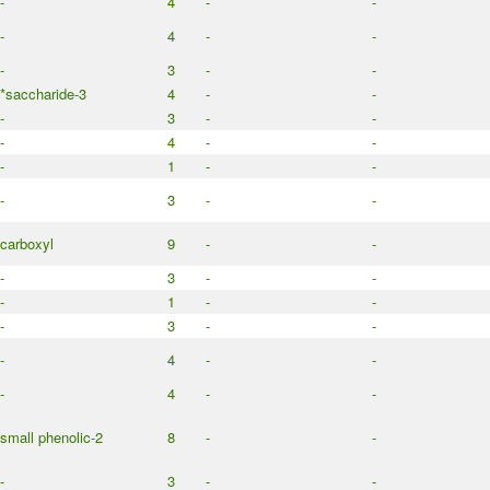
-
4
-
-
-
4
-
-
-
3
-
-
*saccharide-3
4
-
-
-
3
-
-
-
4
-
-
-
1
-
-
-
3
-
-
carboxyl
9
-
-
-
3
-
-
-
1
-
-
-
3
-
-
-
4
-
-
-
4
-
-
small phenolic-2
8
-
-
-
3
-
-