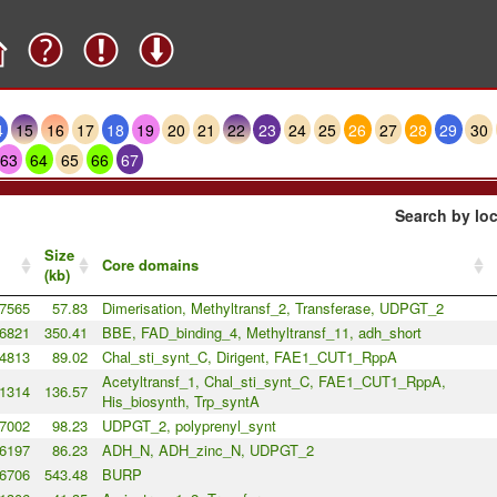
4
15
16
17
18
19
20
21
22
23
24
25
26
27
28
29
30
63
64
65
66
67
Search by loc
Size
Core domains
(kb)
7565
57.83
Dimerisation, Methyltransf_2, Transferase, UDPGT_2
6821
350.41
BBE, FAD_binding_4, Methyltransf_11, adh_short
4813
89.02
Chal_sti_synt_C, Dirigent, FAE1_CUT1_RppA
Acetyltransf_1, Chal_sti_synt_C, FAE1_CUT1_RppA,
1314
136.57
His_biosynth, Trp_syntA
7002
98.23
UDPGT_2, polyprenyl_synt
6197
86.23
ADH_N, ADH_zinc_N, UDPGT_2
6706
543.48
BURP