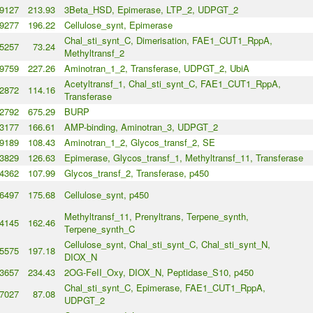
9127
213.93
3Beta_HSD, Epimerase, LTP_2, UDPGT_2
9277
196.22
Cellulose_synt, Epimerase
Chal_sti_synt_C, Dimerisation, FAE1_CUT1_RppA,
5257
73.24
Methyltransf_2
9759
227.26
Aminotran_1_2, Transferase, UDPGT_2, UbiA
Acetyltransf_1, Chal_sti_synt_C, FAE1_CUT1_RppA,
2872
114.16
Transferase
2792
675.29
BURP
3177
166.61
AMP-binding, Aminotran_3, UDPGT_2
9189
108.43
Aminotran_1_2, Glycos_transf_2, SE
3829
126.63
Epimerase, Glycos_transf_1, Methyltransf_11, Transferase
4362
107.99
Glycos_transf_2, Transferase, p450
6497
175.68
Cellulose_synt, p450
Methyltransf_11, Prenyltrans, Terpene_synth,
4145
162.46
Terpene_synth_C
Cellulose_synt, Chal_sti_synt_C, Chal_sti_synt_N,
5575
197.18
DIOX_N
3657
234.43
2OG-FeII_Oxy, DIOX_N, Peptidase_S10, p450
Chal_sti_synt_C, Epimerase, FAE1_CUT1_RppA,
7027
87.08
UDPGT_2