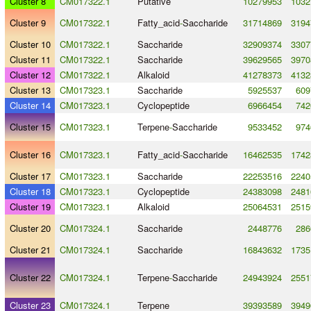
Cluster 8
CM017322.1
Putative
10279953
1032
Cluster 9
CM017322.1
Fatty_acid
-
Saccharide
31714869
3194
Cluster 10
CM017322.1
Saccharide
32909374
3307
Cluster 11
CM017322.1
Saccharide
39629565
3970
Cluster 12
CM017322.1
Alkaloid
41278373
4132
Cluster 13
CM017323.1
Saccharide
5925537
609
Cluster 14
CM017323.1
Cyclopeptide
6966454
742
Cluster 15
CM017323.1
Terpene
-
Saccharide
9533452
974
Cluster 16
CM017323.1
Fatty_acid
-
Saccharide
16462535
1742
Cluster 17
CM017323.1
Saccharide
22253516
2240
Cluster 18
CM017323.1
Cyclopeptide
24383098
2481
Cluster 19
CM017323.1
Alkaloid
25064531
2515
Cluster 20
CM017324.1
Saccharide
2448776
286
Cluster 21
CM017324.1
Saccharide
16843632
1735
Cluster 22
CM017324.1
Terpene
-
Saccharide
24943924
2551
Cluster 23
CM017324.1
Terpene
39393589
3949