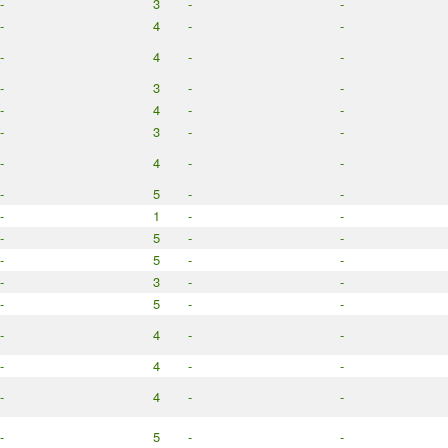
-
3
-
-
-
4
-
-
-
4
-
-
-
3
-
-
-
4
-
-
-
3
-
-
-
4
-
-
-
5
-
-
-
1
-
-
-
5
-
-
-
5
-
-
-
3
-
-
-
5
-
-
-
4
-
-
-
4
-
-
-
4
-
-
-
5
-
-