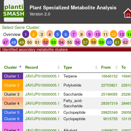
Plant Specialized Metabolite Analysis
Version
2.0
Select Gene Cluster:
Overview
1
2
3
4
5
6
7
8
9
10
11
12
13
1
47
48
49
50
51
52
53
54
55
56
57
58
59
60
61
62
Identified secondary metabolite clusters
Cluster
Record
Type
From
To
Cluster 1
JAVIJP010000005.1
Terpene
16646152
1694
Cluster 2
JAVIJP010000005.1
Polyketide
22703821
2281
Cluster 3
JAVIJP010000005.1
Saccharide
25196085
2528
Fatty_acid
-
Cluster 4
JAVIJP010000005.1
28397319
2846
Saccharide
Cluster 5
JAVIJP010000005.1
Cyclopeptide
28825349
2905
Cluster 6
JAVIJP010000006.1
Cyclopeptide
9015755
1011
Cluster 7
JAVIJP010000006.1
Alkaloid
10668072
1093