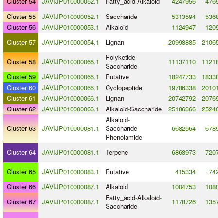
Cluster 54
JAVIJP010000052.1
Fatty_acid
-
Alkaloid
4247956
476
Cluster 55
JAVIJP010000052.1
Saccharide
5313594
536
Cluster 56
JAVIJP010000053.1
Alkaloid
1124947
120
Cluster 57
JAVIJP010000054.1
Lignan
20998885
2106
Polyketide
-
Cluster 58
JAVIJP010000066.1
11137110
1121
Saccharide
Cluster 59
JAVIJP010000066.1
Putative
18247733
1833
Cluster 60
JAVIJP010000066.1
Cyclopeptide
19786338
2010
Cluster 61
JAVIJP010000066.1
Lignan
20742792
2076
Cluster 62
JAVIJP010000066.1
Alkaloid
-
Saccharide
25186366
2524
Alkaloid
-
Cluster 63
JAVIJP010000081.1
Saccharide
-
6682564
678
Phenolamide
Cluster 64
JAVIJP010000081.1
Terpene
6868973
720
Cluster 65
JAVIJP010000083.1
Putative
415334
74
Cluster 66
JAVIJP010000087.1
Alkaloid
1004753
108
Fatty_acid
-
Alkaloid
-
Cluster 67
JAVIJP010000087.1
1178726
135
Saccharide