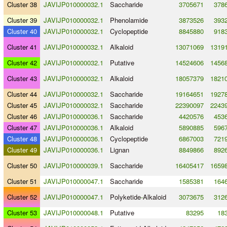
Cluster 38
JAVIJP010000032.1
Saccharide
3705671
378
Cluster 39
JAVIJP010000032.1
Phenolamide
3873526
393
Cluster 40
JAVIJP010000032.1
Cyclopeptide
8845880
918
Cluster 41
JAVIJP010000032.1
Alkaloid
13071069
1319
Cluster 42
JAVIJP010000032.1
Putative
14524606
1456
Cluster 43
JAVIJP010000032.1
Alkaloid
18057379
1821
Cluster 44
JAVIJP010000032.1
Saccharide
19164651
1927
Cluster 45
JAVIJP010000032.1
Saccharide
22390097
2243
Cluster 46
JAVIJP010000036.1
Saccharide
4420576
453
Cluster 47
JAVIJP010000036.1
Alkaloid
5890885
596
Cluster 48
JAVIJP010000036.1
Cyclopeptide
6867003
721
Cluster 49
JAVIJP010000036.1
Lignan
8849866
892
Cluster 50
JAVIJP010000039.1
Saccharide
16405417
1659
Cluster 51
JAVIJP010000047.1
Saccharide
1585381
164
Cluster 52
JAVIJP010000047.1
Polyketide
-
Alkaloid
3073675
312
Cluster 53
JAVIJP010000048.1
Putative
83295
18