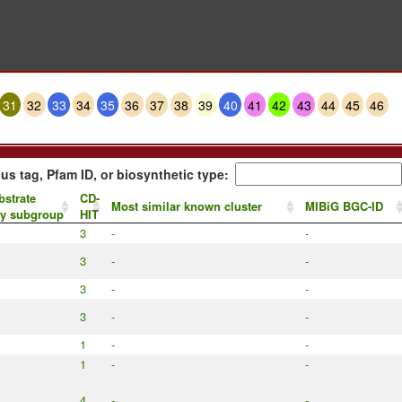
31
32
33
34
35
36
37
38
39
40
41
42
43
44
45
46
us tag, Pfam ID, or biosynthetic type:
bstrate
CD-
Most similar known cluster
MIBiG BGC-ID
by subgroup
HIT
3
-
-
3
-
-
3
-
-
3
-
-
1
-
-
1
-
-
4
-
-