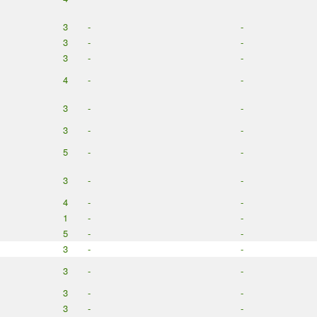
3
-
-
3
-
-
3
-
-
4
-
-
3
-
-
3
-
-
5
-
-
3
-
-
4
-
-
1
-
-
5
-
-
3
-
-
3
-
-
3
-
-
3
-
-