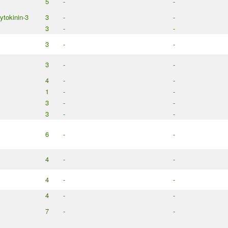
5
-
-
cytokinin-3
3
-
-
3
-
-
3
-
-
3
-
-
4
-
-
1
-
-
3
-
-
3
-
-
6
-
-
4
-
-
4
-
-
4
-
-
7
-
-