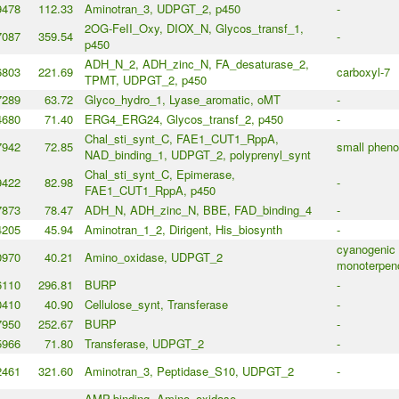
9478
112.33
Aminotran_3, UDPGT_2, p450
-
2OG-FeII_Oxy, DIOX_N, Glycos_transf_1,
7087
359.54
-
p450
ADH_N_2, ADH_zinc_N, FA_desaturase_2,
6803
221.69
carboxyl-7
TPMT, UDPGT_2, p450
7289
63.72
Glyco_hydro_1, Lyase_aromatic, oMT
-
4680
71.40
ERG4_ERG24, Glycos_transf_2, p450
-
Chal_sti_synt_C, FAE1_CUT1_RppA,
7942
72.85
small phenol
NAD_binding_1, UDPGT_2, polyprenyl_synt
Chal_sti_synt_C, Epimerase,
9422
82.98
-
FAE1_CUT1_RppA, p450
7873
78.47
ADH_N, ADH_zinc_N, BBE, FAD_binding_4
-
4205
45.94
Aminotran_1_2, Dirigent, His_biosynth
-
cyanogenic 
0970
40.21
Amino_oxidase, UDPGT_2
monoterpeno
6110
296.81
BURP
-
0410
40.90
Cellulose_synt, Transferase
-
7950
252.67
BURP
-
5966
71.80
Transferase, UDPGT_2
-
2461
321.60
Aminotran_3, Peptidase_S10, UDPGT_2
-
AMP-binding, Amino_oxidase,