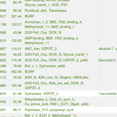
6430
80.76
-
Glycos_transf_1, SQS_PSY
2848
59.32
Pyridoxal_deC, Transferase
-
3317
337.44
BURP
-
Aminotran_1_2, BBE, FAD_binding_4,
1138
120.07
-
Methyltransf_11, NAD_binding_1
8566
43.96
2OG-FeII_Oxy, DIOX_N
-
AMP-binding, BBE, FAD_binding_4,
0310
152.93
-
Methyltransf_11
8857
114.21
ABC_tran, UDPGT_2
alkaloid-7, 
9345
49.25
2OG-FeII_Oxy, DIOX_N, Glycos_transf_1
-
6622
116.05
2OG-FeII_Oxy, DIOX_N, UDPGT_2, p450
flavonoid-5,
7488
76.60
Bet_v_1, Epimerase, p450
-
9052
352.05
BURP
-
6113
76.25
ADH_N, ADH_zinc_N, Dirigent, HMGL-like
-
2OG-FeII_Oxy, Aldo_ket_red, DIOX_N,
8880
193.46
-
UDPGT_2
6876
61.49
Epimerase, UDPGT_2
*saccharide
Abhydrolase_3, Chal_sti_synt_C,
6032
52.36
-
Cu_amine_oxid, FAE1_CUT1_RppA, p450
3007
99.71
Peptidase_S10, polyprenyl_synt
-
Bet_v_1, ECH_2, Methyltransf_11,