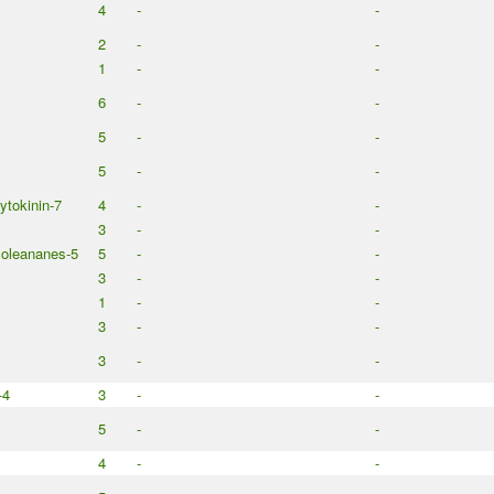
4
-
-
2
-
-
1
-
-
6
-
-
5
-
-
5
-
-
cytokinin-7
4
-
-
3
-
-
 oleananes-5
5
-
-
3
-
-
1
-
-
3
-
-
3
-
-
-4
3
-
-
5
-
-
4
-
-