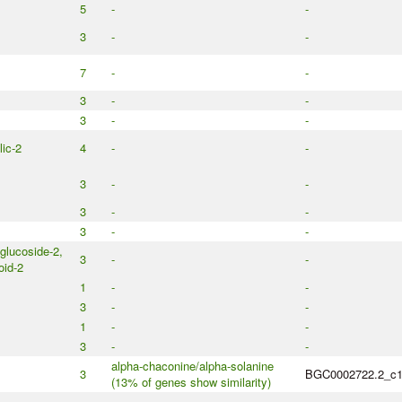
5
-
-
3
-
-
7
-
-
3
-
-
3
-
-
ic-2
4
-
-
3
-
-
3
-
-
3
-
-
glucoside-2,
3
-
-
id-2
1
-
-
3
-
-
1
-
-
3
-
-
alpha-chaconine/alpha-solanine
3
BGC0002722.2_c
(13% of genes show similarity)