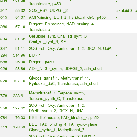
9933
521.98
-
Transferase, p450
8917
55.32
SQS_PSY, UDPGT_2
alkaloid-3, 
9015
84.07
AMP-binding, ECH_2, Pyridoxal_deC, p450
-
Dirigent, Epimerase, NAD_binding_4,
5986
67.10
-
Transferase
Cellulose_synt, Chal_sti_synt_C,
8734
81.62
-
Chal_sti_synt_N, SE
8847
91.11
2OG-FeII_Oxy, Aminotran_1_2, DIOX_N, UbiA
-
1294
314.96
BURP
-
9688
26.90
Dirigent, p450
-
0226
53.86
ADH_N, Str_synth, UDPGT_2, adh_short
-
Glycos_transf_1, Methyltransf_11,
9720
107.16
-
Pyridoxal_deC, Transferase, adh_short
Methyltransf_7, Terpene_synth,
7578
338.61
-
Terpene_synth_C, Transferase
2OG-FeII_Oxy, Aminotran_1_2,
2750
327.42
-
DAHP_synth_2, DIOX_N, UbiA
0784
76.03
BBE, Epimerase, FAD_binding_4, p450
-
BBE, FAD_binding_4, FA_hydroxylase,
7413
178.69
-
Glyco_hydro_1, Methyltransf_7
2OG-FeII_Oxy, Aminotran_3, DIOX_N,