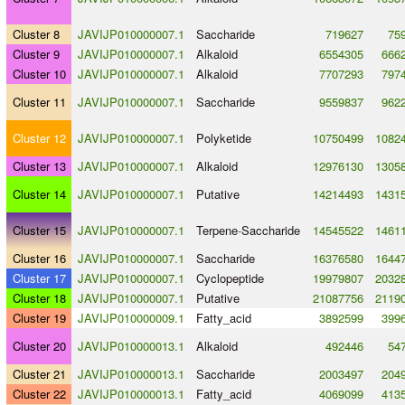
Cluster 8
JAVIJP010000007.1
Saccharide
719627
75
Cluster 9
JAVIJP010000007.1
Alkaloid
6554305
666
Cluster 10
JAVIJP010000007.1
Alkaloid
7707293
797
Cluster 11
JAVIJP010000007.1
Saccharide
9559837
962
Cluster 12
JAVIJP010000007.1
Polyketide
10750499
1082
Cluster 13
JAVIJP010000007.1
Alkaloid
12976130
1305
Cluster 14
JAVIJP010000007.1
Putative
14214493
1431
Cluster 15
JAVIJP010000007.1
Terpene
-
Saccharide
14545522
1461
Cluster 16
JAVIJP010000007.1
Saccharide
16376580
1644
Cluster 17
JAVIJP010000007.1
Cyclopeptide
19979807
2032
Cluster 18
JAVIJP010000007.1
Putative
21087756
2119
Cluster 19
JAVIJP010000009.1
Fatty_acid
3892599
399
Cluster 20
JAVIJP010000013.1
Alkaloid
492446
54
Cluster 21
JAVIJP010000013.1
Saccharide
2003497
204
Cluster 22
JAVIJP010000013.1
Fatty_acid
4069099
413