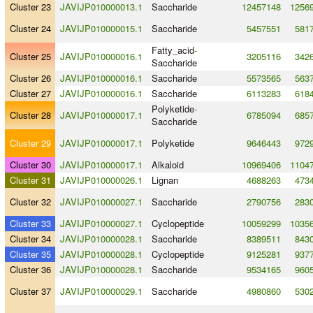
Cluster 23
JAVIJP010000013.1
Saccharide
12457148
1256
Cluster 24
JAVIJP010000015.1
Saccharide
5457551
581
Fatty_acid
-
Cluster 25
JAVIJP010000016.1
3205116
342
Saccharide
Cluster 26
JAVIJP010000016.1
Saccharide
5573565
563
Cluster 27
JAVIJP010000016.1
Saccharide
6113283
618
Polyketide
-
Cluster 28
JAVIJP010000017.1
6785094
685
Saccharide
Cluster 29
JAVIJP010000017.1
Polyketide
9646443
972
Cluster 30
JAVIJP010000017.1
Alkaloid
10969406
1104
Cluster 31
JAVIJP010000026.1
Lignan
4688263
473
Cluster 32
JAVIJP010000027.1
Saccharide
2790756
283
Cluster 33
JAVIJP010000027.1
Cyclopeptide
10059299
1035
Cluster 34
JAVIJP010000028.1
Saccharide
8389511
843
Cluster 35
JAVIJP010000028.1
Cyclopeptide
9125281
937
Cluster 36
JAVIJP010000028.1
Saccharide
9534165
960
Cluster 37
JAVIJP010000029.1
Saccharide
4980860
530