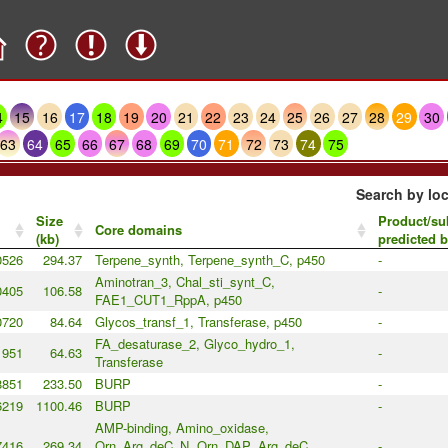
4
15
16
17
18
19
20
21
22
23
24
25
26
27
28
29
30
63
64
65
66
67
68
69
70
71
72
73
74
75
Search by loc
Size
Product/su
Core domains
(kb)
predicted 
0526
294.37
Terpene_synth, Terpene_synth_C, p450
-
Aminotran_3, Chal_sti_synt_C,
0405
106.58
-
FAE1_CUT1_RppA, p450
0720
84.64
Glycos_transf_1, Transferase, p450
-
FA_desaturase_2, Glyco_hydro_1,
1951
64.63
-
Transferase
8851
233.50
BURP
-
6219
1100.46
BURP
-
AMP-binding, Amino_oxidase,
7416
269.34
Orn_Arg_deC_N, Orn_DAP_Arg_deC,
-