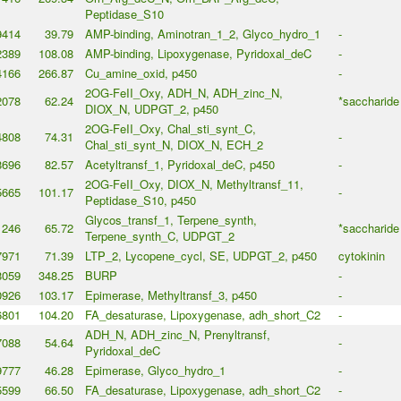
Peptidase_S10
9414
39.79
AMP-binding, Aminotran_1_2, Glyco_hydro_1
-
2389
108.08
AMP-binding, Lipoxygenase, Pyridoxal_deC
-
4166
266.87
Cu_amine_oxid, p450
-
2OG-FeII_Oxy, ADH_N, ADH_zinc_N,
2078
62.24
*saccharide
DIOX_N, UDPGT_2, p450
2OG-FeII_Oxy, Chal_sti_synt_C,
4808
74.31
-
Chal_sti_synt_N, DIOX_N, ECH_2
8696
82.57
Acetyltransf_1, Pyridoxal_deC, p450
-
2OG-FeII_Oxy, DIOX_N, Methyltransf_11,
5665
101.17
-
Peptidase_S10, p450
Glycos_transf_1, Terpene_synth,
1246
65.72
*saccharide
Terpene_synth_C, UDPGT_2
7971
71.39
LTP_2, Lycopene_cycl, SE, UDPGT_2, p450
cytokinin
8059
348.25
BURP
-
0926
103.17
Epimerase, Methyltransf_3, p450
-
6801
104.20
FA_desaturase, Lipoxygenase, adh_short_C2
-
ADH_N, ADH_zinc_N, Prenyltransf,
7088
54.64
-
Pyridoxal_deC
9777
46.28
Epimerase, Glyco_hydro_1
-
5599
66.50
FA_desaturase, Lipoxygenase, adh_short_C2
-