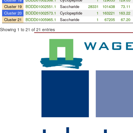
Cluster 19
BDDD01002551.1
Saccharide
28331
101438
73.11
Cluster 20
BDDD01002573.1
Cyclopeptide
1
163221
163.22
Cluster 21
BDDD01005965.1
Saccharide
1
67205
67.20
Showing 1 to 21 of 21 entries