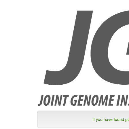
If you have found p