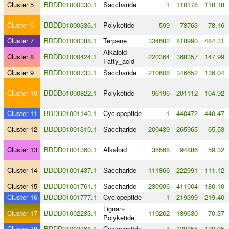
Cluster 5
BDDD01000330.1
Saccharide
1
118178
118.18
Cluster 6
BDDD01000336.1
Polyketide
599
78763
78.16
Cluster 7
BDDD01000388.1
Terpene
334682
818990
484.31
Alkaloid
-
Cluster 8
BDDD01000424.1
220364
368357
147.99
Fatty_acid
Cluster 9
BDDD01000733.1
Saccharide
210608
346652
136.04
Cluster 10
BDDD01000822.1
Polyketide
96196
201112
104.92
Cluster 11
BDDD01001140.1
Cyclopeptide
1
440472
440.47
Cluster 12
BDDD01001310.1
Saccharide
200439
265965
65.53
Cluster 13
BDDD01001360.1
Alkaloid
35568
94886
59.32
Cluster 14
BDDD01001437.1
Saccharide
111866
222991
111.12
Cluster 15
BDDD01001761.1
Saccharide
230906
411004
180.10
Cluster 16
BDDD01001777.1
Cyclopeptide
1
219399
219.40
Lignan
-
Cluster 17
BDDD01002233.1
119262
189630
70.37
Polyketide
Cluster 18
BDDD01002368.1
Cyclopeptide
1
129055
129.05