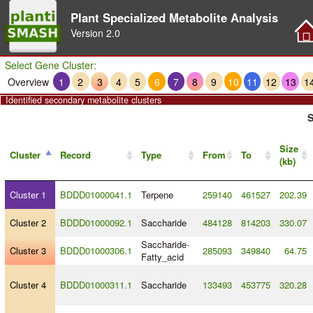
Plant Specialized Metabolite Analysis
Version
2.0
Select Gene Cluster:
Overview
1
2
3
4
5
6
7
8
9
10
11
12
13
1
Identified secondary metabolite clusters
S
Size
Cluster
Record
Type
From
To
(kb)
Cluster 1
BDDD01000041.1
Terpene
259140
461527
202.39
Cluster 2
BDDD01000092.1
Saccharide
484128
814203
330.07
Saccharide
-
Cluster 3
BDDD01000306.1
285093
349840
64.75
Fatty_acid
Cluster 4
BDDD01000311.1
Saccharide
133493
453775
320.28