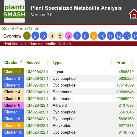
Plant Specialized Metabolite Analysis
Version
2.0
Select Gene Cluster:
Overview
1
2
3
4
5
6
7
8
9
10
11
12
13
1
Identified secondary metabolite clusters
Cluster
Record
Type
From
Cluster 1
CM026421.1
Lignan
4596819
Cluster 2
CM026421.1
Cyclopeptide
5825220
Cluster 3
CM026421.1
Cyclopeptide
17514569
Cluster 4
CM026421.1
Saccharide
19566646
Cluster 5
CM026421.1
Saccharide
22665929
Cluster 6
CM026422.1
Alkaloid
2137693
Cluster 7
CM026422.1
Cyclopeptide
5567846
Cluster 8
CM026422.1
Cyclopeptide
5696160
Cluster 9
CM026422.1
Polyketide
6277313
Cluster 10
CM026422.1
Cyclopeptide
8146772