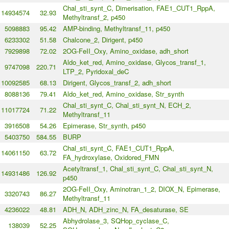
Chal_sti_synt_C, Dimerisation, FAE1_CUT1_RppA,
14934574
32.93
Methyltransf_2, p450
5098883
95.42
AMP-binding, Methyltransf_11, p450
6233302
51.58
Chalcone_2, Dirigent, p450
7929898
72.02
2OG-FeII_Oxy, Amino_oxidase, adh_short
Aldo_ket_red, Amino_oxidase, Glycos_transf_1,
9747098
220.71
LTP_2, Pyridoxal_deC
10092585
68.13
Dirigent, Glycos_transf_2, adh_short
8088136
79.41
Aldo_ket_red, Amino_oxidase, Str_synth
Chal_sti_synt_C, Chal_sti_synt_N, ECH_2,
11017724
71.22
Methyltransf_11
3916508
54.26
Epimerase, Str_synth, p450
5403750
584.55
BURP
Chal_sti_synt_C, FAE1_CUT1_RppA,
14061150
63.72
FA_hydroxylase, Oxidored_FMN
Acetyltransf_1, Chal_sti_synt_C, Chal_sti_synt_N,
14931486
126.92
p450
2OG-FeII_Oxy, Aminotran_1_2, DIOX_N, Epimerase,
3320743
86.27
Methyltransf_11
4236022
48.81
ADH_N, ADH_zinc_N, FA_desaturase, SE
Abhydrolase_3, SQHop_cyclase_C,
138039
52.25