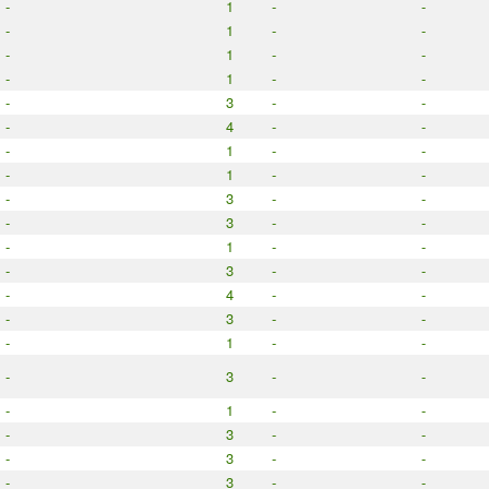
-
1
-
-
-
1
-
-
-
1
-
-
-
1
-
-
-
3
-
-
-
4
-
-
-
1
-
-
-
1
-
-
-
3
-
-
-
3
-
-
-
1
-
-
-
3
-
-
-
4
-
-
-
3
-
-
-
1
-
-
-
3
-
-
-
1
-
-
-
3
-
-
-
3
-
-
-
3
-
-