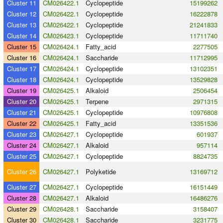
Cluster 11
CM026422.1
Cyclopeptide
15199262
Cluster 12
CM026422.1
Cyclopeptide
16222878
Cluster 13
CM026422.1
Cyclopeptide
21241833
Cluster 14
CM026423.1
Cyclopeptide
11711740
Cluster 15
CM026424.1
Fatty_acid
2277505
Cluster 16
CM026424.1
Saccharide
11712995
Cluster 17
CM026424.1
Cyclopeptide
13102351
Cluster 18
CM026424.1
Cyclopeptide
13529828
Cluster 19
CM026425.1
Alkaloid
2506454
Cluster 20
CM026425.1
Terpene
2971315
Cluster 21
CM026425.1
Cyclopeptide
10976808
Cluster 22
CM026425.1
Fatty_acid
13351536
Cluster 23
CM026427.1
Cyclopeptide
601937
Cluster 24
CM026427.1
Alkaloid
957114
Cluster 25
CM026427.1
Cyclopeptide
8824735
Cluster 26
CM026427.1
Polyketide
13169712
Cluster 27
CM026427.1
Cyclopeptide
16151449
Cluster 28
CM026427.1
Alkaloid
16486276
Cluster 29
CM026428.1
Saccharide
3158407
Cluster 30
CM026428.1
Saccharide
3231775