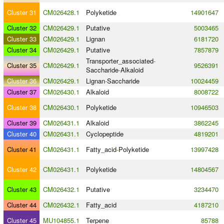
Cluster 31
CM026428.1
Polyketide
14901647
Cluster 32
CM026429.1
Putative
5003465
Cluster 33
CM026429.1
Lignan
6181720
Cluster 34
CM026429.1
Putative
7857879
Transporter_associated
-
Cluster 35
CM026429.1
9526391
Saccharide
-
Alkaloid
Cluster 36
CM026429.1
Lignan
-
Saccharide
10024459
Cluster 37
CM026430.1
Alkaloid
8008722
Cluster 38
CM026430.1
Polyketide
10946503
Cluster 39
CM026431.1
Alkaloid
3862245
Cluster 40
CM026431.1
Cyclopeptide
4819201
Cluster 41
CM026431.1
Fatty_acid
-
Polyketide
13997428
Cluster 42
CM026431.1
Polyketide
14804567
Cluster 43
CM026432.1
Putative
3234470
Cluster 44
CM026432.1
Fatty_acid
4187210
Cluster 45
MU104855.1
Terpene
85788