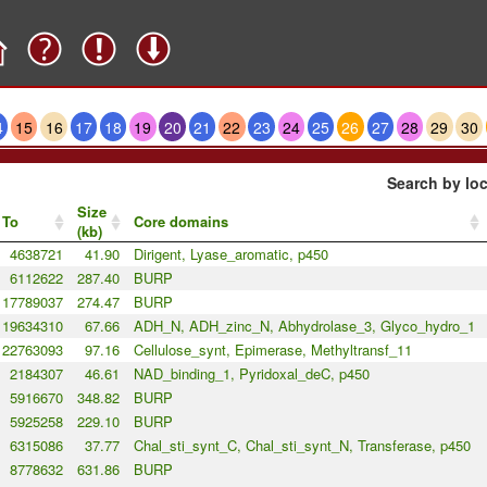
4
15
16
17
18
19
20
21
22
23
24
25
26
27
28
29
30
Search by loc
Size
To
Core domains
(kb)
4638721
41.90
Dirigent, Lyase_aromatic, p450
6112622
287.40
BURP
17789037
274.47
BURP
19634310
67.66
ADH_N, ADH_zinc_N, Abhydrolase_3, Glyco_hydro_1
22763093
97.16
Cellulose_synt, Epimerase, Methyltransf_11
2184307
46.61
NAD_binding_1, Pyridoxal_deC, p450
5916670
348.82
BURP
5925258
229.10
BURP
6315086
37.77
Chal_sti_synt_C, Chal_sti_synt_N, Transferase, p450
8778632
631.86
BURP