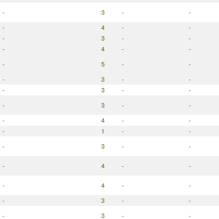
-
3
-
-
-
4
-
-
-
3
-
-
-
4
-
-
-
5
-
-
-
3
-
-
-
3
-
-
-
3
-
-
-
4
-
-
-
1
-
-
-
3
-
-
-
4
-
-
-
4
-
-
-
3
-
-
-
3
-
-