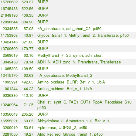
15728632
529.37
BURP
16745438
522.56
BURP
21648186
406.35
BURP
12096644
384.90
BURP
2334585
57.08
FA_desaturase, adh_short_C2, p450
11753863
40.87
Glycos_transf_1, Methyltransf_2, Transferase, p450
13424146
321.80
BURP
13709600
179.77
BURP
2568619
62.16
Methyltransf_7, Str_synth, adh_short
3049458
78.14
ADH_N, ADH_zinc_N, Prenyltrans, Transferase
11085303
108.50
BURP
13415170
63.63
FA_desaturase, Methyltransf_2
1093991
492.05
Amino_oxidase, BURP, Bet_v_1, UbiA
1001344
44.23
Amino_oxidase, Bet_v_1, UbiA
9236830
412.10
BURP
Chal_sti_synt_C, FAE1_CUT1_RppA, Peptidase_S10,
13240964
71.25
p450
16356648
205.20
BURP
16555321
69.05
Abhydrolase_3, Aminotran_1_2, Bet_v_1
3209019
50.61
Epimerase, UDPGT_2, p450
3281050
49.27
Aldo_ket_red, Glycos_transf_1, p450