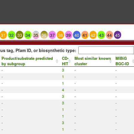
31
32
33
34
35
36
37
38
39
40
41
42
43
44
45
us tag, Pfam ID, or biosynthetic type:
Product/substrate predicted
CD-
Most similar known
MIBiG
by subgroup
HIT
cluster
BGC-ID
-
3
-
-
-
1
-
-
-
1
-
-
-
4
-
-
-
3
-
-
-
3
-
-
-
1
-
-
-
1
-
-
-
3
-
-
-
1
-
-