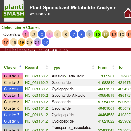
Plant Specialized Metabolite Analysis
Version
2.0
Select Gene Cluster:
Overview
1
2
3
4
5
6
7
8
9
10
11
12
13
1
47
48
49
50
51
52
Identified secondary metabolite clusters
Cluster
Record
Type
From
To
Cluster 1
NC_021160.2
Alkaloid
-
Fatty_acid
7665261
78906
Cluster 2
NC_021160.2
Saccharide
41982840
421647
Cluster 3
NC_021160.2
Cyclopeptide
46281971
469428
Cluster 4
NC_021160.2
Saccharide
-
Alkaloid
48554519
486472
Cluster 5
NC_021160.2
Saccharide
51954176
520639
Cluster 6
NC_021161.2
Saccharide
40401661
405079
Cluster 7
NC_021161.2
Cyclopeptide
40464558
410322
Cluster 8
NC_021161.2
Cyclopeptide
41621622
423909
Transporter_associated
-
Cluster 9
NC_021161.2
52406047
525003