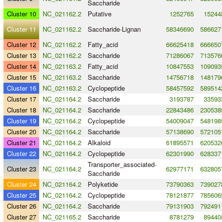
Saccharide
Cluster 10
NC_021162.2
Putative
1252765
15244
Cluster 11
NC_021162.2
Saccharide
-
Lignan
58346690
586627
Cluster 12
NC_021162.2
Fatty_acid
66625418
666650
Cluster 13
NC_021162.2
Saccharide
71286067
713576
Cluster 14
NC_021163.2
Fatty_acid
10847553
109093
Cluster 15
NC_021163.2
Saccharide
14756718
148179
Cluster 16
NC_021163.2
Cyclopeptide
58457592
589514
Cluster 17
NC_021164.2
Saccharide
3193787
33593
Cluster 18
NC_021164.2
Saccharide
22843486
230538
Cluster 19
NC_021164.2
Cyclopeptide
54009047
548198
Cluster 20
NC_021164.2
Saccharide
57138690
572105
Cluster 21
NC_021164.2
Alkaloid
61895571
620532
Cluster 22
NC_021164.2
Cyclopeptide
62301990
628337
Transporter_associated
-
Cluster 23
NC_021164.2
62977171
632805
Saccharide
Cluster 24
NC_021164.2
Polyketide
73790363
739027
Cluster 25
NC_021164.2
Cyclopeptide
78121877
785606
Cluster 26
NC_021164.2
Saccharide
79131903
792491
Cluster 27
NC_021165.2
Saccharide
8781279
89440