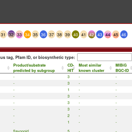
31
32
33
34
35
36
37
38
39
40
41
42
43
44
45
46
us tag, Pfam ID, or biosynthetic type:
Product/substrate
CD-
Most similar
MIBiG
predicted by subgroup
HIT
known cluster
BGC-ID
-
3
-
-
-
3
-
-
-
1
-
-
-
3
-
-
-
3
-
-
-
3
-
-
-
2
-
-
-
1
-
-
flavonoid
5
-
-