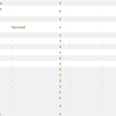
ns
-
3
-
-
e,
-
6
-
-
-
3
-
-
flavonoid
4
-
-
-
3
-
-
-
3
-
-
-
3
-
-
-
4
-
-
-
2
-
-
-
3
-
-
-
3
-
-
-
3
-
-
-
3
-
-
-
3
-
-
-
5
-
-
-
5
-
-
-
4
-
-
e
-
4
-
-