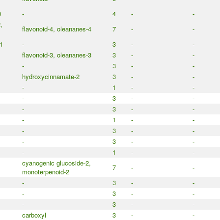
0
-
4
-
-
,
flavonoid-4, oleananes-4
7
-
-
1
-
3
-
-
flavonoid-3, oleananes-3
3
-
-
-
3
-
-
hydroxycinnamate-2
3
-
-
-
1
-
-
-
3
-
-
-
3
-
-
-
1
-
-
-
3
-
-
-
3
-
-
-
1
-
-
cyanogenic glucoside-2,
7
-
-
monoterpenoid-2
-
3
-
-
-
3
-
-
-
3
-
-
carboxyl
3
-
-