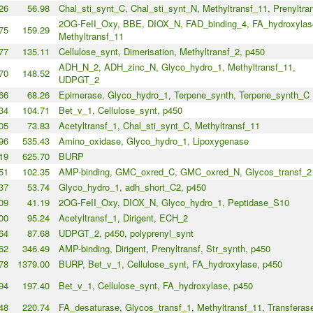
26
56.98
Chal_sti_synt_C, Chal_sti_synt_N, Methyltransf_11, Prenyltra
2OG-FeII_Oxy, BBE, DIOX_N, FAD_binding_4, FA_hydroxylas
75
159.29
Methyltransf_11
77
135.11
Cellulose_synt, Dimerisation, Methyltransf_2, p450
ADH_N_2, ADH_zinc_N, Glyco_hydro_1, Methyltransf_11,
70
148.52
UDPGT_2
66
68.26
Epimerase, Glyco_hydro_1, Terpene_synth, Terpene_synth_C
34
104.71
Bet_v_1, Cellulose_synt, p450
05
73.83
Acetyltransf_1, Chal_sti_synt_C, Methyltransf_11
96
535.43
Amino_oxidase, Glyco_hydro_1, Lipoxygenase
19
625.70
BURP
51
102.35
AMP-binding, GMC_oxred_C, GMC_oxred_N, Glycos_transf_2
37
53.74
Glyco_hydro_1, adh_short_C2, p450
09
41.19
2OG-FeII_Oxy, DIOX_N, Glyco_hydro_1, Peptidase_S10
00
95.24
Acetyltransf_1, Dirigent, ECH_2
64
87.68
UDPGT_2, p450, polyprenyl_synt
62
346.49
AMP-binding, Dirigent, Prenyltransf, Str_synth, p450
78
1379.00
BURP, Bet_v_1, Cellulose_synt, FA_hydroxylase, p450
94
197.40
Bet_v_1, Cellulose_synt, FA_hydroxylase, p450
48
220.74
FA_desaturase, Glycos_transf_1, Methyltransf_11, Transferas