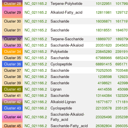
Cluster 28
NC_021165.2
Terpene
-
Polyketide
10122951
101799
Cluster 29
NC_021165.2
Alkaloid
-
Fatty_acid
12811981
129712
Cluster 30
NC_021165.2
Saccharide
16036871
161719
Cluster 31
NC_021165.2
Saccharide
18318551
184670
Cluster 32
NC_021165.2
Terpene
-
Saccharide
18869707
189379
Cluster 33
NC_021165.2
Saccharide
-
Alkaloid
20351620
204563
Cluster 34
NC_021165.2
Polyketide
23845280
239191
Cluster 35
NC_021165.2
Saccharide
67988966
685243
Cluster 36
NC_021165.2
Cyclopeptide
68891415
695171
Cluster 37
NC_021165.2
Saccharide
70252505
703548
Cluster 38
NC_021166.2
Saccharide
1238598
12923
Cluster 39
NC_021166.2
Saccharide
4198621
42398
Cluster 40
NC_021166.2
Lignan
4414556
45098
Cluster 41
NC_021166.2
Saccharide
13144384
132320
Cluster 42
NC_021166.2
Alkaloid
-
Lignan
16771677
171181
Cluster 43
NC_021166.2
Cyclopeptide
22133578
235125
Saccharide
-
Alkaloid
-
Cluster 44
NC_021166.2
23326496
235238
Fatty_acid
Cluster 45
NC_021166.2
Saccharide
-
Fatty_acid
26382804
266035