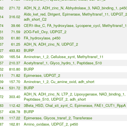
82
271.72
ADH_N_2, ADH_zinc_N, Abhydrolase_3, NAD_binding_1, p45
Aldo_ket_red, Dirigent, Epimerase, Methyltransf_11, UDPGT_2
14
316.02
adh_short_C2
74
39.66
CER1-like_C, FA_hydroxylase, Lycopene_cycl, Methyltransf_1
61
71.59
2OG-FeII_Oxy, UDPGT_2
53
61.80
FA_hydroxylase, p450
67
61.25
ADH_N, ADH_zinc_N, UDPGT_2
27
493.83
BURP
30
165.54
Aminotran_1_2, Cellulose_synt, Methyltransf_11
57
210.37
Acetyltransf_1, Glyco_hydro_1, Peptidase_S10
52
810.80
BURP
11
71.82
Epimerase, UDPGT_2
69
157.70
Aminotran_1_2, Cu_amine_oxid, adh_short
14
531.72
BURP
ADH_N, ADH_zinc_N, LTP_2, Lipoxygenase, NAD_binding_1,
72
303.40
Peptidase_S10, UDPGT_2, adh_short
83
112.42
3Beta_HSD, Chal_sti_synt_C, Epimerase, FAE1_CUT1_RppA
57
438.78
BURP
18
117.22
Epimerase, Glycos_transf_2, Transferase
87
162.81
Amino_oxidase, UDPGT_2, p450