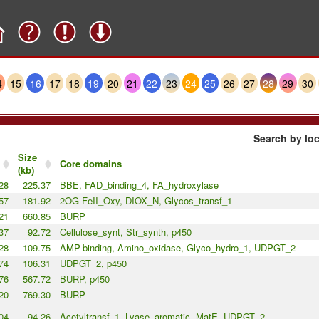
4
15
16
17
18
19
20
21
22
23
24
25
26
27
28
29
30
Search by loc
Size
Core domains
(kb)
28
225.37
BBE, FAD_binding_4, FA_hydroxylase
57
181.92
2OG-FeII_Oxy, DIOX_N, Glycos_transf_1
21
660.85
BURP
37
92.72
Cellulose_synt, Str_synth, p450
28
109.75
AMP-binding, Amino_oxidase, Glyco_hydro_1, UDPGT_2
74
106.31
UDPGT_2, p450
76
567.72
BURP, p450
20
769.30
BURP
04
94.26
Acetyltransf_1, Lyase_aromatic, MatE, UDPGT_2