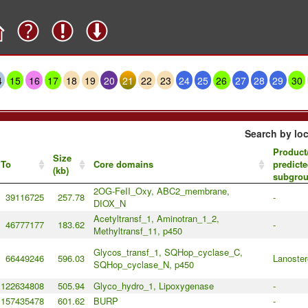
4
15
16
17
18
19
20
21
22
23
24
25
26
27
28
29
30
Search by loc
Product
Size
To
Core domains
predicte
(kb)
subgro
2OG-FeII_Oxy, ABC2_membrane,
39116725
257.78
-
DIOX_N
Acetyltransf_1, Aminotran_1_2,
46777177
183.62
-
Methyltransf_11, p450
Glycos_transf_1, SQHop_cyclase_C,
66449246
596.03
Lanoster
SQHop_cyclase_N, p450
122634808
505.94
Glyco_hydro_1, Lipoxygenase
-
157435478
601.62
BURP
-