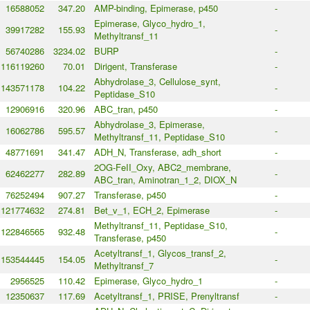
16588052
347.20
AMP-binding, Epimerase, p450
-
Epimerase, Glyco_hydro_1,
39917282
155.93
-
Methyltransf_11
56740286
3234.02
BURP
-
116119260
70.01
Dirigent, Transferase
-
Abhydrolase_3, Cellulose_synt,
143571178
104.22
-
Peptidase_S10
12906916
320.96
ABC_tran, p450
-
Abhydrolase_3, Epimerase,
16062786
595.57
-
Methyltransf_11, Peptidase_S10
48771691
341.47
ADH_N, Transferase, adh_short
-
2OG-FeII_Oxy, ABC2_membrane,
62462277
282.89
-
ABC_tran, Aminotran_1_2, DIOX_N
76252494
907.27
Transferase, p450
-
121774632
274.81
Bet_v_1, ECH_2, Epimerase
-
Methyltransf_11, Peptidase_S10,
122846565
932.48
-
Transferase, p450
Acetyltransf_1, Glycos_transf_2,
153544445
154.05
-
Methyltransf_7
2956525
110.42
Epimerase, Glyco_hydro_1
-
12350637
117.69
Acetyltransf_1, PRISE, Prenyltransf
-