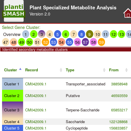
Plant Specialized Metabolite Analysis
Version
2.0
Select Gene Cluster:
Overview
1
2
3
4
5
6
7
8
9
10
11
12
13
1
47
48
49
50
51
52
53
54
55
56
57
58
59
Identified secondary metabolite clusters
Cluster
Record
Type
From
Cluster 1
CM042009.1
Transporter_associated
38858948
Cluster 2
CM042009.1
Putative
46593559
Cluster 3
CM042009.1
Terpene
-
Saccharide
65853217
Cluster 4
CM042009.1
Saccharide
122128868
Cluster 5
CM042009.1
Cyclopeptide
156833857