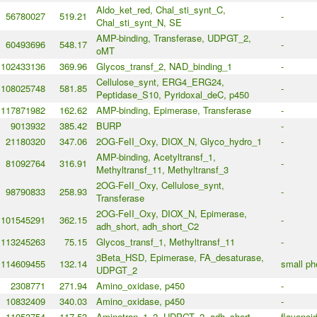
Aldo_ket_red, Chal_sti_synt_C,
56780027
519.21
-
Chal_sti_synt_N, SE
AMP-binding, Transferase, UDPGT_2,
60493696
548.17
-
oMT
102433136
369.96
Glycos_transf_2, NAD_binding_1
-
Cellulose_synt, ERG4_ERG24,
108025748
581.85
-
Peptidase_S10, Pyridoxal_deC, p450
117871982
162.62
AMP-binding, Epimerase, Transferase
-
9013932
385.42
BURP
-
21180320
347.06
2OG-FeII_Oxy, DIOX_N, Glyco_hydro_1
-
AMP-binding, Acetyltransf_1,
81092764
316.91
-
Methyltransf_11, Methyltransf_3
2OG-FeII_Oxy, Cellulose_synt,
98790833
258.93
-
Transferase
2OG-FeII_Oxy, DIOX_N, Epimerase,
101545291
362.15
-
adh_short, adh_short_C2
113245263
75.15
Glycos_transf_1, Methyltransf_11
-
3Beta_HSD, Epimerase, FA_desaturase,
114609455
132.14
small ph
UDPGT_2
2308771
271.94
Amino_oxidase, p450
-
10832409
340.03
Amino_oxidase, p450
-
11053754
117.53
Aminotran_1_2, UDPGT_2, adh_short
flavonoi