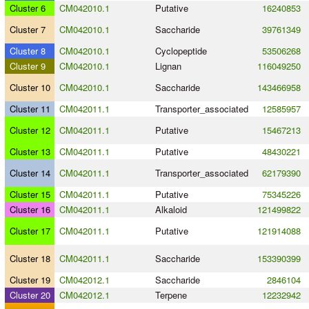
Cluster 6
CM042010.1
Putative
16240853
Cluster 7
CM042010.1
Saccharide
39761349
Cluster 8
CM042010.1
Cyclopeptide
53506268
Cluster 9
CM042010.1
Lignan
116049250
Cluster 10
CM042010.1
Saccharide
143466958
Cluster 11
CM042011.1
Transporter_associated
12585957
Cluster 12
CM042011.1
Putative
15467213
Cluster 13
CM042011.1
Putative
48430221
Cluster 14
CM042011.1
Transporter_associated
62179390
Cluster 15
CM042011.1
Putative
75345226
Cluster 16
CM042011.1
Alkaloid
121499822
Cluster 17
CM042011.1
Putative
121914088
Cluster 18
CM042011.1
Saccharide
153390399
Cluster 19
CM042012.1
Saccharide
2846104
Cluster 20
CM042012.1
Terpene
12232942