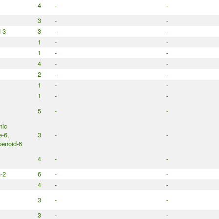
4
-
-
3
-
-
d-3
3
-
-
1
-
-
1
-
-
4
-
-
2
-
-
1
-
-
1
-
-
5
-
-
nic
e-6,
3
-
-
enoid-6
4
-
-
n-2
6
-
-
4
-
-
3
-
-
3
-
-