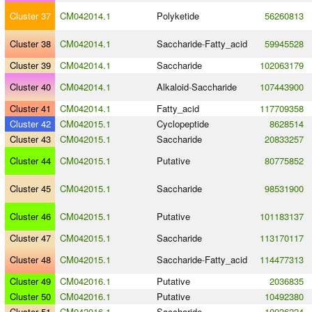
Cluster 37
CM042014.1
Polyketide
56260813
Cluster 38
CM042014.1
Saccharide
-
Fatty_acid
59945528
Cluster 39
CM042014.1
Saccharide
102063179
Cluster 40
CM042014.1
Alkaloid
-
Saccharide
107443900
Cluster 41
CM042014.1
Fatty_acid
117709358
Cluster 42
CM042015.1
Cyclopeptide
8628514
Cluster 43
CM042015.1
Saccharide
20833257
Cluster 44
CM042015.1
Putative
80775852
Cluster 45
CM042015.1
Saccharide
98531900
Cluster 46
CM042015.1
Putative
101183137
Cluster 47
CM042015.1
Saccharide
113170117
Cluster 48
CM042015.1
Saccharide
-
Fatty_acid
114477313
Cluster 49
CM042016.1
Putative
2036835
Cluster 50
CM042016.1
Putative
10492380
Cluster 51
CM042016.1
Saccharide
10936224