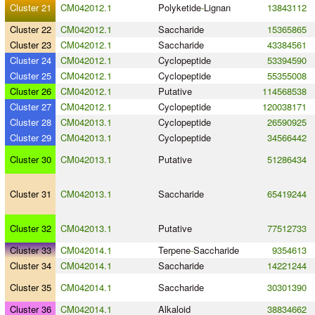
Cluster 21
CM042012.1
Polyketide
-
Lignan
13843112
Cluster 22
CM042012.1
Saccharide
15365865
Cluster 23
CM042012.1
Saccharide
43384561
Cluster 24
CM042012.1
Cyclopeptide
53394590
Cluster 25
CM042012.1
Cyclopeptide
55355008
Cluster 26
CM042012.1
Putative
114568538
Cluster 27
CM042012.1
Cyclopeptide
120038171
Cluster 28
CM042013.1
Cyclopeptide
26590925
Cluster 29
CM042013.1
Cyclopeptide
34566442
Cluster 30
CM042013.1
Putative
51286434
Cluster 31
CM042013.1
Saccharide
65419244
Cluster 32
CM042013.1
Putative
77512733
Cluster 33
CM042014.1
Terpene
-
Saccharide
9354613
Cluster 34
CM042014.1
Saccharide
14221244
Cluster 35
CM042014.1
Saccharide
30301390
Cluster 36
CM042014.1
Alkaloid
38834662