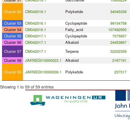
Cluster 52
CM042016.1
Polyketide
34045339
Cluster 53
CM042016.1
Cyclopeptide
99154758
Cluster 54
CM042016.1
Fatty_acid
107492950
Cluster 55
CM042017.1
Cyclopeptide
7075957
Cluster 56
CM042017.1
Alkaloid
24453667
Cluster 57
CM042017.1
Terpene
32202359
Cluster 58
JAKNSD010000023.1
Alkaloid
2167191
Cluster 59
JAKNSD010000039.1
Polyketide
237317
Showing 1 to 59 of 59 entries