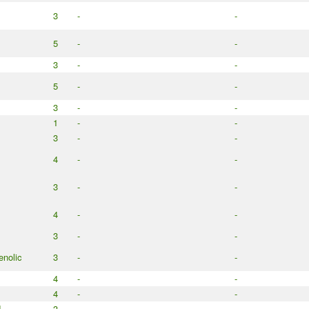
3
-
-
5
-
-
3
-
-
5
-
-
3
-
-
1
-
-
3
-
-
4
-
-
3
-
-
4
-
-
3
-
-
enolic
3
-
-
4
-
-
4
-
-
d
3
-
-