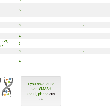
5
-
-
1
-
-
3
-
-
1
-
-
4
-
-
rin-5,
3
-
-
e-5
3
-
-
4
-
-
If you have found
plantiSMASH
useful, please
cite
us
.