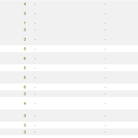
4
-
-
3
-
-
1
-
-
3
-
-
3
-
-
5
-
-
6
-
-
5
-
-
5
-
-
6
-
-
3
-
-
4
-
-
3
-
-
3
-
-
3
-
-