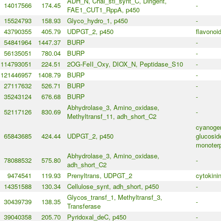
ADH_N, Chal_sti_synt_C, Dirigent,
14017566
174.45
-
FAE1_CUT1_RppA, p450
15524793
158.93
Glyco_hydro_1, p450
-
43790355
405.79
UDPGT_2, p450
flavonoi
54841964
1447.37
BURP
-
56135051
780.04
BURP
-
114793051
224.51
2OG-FeII_Oxy, DIOX_N, Peptidase_S10
-
121446957
1408.79
BURP
-
27117632
526.71
BURP
-
35243124
676.68
BURP
-
Abhydrolase_3, Amino_oxidase,
52117126
830.69
-
Methyltransf_11, adh_short_C2
cyanoge
65843685
424.44
UDPGT_2, p450
glucosid
monoterp
Abhydrolase_3, Amino_oxidase,
78088532
575.80
-
adh_short_C2
9474541
119.93
Prenyltrans, UDPGT_2
cytokini
14351588
130.34
Cellulose_synt, adh_short, p450
-
Glycos_transf_1, Methyltransf_3,
30439739
138.35
-
Transferase
39040358
205.70
Pyridoxal_deC, p450
-