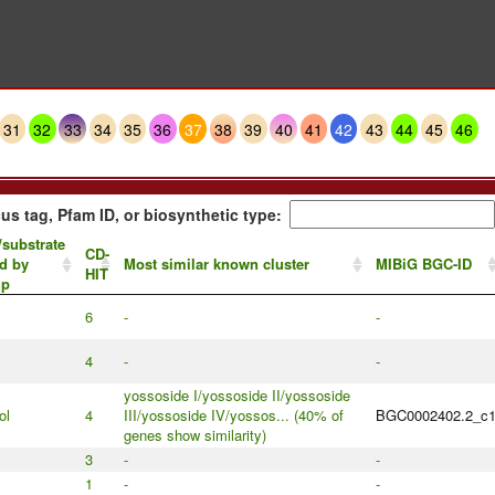
31
32
33
34
35
36
37
38
39
40
41
42
43
44
45
46
us tag, Pfam ID, or biosynthetic type:
/substrate
CD-
d by
Most similar known cluster
MIBiG BGC-ID
HIT
up
6
-
-
4
-
-
yossoside I/yossoside II/yossoside
ol
4
III/yossoside IV/yossos... (40% of
BGC0002402.2_c
genes show similarity)
3
-
-
1
-
-