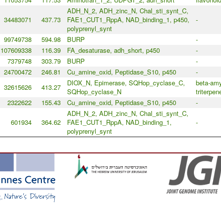
ADH_N_2, ADH_zinc_N, Chal_sti_synt_C,
34483071
437.73
FAE1_CUT1_RppA, NAD_binding_1, p450,
-
polyprenyl_synt
99749738
594.98
BURP
-
107609338
116.39
FA_desaturase, adh_short, p450
-
7379748
303.79
BURP
-
24700472
246.81
Cu_amine_oxid, Peptidase_S10, p450
-
DIOX_N, Epimerase, SQHop_cyclase_C,
beta-amy
32615626
413.27
SQHop_cyclase_N
triterpen
2322622
155.43
Cu_amine_oxid, Peptidase_S10, p450
-
ADH_N_2, ADH_zinc_N, Chal_sti_synt_C,
601934
364.62
FAE1_CUT1_RppA, NAD_binding_1,
-
polyprenyl_synt