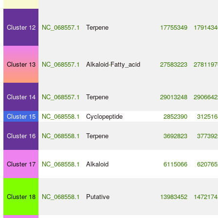
Cluster 12
NC_068557.1
Terpene
17755349
1791434
Cluster 13
NC_068557.1
Alkaloid
-
Fatty_acid
27583223
2781197
Cluster 14
NC_068557.1
Terpene
29013248
2906642
Cluster 15
NC_068558.1
Cyclopeptide
2852390
312516
Cluster 16
NC_068558.1
Terpene
3692823
377392
Cluster 17
NC_068558.1
Alkaloid
6115066
620765
Cluster 18
NC_068558.1
Putative
13983452
1472174