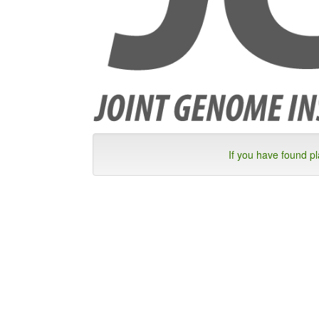
If you have found p