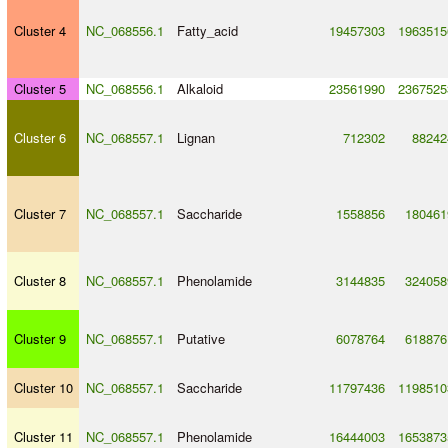
Cluster 4
NC_068556.1
Fatty_acid
19457303
1963515
Cluster 5
NC_068556.1
Alkaloid
23561990
2367525
Cluster 6
NC_068557.1
Lignan
712302
88242
Cluster 7
NC_068557.1
Saccharide
1558856
180461
Cluster 8
NC_068557.1
Phenolamide
3144835
324058
Cluster 9
NC_068557.1
Putative
6078764
618876
Cluster 10
NC_068557.1
Saccharide
11797436
1198510
Cluster 11
NC_068557.1
Phenolamide
16444003
1653873