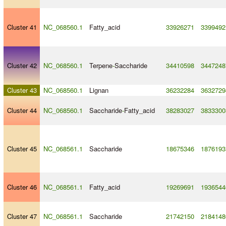
Cluster 41
NC_068560.1
Fatty_acid
33926271
3399492
Cluster 42
NC_068560.1
Terpene
-
Saccharide
34410598
3447248
Cluster 43
NC_068560.1
Lignan
36232284
3632729
Cluster 44
NC_068560.1
Saccharide
-
Fatty_acid
38283027
3833300
Cluster 45
NC_068561.1
Saccharide
18675346
1876193
Cluster 46
NC_068561.1
Fatty_acid
19269691
1936544
Cluster 47
NC_068561.1
Saccharide
21742150
2184148