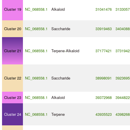
Cluster 19
NC_068558.1
Alkaloid
31041476
3133057
Cluster 20
NC_068558.1
Saccharide
33919463
3404088
Cluster 21
NC_068558.1
Terpene
-
Alkaloid
37177421
3731942
Cluster 22
NC_068558.1
Saccharide
38998091
3923695
Cluster 23
NC_068558.1
Alkaloid
39372968
3944822
Cluster 24
NC_068558.1
Terpene
43935523
4398268