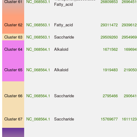
Cluster 61
NC_068563.1
26809853
2696451
Fatty_acid
Cluster 62
NC_068563.1
Fatty_acid
29311472
2939612
Cluster 63
NC_068563.1
Saccharide
29509260
2954969
Cluster 64
NC_068564.1
Alkaloid
1671562
169694
Cluster 65
NC_068564.1
Alkaloid
1919483
219050
Cluster 66
NC_068564.1
Saccharide
2795466
290641
Cluster 67
NC_068564.1
Saccharide
15769677
1611123