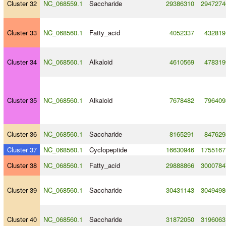
Cluster 32
NC_068559.1
Saccharide
29386310
2947274
Cluster 33
NC_068560.1
Fatty_acid
4052337
432819
Cluster 34
NC_068560.1
Alkaloid
4610569
478319
Cluster 35
NC_068560.1
Alkaloid
7678482
796409
Cluster 36
NC_068560.1
Saccharide
8165291
847629
Cluster 37
NC_068560.1
Cyclopeptide
16630946
1755167
Cluster 38
NC_068560.1
Fatty_acid
29888866
3000784
Cluster 39
NC_068560.1
Saccharide
30431143
3049498
Cluster 40
NC_068560.1
Saccharide
31872050
3196063