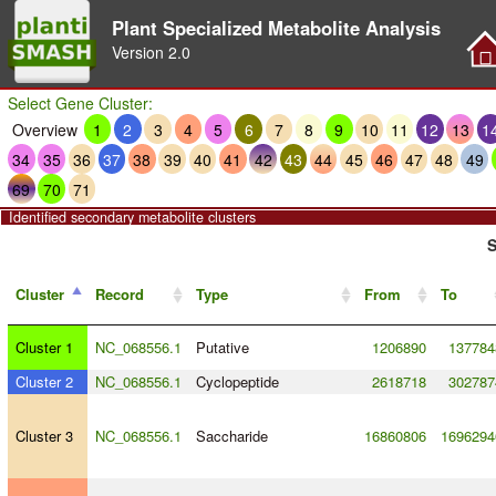
Plant Specialized Metabolite Analysis
Version
2.0
Select Gene Cluster:
Overview
1
2
3
4
5
6
7
8
9
10
11
12
13
1
34
35
36
37
38
39
40
41
42
43
44
45
46
47
48
49
69
70
71
Identified secondary metabolite clusters
S
Cluster
Record
Type
From
To
Cluster 1
NC_068556.1
Putative
1206890
137784
Cluster 2
NC_068556.1
Cyclopeptide
2618718
302787
Cluster 3
NC_068556.1
Saccharide
16860806
1696294