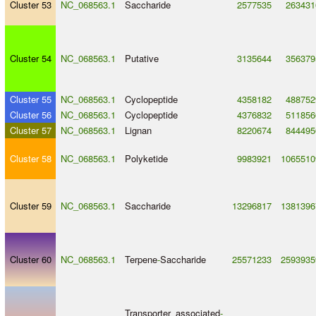
Cluster 53
NC_068563.1
Saccharide
2577535
263431
Cluster 54
NC_068563.1
Putative
3135644
356379
Cluster 55
NC_068563.1
Cyclopeptide
4358182
488752
Cluster 56
NC_068563.1
Cyclopeptide
4376832
511856
Cluster 57
NC_068563.1
Lignan
8220674
844495
Cluster 58
NC_068563.1
Polyketide
9983921
1065510
Cluster 59
NC_068563.1
Saccharide
13296817
1381396
Cluster 60
NC_068563.1
Terpene
-
Saccharide
25571233
2593935
Transporter_associated
-