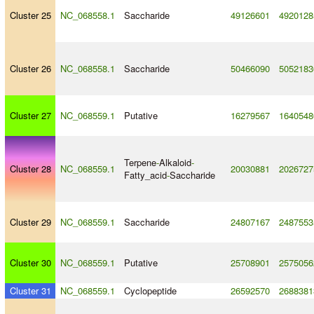
Cluster 25
NC_068558.1
Saccharide
49126601
4920128
Cluster 26
NC_068558.1
Saccharide
50466090
5052183
Cluster 27
NC_068559.1
Putative
16279567
1640548
Terpene
-
Alkaloid
-
Cluster 28
NC_068559.1
20030881
2026727
Fatty_acid
-
Saccharide
Cluster 29
NC_068559.1
Saccharide
24807167
2487553
Cluster 30
NC_068559.1
Putative
25708901
2575056
Cluster 31
NC_068559.1
Cyclopeptide
26592570
2688381