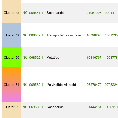
Cluster 48
NC_068561.1
Saccharide
21967296
2204411
Cluster 49
NC_068562.1
Transporter_associated
10398293
1061335
Cluster 50
NC_068562.1
Putative
15816767
1608778
Cluster 51
NC_068562.1
Polyketide
-
Alkaloid
26879472
2705324
Cluster 52
NC_068563.1
Saccharide
1444151
153119