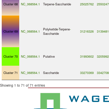
Cluster 68
NC_068564.1
Terpene
-
Saccharide
25025762
2550247
Polyketide
-
Terpene
-
Cluster 69
NC_068564.1
31216326
3139481
Saccharide
Cluster 70
NC_068564.1
Putative
31993602
3205992
Cluster 71
NC_068564.1
Saccharide
33270369
3342708
Showing 1 to 71 of 71 entries