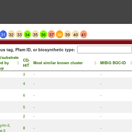
31
32
33
34
35
36
37
38
39
40
41
us tag, Pfam ID, or biosynthetic type:
/substrate
CD-
ed by
Most similar known cluster
MIBiG BGC-ID
HIT
up
3
-
-
4
-
-
6
-
-
5
-
-
2
-
-
rin-3,
8
-
-
ne-3