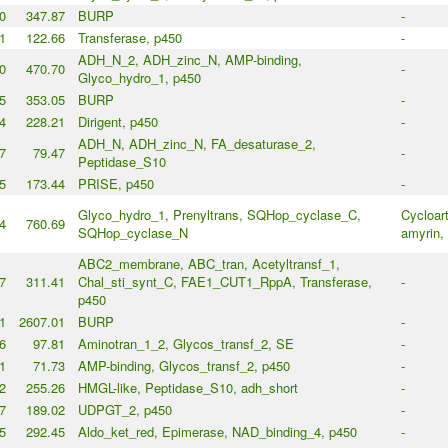
0
347.87
BURP
-
1
122.66
Transferase, p450
-
ADH_N_2, ADH_zinc_N, AMP-binding,
0
470.70
-
Glyco_hydro_1, p450
5
353.05
BURP
-
4
228.21
Dirigent, p450
-
ADH_N, ADH_zinc_N, FA_desaturase_2,
7
79.47
-
Peptidase_S10
5
173.44
PRISE, p450
-
Glyco_hydro_1, Prenyltrans, SQHop_cyclase_C,
Cycloart
4
760.69
SQHop_cyclase_N
amyrin, 
ABC2_membrane, ABC_tran, Acetyltransf_1,
7
311.41
Chal_sti_synt_C, FAE1_CUT1_RppA, Transferase,
-
p450
1
2607.01
BURP
-
6
97.81
Aminotran_1_2, Glycos_transf_2, SE
-
1
71.73
AMP-binding, Glycos_transf_2, p450
-
2
255.26
HMGL-like, Peptidase_S10, adh_short
-
7
189.02
UDPGT_2, p450
-
5
292.45
Aldo_ket_red, Epimerase, NAD_binding_4, p450
-