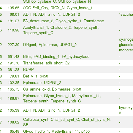
SQHop_cyclase_C, SQHop_cyclase_N
4
135.65
2OG-FeII_Oxy, DIOX_N, Glyco_hydro_1
-
5
68.01
ADH_N, ADH_zinc_N, UDPGT_2
*saccha
4
181.27
FA_desaturase_2, Glyco_hydro_1, Transferase
-
Acetyltransf_1, Chalcone_2, Terpene_synth,
6
110.98
-
Terpene_synth_C
cyanoge
2
227.39
Dirigent, Epimerase, UDPGT_2
glucosid
monoter
5
651.48
BBE, FAD_binding_4, FA_hydroxylase
-
2
191.70
Transferase, adh_short_C2
-
9
381.28
BURP
-
8
79.81
Bet_v_1, p450
-
3
102.35
Epimerase, UDPGT_2
-
1
165.75
Cu_amine_oxid, Epimerase, p450
-
Epimerase, Glyco_hydro_1, Methyltransf_11,
4
186.97
-
Terpene_synth, Terpene_synth_C
hydroxy
2
105.39
ADH_N, ADH_zinc_N, UDPGT_2
3
Cellulose_synt, Chal_sti_synt_C, Chal_sti_synt_N,
7
108.02
-
SE
1
65.49
Glyco_hydro_1, Methyltransf_11, p450
-