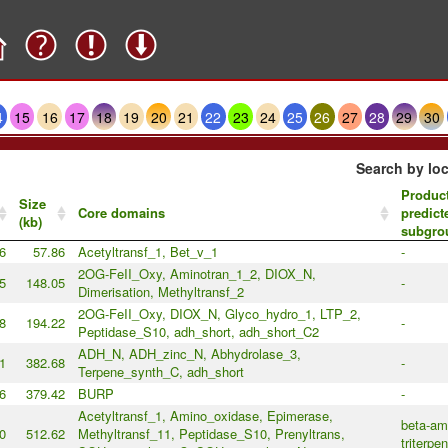
4
15
16
17
18
19
20
21
22
23
24
25
26
27
28
29
30
Search by loc
Product
Size
Core domains
predict
(kb)
subgro
6
57.86
Acetyltransf_1, Bet_v_1
-
2OG-FeII_Oxy, Aminotran_1_2, DIOX_N,
5
148.05
-
Dimerisation, Methyltransf_2
2OG-FeII_Oxy, DIOX_N, Glyco_hydro_1, LTP_2,
8
194.22
-
Peptidase_S10, adh_short, adh_short_C2
ADH_N, ADH_zinc_N, Abhydrolase_3,
1
382.68
-
Terpene_synth_C, adh_short
6
379.42
BURP
-
Acetyltransf_1, Amino_oxidase, Epimerase,
beta-amy
0
512.62
Methyltransf_11, Peptidase_S10, Prenyltrans,
triterpe