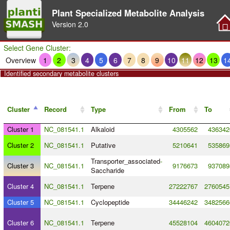
Plant Specialized Metabolite Analysis
Version
2.0
Select Gene Cluster:
Overview
1
2
3
4
5
6
7
8
9
10
11
12
13
1
Identified secondary metabolite clusters
Cluster
Record
Type
From
To
Cluster 1
NC_081541.1
Alkaloid
4305562
436342
Cluster 2
NC_081541.1
Putative
5210641
535869
Transporter_associated
-
Cluster 3
NC_081541.1
9176673
937089
Saccharide
Cluster 4
NC_081541.1
Terpene
27222767
2760545
Cluster 5
NC_081541.1
Cyclopeptide
34446242
3482566
Cluster 6
NC_081541.1
Terpene
45528104
4604072