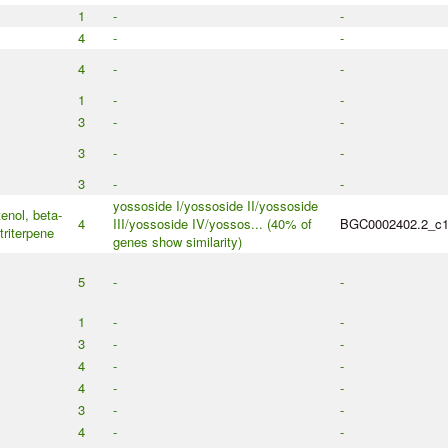
1
-
-
4
-
-
4
-
-
1
-
-
3
-
-
3
-
-
3
-
-
yossoside I/yossoside II/yossoside
enol, beta-
4
III/yossoside IV/yossos... (40% of
BGC0002402.2_c
triterpene
genes show similarity)
5
-
-
1
-
-
3
-
-
4
-
-
4
-
-
3
-
-
4
-
-