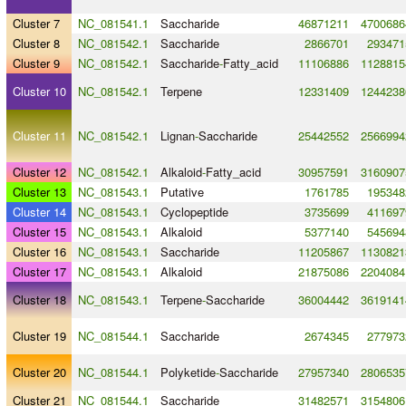
Cluster 7
NC_081541.1
Saccharide
46871211
4700686
Cluster 8
NC_081542.1
Saccharide
2866701
293471
Cluster 9
NC_081542.1
Saccharide
-
Fatty_acid
11106886
1128815
Cluster 10
NC_081542.1
Terpene
12331409
1244238
Cluster 11
NC_081542.1
Lignan
-
Saccharide
25442552
2566994
Cluster 12
NC_081542.1
Alkaloid
-
Fatty_acid
30957591
3160907
Cluster 13
NC_081543.1
Putative
1761785
195348
Cluster 14
NC_081543.1
Cyclopeptide
3735699
411697
Cluster 15
NC_081543.1
Alkaloid
5377140
545694
Cluster 16
NC_081543.1
Saccharide
11205867
1130821
Cluster 17
NC_081543.1
Alkaloid
21875086
2204084
Cluster 18
NC_081543.1
Terpene
-
Saccharide
36004442
3619141
Cluster 19
NC_081544.1
Saccharide
2674345
277973
Cluster 20
NC_081544.1
Polyketide
-
Saccharide
27957340
2806535
Cluster 21
NC_081544.1
Saccharide
31482571
3154806