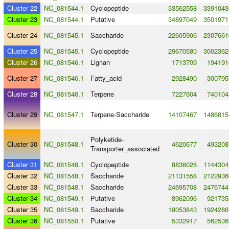
Cluster 22
NC_081544.1
Cyclopeptide
33562558
3391043
Cluster 23
NC_081544.1
Putative
34897049
3501971
Cluster 24
NC_081545.1
Saccharide
22605906
2307661
Cluster 25
NC_081545.1
Cyclopeptide
29670580
3002362
Cluster 26
NC_081546.1
Lignan
1713709
194191
Cluster 27
NC_081546.1
Fatty_acid
2928490
300795
Cluster 28
NC_081546.1
Terpene
7227604
740104
Cluster 29
NC_081547.1
Terpene
-
Saccharide
14107467
1486815
Polyketide
-
Cluster 30
NC_081548.1
4620677
493208
Transporter_associated
Cluster 31
NC_081548.1
Cyclopeptide
8836026
1144304
Cluster 32
NC_081548.1
Saccharide
21131558
2122936
Cluster 33
NC_081548.1
Saccharide
24695708
2476744
Cluster 34
NC_081549.1
Putative
8962096
921735
Cluster 35
NC_081549.1
Saccharide
19053843
1924286
Cluster 36
NC_081550.1
Putative
5332917
562536