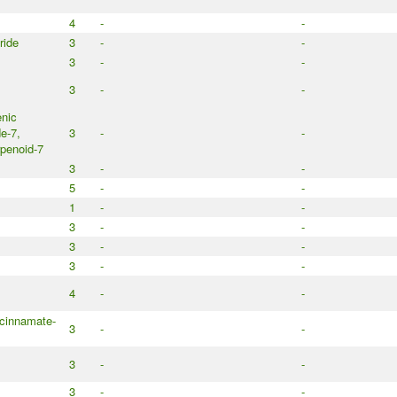
4
-
-
ride
3
-
-
3
-
-
3
-
-
nic
e-7,
3
-
-
penoid-7
3
-
-
5
-
-
1
-
-
3
-
-
3
-
-
3
-
-
4
-
-
cinnamate-
3
-
-
3
-
-
3
-
-