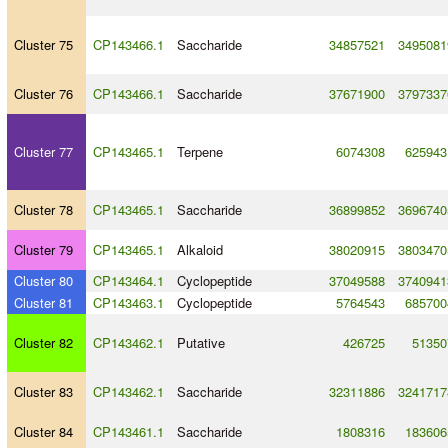
Cluster 75
CP143466.1
Saccharide
34857521
3495081
Cluster 76
CP143466.1
Saccharide
37671900
3797337
Cluster 77
CP143465.1
Terpene
6074308
625943
Cluster 78
CP143465.1
Saccharide
36899852
3696740
Cluster 79
CP143465.1
Alkaloid
38020915
3803470
Cluster 80
CP143464.1
Cyclopeptide
37049588
3740941
Cluster 81
CP143463.1
Cyclopeptide
5764543
685700
Cluster 82
CP143462.1
Putative
426725
51350
Cluster 83
CP143462.1
Saccharide
32311886
3241717
Cluster 84
CP143461.1
Saccharide
1808316
183606