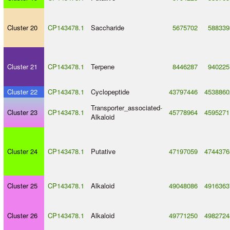
Cluster 20
CP143478.1
Saccharide
5675702
588339
Cluster 21
CP143478.1
Terpene
8446287
940225
Cluster 22
CP143478.1
Cyclopeptide
43797446
4538860
Transporter_associated
-
Cluster 23
CP143478.1
45778964
4595271
Alkaloid
Cluster 24
CP143478.1
Putative
47197059
4744376
Cluster 25
CP143478.1
Alkaloid
49048086
4916363
Cluster 26
CP143478.1
Alkaloid
49771250
4982724