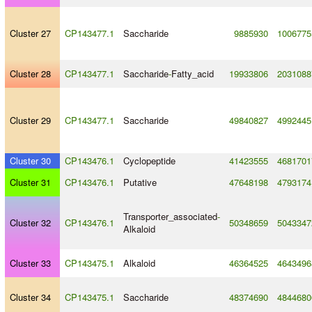
Cluster 27
CP143477.1
Saccharide
9885930
1006775
Cluster 28
CP143477.1
Saccharide
-
Fatty_acid
19933806
2031088
Cluster 29
CP143477.1
Saccharide
49840827
4992445
Cluster 30
CP143476.1
Cyclopeptide
41423555
4681701
Cluster 31
CP143476.1
Putative
47648198
4793174
Transporter_associated
-
Cluster 32
CP143476.1
50348659
5043347
Alkaloid
Cluster 33
CP143475.1
Alkaloid
46364525
4643496
Cluster 34
CP143475.1
Saccharide
48374690
4844680