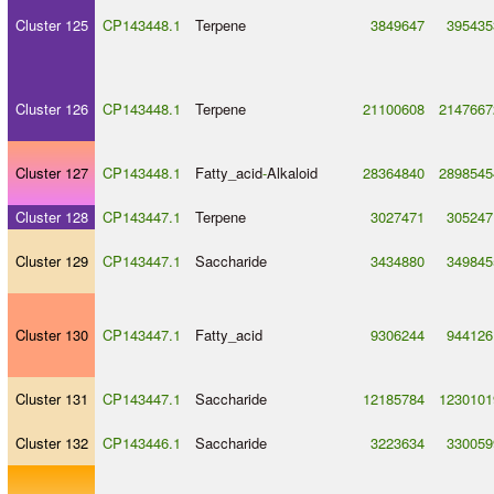
Cluster 125
CP143448.1
Terpene
3849647
395435
Cluster 126
CP143448.1
Terpene
21100608
2147667
Cluster 127
CP143448.1
Fatty_acid
-
Alkaloid
28364840
2898545
Cluster 128
CP143447.1
Terpene
3027471
305247
Cluster 129
CP143447.1
Saccharide
3434880
349845
Cluster 130
CP143447.1
Fatty_acid
9306244
944126
Cluster 131
CP143447.1
Saccharide
12185784
1230101
Cluster 132
CP143446.1
Saccharide
3223634
330059