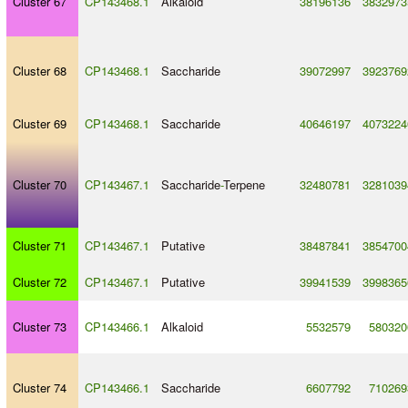
Cluster 67
CP143468.1
Alkaloid
38196136
3832973
Cluster 68
CP143468.1
Saccharide
39072997
3923769
Cluster 69
CP143468.1
Saccharide
40646197
4073224
Cluster 70
CP143467.1
Saccharide
-
Terpene
32480781
3281039
Cluster 71
CP143467.1
Putative
38487841
3854700
Cluster 72
CP143467.1
Putative
39941539
3998365
Cluster 73
CP143466.1
Alkaloid
5532579
580320
Cluster 74
CP143466.1
Saccharide
6607792
710269