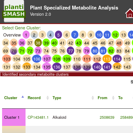
Plant Specialized Metabolite Analysis
Version
2.0
Select Gene Cluster:
Overview
1
2
3
4
5
6
7
8
9
10
11
12
13
1
34
35
36
37
38
39
40
41
42
43
44
45
46
47
48
49
69
70
71
72
73
74
75
76
77
78
79
80
81
82
83
84
103
104
105
106
107
108
109
110
111
112
113
114
115
131
132
133
134
135
136
137
138
139
140
141
142
143
Identified secondary metabolite clusters
S
Cluster
Record
Type
From
To
Cluster 1
CP143481.1
Alkaloid
2508639
258489