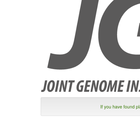
If you have found p