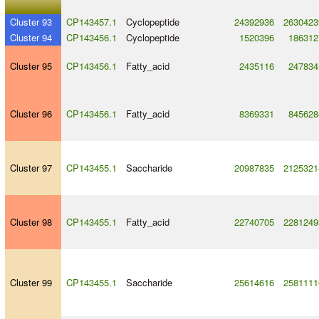
Cluster 93
CP143457.1
Cyclopeptide
24392936
2630423
Cluster 94
CP143456.1
Cyclopeptide
1520396
186312
Cluster 95
CP143456.1
Fatty_acid
2435116
247834
Cluster 96
CP143456.1
Fatty_acid
8369331
845628
Cluster 97
CP143455.1
Saccharide
20987835
2125321
Cluster 98
CP143455.1
Fatty_acid
22740705
2281249
Cluster 99
CP143455.1
Saccharide
25614616
2581111