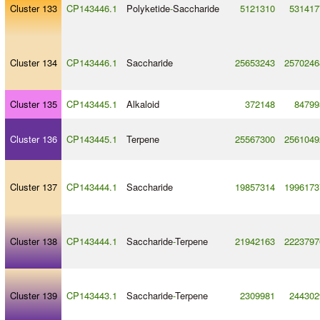
Cluster 133
CP143446.1
Polyketide
-
Saccharide
5121310
531417
Cluster 134
CP143446.1
Saccharide
25653243
2570246
Cluster 135
CP143445.1
Alkaloid
372148
84799
Cluster 136
CP143445.1
Terpene
25567300
2561049
Cluster 137
CP143444.1
Saccharide
19857314
1996173
Cluster 138
CP143444.1
Saccharide
-
Terpene
21942163
2223797
Cluster 139
CP143443.1
Saccharide
-
Terpene
2309981
244302