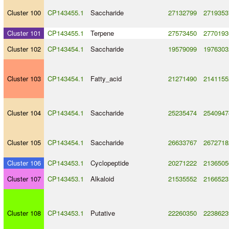
Cluster 100
CP143455.1
Saccharide
27132799
2719353
Cluster 101
CP143455.1
Terpene
27573450
2770193
Cluster 102
CP143454.1
Saccharide
19579099
1976303
Cluster 103
CP143454.1
Fatty_acid
21271490
2141155
Cluster 104
CP143454.1
Saccharide
25235474
2540947
Cluster 105
CP143454.1
Saccharide
26633767
2672718
Cluster 106
CP143453.1
Cyclopeptide
20271222
2136505
Cluster 107
CP143453.1
Alkaloid
21535552
2166523
Cluster 108
CP143453.1
Putative
22260350
2238623