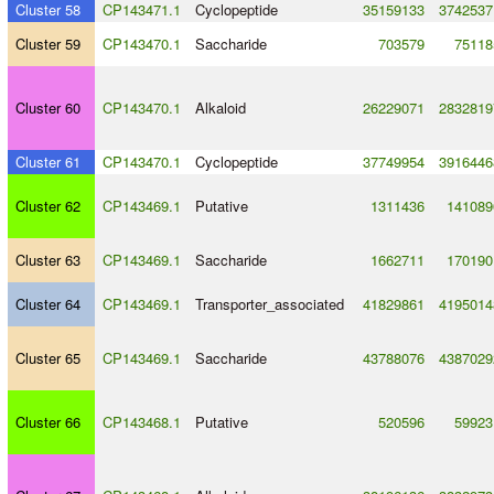
Cluster 58
CP143471.1
Cyclopeptide
35159133
3742537
Cluster 59
CP143470.1
Saccharide
703579
75118
Cluster 60
CP143470.1
Alkaloid
26229071
2832819
Cluster 61
CP143470.1
Cyclopeptide
37749954
3916446
Cluster 62
CP143469.1
Putative
1311436
141089
Cluster 63
CP143469.1
Saccharide
1662711
170190
Cluster 64
CP143469.1
Transporter_associated
41829861
4195014
Cluster 65
CP143469.1
Saccharide
43788076
4387029
Cluster 66
CP143468.1
Putative
520596
59923