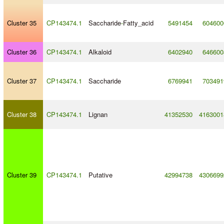
Cluster 35
CP143474.1
Saccharide
-
Fatty_acid
5491454
604600
Cluster 36
CP143474.1
Alkaloid
6402940
646600
Cluster 37
CP143474.1
Saccharide
6769941
703491
Cluster 38
CP143474.1
Lignan
41352530
4163001
Cluster 39
CP143474.1
Putative
42994738
4306699