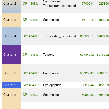
Saccharide
-
Cluster 2
CP143481.1
9740044
1025850
Transporter_associated
Cluster 3
CP143481.1
Saccharide
11611876
1189226
Cluster 4
CP143481.1
Transporter_associated
35656311
3707715
Cluster 5
CP143481.1
Terpene
50734942
5078232
Cluster 6
CP143481.1
Saccharide
55025939
5506821
Cluster 7
CP143480.1
Cyclopeptide
3823344
422529
Cluster 8
CP143480.1
Saccharide
5995458
604300