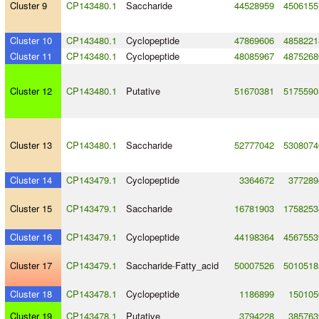
Cluster 9
CP143480.1
Saccharide
44528959
4506155
Cluster 10
CP143480.1
Cyclopeptide
47869606
4858221
Cluster 11
CP143480.1
Cyclopeptide
48085967
4875268
Cluster 12
CP143480.1
Putative
51670381
5175590
Cluster 13
CP143480.1
Saccharide
52777042
5308074
Cluster 14
CP143479.1
Cyclopeptide
3364672
377289
Cluster 15
CP143479.1
Saccharide
16781903
1758253
Cluster 16
CP143479.1
Cyclopeptide
44198364
4567553
Cluster 17
CP143479.1
Saccharide
-
Fatty_acid
50007526
5010518
Cluster 18
CP143478.1
Cyclopeptide
1186899
150105
Cluster 19
CP143478.1
Putative
3794228
385763