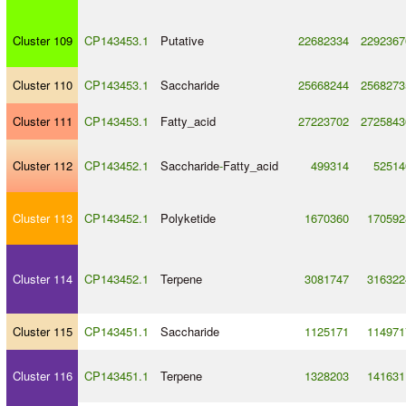
Cluster 109
CP143453.1
Putative
22682334
2292367
Cluster 110
CP143453.1
Saccharide
25668244
2568273
Cluster 111
CP143453.1
Fatty_acid
27223702
2725843
Cluster 112
CP143452.1
Saccharide
-
Fatty_acid
499314
52514
Cluster 113
CP143452.1
Polyketide
1670360
170592
Cluster 114
CP143452.1
Terpene
3081747
316322
Cluster 115
CP143451.1
Saccharide
1125171
114971
Cluster 116
CP143451.1
Terpene
1328203
141631