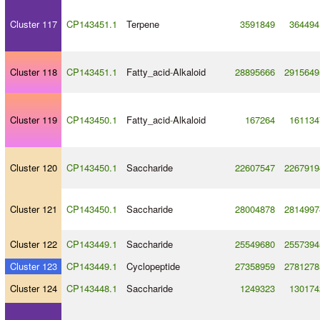
Cluster 117
CP143451.1
Terpene
3591849
364494
Cluster 118
CP143451.1
Fatty_acid
-
Alkaloid
28895666
2915649
Cluster 119
CP143450.1
Fatty_acid
-
Alkaloid
167264
161134
Cluster 120
CP143450.1
Saccharide
22607547
2267919
Cluster 121
CP143450.1
Saccharide
28004878
2814997
Cluster 122
CP143449.1
Saccharide
25549680
2557394
Cluster 123
CP143449.1
Cyclopeptide
27358959
2781278
Cluster 124
CP143448.1
Saccharide
1249323
130174