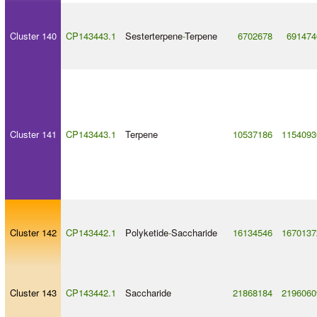
Cluster 140
CP143443.1
Sesterterpene
-
Terpene
6702678
691474
Cluster 141
CP143443.1
Terpene
10537186
1154093
Cluster 142
CP143442.1
Polyketide
-
Saccharide
16134546
1670137
Cluster 143
CP143442.1
Saccharide
21868184
2196060