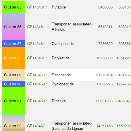
Cluster 85
CP143461.1
Putative
5468686
563435
Transporter_associated
-
Cluster 86
CP143461.1
6518211
688012
Alkaloid
Cluster 87
CP143461.1
Cyclopeptide
7256629
895556
Cluster 88
CP143461.1
Polyketide
12758838
1351226
Cluster 89
CP143460.1
Saccharide
31773164
3181267
Cluster 90
CP143459.1
Cyclopeptide
17666275
1957785
Cluster 91
CP143459.1
Putative
33951953
3405646
Transporter_associated
-
Cluster 92
CP143457.1
14267168
1658290
Saccharide
-
Lignan