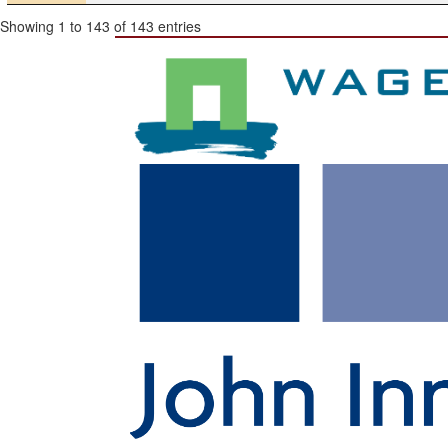
Showing 1 to 143 of 143 entries