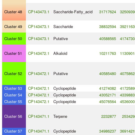
Cluster 48
CP143473.1
Saccharide
-
Fatty_acid
31717624
3250939
Cluster 49
CP143473.1
Saccharide
38832594
3921163
Cluster 50
CP143473.1
Putative
40588565
4174730
Cluster 51
CP143472.1
Alkaloid
10211763
1130901
Cluster 52
CP143472.1
Putative
40585480
4075862
Cluster 53
CP143472.1
Cyclopeptide
41274082
4172589
Cluster 54
CP143472.1
Cyclopeptide
43052171
4339883
Cluster 55
CP143472.1
Cyclopeptide
45076564
4536000
Cluster 56
CP143471.1
Terpene
2232877
253429
Cluster 57
CP143471.1
Cyclopeptide
34986237
3691421