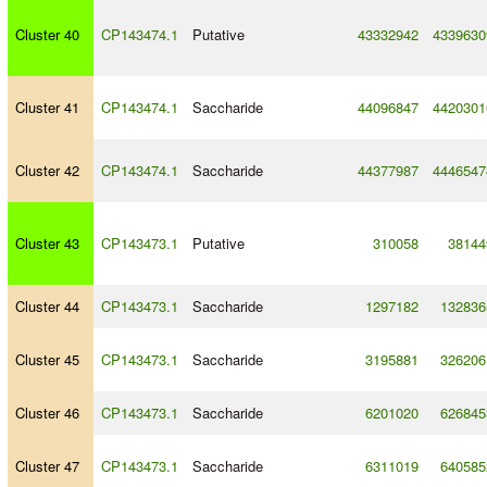
Cluster 40
CP143474.1
Putative
43332942
4339630
Cluster 41
CP143474.1
Saccharide
44096847
4420301
Cluster 42
CP143474.1
Saccharide
44377987
4446547
Cluster 43
CP143473.1
Putative
310058
38144
Cluster 44
CP143473.1
Saccharide
1297182
132836
Cluster 45
CP143473.1
Saccharide
3195881
326206
Cluster 46
CP143473.1
Saccharide
6201020
626845
Cluster 47
CP143473.1
Saccharide
6311019
640585