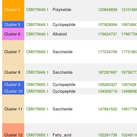
Cluster 4
CM075649.1
Polyketide
120843839
1210166
Cluster 5
CM075649.1
Cyclopeptide
157829099
1587484
Cluster 6
CM075649.1
Alkaloid
176624737
1766770
Cluster 7
CM075649.1
Saccharide
177234709
1773185
Cluster 8
CM075649.1
Saccharide
187297687
1873677
Cluster 9
CM075650.1
Cyclopeptide
105260327
1067428
Cluster 10
CM075650.1
Cyclopeptide
134309719
1349858
Cluster 11
CM075650.1
Saccharide
147841532
1481773
Cluster 12
CM075650.1
Fatty_acid
152291739
1524511