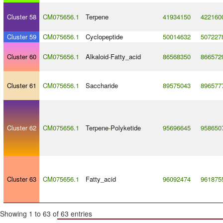
Cluster 58
CM075656.1
Terpene
41934150
422160
Cluster 59
CM075656.1
Cyclopeptide
50014632
507227
Cluster 60
CM075656.1
Alkaloid
-
Fatty_acid
86568350
866572
Cluster 61
CM075656.1
Saccharide
89575043
896577
Cluster 62
CM075656.1
Terpene
-
Polyketide
95696645
958650
Cluster 63
CM075656.1
Fatty_acid
96092474
961875
Showing 1 to 63 of 63 entries