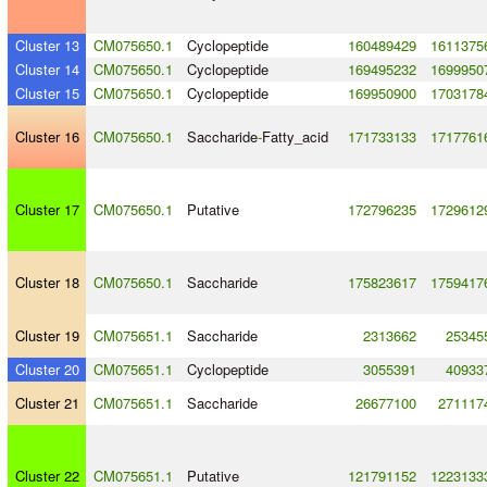
Cluster 13
CM075650.1
Cyclopeptide
160489429
1611375
Cluster 14
CM075650.1
Cyclopeptide
169495232
1699950
Cluster 15
CM075650.1
Cyclopeptide
169950900
1703178
Cluster 16
CM075650.1
Saccharide
-
Fatty_acid
171733133
1717761
Cluster 17
CM075650.1
Putative
172796235
1729612
Cluster 18
CM075650.1
Saccharide
175823617
1759417
Cluster 19
CM075651.1
Saccharide
2313662
25345
Cluster 20
CM075651.1
Cyclopeptide
3055391
40933
Cluster 21
CM075651.1
Saccharide
26677100
271117
Cluster 22
CM075651.1
Putative
121791152
1223133