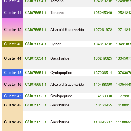
Cluster 40
CM075654.1
Terpene
124810202
1249289
Cluster 41
CM075654.1
Terpene
125045948
1252424
Cluster 42
CM075654.1
Alkaloid
-
Saccharide
127061872
1271424
Cluster 43
CM075654.1
Lignan
134819292
1349108
Cluster 44
CM075654.1
Saccharide
136249325
1364567
Cluster 45
CM075654.1
Cyclopeptide
137206514
1376307
Cluster 46
CM075654.1
Alkaloid
-
Saccharide
140488390
1405444
Cluster 47
CM075655.1
Cyclopeptide
4169990
77993
Cluster 48
CM075655.1
Saccharide
40164955
410093
Cluster 49
CM075655.1
Saccharide
110895607
1110069