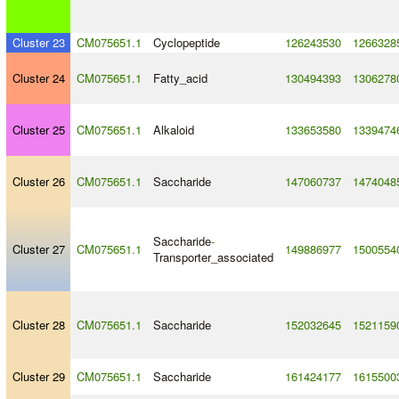
Cluster 23
CM075651.1
Cyclopeptide
126243530
1266328
Cluster 24
CM075651.1
Fatty_acid
130494393
1306278
Cluster 25
CM075651.1
Alkaloid
133653580
1339474
Cluster 26
CM075651.1
Saccharide
147060737
1474048
Saccharide
-
Cluster 27
CM075651.1
149886977
1500554
Transporter_associated
Cluster 28
CM075651.1
Saccharide
152032645
1521159
Cluster 29
CM075651.1
Saccharide
161424177
1615500