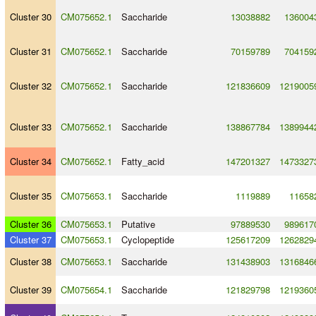
Cluster 30
CM075652.1
Saccharide
13038882
136004
Cluster 31
CM075652.1
Saccharide
70159789
704159
Cluster 32
CM075652.1
Saccharide
121836609
1219005
Cluster 33
CM075652.1
Saccharide
138867784
1389944
Cluster 34
CM075652.1
Fatty_acid
147201327
1473327
Cluster 35
CM075653.1
Saccharide
1119889
11658
Cluster 36
CM075653.1
Putative
97889530
989617
Cluster 37
CM075653.1
Cyclopeptide
125617209
1262829
Cluster 38
CM075653.1
Saccharide
131438903
1316846
Cluster 39
CM075654.1
Saccharide
121829798
1219360