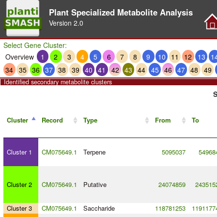
Plant Specialized Metabolite Analysis
Version
2.0
Select Gene Cluster:
Overview
1
2
3
4
5
6
7
8
9
10
11
12
13
1
34
35
36
37
38
39
40
41
42
43
44
45
46
47
48
49
Identified secondary metabolite clusters
S
Cluster
Record
Type
From
To
Cluster 1
CM075649.1
Terpene
5095037
54968
Cluster 2
CM075649.1
Putative
24074859
243515
Cluster 3
CM075649.1
Saccharide
118781253
1191177