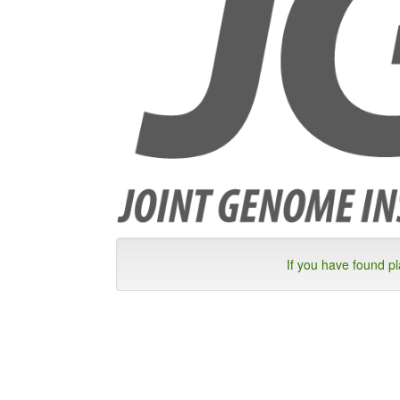
If you have found p