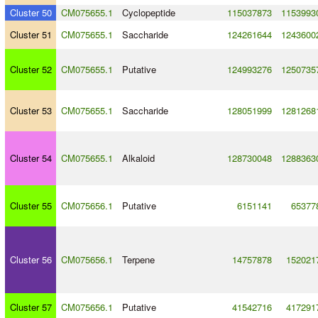
Cluster 50
CM075655.1
Cyclopeptide
115037873
1153993
Cluster 51
CM075655.1
Saccharide
124261644
1243600
Cluster 52
CM075655.1
Putative
124993276
1250735
Cluster 53
CM075655.1
Saccharide
128051999
1281268
Cluster 54
CM075655.1
Alkaloid
128730048
1288363
Cluster 55
CM075656.1
Putative
6151141
65377
Cluster 56
CM075656.1
Terpene
14757878
152021
Cluster 57
CM075656.1
Putative
41542716
417291