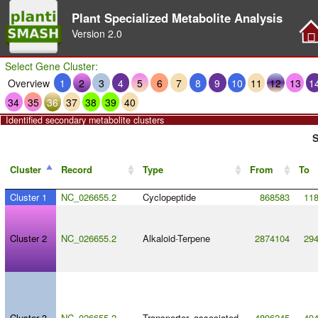
Plant Specialized Metabolite Analysis
Version
2.0
Select Gene Cluster:
Overview
1
2
3
4
5
6
7
8
9
10
11
12
13
1
34
35
36
37
38
39
40
Identified secondary metabolite clusters
S
Cluster
Record
Type
From
To
Cluster 1
NC_026655.2
Cyclopeptide
868583
11
Cluster 2
NC_026655.2
Alkaloid
-
Terpene
2874104
29
Cluster 3
NC_026655.2
Transporter_associated
4896245
49