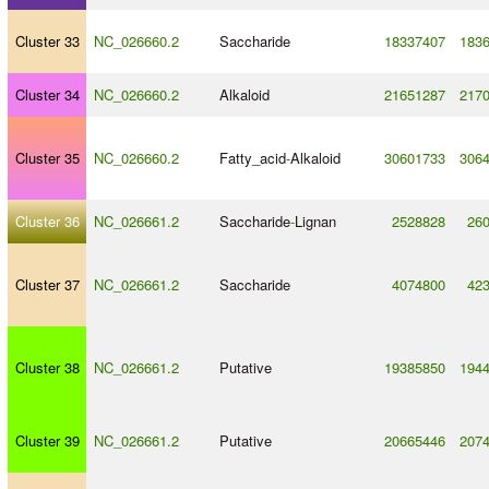
Cluster 33
NC_026660.2
Saccharide
18337407
183
Cluster 34
NC_026660.2
Alkaloid
21651287
217
Cluster 35
NC_026660.2
Fatty_acid
-
Alkaloid
30601733
306
Cluster 36
NC_026661.2
Saccharide
-
Lignan
2528828
26
Cluster 37
NC_026661.2
Saccharide
4074800
42
Cluster 38
NC_026661.2
Putative
19385850
194
Cluster 39
NC_026661.2
Putative
20665446
207