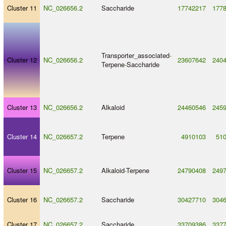
Cluster 11
NC_026656.2
Saccharide
17742217
177
Transporter_associated
-
Cluster 12
NC_026656.2
23607642
240
Terpene
-
Saccharide
Cluster 13
NC_026656.2
Alkaloid
24460546
245
Cluster 14
NC_026657.2
Terpene
4910103
51
Cluster 15
NC_026657.2
Alkaloid
-
Terpene
24790408
249
Cluster 16
NC_026657.2
Saccharide
30427710
304
Cluster 17
NC_026657.2
Saccharide
33709386
337