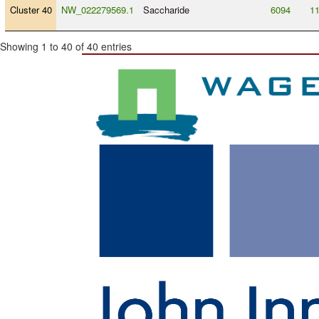
Cluster 40
NW_022279569.1
Saccharide
6094
1
Showing 1 to 40 of 40 entries