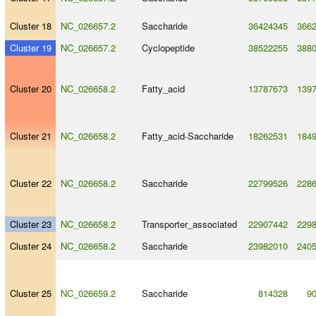
Cluster 18
NC_026657.2
Saccharide
36424345
366
Cluster 19
NC_026657.2
Cyclopeptide
38522255
388
Cluster 20
NC_026658.2
Fatty_acid
13787673
139
Cluster 21
NC_026658.2
Fatty_acid
-
Saccharide
18262531
184
Cluster 22
NC_026658.2
Saccharide
22799526
228
Cluster 23
NC_026658.2
Transporter_associated
22907442
229
Cluster 24
NC_026658.2
Saccharide
23982010
240
Cluster 25
NC_026659.2
Saccharide
814328
9