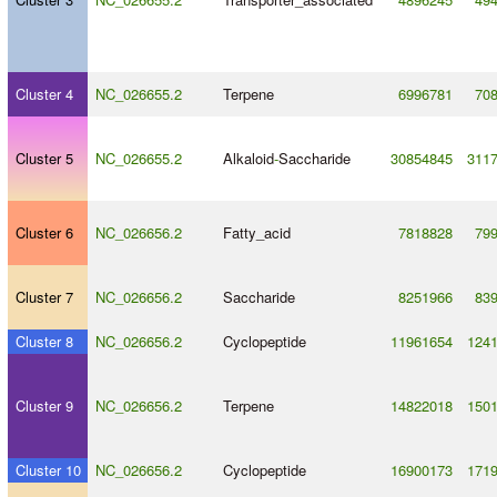
Cluster 4
NC_026655.2
Terpene
6996781
70
Cluster 5
NC_026655.2
Alkaloid
-
Saccharide
30854845
311
Cluster 6
NC_026656.2
Fatty_acid
7818828
79
Cluster 7
NC_026656.2
Saccharide
8251966
83
Cluster 8
NC_026656.2
Cyclopeptide
11961654
124
Cluster 9
NC_026656.2
Terpene
14822018
150
Cluster 10
NC_026656.2
Cyclopeptide
16900173
171