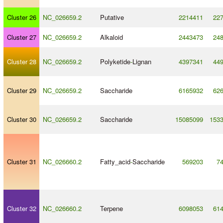
Cluster 26
NC_026659.2
Putative
2214411
22
Cluster 27
NC_026659.2
Alkaloid
2443473
24
Cluster 28
NC_026659.2
Polyketide
-
Lignan
4397341
44
Cluster 29
NC_026659.2
Saccharide
6165932
62
Cluster 30
NC_026659.2
Saccharide
15085099
153
Cluster 31
NC_026660.2
Fatty_acid
-
Saccharide
569203
7
Cluster 32
NC_026660.2
Terpene
6098053
61