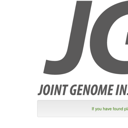
If you have found p