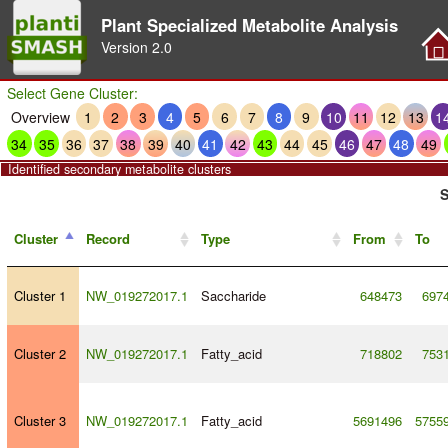
Plant Specialized Metabolite Analysis
Version
2.0
Select Gene Cluster:
Overview
1
2
3
4
5
6
7
8
9
10
11
12
13
1
34
35
36
37
38
39
40
41
42
43
44
45
46
47
48
49
Identified secondary metabolite clusters
S
Cluster
Record
Type
From
To
Cluster 1
NW_019272017.1
Saccharide
648473
697
Cluster 2
NW_019272017.1
Fatty_acid
718802
753
Cluster 3
NW_019272017.1
Fatty_acid
5691496
5755