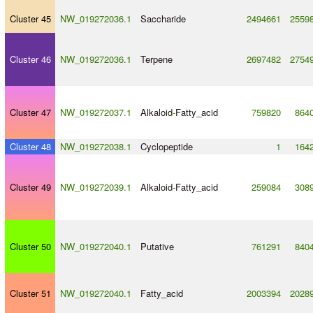
Cluster 45
NW_019272036.1
Saccharide
2494661
2559
Cluster 46
NW_019272036.1
Terpene
2697482
2754
Cluster 47
NW_019272037.1
Alkaloid
-
Fatty_acid
759820
864
Cluster 48
NW_019272038.1
Cyclopeptide
1
164
Cluster 49
NW_019272039.1
Alkaloid
-
Fatty_acid
259084
308
Cluster 50
NW_019272040.1
Putative
761291
840
Cluster 51
NW_019272040.1
Fatty_acid
2003394
2028