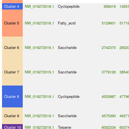
Cluster 4
NW_019272018.1
Cyclopeptide
958416
1265
Cluster 5
NW_019272018.1
Fatty_acid
5129601
5171
Cluster 6
NW_019272019.1
Saccharide
2742370
2832
Cluster 7
NW_019272019.1
Saccharide
3779126
3854
Cluster 8
NW_019272019.1
Cyclopeptide
4533887
4779
Cluster 9
NW_019272019.1
Saccharide
4575360
4627
Cluster 10
NW_019272019.1
Terpene
6002334
6037