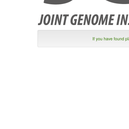
If you have found p