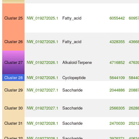
Cluster 25
NW_019272025.1
Fatty_acid
6055442
6095
Cluster 26
NW_019272026.1
Fatty_acid
4328355
4366
Cluster 27
NW_019272026.1
Alkaloid
-
Terpene
4716852
4763
Cluster 28
NW_019272026.1
Cyclopeptide
5644109
5844
Cluster 29
NW_019272027.1
Saccharide
2044886
2088
Cluster 30
NW_019272027.1
Saccharide
2566305
2628
Cluster 31
NW_019272028.1
Saccharide
2470030
2521
Cluster 32
NW_019272028.1
Saccharide
3976271
4063