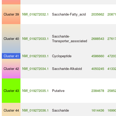
Cluster 39
NW_019272032.1
Saccharide
-
Fatty_acid
2035662
2087
Saccharide
-
Cluster 40
NW_019272033.1
2688543
2761
Transporter_associated
Cluster 41
NW_019272033.1
Cyclopeptide
4586660
4720
Cluster 42
NW_019272034.1
Saccharide
-
Alkaloid
4050245
4133
Cluster 43
NW_019272035.1
Putative
2384678
2585
Cluster 44
NW_019272036.1
Saccharide
1614436
1699