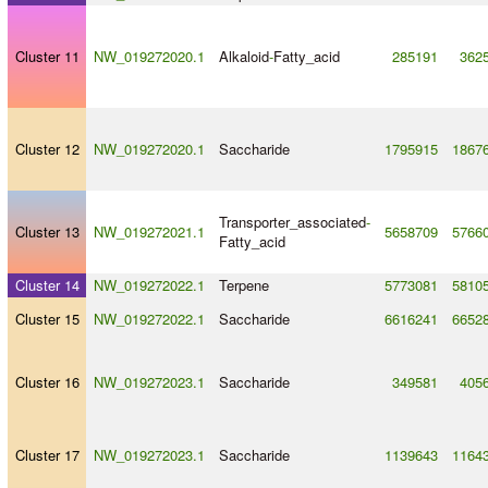
Cluster 11
NW_019272020.1
Alkaloid
-
Fatty_acid
285191
362
Cluster 12
NW_019272020.1
Saccharide
1795915
1867
Transporter_associated
-
Cluster 13
NW_019272021.1
5658709
5766
Fatty_acid
Cluster 14
NW_019272022.1
Terpene
5773081
5810
Cluster 15
NW_019272022.1
Saccharide
6616241
6652
Cluster 16
NW_019272023.1
Saccharide
349581
405
Cluster 17
NW_019272023.1
Saccharide
1139643
1164