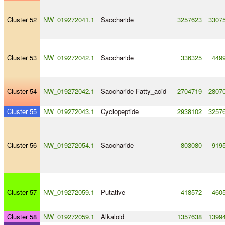
Cluster 52
NW_019272041.1
Saccharide
3257623
3307
Cluster 53
NW_019272042.1
Saccharide
336325
449
Cluster 54
NW_019272042.1
Saccharide
-
Fatty_acid
2704719
2807
Cluster 55
NW_019272043.1
Cyclopeptide
2938102
3257
Cluster 56
NW_019272054.1
Saccharide
803080
919
Cluster 57
NW_019272059.1
Putative
418572
460
Cluster 58
NW_019272059.1
Alkaloid
1357638
1399