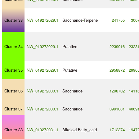
Cluster 33
NW_019272029.1
Saccharide
-
Terpene
241755
300
Cluster 34
NW_019272029.1
Putative
2239916
2323
Cluster 35
NW_019272029.1
Putative
2958872
2996
Cluster 36
NW_019272030.1
Saccharide
1298702
1411
Cluster 37
NW_019272030.1
Saccharide
3991081
4069
Cluster 38
NW_019272031.1
Alkaloid
-
Fatty_acid
1712374
1947