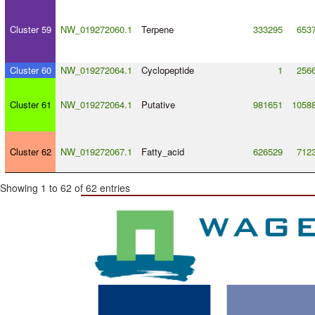
Cluster 59
NW_019272060.1
Terpene
333295
653
Cluster 60
NW_019272064.1
Cyclopeptide
1
256
Cluster 61
NW_019272064.1
Putative
981651
1058
Cluster 62
NW_019272067.1
Fatty_acid
626529
712
Showing 1 to 62 of 62 entries