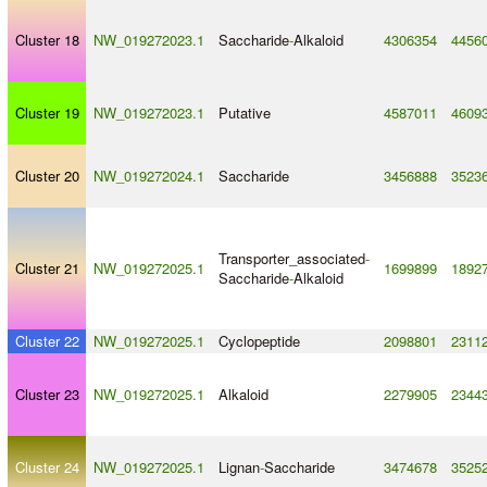
Cluster 18
NW_019272023.1
Saccharide
-
Alkaloid
4306354
4456
Cluster 19
NW_019272023.1
Putative
4587011
4609
Cluster 20
NW_019272024.1
Saccharide
3456888
3523
Transporter_associated
-
Cluster 21
NW_019272025.1
1699899
1892
Saccharide
-
Alkaloid
Cluster 22
NW_019272025.1
Cyclopeptide
2098801
2311
Cluster 23
NW_019272025.1
Alkaloid
2279905
2344
Cluster 24
NW_019272025.1
Lignan
-
Saccharide
3474678
3525