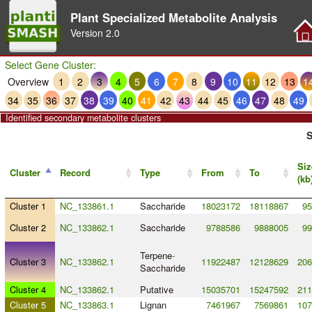
Plant Specialized Metabolite Analysis
Version
2.0
Select Gene Cluster:
Overview
1
2
3
4
5
6
7
8
9
10
11
12
13
1
34
35
36
37
38
39
40
41
42
43
44
45
46
47
48
49
Identified secondary metabolite clusters
S
Siz
Cluster
Record
Type
From
To
(kb
Cluster 1
NC_133861.1
Saccharide
18023172
18118867
95
Cluster 2
NC_133862.1
Saccharide
9788586
9888005
99
Terpene
-
Cluster 3
NC_133862.1
11922487
12128629
206
Saccharide
Cluster 4
NC_133862.1
Putative
15035701
15247592
211
Cluster 5
NC_133863.1
Lignan
7461967
7569861
107