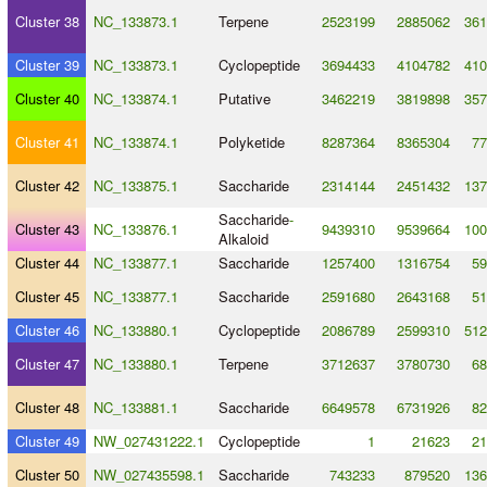
Cluster 38
NC_133873.1
Terpene
2523199
2885062
361
Cluster 39
NC_133873.1
Cyclopeptide
3694433
4104782
410
Cluster 40
NC_133874.1
Putative
3462219
3819898
357
Cluster 41
NC_133874.1
Polyketide
8287364
8365304
77
Cluster 42
NC_133875.1
Saccharide
2314144
2451432
137
Saccharide
-
Cluster 43
NC_133876.1
9439310
9539664
100
Alkaloid
Cluster 44
NC_133877.1
Saccharide
1257400
1316754
59
Cluster 45
NC_133877.1
Saccharide
2591680
2643168
51
Cluster 46
NC_133880.1
Cyclopeptide
2086789
2599310
512
Cluster 47
NC_133880.1
Terpene
3712637
3780730
68
Cluster 48
NC_133881.1
Saccharide
6649578
6731926
82
Cluster 49
NW_027431222.1
Cyclopeptide
1
21623
21
Cluster 50
NW_027435598.1
Saccharide
743233
879520
136