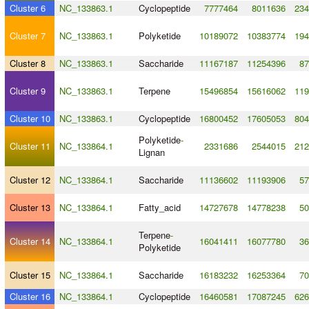
Cluster 6
NC_133863.1
Cyclopeptide
7777464
8011636
234
Cluster 7
NC_133863.1
Polyketide
10189072
10383774
194
Cluster 8
NC_133863.1
Saccharide
11167187
11254396
87
Cluster 9
NC_133863.1
Terpene
15496854
15616062
119
Cluster 10
NC_133863.1
Cyclopeptide
16800452
17605053
804
Polyketide
-
Cluster 11
NC_133864.1
2331686
2544015
212
Lignan
Cluster 12
NC_133864.1
Saccharide
11136602
11193906
57
Cluster 13
NC_133864.1
Fatty_acid
14727678
14778238
50
Terpene
-
Cluster 14
NC_133864.1
16041411
16077780
36
Polyketide
Cluster 15
NC_133864.1
Saccharide
16183232
16253364
70
Cluster 16
NC_133864.1
Cyclopeptide
16460581
17087245
626