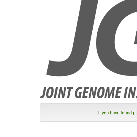
If you have found p