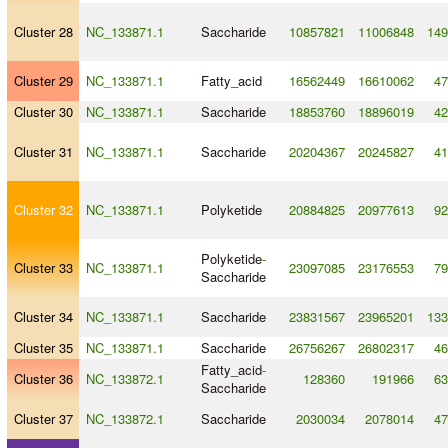
Cluster 28
NC_133871.1
Saccharide
10857821
11006848
149
Cluster 29
NC_133871.1
Fatty_acid
16562449
16610062
47
Cluster 30
NC_133871.1
Saccharide
18853760
18896019
42
Cluster 31
NC_133871.1
Saccharide
20204367
20245827
41
Cluster 32
NC_133871.1
Polyketide
20884825
20977613
92
Polyketide
-
Cluster 33
NC_133871.1
23097085
23176553
79
Saccharide
Cluster 34
NC_133871.1
Saccharide
23831567
23965201
133
Cluster 35
NC_133871.1
Saccharide
26756267
26802317
46
Fatty_acid
-
Cluster 36
NC_133872.1
128360
191966
63
Saccharide
Cluster 37
NC_133872.1
Saccharide
2030034
2078014
47