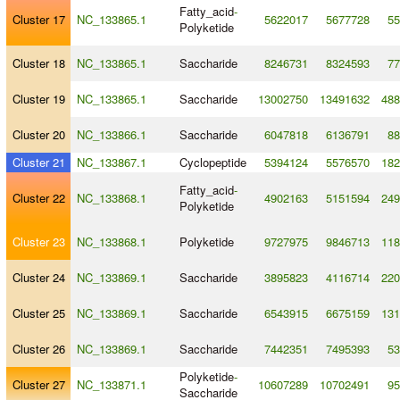
Fatty_acid
-
Cluster 17
NC_133865.1
5622017
5677728
55
Polyketide
Cluster 18
NC_133865.1
Saccharide
8246731
8324593
77
Cluster 19
NC_133865.1
Saccharide
13002750
13491632
488
Cluster 20
NC_133866.1
Saccharide
6047818
6136791
88
Cluster 21
NC_133867.1
Cyclopeptide
5394124
5576570
182
Fatty_acid
-
Cluster 22
NC_133868.1
4902163
5151594
249
Polyketide
Cluster 23
NC_133868.1
Polyketide
9727975
9846713
118
Cluster 24
NC_133869.1
Saccharide
3895823
4116714
220
Cluster 25
NC_133869.1
Saccharide
6543915
6675159
131
Cluster 26
NC_133869.1
Saccharide
7442351
7495393
53
Polyketide
-
Cluster 27
NC_133871.1
10607289
10702491
95
Saccharide