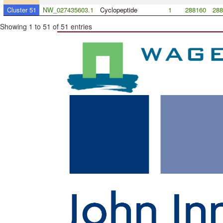
Cluster 51
NW_027435603.1
Cyclopeptide
1
288160
288
Showing 1 to 51 of 51 entries