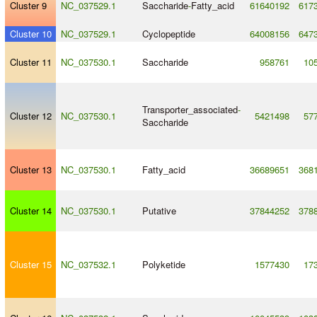
Cluster 9
NC_037529.1
Saccharide
-
Fatty_acid
61640192
617
Cluster 10
NC_037529.1
Cyclopeptide
64008156
647
Cluster 11
NC_037530.1
Saccharide
958761
10
Transporter_associated
-
Cluster 12
NC_037530.1
5421498
57
Saccharide
Cluster 13
NC_037530.1
Fatty_acid
36689651
368
Cluster 14
NC_037530.1
Putative
37844252
378
Cluster 15
NC_037532.1
Polyketide
1577430
17