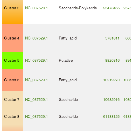
Cluster 3
NC_037528.1
Saccharide
-
Polyketide
25478465
257
Cluster 4
NC_037529.1
Fatty_acid
5781811
60
Cluster 5
NC_037529.1
Putative
8820316
89
Cluster 6
NC_037529.1
Fatty_acid
10219270
103
Cluster 7
NC_037529.1
Saccharide
10682916
108
Cluster 8
NC_037529.1
Saccharide
61133126
613