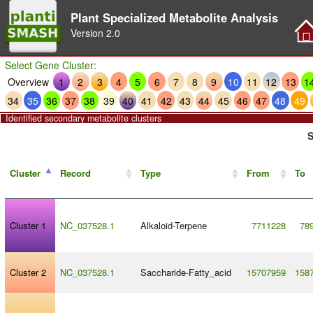
Plant Specialized Metabolite Analysis
Version
2.0
Select Gene Cluster:
Overview
1
2
3
4
5
6
7
8
9
10
11
12
13
1
34
35
36
37
38
39
40
41
42
43
44
45
46
47
48
49
Identified secondary metabolite clusters
S
Cluster
Record
Type
From
To
Cluster 1
NC_037528.1
Alkaloid
-
Terpene
7711228
78
Cluster 2
NC_037528.1
Saccharide
-
Fatty_acid
15707959
158