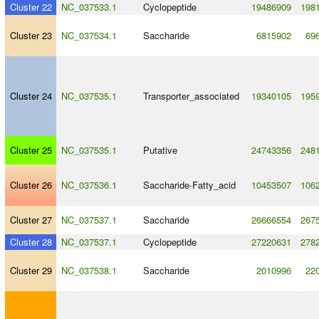
Cluster 22
NC_037533.1
Cyclopeptide
19486909
198
Cluster 23
NC_037534.1
Saccharide
6815902
69
Cluster 24
NC_037535.1
Transporter_associated
19340105
195
Cluster 25
NC_037535.1
Putative
24743356
248
Cluster 26
NC_037536.1
Saccharide
-
Fatty_acid
10453507
106
Cluster 27
NC_037537.1
Saccharide
26666554
267
Cluster 28
NC_037537.1
Cyclopeptide
27220631
278
Cluster 29
NC_037538.1
Saccharide
2010996
22