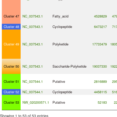
Cluster 47
NC_037543.1
Fatty_acid
4528829
47
Cluster 48
NC_037543.1
Cyclopeptide
6473217
71
Cluster 49
NC_037543.1
Polyketide
17733479
180
Cluster 50
NC_037543.1
Saccharide
-
Polyketide
19037330
192
Cluster 51
NC_037544.1
Putative
2816889
29
Cluster 52
NC_037544.1
Cyclopeptide
4458115
51
Cluster 53
NW_020200571.1
Putative
52183
2
Showing 1 to 53 of 53 entries