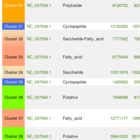
Cluster 30
NC_037538.1
Polyketide
8126752
82
Cluster 31
NC_037538.1
Cyclopeptide
13152355
135
Cluster 32
NC_037539.1
Saccharide
-
Fatty_acid
7777922
79
Cluster 33
NC_037539.1
Fatty_acid
8775454
89
Cluster 34
NC_037539.1
Saccharide
10311876
105
Cluster 35
NC_037540.1
Cyclopeptide
1420932
20
Cluster 36
NC_037540.1
Putative
7948399
81
Cluster 37
NC_037540.1
Fatty_acid
12771177
129
Cluster 38
NC_037540.1
Putative
35641032
361