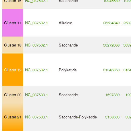
Cluster 16
NC_037532.1
Saccharide
10045539
103
Cluster 17
NC_037532.1
Alkaloid
26534840
268
Cluster 18
NC_037532.1
Saccharide
30272068
303
Cluster 19
NC_037532.1
Polyketide
31346850
316
Cluster 20
NC_037533.1
Saccharide
1697889
19
Cluster 21
NC_037533.1
Saccharide
-
Polyketide
3158603
33