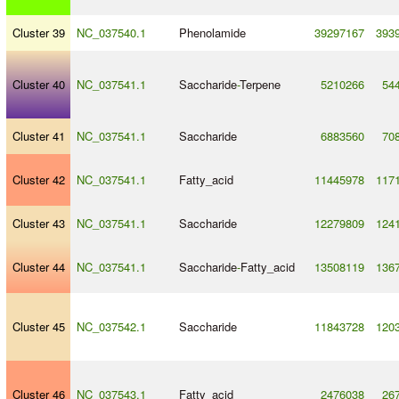
Cluster 39
NC_037540.1
Phenolamide
39297167
393
Cluster 40
NC_037541.1
Saccharide
-
Terpene
5210266
54
Cluster 41
NC_037541.1
Saccharide
6883560
70
Cluster 42
NC_037541.1
Fatty_acid
11445978
117
Cluster 43
NC_037541.1
Saccharide
12279809
124
Cluster 44
NC_037541.1
Saccharide
-
Fatty_acid
13508119
136
Cluster 45
NC_037542.1
Saccharide
11843728
120
Cluster 46
NC_037543.1
Fatty_acid
2476038
26