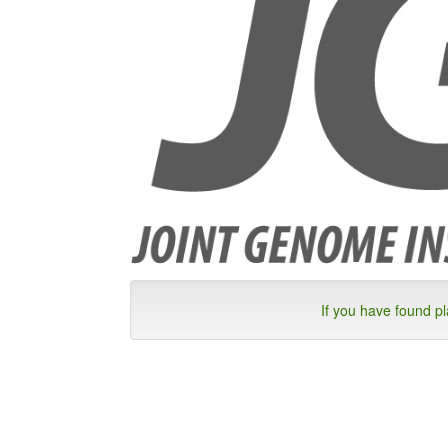
If you have found p