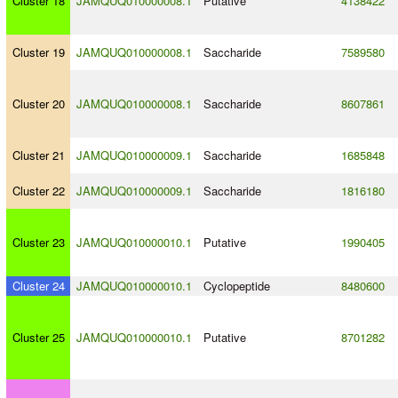
Cluster 18
JAMQUQ010000008.1
Putative
4138422
Cluster 19
JAMQUQ010000008.1
Saccharide
7589580
Cluster 20
JAMQUQ010000008.1
Saccharide
8607861
Cluster 21
JAMQUQ010000009.1
Saccharide
1685848
Cluster 22
JAMQUQ010000009.1
Saccharide
1816180
Cluster 23
JAMQUQ010000010.1
Putative
1990405
Cluster 24
JAMQUQ010000010.1
Cyclopeptide
8480600
Cluster 25
JAMQUQ010000010.1
Putative
8701282