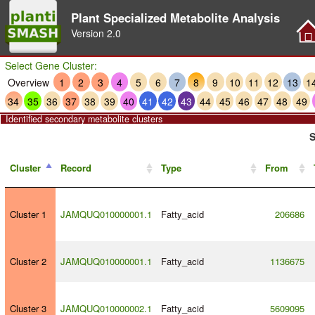
Plant Specialized Metabolite Analysis
Version
2.0
Select Gene Cluster:
Overview
1
2
3
4
5
6
7
8
9
10
11
12
13
1
34
35
36
37
38
39
40
41
42
43
44
45
46
47
48
49
Identified secondary metabolite clusters
S
Cluster
Record
Type
From
Cluster 1
JAMQUQ010000001.1
Fatty_acid
206686
Cluster 2
JAMQUQ010000001.1
Fatty_acid
1136675
Cluster 3
JAMQUQ010000002.1
Fatty_acid
5609095