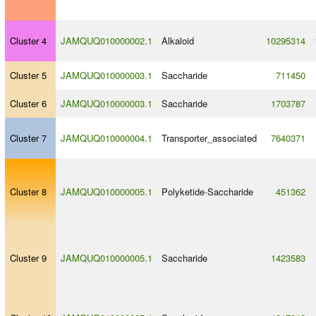
Cluster 4
JAMQUQ010000002.1
Alkaloid
10295314
Cluster 5
JAMQUQ010000003.1
Saccharide
711450
Cluster 6
JAMQUQ010000003.1
Saccharide
1703787
Cluster 7
JAMQUQ010000004.1
Transporter_associated
7640371
Cluster 8
JAMQUQ010000005.1
Polyketide
-
Saccharide
451362
Cluster 9
JAMQUQ010000005.1
Saccharide
1423583