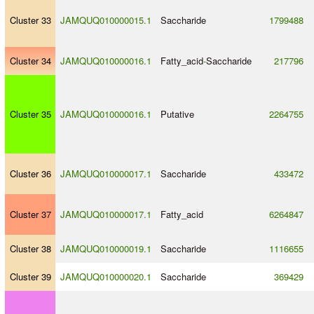
Cluster 33
JAMQUQ010000015.1
Saccharide
1799488
Cluster 34
JAMQUQ010000016.1
Fatty_acid
-
Saccharide
217796
Cluster 35
JAMQUQ010000016.1
Putative
2264755
Cluster 36
JAMQUQ010000017.1
Saccharide
433472
Cluster 37
JAMQUQ010000017.1
Fatty_acid
6264847
Cluster 38
JAMQUQ010000019.1
Saccharide
1116655
Cluster 39
JAMQUQ010000020.1
Saccharide
369429