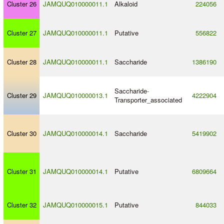
Cluster 26
JAMQUQ010000011.1
Alkaloid
224056
Cluster 27
JAMQUQ010000011.1
Putative
556822
Cluster 28
JAMQUQ010000011.1
Saccharide
1386190
Saccharide
-
Cluster 29
JAMQUQ010000013.1
4222904
Transporter_associated
Cluster 30
JAMQUQ010000014.1
Saccharide
5419902
Cluster 31
JAMQUQ010000014.1
Putative
6809664
Cluster 32
JAMQUQ010000015.1
Putative
844033