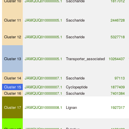
Cluster 10
JAMQUQ010000005.1
Saccharide
1817012
Cluster 11
JAMQUQ010000005.1
Saccharide
2446728
Cluster 12
JAMQUQ010000005.1
Saccharide
5327718
Cluster 13
JAMQUQ010000005.1
Transporter_associated
10264437
Cluster 14
JAMQUQ010000007.1
Saccharide
97113
Cluster 15
JAMQUQ010000007.1
Cyclopeptide
1877409
Cluster 16
JAMQUQ010000007.1
Saccharide
7401384
Cluster 17
JAMQUQ010000008.1
Lignan
1927317