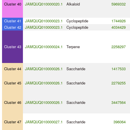
Cluster 40
JAMQUQ010000020.1
Alkaloid
5969332
Cluster 41
JAMQUQ010000023.1
Cyclopeptide
1744926
Cluster 42
JAMQUQ010000023.1
Cyclopeptide
4034429
Cluster 43
JAMQUQ010000024.1
Terpene
2258297
Cluster 44
JAMQUQ010000026.1
Saccharide
1417533
Cluster 45
JAMQUQ010000026.1
Saccharide
2279255
Cluster 46
JAMQUQ010000026.1
Saccharide
3447564
Cluster 47
JAMQUQ010000027.1
Saccharide
396064