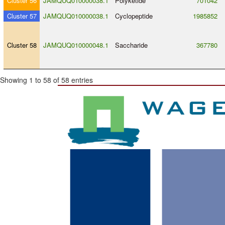
Cluster 56
JAMQUQ010000038.1
Polyketide
701042
Cluster 57
JAMQUQ010000038.1
Cyclopeptide
1985852
Cluster 58
JAMQUQ010000048.1
Saccharide
367780
Showing 1 to 58 of 58 entries