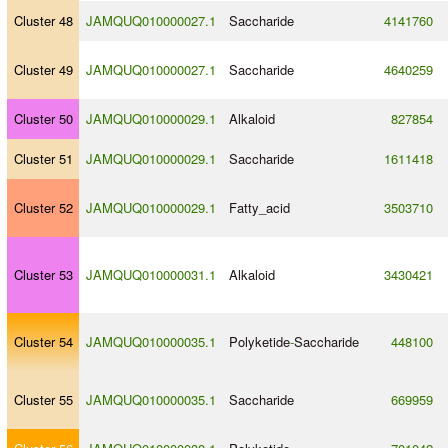
Cluster 48
JAMQUQ010000027.1
Saccharide
4141760
Cluster 49
JAMQUQ010000027.1
Saccharide
4640259
Cluster 50
JAMQUQ010000029.1
Alkaloid
827854
Cluster 51
JAMQUQ010000029.1
Saccharide
1611418
Cluster 52
JAMQUQ010000029.1
Fatty_acid
3503710
Cluster 53
JAMQUQ010000031.1
Alkaloid
3430421
Cluster 54
JAMQUQ010000035.1
Polyketide
-
Saccharide
448100
Cluster 55
JAMQUQ010000035.1
Saccharide
669959