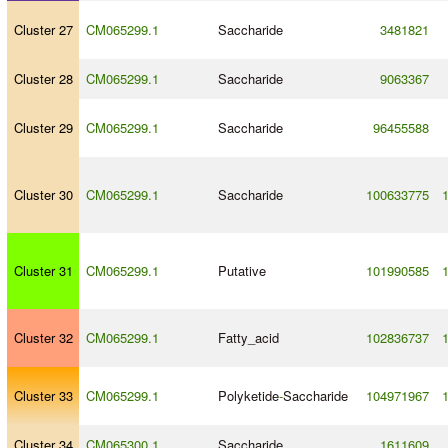
Cluster 27
CM065299.1
Saccharide
3481821
Cluster 28
CM065299.1
Saccharide
9063367
Cluster 29
CM065299.1
Saccharide
96455588
Cluster 30
CM065299.1
Saccharide
100633775
Cluster 31
CM065299.1
Putative
101990585
Cluster 32
CM065299.1
Fatty_acid
102836737
Cluster 33
CM065299.1
Polyketide
-
Saccharide
104971967
Cluster 34
CM065300.1
Saccharide
1611609