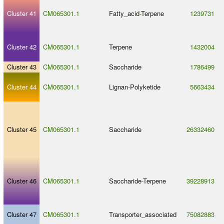
Cluster 41
CM065301.1
Fatty_acid
-
Terpene
1239731
Cluster 42
CM065301.1
Terpene
1432004
Cluster 43
CM065301.1
Saccharide
1786499
Cluster 44
CM065301.1
Lignan
-
Polyketide
5663434
Cluster 45
CM065301.1
Saccharide
26332460
Cluster 46
CM065301.1
Saccharide
-
Terpene
39228913
Cluster 47
CM065301.1
Transporter_associated
75082883