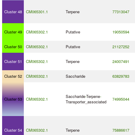
Cluster 48
CM065301.1
Terpene
77313047
Cluster 49
CM065302.1
Putative
19050594
Cluster 50
CM065302.1
Putative
21127252
Cluster 51
CM065302.1
Terpene
24007491
Cluster 52
CM065302.1
Saccharide
63829783
Saccharide
-
Terpene
-
Cluster 53
CM065302.1
74995044
Transporter_associated
Cluster 54
CM065302.1
Terpene
75886617