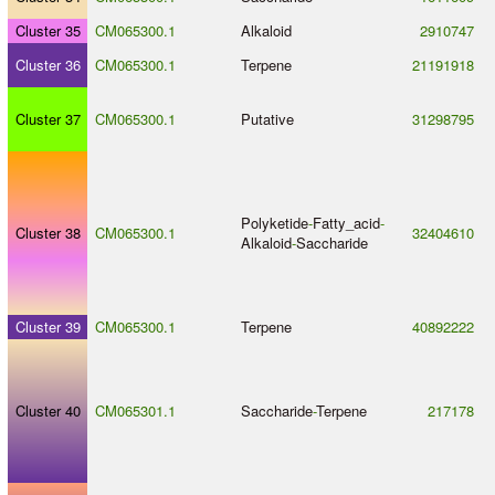
Cluster 35
CM065300.1
Alkaloid
2910747
Cluster 36
CM065300.1
Terpene
21191918
Cluster 37
CM065300.1
Putative
31298795
Polyketide
-
Fatty_acid
-
Cluster 38
CM065300.1
32404610
Alkaloid
-
Saccharide
Cluster 39
CM065300.1
Terpene
40892222
Cluster 40
CM065301.1
Saccharide
-
Terpene
217178