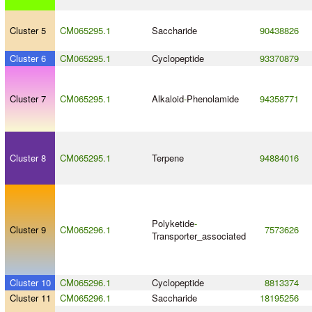
Cluster 5
CM065295.1
Saccharide
90438826
Cluster 6
CM065295.1
Cyclopeptide
93370879
Cluster 7
CM065295.1
Alkaloid
-
Phenolamide
94358771
Cluster 8
CM065295.1
Terpene
94884016
Polyketide
-
Cluster 9
CM065296.1
7573626
Transporter_associated
Cluster 10
CM065296.1
Cyclopeptide
8813374
Cluster 11
CM065296.1
Saccharide
18195256