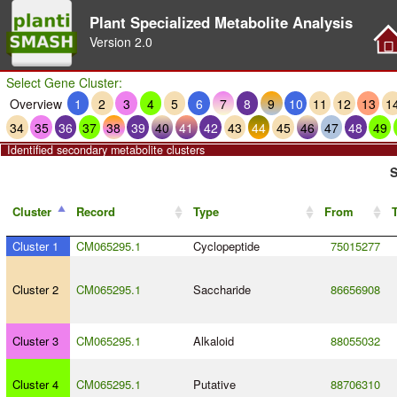
Plant Specialized Metabolite Analysis
Version
2.0
Select Gene Cluster:
Overview
1
2
3
4
5
6
7
8
9
10
11
12
13
1
34
35
36
37
38
39
40
41
42
43
44
45
46
47
48
49
Identified secondary metabolite clusters
S
Cluster
Record
Type
From
Cluster 1
CM065295.1
Cyclopeptide
75015277
Cluster 2
CM065295.1
Saccharide
86656908
Cluster 3
CM065295.1
Alkaloid
88055032
Cluster 4
CM065295.1
Putative
88706310