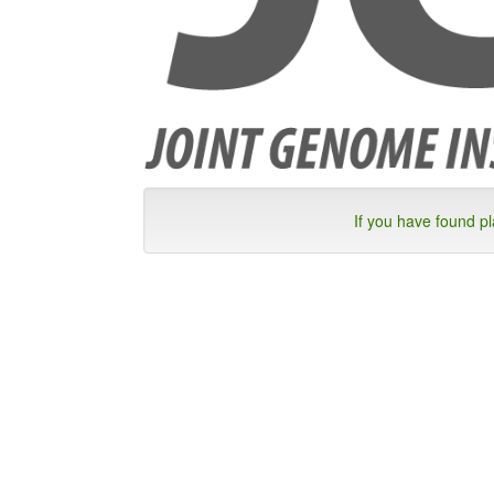
If you have found p