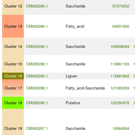
Cluster 12
CM065296.1
Saccharide
57673052
Cluster 13
CM065296.1
Fatty_acid
94501900
Cluster 14
CM065296.1
Saccharide
104566094
Cluster 15
CM065296.1
Saccharide
110961183
Cluster 16
CM065296.1
Lignan
115881842
Cluster 17
CM065296.1
Fatty_acid
-
Saccharide
121380259
Cluster 18
CM065296.1
Putative
122350976
Cluster 19
CM065297.1
Saccharide
19584064