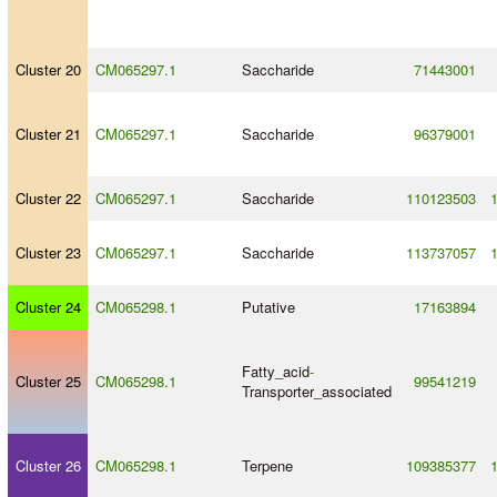
Cluster 20
CM065297.1
Saccharide
71443001
Cluster 21
CM065297.1
Saccharide
96379001
Cluster 22
CM065297.1
Saccharide
110123503
Cluster 23
CM065297.1
Saccharide
113737057
Cluster 24
CM065298.1
Putative
17163894
Fatty_acid
-
Cluster 25
CM065298.1
99541219
Transporter_associated
Cluster 26
CM065298.1
Terpene
109385377