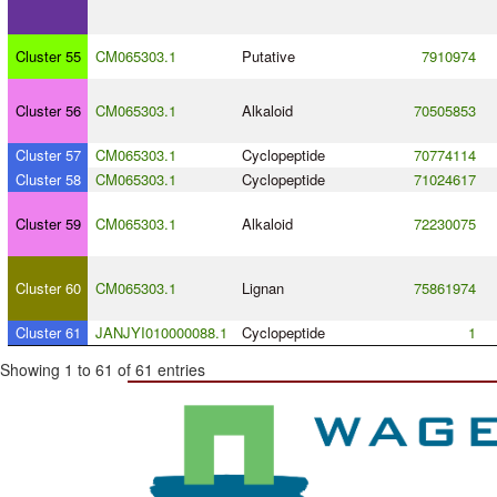
Cluster 55
CM065303.1
Putative
7910974
Cluster 56
CM065303.1
Alkaloid
70505853
Cluster 57
CM065303.1
Cyclopeptide
70774114
Cluster 58
CM065303.1
Cyclopeptide
71024617
Cluster 59
CM065303.1
Alkaloid
72230075
Cluster 60
CM065303.1
Lignan
75861974
Cluster 61
JANJYI010000088.1
Cyclopeptide
1
Showing 1 to 61 of 61 entries