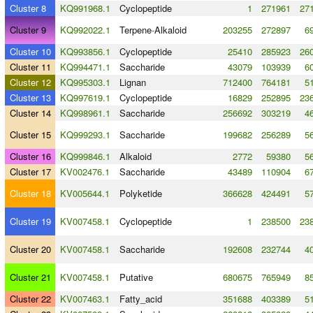
Cluster 8
KQ991968.1
Cyclopeptide
1
271961
271
Cluster 9
KQ992022.1
Terpene
-
Alkaloid
203255
272897
6
Cluster 10
KQ993856.1
Cyclopeptide
25410
285923
260
Cluster 11
KQ994471.1
Saccharide
43079
103939
6
Cluster 12
KQ995303.1
Lignan
712400
764181
5
Cluster 13
KQ997619.1
Cyclopeptide
16829
252895
236
Cluster 14
KQ998961.1
Saccharide
256692
303219
4
Cluster 15
KQ999293.1
Saccharide
199682
256289
5
Cluster 16
KQ999846.1
Alkaloid
2772
59380
5
Cluster 17
KV002476.1
Saccharide
43489
110904
6
Cluster 18
KV005644.1
Polyketide
366628
424491
5
Cluster 19
KV007458.1
Cyclopeptide
1
238500
238
Cluster 20
KV007458.1
Saccharide
192608
232744
4
Cluster 21
KV007458.1
Putative
680675
765949
8
Cluster 22
KV007463.1
Fatty_acid
351688
403389
5