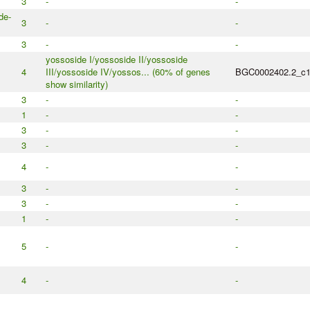
3
-
-
de-
3
-
-
3
-
-
yossoside I/yossoside II/yossoside
4
III/yossoside IV/yossos... (60% of genes
BGC0002402.2_c
show similarity)
3
-
-
1
-
-
3
-
-
3
-
-
4
-
-
3
-
-
3
-
-
1
-
-
5
-
-
4
-
-