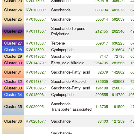
Cluster 23
KV007509.1
Saccharide
260818
305020
4
Cluster 24
KV010000.1
Saccharide
333734
401275
6
Cluster 25
KV010635.1
Saccharide
555314
592059
3
Saccharide
-
Terpene
-
Cluster 26
KV011136.1
212455
262340
4
Polyketide
Cluster 27
KV011838.1
Terpene
569017
636225
6
Cluster 28
KV012520.1
Cyclopeptide
1
218694
218
Cluster 29
KV014362.1
Saccharide
7147
72735
6
Cluster 30
KV014879.1
Fatty_acid
-
Alkaloid
264795
281565
1
Cluster 31
KV014882.1
Saccharide
-
Fatty_acid
82679
142802
6
Cluster 32
KV014884.1
Saccharide
-
Alkaloid
335605
408563
7
Cluster 33
KV016696.1
Saccharide
-
Fatty_acid
194188
250075
5
Cluster 34
KV018098.1
Cyclopeptide
209555
614720
405
Saccharide
-
Cluster 35
KV020095.1
143705
191500
4
Transporter_associated
Cluster 36
KV020107.1
Saccharide
83403
127259
4
Saccharide
-