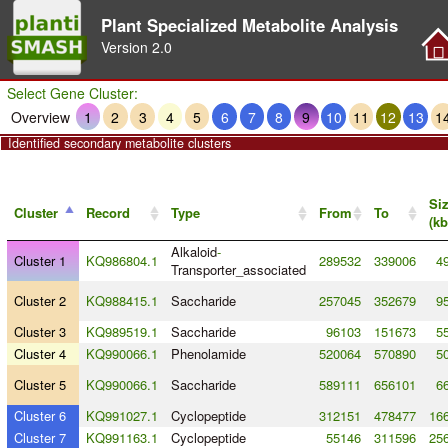
Plant Specialized Metabolite Analysis
Version
2.0
Select Gene Cluster:
Overview
1
2
3
4
5
6
7
8
9
10
11
12
13
1
Identified secondary metabolite clusters
Si
Cluster
Record
Type
From
To
(kb
Alkaloid
-
Cluster 1
KQ986804.1
289532
339006
4
Transporter_associated
Cluster 2
KQ988415.1
Saccharide
257045
352679
9
Cluster 3
KQ989519.1
Saccharide
96103
151673
5
Cluster 4
KQ990066.1
Phenolamide
520064
570890
5
Cluster 5
KQ990066.1
Saccharide
589111
656101
6
Cluster 6
KQ991027.1
Cyclopeptide
312151
478477
166
Cluster 7
KQ991163.1
Cyclopeptide
55146
311596
256