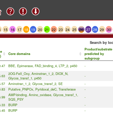
4
15
16
17
18
19
20
21
22
23
24
25
26
27
28
29
30
Search by loc
Product/substrate
ze
Core domains
predicted by
)
subgroup
9.47
BBE, Epimerase, FAD_binding_4, LTP_2, p450
-
2OG-FeII_Oxy, Aminotran_1_2, DIOX_N,
5.63
-
Glycos_transf_1, p450
5.57
Aminotran_1_2, Glycos_transf_2, SE
-
0.83
Putative_PNPOx, Pyridoxal_deC, Transferase
-
AMP-binding, Amino_oxidase, Glycos_transf_1,
6.99
-
SQS_PSY
.33
BURP
-
.45
BURP
-