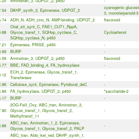
4.20
Aminotran_3, UDPGT_2, p450
-
cyanogenic glucosi
7.54
DAHP_synth_2, Epimerase, UDPGT_2
3, monoterpenoid-3
6.74
ADH_N, ADH_zinc_N, AMP-binding, UDPGT_2
flavonoid
Chal_sti_synt_C, FAE1_CUT1_RppA,
9.88
Glycos_transf_1, SQHop_cyclase_C,
Cycloartenol
SQHop_cyclase_N, p450
7.21
Epimerase, PRISE, p450
-
.69
BURP
-
5.59
Aminotran_3, UDPGT_2, p450
flavonoid
6.77
BBE, FAD_binding_4, FA_hydroxylase
-
ECH_2, Epimerase, Glycos_transf_1,
0.12
-
Transferase
2.96
Cellulose_synt, Epimerase, Pyridoxal_deC
-
5.89
FA_hydroxylase, UDPGT_2, p450
*saccharide-2
.17
BURP
-
2OG-FeII_Oxy, ABC_tran, Aminotran_3,
7.80
Glycos_transf_1, Glycos_transf_2,
-
Methyltransf_11
ABC_tran, Aminotran_1_2, Epimerase,
3.86
-
Glycos_transf_1, Glycos_transf_2, PALP
ABC_tran, Aldo_ket_red, DAHP_synth_1,