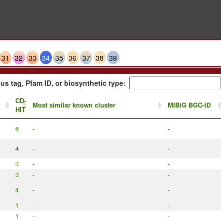
31
32
33
34
35
36
37
38
39
us tag, Pfam ID, or biosynthetic type:
CD-
Most similar known cluster
MIBiG BGC-ID
HIT
6
-
-
4
-
-
3
-
-
3
-
-
4
-
-
1
-
-
1
-
-