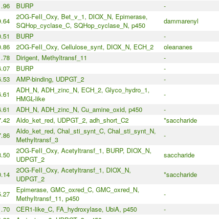
.96
BURP
-
2OG-FeII_Oxy, Bet_v_1, DIOX_N, Epimerase,
9.64
dammarenyl
SQHop_cyclase_C, SQHop_cyclase_N, p450
.51
BURP
-
0.86
2OG-FeII_Oxy, Cellulose_synt, DIOX_N, ECH_2
oleananes
1.78
Dirigent, Methyltransf_11
-
.07
BURP
-
6.53
AMP-binding, UDPGT_2
-
ADH_N, ADH_zinc_N, ECH_2, Glyco_hydro_1,
6.61
-
HMGL-like
6.61
ADH_N, ADH_zinc_N, Cu_amine_oxid, p450
-
7.42
Aldo_ket_red, UDPGT_2, adh_short_C2
*saccharide
Aldo_ket_red, Chal_sti_synt_C, Chal_sti_synt_N,
7.86
-
Methyltransf_3
2OG-FeII_Oxy, Acetyltransf_1, BURP, DIOX_N,
.50
saccharide
UDPGT_2
2OG-FeII_Oxy, Acetyltransf_1, DIOX_N,
0.14
*saccharide
UDPGT_2
Epimerase, GMC_oxred_C, GMC_oxred_N,
5.27
-
Methyltransf_11, p450
1.70
CER1-like_C, FA_hydroxylase, UbiA, p450
-