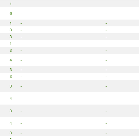
1
-
-
6
-
-
1
-
-
3
-
-
3
-
-
1
-
-
3
-
-
4
-
-
3
-
-
3
-
-
3
-
-
4
-
-
3
-
-
4
-
-
3
-
-