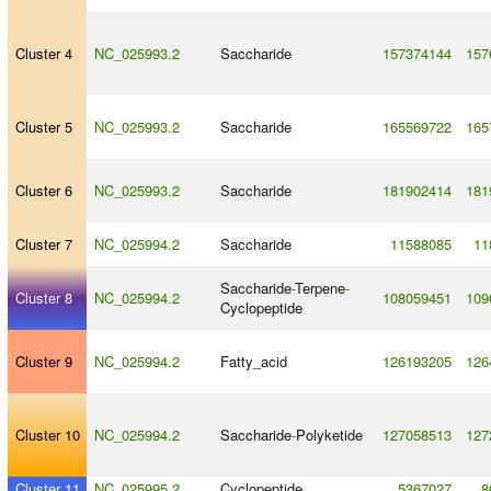
Cluster 4
NC_025993.2
Saccharide
157374144
157
Cluster 5
NC_025993.2
Saccharide
165569722
165
Cluster 6
NC_025993.2
Saccharide
181902414
181
Cluster 7
NC_025994.2
Saccharide
11588085
11
Saccharide
-
Terpene
-
Cluster 8
NC_025994.2
108059451
109
Cyclopeptide
Cluster 9
NC_025994.2
Fatty_acid
126193205
126
Cluster 10
NC_025994.2
Saccharide
-
Polyketide
127058513
127
Cluster 11
NC_025995.2
Cyclopeptide
5367027
8