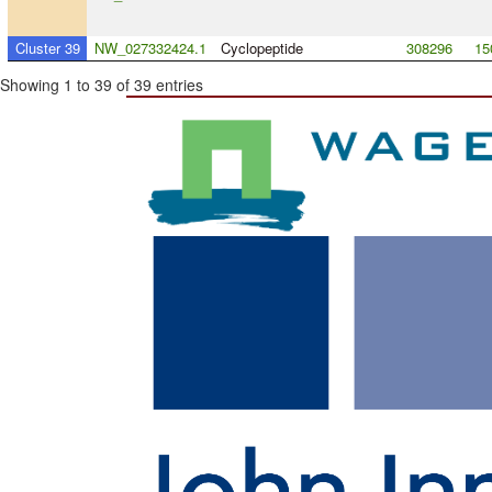
Cluster 39
NW_027332424.1
Cyclopeptide
308296
15
Showing 1 to 39 of 39 entries