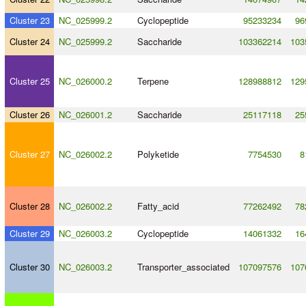
Cluster 23
NC_025999.2
Cyclopeptide
95233234
96
Cluster 24
NC_025999.2
Saccharide
103362214
103
Cluster 25
NC_026000.2
Terpene
128988812
129
Cluster 26
NC_026001.2
Saccharide
25117118
25
Cluster 27
NC_026002.2
Polyketide
7754530
8
Cluster 28
NC_026002.2
Fatty_acid
77262492
78
Cluster 29
NC_026003.2
Cyclopeptide
14061332
16
Cluster 30
NC_026003.2
Transporter_associated
107097576
107