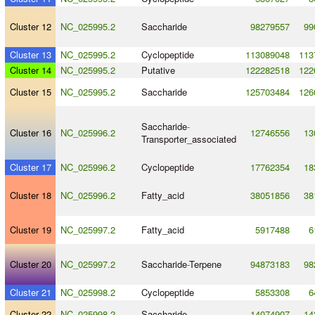
Cluster 12
NC_025995.2
Saccharide
98279557
99
Cluster 13
NC_025995.2
Cyclopeptide
113089048
113
Cluster 14
NC_025995.2
Putative
122282518
122
Cluster 15
NC_025995.2
Saccharide
125703484
126
Saccharide
-
Cluster 16
NC_025996.2
12746556
13
Transporter_associated
Cluster 17
NC_025996.2
Cyclopeptide
17762354
18
Cluster 18
NC_025996.2
Fatty_acid
38051856
38
Cluster 19
NC_025997.2
Fatty_acid
5917488
6
Cluster 20
NC_025997.2
Saccharide
-
Terpene
94873183
98
Cluster 21
NC_025998.2
Cyclopeptide
5853308
6
Cluster 22
NC_025998.2
Saccharide
14074907
14