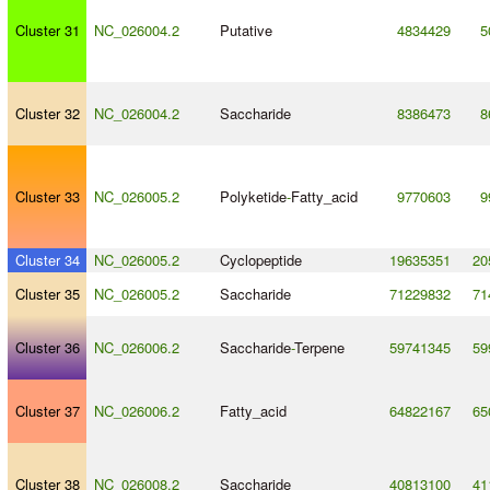
Cluster 31
NC_026004.2
Putative
4834429
5
Cluster 32
NC_026004.2
Saccharide
8386473
8
Cluster 33
NC_026005.2
Polyketide
-
Fatty_acid
9770603
9
Cluster 34
NC_026005.2
Cyclopeptide
19635351
20
Cluster 35
NC_026005.2
Saccharide
71229832
71
Cluster 36
NC_026006.2
Saccharide
-
Terpene
59741345
59
Cluster 37
NC_026006.2
Fatty_acid
64822167
65
Cluster 38
NC_026008.2
Saccharide
40813100
41