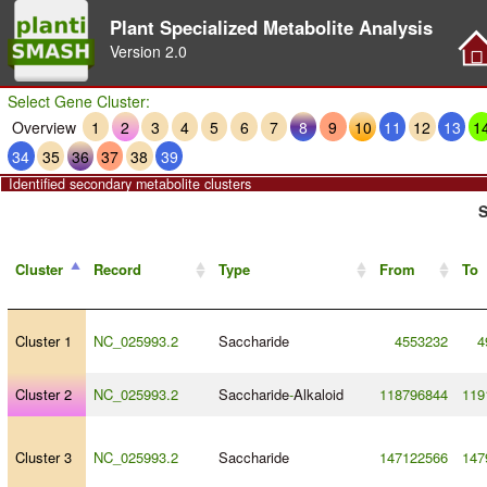
Plant Specialized Metabolite Analysis
Version
2.0
Select Gene Cluster:
Overview
1
2
3
4
5
6
7
8
9
10
11
12
13
1
34
35
36
37
38
39
Identified secondary metabolite clusters
S
Cluster
Record
Type
From
To
Cluster 1
NC_025993.2
Saccharide
4553232
4
Cluster 2
NC_025993.2
Saccharide
-
Alkaloid
118796844
119
Cluster 3
NC_025993.2
Saccharide
147122566
147