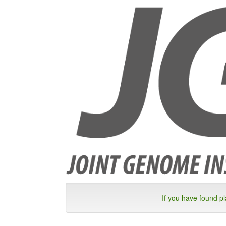
If you have found p