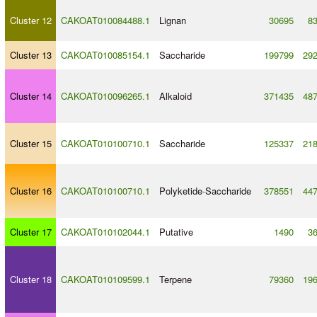
Cluster 12
CAKOAT010084488.1
Lignan
30695
8
Cluster 13
CAKOAT010085154.1
Saccharide
199799
29
Cluster 14
CAKOAT010096265.1
Alkaloid
371435
48
Cluster 15
CAKOAT010100710.1
Saccharide
125337
21
Cluster 16
CAKOAT010100710.1
Polyketide
-
Saccharide
378551
44
Cluster 17
CAKOAT010102044.1
Putative
1490
3
Cluster 18
CAKOAT010109599.1
Terpene
79360
19