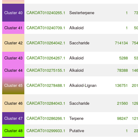
Cluster 40
CAKOAT010240265.1
Sesterterpene
1
7
Cluster 41
CAKOAT010240709.1
Alkaloid
1
5
Cluster 42
CAKOAT010264042.1
Saccharide
714134
75
Cluster 43
CAKOAT010264267.1
Alkaloid
5288
5
Cluster 44
CAKOAT010275155.1
Alkaloid
78388
14
Cluster 45
CAKOAT010278488.1
Alkaloid
-
Lignan
136751
20
Cluster 46
CAKOAT010284043.1
Saccharide
21560
12
Cluster 47
CAKOAT010286266.1
Terpene
98247
12
Cluster 48
CAKOAT010299933.1
Putative
1
2