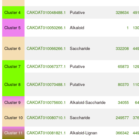
Cluster 4
CAKOAT010048488.1
Putative
328634
49
Cluster 5
CAKOAT010050266.1
Alkaloid
1
13
Cluster 6
CAKOAT010066266.1
Saccharide
332208
44
Cluster 7
CAKOAT010067377.1
Putative
65873
12
Cluster 8
CAKOAT010070488.1
Putative
80370
11
Cluster 9
CAKOAT010075600.1
Alkaloid
-
Saccharide
34055
6
Cluster 10
CAKOAT010080710.1
Saccharide
249577
37
Cluster 11
CAKOAT010081821.1
Alkaloid
-
Lignan
366342
44