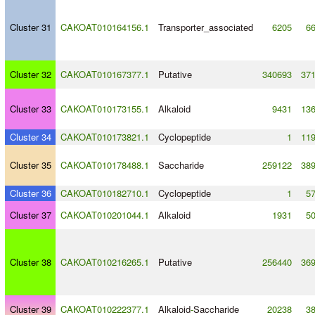
Cluster 31
CAKOAT010164156.1
Transporter_associated
6205
6
Cluster 32
CAKOAT010167377.1
Putative
340693
37
Cluster 33
CAKOAT010173155.1
Alkaloid
9431
13
Cluster 34
CAKOAT010173821.1
Cyclopeptide
1
11
Cluster 35
CAKOAT010178488.1
Saccharide
259122
38
Cluster 36
CAKOAT010182710.1
Cyclopeptide
1
5
Cluster 37
CAKOAT010201044.1
Alkaloid
1931
5
Cluster 38
CAKOAT010216265.1
Putative
256440
36
Cluster 39
CAKOAT010222377.1
Alkaloid
-
Saccharide
20238
3