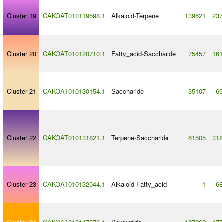
Cluster 19
CAKOAT010119598.1
Alkaloid
-
Terpene
139621
23
Cluster 20
CAKOAT010120710.1
Fatty_acid
-
Saccharide
75457
16
Cluster 21
CAKOAT010130154.1
Saccharide
35107
6
Cluster 22
CAKOAT010131821.1
Terpene
-
Saccharide
61505
31
Cluster 23
CAKOAT010132044.1
Alkaloid
-
Fatty_acid
1
6
Cluster 24
CAKOAT010147376.1
Polyketide
127262
17