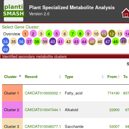
Plant Specialized Metabolite Analysis
Version
2.0
Select Gene Cluster:
Overview
1
2
3
4
5
6
7
8
9
10
11
12
13
1
34
35
36
37
38
39
40
41
42
43
44
45
46
47
48
49
69
Identified secondary metabolite clusters
S
Cluster
Record
Type
From
To
Cluster 1
CAKOAT010000002.1
Fatty_acid
774190
83
Cluster 2
CAKOAT010047044.1
Alkaloid
22900
6
Cluster 3
CAKOAT010048377.1
Saccharide
53007
9