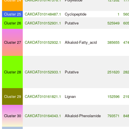
Cluster 25
CAKOAT010148487.1
Cyclopeptide
1
56
Cluster 26
CAKOAT010152931.1
Putative
525949
60
Cluster 27
CAKOAT010152932.1
Alkaloid
-
Fatty_acid
385655
47
Cluster 28
CAKOAT010152933.1
Putative
251620
28
Cluster 29
CAKOAT010161821.1
Lignan
152596
21
Cluster 30
CAKOAT010164043.1
Alkaloid
-
Phenolamide
793571
84