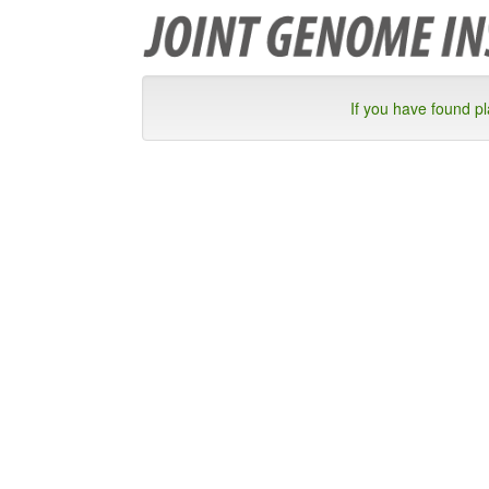
If you have found p