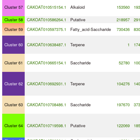
Cluster 57
CAKOAT010515154.1
Alkaloid
153560
19
Cluster 58
CAKOAT010586264.1
Putative
218957
29
Cluster 59
CAKOAT010597375.1
Fatty_acid
-
Saccharide
730436
83
Cluster 60
CAKOAT010638487.1
Terpene
1
17
Cluster 61
CAKOAT010665154.1
Saccharide
52780
10
Cluster 62
CAKOAT010692931.1
Terpene
104276
14
Cluster 63
CAKOAT010708486.1
Saccharide
197670
37
Cluster 64
CAKOAT010719598.1
Putative
122069
18