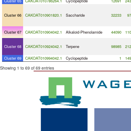
Cluster 65
CAKOAT010786264.1
Cyclopeptide
12691
24
Cluster 66
CAKOAT010901820.1
Saccharide
32233
9
Cluster 67
CAKOAT010904042.1
Alkaloid
-
Phenolamide
44090
11
Cluster 68
CAKOAT010924042.1
Terpene
98985
21
Cluster 69
CAKOAT010994042.1
Cyclopeptide
1
14
Showing 1 to 69 of 69 entries