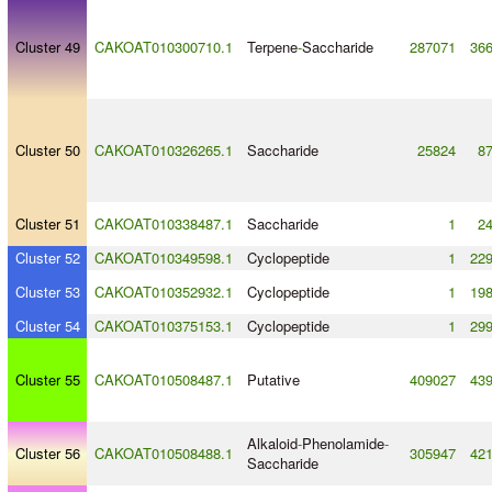
Cluster 49
CAKOAT010300710.1
Terpene
-
Saccharide
287071
36
Cluster 50
CAKOAT010326265.1
Saccharide
25824
8
Cluster 51
CAKOAT010338487.1
Saccharide
1
2
Cluster 52
CAKOAT010349598.1
Cyclopeptide
1
22
Cluster 53
CAKOAT010352932.1
Cyclopeptide
1
19
Cluster 54
CAKOAT010375153.1
Cyclopeptide
1
29
Cluster 55
CAKOAT010508487.1
Putative
409027
43
Alkaloid
-
Phenolamide
-
Cluster 56
CAKOAT010508488.1
305947
42
Saccharide