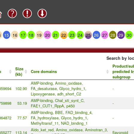
4
15
16
17
18
19
20
21
22
23
24
25
26
27
28
29
30
Search by loc
Product/sub
Size
o
Core domains
predicted b
(kb)
subgroup
AMP-binding, Amino_oxidase,
359694
102.90
FA_desaturase, Glyco_hydro_1,
-
Lipoxygenase, adh_short_C2
AMP-binding, Chal_sti_synt_C,
759898
53.19
-
FAE1_CUT1_RppA, p450
AMP-binding, BBE, FAD_binding_4,
864872
77.57
FA_hydroxylase, Glyco_hydro_1,
-
Methyltransf_11, NAD_binding_1
Aldo_ket_red, Amino_oxidase, Aminotran_3,
655277
113.14
flavonoid