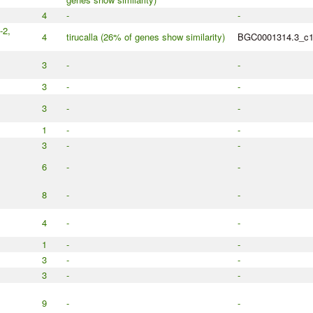
4
-
-
-2,
4
tirucalla (26% of genes show similarity)
BGC0001314.3_c
3
-
-
3
-
-
3
-
-
1
-
-
3
-
-
6
-
-
8
-
-
4
-
-
1
-
-
3
-
-
3
-
-
9
-
-