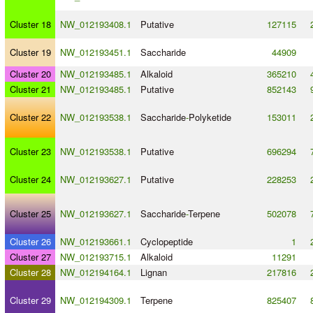
Cluster 18
NW_012193408.1
Putative
127115
Cluster 19
NW_012193451.1
Saccharide
44909
Cluster 20
NW_012193485.1
Alkaloid
365210
Cluster 21
NW_012193485.1
Putative
852143
Cluster 22
NW_012193538.1
Saccharide
-
Polyketide
153011
Cluster 23
NW_012193538.1
Putative
696294
Cluster 24
NW_012193627.1
Putative
228253
Cluster 25
NW_012193627.1
Saccharide
-
Terpene
502078
Cluster 26
NW_012193661.1
Cyclopeptide
1
Cluster 27
NW_012193715.1
Alkaloid
11291
Cluster 28
NW_012194164.1
Lignan
217816
Cluster 29
NW_012194309.1
Terpene
825407