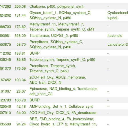
747262
266.08
Chalcone, p450, polyprenyl_synt
-
Glycos_transf_1, SQHop_cyclase_C,
Cycloartenol
324262
131.44
SQHop_cyclase_N, p450
lupeol
Methyltransf_11, Methyltransf_7,
688703
173.82
-
Terpene_synth, Terpene_synth_C, oMT
593981
368.09
Transferase, UDPGT_2, p450
flavonoid
Prenyltrans, SQHop_cyclase_C,
553875
58.70
Lanosterol-2
SQHop_cyclase_N, p450
712362
188.81
BURP
-
635245
86.85
Terpene_synth, Terpene_synth_C, p450
-
Prenyltrans, Terpene_synth,
861070
176.59
-
Terpene_synth_C, p450
2OG-FeII_Oxy, ABC2_membrane,
167452
103.34
-
ABC_tran, DIOX_N
Epimerase, NAD_binding_4, Transferase,
161067
28.67
-
adh_short_C2
123783
106.78
BURP
-
325546
42.18
AMP-binding, Bet_v_1, Cellulose_synt
-
597910
34.00
2OG-FeII_Oxy, DIOX_N, FA_desaturase
-
BBE, FAD_binding_4, FA_hydroxylase,
435508
94.24
Glyco_hydro_1, LTP_2, Methyltransf_11,
-