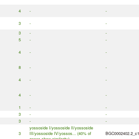
4
-
-
3
-
-
3
-
-
5
-
-
4
-
-
8
-
-
4
-
-
4
-
-
1
-
-
3
-
-
3
-
-
yossoside I/yossoside II/yossoside
3
III/yossoside IV/yossos... (40% of
BGC0002402.2_c
genes show similarity)