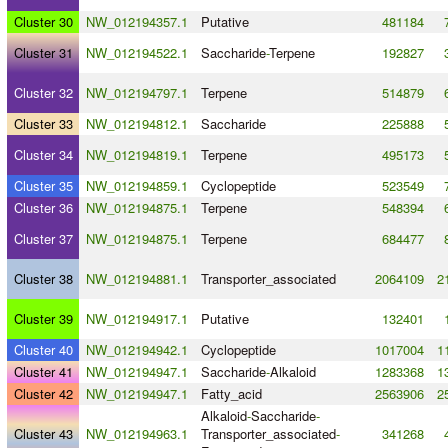
Cluster 30
NW_012194357.1
Putative
481184
Cluster 31
NW_012194522.1
Saccharide
-
Terpene
192827
Cluster 32
NW_012194797.1
Terpene
514879
Cluster 33
NW_012194812.1
Saccharide
225888
Cluster 34
NW_012194819.1
Terpene
495173
Cluster 35
NW_012194859.1
Cyclopeptide
523549
Cluster 36
NW_012194875.1
Terpene
548394
Cluster 37
NW_012194875.1
Terpene
684477
Cluster 38
NW_012194881.1
Transporter_associated
2064109
2
Cluster 39
NW_012194917.1
Putative
132401
Cluster 40
NW_012194942.1
Cyclopeptide
1017004
1
Cluster 41
NW_012194947.1
Saccharide
-
Alkaloid
1283368
1
Cluster 42
NW_012194947.1
Fatty_acid
2563906
2
Alkaloid
-
Saccharide
-
Cluster 43
NW_012194963.1
Transporter_associated
-
341268