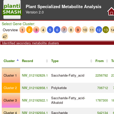
Plant Specialized Metabolite Analysis
Version
2.0
Select Gene Cluster:
Overview
1
2
3
4
5
6
7
8
9
10
11
12
13
1
47
Identified secondary metabolite clusters
Cluster
Record
Type
From
T
Cluster 1
NW_012192829.1
Saccharide
-
Fatty_acid
2256792
2
Cluster 2
NW_012192858.1
Polyketide
706712
Saccharide
-
Fatty_acid
-
Cluster 3
NW_012192922.1
1787300
1
Alkaloid
Cluster 4
NW_012192934.1
Saccharide
542134