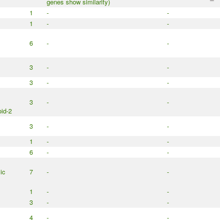
genes show similarity)
1
-
-
1
-
-
6
-
-
3
-
-
3
-
-
3
-
-
id-2
3
-
-
1
-
-
6
-
-
ic
7
-
-
1
-
-
3
-
-
4
-
-