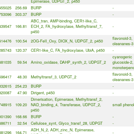
Epimerase, UDPGT_2, p450
455025
256.69
BURP
-
753096
303.37
BURP
-
ABC_tran, AMP-binding, CER1-like_C,
439547
166.81
ECH_2, FA_hydroxylase, Methyltransf_7,
-
p450
flavonoid-3,
414476
100.54
2OG-FeII_Oxy, DIOX_N, UDPGT_2, p450
oleananes-3
285743
120.37
CER1-like_C, FA_hydroxylase, UbiA, p450
-
cyanogenic
481035
59.54
Amino_oxidase, DAHP_synth_2, UDPGT_2
glucoside-2,
monoterpeno
flavonoid-3,
596417
48.30
Methyltransf_3, UDPGT_2
oleananes-3
332615
254.23
BURP
-
820087
47.90
Dirigent, p450
-
Dimerisation, Epimerase, Methyltransf_2,
748915
109.20
NAD_binding_4, Transferase, UDPGT_2,
small phenol
p450
001390
168.66
BURP
-
486711
32.54
Cellulose_synt, Glyco_transf_28, UDPGT
-
ADH_N_2, ADH_zinc_N, Epimerase,
381296
164.71
-