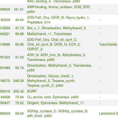
NAD_binding_4, Transferase, p450
AMP-binding, Amino_oxidase, SQS_PSY,
288628
161.51
-
p450
2OG-FeII_Oxy, DIOX_N, Glyco_hydro_1,
85539
40.63
-
Peptidase_S10
412359
47.15
Bet_v_1, Dimerisation, Methyltransf_2
-
943021
90.88
Methyltransf_11, Transferase
-
2OG-FeII_Oxy, Chal_sti_synt_C,
218866
65.86
Chal_sti_synt_N, DIOX_N, ECH_2,
*saccharide
UDPGT_2
ADH_N, ADH_zinc_N, Abhydrolase_3,
787323
91.03
-
Transferase, p450
Dimerisation, Methyltransf_2, Transferase,
291989
63.74
-
p450
Dimerisation, Glycos_transf_1,
748370
246.29
Methyltransf_2, Terpene_synth,
-
Terpene_synth_C, p450
202418
202.42
BURP
-
84928
73.64
Cu_amine_oxid, Epimerase, p450
-
290437
72.62
Dirigent, Epimerase, Methyltransf_11
-
SQHop_cyclase_C, SQHop_cyclase_N,
884049
58.64
Lanosterol-3
adh_short, p450