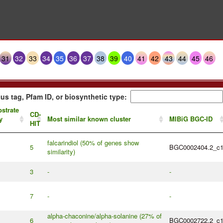
31
32
33
34
35
36
37
38
39
40
41
42
43
44
45
46
us tag, Pfam ID, or biosynthetic type:
strate
CD-
y
Most similar known cluster
MIBiG BGC-ID
HIT
falcarindiol (50% of genes show
5
BGC0002404.2_c
similarity)
3
-
-
7
-
-
alpha-chaconine/alpha-solanine (27% of
6
BGC0002722.2_c