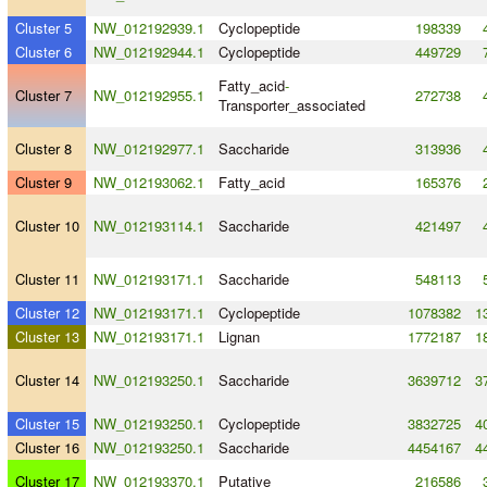
Cluster 5
NW_012192939.1
Cyclopeptide
198339
Cluster 6
NW_012192944.1
Cyclopeptide
449729
Fatty_acid
-
Cluster 7
NW_012192955.1
272738
Transporter_associated
Cluster 8
NW_012192977.1
Saccharide
313936
Cluster 9
NW_012193062.1
Fatty_acid
165376
Cluster 10
NW_012193114.1
Saccharide
421497
Cluster 11
NW_012193171.1
Saccharide
548113
Cluster 12
NW_012193171.1
Cyclopeptide
1078382
1
Cluster 13
NW_012193171.1
Lignan
1772187
1
Cluster 14
NW_012193250.1
Saccharide
3639712
3
Cluster 15
NW_012193250.1
Cyclopeptide
3832725
4
Cluster 16
NW_012193250.1
Saccharide
4454167
4
Cluster 17
NW_012193370.1
Putative
216586