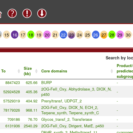
4
15
16
17
18
19
20
21
22
23
24
25
26
27
28
29
30
Search by loc
Product/
Size
To
Core domains
predicte
(kb)
subgrou
8847423
625.66
BURP
-
2OG-FeII_Oxy, Abhydrolase_3, DIOX_N,
52924528
405.36
-
p450
57529319
404.92
Prenyltransf, UDPGT_2
-
2OG-FeII_Oxy, DIOX_N, ECH_2,
78179326
968.11
-
Terpene_synth, Terpene_synth_C
709186
76.70
Glycos_transf_2, Transferase
-
6131936
2540.29
2OG-FeII_Oxy, Dirigent, MatE, p450
-
DAHP_synth_2, Methyltransf_11,
cyanogeni