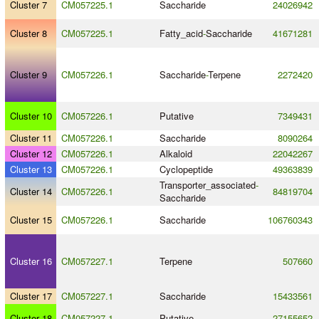
Cluster 7
CM057225.1
Saccharide
24026942
Cluster 8
CM057225.1
Fatty_acid
-
Saccharide
41671281
Cluster 9
CM057226.1
Saccharide
-
Terpene
2272420
Cluster 10
CM057226.1
Putative
7349431
Cluster 11
CM057226.1
Saccharide
8090264
Cluster 12
CM057226.1
Alkaloid
22042267
Cluster 13
CM057226.1
Cyclopeptide
49363839
Transporter_associated
-
Cluster 14
CM057226.1
84819704
Saccharide
Cluster 15
CM057226.1
Saccharide
106760343
Cluster 16
CM057227.1
Terpene
507660
Cluster 17
CM057227.1
Saccharide
15433561
Cluster 18
CM057227.1
Putative
27155652