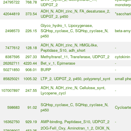
24795722
768.78
UDPGT_2
monoterp
ADH_N, ADH_zinc_N, FA_desaturase_2,
42044819
373.54
*sacchar
UDPGT_2, p450
Glyco_hydro_1, Lipoxygenase,
2498573
226.15
SQHop_cyclase_C, SQHop_cyclase_N,
beta-amyr
p450
ADH_N, ADH_zinc_N, HMGL-like,
7477612
128.18
-
Peptidase_S10, adh_short
8387595
297.33
Methyltransf_11, Transferase, UDPGT_2
cytokinin
26262711
4220.44
Bet_v_1, Epimerase
-
50271850
908.01
BURP
-
85825021
1005.32
LTP_2, UDPGT_2, p450, polyprenyl_synt
small phe
ADH_N, ADH_zinc_N, Cellulose_synt,
107007897
247.55
-
Lycopene_cycl
SQHop_cyclase_C, SQHop_cyclase_N,
598683
91.02
Cycloarte
p450
16362750
929.19
AMP-binding, Peptidase_S10, UDPGT_2
-
2OG-FeII_Oxy, Aminotran_1_2, DIOX_N,
27608907
453.25
-