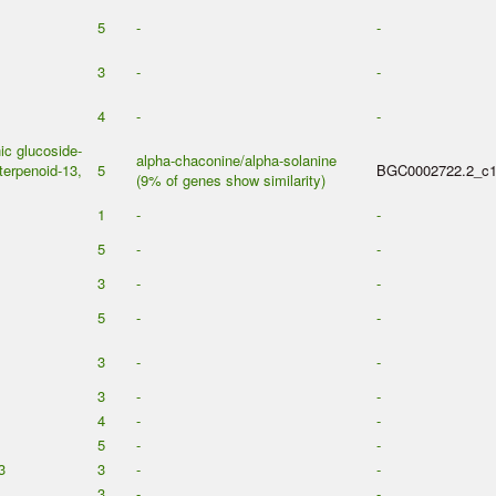
5
-
-
3
-
-
4
-
-
c glucoside-
alpha-chaconine/alpha-solanine
erpenoid-13,
5
BGC0002722.2_c
(9% of genes show similarity)
1
-
-
5
-
-
3
-
-
5
-
-
3
-
-
3
-
-
4
-
-
5
-
-
3
3
-
-
3
-
-