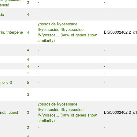
3
-
-
enoid
ide
4
-
-
yossoside I/yossoside
II/yossoside III/yossoside
in, triterpene
4
BGC0002402.2_c
IV/yossos... (40% of genes show
similarity)
4
-
-
4
-
-
4
-
-
1
-
-
nolic-2
5
-
-
3
-
-
yossoside I/yossoside
II/yossoside III/yossoside
nol, lupeol
3
BGC0002402.2_c
IV/yossos... (40% of genes show
similarity)
3
-
-
4
-
-