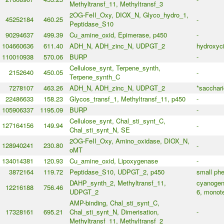
Methyltransf_11, Methyltransf_3
2OG-FeII_Oxy, DIOX_N, Glyco_hydro_1,
45252184
460.25
-
Peptidase_S10
90294637
499.39
Cu_amine_oxid, Epimerase, p450
-
104660636
611.40
ADH_N, ADH_zinc_N, UDPGT_2
hydroxyc
110010938
570.06
BURP
-
Cellulose_synt, Terpene_synth,
2152640
450.05
-
Terpene_synth_C
7278107
463.26
ADH_N, ADH_zinc_N, UDPGT_2
*sacchari
22486633
158.23
Glycos_transf_1, Methyltransf_11, p450
-
105906337
1195.09
BURP
-
Cellulose_synt, Chal_sti_synt_C,
127164156
149.94
-
Chal_sti_synt_N, SE
2OG-FeII_Oxy, Amino_oxidase, DIOX_N,
128940241
230.80
-
oMT
134014381
120.93
Cu_amine_oxid, Lipoxygenase
-
3872164
119.72
Peptidase_S10, UDPGT_2, p450
small phe
DAHP_synth_2, Methyltransf_11,
cyanogeni
12216188
756.46
UDPGT_2
6, monote
AMP-binding, Chal_sti_synt_C,
17328161
695.21
Chal_sti_synt_N, Dimerisation,
-
Methyltransf_11, Methyltransf_2