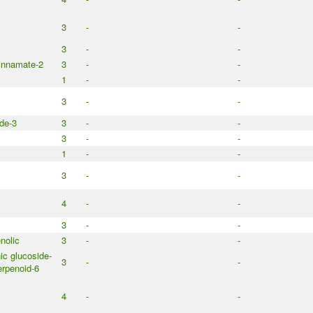
3
-
-
3
-
-
innamate-2
3
-
-
1
-
-
3
-
-
de-3
3
-
-
3
-
-
1
-
-
3
-
-
4
-
-
3
-
-
nolic
3
-
-
c glucoside-
3
-
-
rpenoid-6
4
-
-