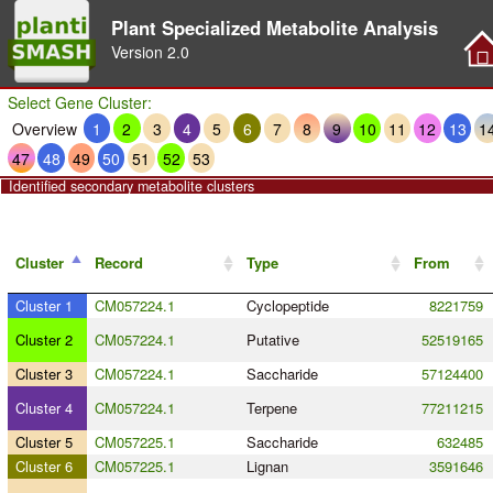
Plant Specialized Metabolite Analysis
Version
2.0
Select Gene Cluster:
Overview
1
2
3
4
5
6
7
8
9
10
11
12
13
1
47
48
49
50
51
52
53
Identified secondary metabolite clusters
Cluster
Record
Type
From
Cluster 1
CM057224.1
Cyclopeptide
8221759
Cluster 2
CM057224.1
Putative
52519165
Cluster 3
CM057224.1
Saccharide
57124400
Cluster 4
CM057224.1
Terpene
77211215
Cluster 5
CM057225.1
Saccharide
632485
Cluster 6
CM057225.1
Lignan
3591646