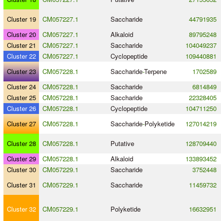
Cluster 19
CM057227.1
Saccharide
44791935
Cluster 20
CM057227.1
Alkaloid
89795248
Cluster 21
CM057227.1
Saccharide
104049237
Cluster 22
CM057227.1
Cyclopeptide
109440881
Cluster 23
CM057228.1
Saccharide
-
Terpene
1702589
Cluster 24
CM057228.1
Saccharide
6814849
Cluster 25
CM057228.1
Saccharide
22328405
Cluster 26
CM057228.1
Cyclopeptide
104711250
Cluster 27
CM057228.1
Saccharide
-
Polyketide
127014219
Cluster 28
CM057228.1
Putative
128709440
Cluster 29
CM057228.1
Alkaloid
133893452
Cluster 30
CM057229.1
Saccharide
3752448
Cluster 31
CM057229.1
Saccharide
11459732
Cluster 32
CM057229.1
Polyketide
16632951