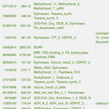
Methyltransf_11, Methyltransf_2,
53713513
384.12
-
Methyltransf_7, p450
Epimerase, Terpene_synth,
76839680
448.34
-
Terpene_synth_C
2OG-FeII_Oxy, DIOX_N, Epimerase,
81596153
1031.94
-
FA_desaturase, p450
cyanogeni
7443703
981.30
Epimerase, LTP_2, UDPGT_2
13, monot
flavonoid
34062814
2853.93
BURP
-
BBE, FAD_binding_4, FA_hydroxylase,
88362563
2130.59
-
Oxidored_FMN
92394010
107.46
Epimerase, Glycos_transf_2, UDPGT_2
-
3Beta_HSD, Epimerase,
1016418
273.17
-
Methyltransf_11, Peptidase_S10
Acetyltransf_1, Chalcone_2,
37014330
375.52
-
Terpene_synth, Terpene_synth_C
87479696
195.99
Glycos_transf_2, p450
-
95156914
800.09
Aldo_ket_red, Bet_v_1, Transferase
-
3878480
304.47
2OG-FeII_Oxy, Aminotran_1_2, DIOX_N
-
13555163
179.24
ADH_N_2, ADH_zinc_N, UDPGT_2
carboxyl-
23949345
466.04
AMP-binding, Epimerase, UDPGT_2
-