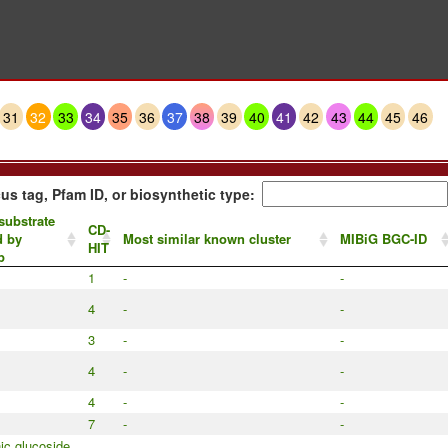
31
32
33
34
35
36
37
38
39
40
41
42
43
44
45
46
us tag, Pfam ID, or biosynthetic type:
substrate
CD-
d by
Most similar known cluster
MIBiG BGC-ID
HIT
p
1
-
-
4
-
-
3
-
-
4
-
-
4
-
-
7
-
-
c glucoside,