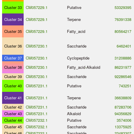
Cluster 33
CM057229.1
Putative
53329395
Cluster 34
CM057229.1
Terpene
76391338
Cluster 35
CM057229.1
Fatty_acid
80564217
Cluster 36
CM057230.1
Saccharide
6462401
Cluster 37
CM057230.1
Cyclopeptide
31208886
Cluster 38
CM057230.1
Fatty_acid
-
Alkaloid
86231977
Cluster 39
CM057230.1
Saccharide
92286546
Cluster 40
CM057231.1
Putative
743251
Cluster 41
CM057231.1
Terpene
36638809
Cluster 42
CM057231.1
Saccharide
87283706
Cluster 43
CM057231.1
Alkaloid
94356829
Cluster 44
CM057232.1
Putative
3574006
Cluster 45
CM057232.1
Saccharide
13375925
Cluster 46
CM057232.1
Saccharide
23483307