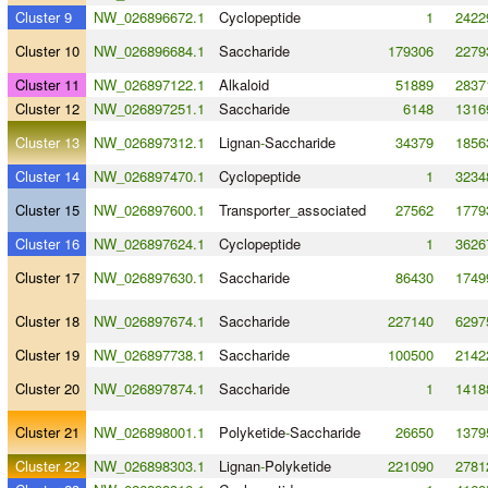
Cluster 9
NW_026896672.1
Cyclopeptide
1
2422
Cluster 10
NW_026896684.1
Saccharide
179306
2279
Cluster 11
NW_026897122.1
Alkaloid
51889
2837
Cluster 12
NW_026897251.1
Saccharide
6148
1316
Cluster 13
NW_026897312.1
Lignan
-
Saccharide
34379
1856
Cluster 14
NW_026897470.1
Cyclopeptide
1
3234
Cluster 15
NW_026897600.1
Transporter_associated
27562
1779
Cluster 16
NW_026897624.1
Cyclopeptide
1
3626
Cluster 17
NW_026897630.1
Saccharide
86430
1749
Cluster 18
NW_026897674.1
Saccharide
227140
6297
Cluster 19
NW_026897738.1
Saccharide
100500
2142
Cluster 20
NW_026897874.1
Saccharide
1
1418
Cluster 21
NW_026898001.1
Polyketide
-
Saccharide
26650
1379
Cluster 22
NW_026898303.1
Lignan
-
Polyketide
221090
2781