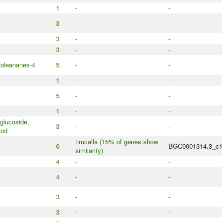
1
-
-
3
-
-
3
-
-
3
-
-
 oleananes-4
5
-
-
1
-
-
5
-
-
1
-
-
glucoside,
3
-
-
oid
tirucalla (15% of genes show
6
BGC0001314.3_c
similarity)
4
-
-
4
-
-
3
-
-
3
-
-