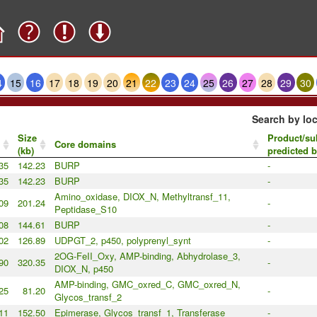
4
15
16
17
18
19
20
21
22
23
24
25
26
27
28
29
30
Search by loc
Size
Product/su
Core domains
(kb)
predicted 
35
142.23
BURP
-
35
142.23
BURP
-
Amino_oxidase, DIOX_N, Methyltransf_11,
09
201.24
-
Peptidase_S10
08
144.61
BURP
-
02
126.89
UDPGT_2, p450, polyprenyl_synt
-
2OG-FeII_Oxy, AMP-binding, Abhydrolase_3,
90
320.35
-
DIOX_N, p450
AMP-binding, GMC_oxred_C, GMC_oxred_N,
25
81.20
-
Glycos_transf_2
11
152.50
Epimerase, Glycos_transf_1, Transferase
-