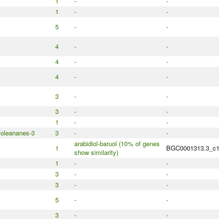
1
-
-
1
-
-
5
-
-
4
-
-
4
-
-
4
-
-
3
-
-
3
-
-
1
-
-
 oleananes-3
3
-
-
arabidiol-baruol (10% of genes
1
BGC0001313.3_c
show similarity)
1
-
-
3
-
-
3
-
-
5
-
-
3
-
-