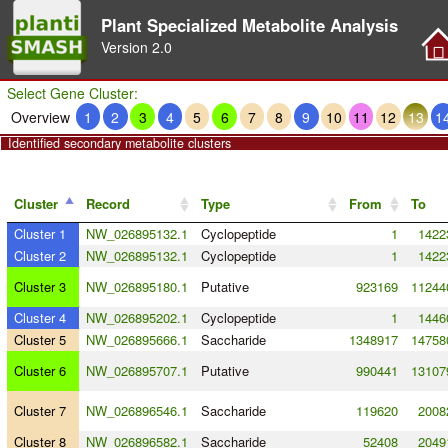
Plant Specialized Metabolite Analysis
Version
2.0
Select Gene Cluster:
Overview
1
2
3
4
5
6
7
8
9
10
11
12
13
1
Identified secondary metabolite clusters
Cluster
Record
Type
From
To
Cluster 1
NW_026895132.1
Cyclopeptide
1
1422
Cluster 2
NW_026895132.1
Cyclopeptide
1
1422
Cluster 3
NW_026895180.1
Putative
923169
11244
Cluster 4
NW_026895202.1
Cyclopeptide
1
1446
Cluster 5
NW_026895666.1
Saccharide
1348917
14758
Cluster 6
NW_026895707.1
Putative
990441
13107
Cluster 7
NW_026896546.1
Saccharide
119620
2008
Cluster 8
NW_026896582.1
Saccharide
52408
2049