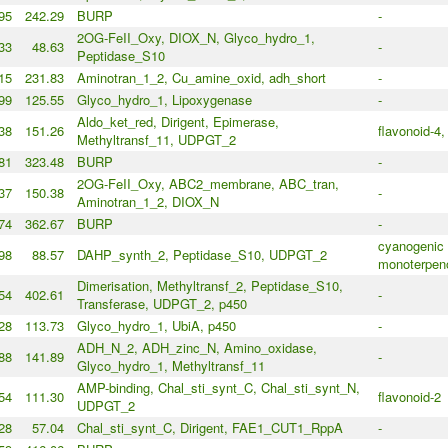
95
242.29
BURP
-
2OG-FeII_Oxy, DIOX_N, Glyco_hydro_1,
33
48.63
-
Peptidase_S10
15
231.83
Aminotran_1_2, Cu_amine_oxid, adh_short
-
99
125.55
Glyco_hydro_1, Lipoxygenase
-
Aldo_ket_red, Dirigent, Epimerase,
38
151.26
flavonoid-4,
Methyltransf_11, UDPGT_2
81
323.48
BURP
-
2OG-FeII_Oxy, ABC2_membrane, ABC_tran,
37
150.38
-
Aminotran_1_2, DIOX_N
74
362.67
BURP
-
cyanogenic 
98
88.57
DAHP_synth_2, Peptidase_S10, UDPGT_2
monoterpen
Dimerisation, Methyltransf_2, Peptidase_S10,
54
402.61
-
Transferase, UDPGT_2, p450
28
113.73
Glyco_hydro_1, UbiA, p450
-
ADH_N_2, ADH_zinc_N, Amino_oxidase,
88
141.89
-
Glyco_hydro_1, Methyltransf_11
AMP-binding, Chal_sti_synt_C, Chal_sti_synt_N,
54
111.30
flavonoid-2
UDPGT_2
28
57.04
Chal_sti_synt_C, Dirigent, FAE1_CUT1_RppA
-