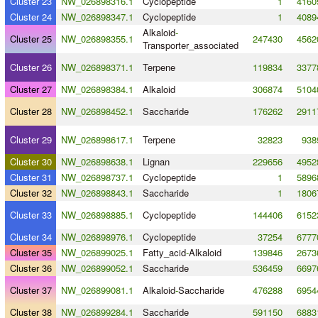
Cluster 23
NW_026898316.1
Cyclopeptide
1
4160
Cluster 24
NW_026898347.1
Cyclopeptide
1
4089
Alkaloid
-
Cluster 25
NW_026898355.1
247430
4562
Transporter_associated
Cluster 26
NW_026898371.1
Terpene
119834
3377
Cluster 27
NW_026898384.1
Alkaloid
306874
5104
Cluster 28
NW_026898452.1
Saccharide
176262
2911
Cluster 29
NW_026898617.1
Terpene
32823
938
Cluster 30
NW_026898638.1
Lignan
229656
4952
Cluster 31
NW_026898737.1
Cyclopeptide
1
5896
Cluster 32
NW_026898843.1
Saccharide
1
1806
Cluster 33
NW_026898885.1
Cyclopeptide
144406
6152
Cluster 34
NW_026898976.1
Cyclopeptide
37254
6777
Cluster 35
NW_026899025.1
Fatty_acid
-
Alkaloid
139846
2673
Cluster 36
NW_026899052.1
Saccharide
536459
6697
Cluster 37
NW_026899081.1
Alkaloid
-
Saccharide
476288
6954
Cluster 38
NW_026899284.1
Saccharide
591150
6883