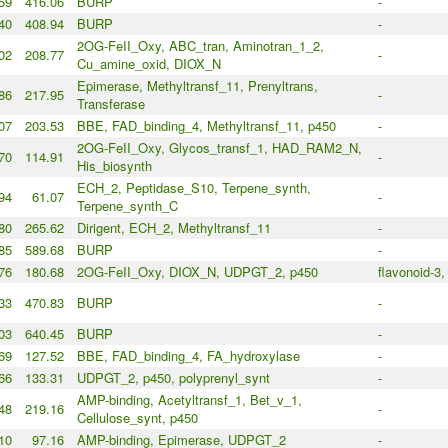
59
416.06
BURP
-
40
408.94
BURP
-
2OG-FeII_Oxy, ABC_tran, Aminotran_1_2,
02
208.77
-
Cu_amine_oxid, DIOX_N
Epimerase, Methyltransf_11, Prenyltrans,
86
217.95
-
Transferase
07
203.53
BBE, FAD_binding_4, Methyltransf_11, p450
-
2OG-FeII_Oxy, Glycos_transf_1, HAD_RAM2_N,
70
114.91
-
His_biosynth
ECH_2, Peptidase_S10, Terpene_synth,
94
61.07
-
Terpene_synth_C
80
265.62
Dirigent, ECH_2, Methyltransf_11
-
85
589.68
BURP
-
76
180.68
2OG-FeII_Oxy, DIOX_N, UDPGT_2, p450
flavonoid-3,
33
470.83
BURP
-
03
640.45
BURP
-
69
127.52
BBE, FAD_binding_4, FA_hydroxylase
-
66
133.31
UDPGT_2, p450, polyprenyl_synt
-
AMP-binding, Acetyltransf_1, Bet_v_1,
48
219.16
-
Cellulose_synt, p450
10
97.16
AMP-binding, Epimerase, UDPGT_2
-