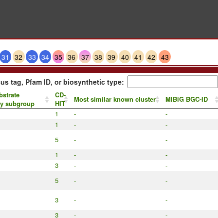
31
32
33
34
35
36
37
38
39
40
41
42
43
us tag, Pfam ID, or biosynthetic type:
bstrate
CD-
Most similar known cluster
MIBiG BGC-ID
by subgroup
HIT
1
-
-
1
-
-
5
-
-
1
-
-
3
-
-
5
-
-
3
-
-
3
-
-