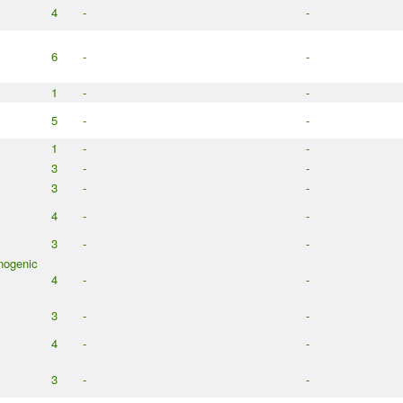
4
-
-
6
-
-
1
-
-
5
-
-
1
-
-
3
-
-
3
-
-
4
-
-
3
-
-
nogenic
4
-
-
3
-
-
4
-
-
3
-
-