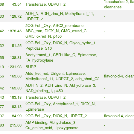
*saccharide-2, fl
68
43.54
Transferase, UDPGT_2
oleananes
ADH_N, ADH_zinc_N, Methyltransf_11,
33
129.72
-
UDPGT_2
2OG-FeII_Oxy, ABC2_membrane,
42
1878.45
ABC_tran, DIOX_N, GMC_oxred_C,
-
GMC_oxred_N, p450
2OG-FeII_Oxy, DIOX_N, Glyco_hydro_1,
32
51.25
-
Peptidase_S10
Acetyltransf_1, CER1-like_C, Epimerase,
55
138.81
-
FA_hydroxylase
19
1231.93
BURP
-
Aldo_ket_red, Dirigent, Epimerase,
56
163.68
flavonoid-4, olea
Methyltransf_11, UDPGT_2, adh_short_C2
ADH_N_2, ADH_zinc_N, Abhydrolase_3,
42
163.83
-
NAD_binding_1, p450
43
183.18
Transferase, UDPGT_2
-
2OG-FeII_Oxy, Acetyltransf_1, DIOX_N,
77
93.13
-
Epimerase
97
84.99
2OG-FeII_Oxy, DIOX_N, UDPGT_2
flavonoid-4, olea
AMP-binding, Abhydrolase_3,
83
215.00
-
Cu_amine_oxid, Lipoxygenase