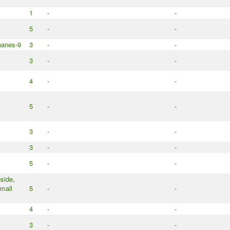
1
-
-
5
-
-
nanes-9
3
-
-
3
-
-
4
-
-
5
-
-
3
-
-
3
-
-
5
-
-
side,
mall
5
-
-
4
-
-
3
-
-