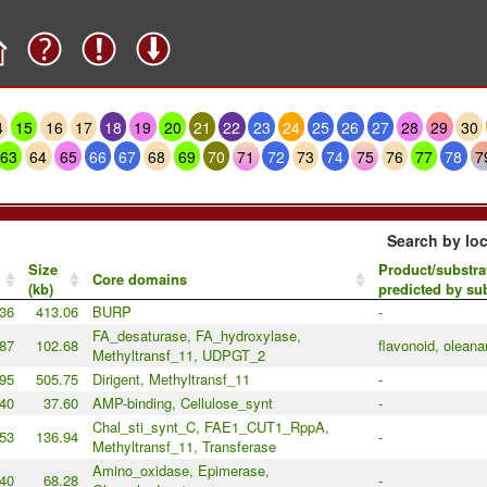
4
15
16
17
18
19
20
21
22
23
24
25
26
27
28
29
30
63
64
65
66
67
68
69
70
71
72
73
74
75
76
77
78
7
Search by loc
Size
Product/substra
Core domains
(kb)
predicted by s
36
413.06
BURP
-
FA_desaturase, FA_hydroxylase,
87
102.68
flavonoid, olean
Methyltransf_11, UDPGT_2
95
505.75
Dirigent, Methyltransf_11
-
40
37.60
AMP-binding, Cellulose_synt
-
Chal_sti_synt_C, FAE1_CUT1_RppA,
53
136.94
-
Methyltransf_11, Transferase
Amino_oxidase, Epimerase,
40
68.28
-