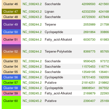
Cluster 46
NC_038243.2
Saccharide
42099593
421560
Cluster 47
NC_038243.2
Lignan
42332359
424168
Cluster 48
NC_038243.2
Saccharide
43723930
437849
Cluster 49
NC_038244.2
Terpene
2053989
21758
Cluster 50
NC_038244.2
Cyclopeptide
2691864
30866
Cluster 51
NC_038244.2
Fatty_acid
-
Alkaloid
6030730
61983
Cluster 52
NC_038244.2
Terpene
-
Polyketide
8369775
85765
Cluster 53
NC_038244.2
Saccharide
9590425
97372
Cluster 54
NC_038244.2
Saccharide
11570453
116774
Cluster 55
NC_038244.2
Saccharide
13549195
136461
Cluster 56
NC_038244.2
Cyclopeptide
18701403
192059
Cluster 57
NC_038244.2
Putative
21814251
219862
Cluster 58
NC_038244.2
Cyclopeptide
38808541
397552
Cluster 59
NC_038245.2
Fatty_acid
-
Alkaloid
2169879
22393
Cluster 60
NC_038245.2
Putative
2390407
25169