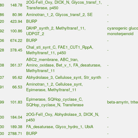
2OG-FeII_Oxy, DIOX_N, Glycos_transf_1,
80
148.78
-
Transferase, p450
86
80.96
Aminotran_1_2, Glycos_transf_2, SE
-
20
423.94
BURP
-
DAHP_synth_2, Methyltransf_11,
cyanogenic gluco
92
100.86
UDPGT_2
monoterpenoid
06
674.22
BURP
-
Chal_sti_synt_C, FAE1_CUT1_RppA,
28
378.45
-
Methyltransf_11, p450
ABC2_membrane, ABC_tran,
08
361.37
Amino_oxidase, Bet_v_1, FA_desaturase,
-
Methyltransf_11
07
95.62
Abhydrolase_3, Cellulose_synt, Str_synth
-
Aminotran_1_2, Cellulose_synt,
91
66.53
-
Epimerase, Methyltransf_11
Epimerase, SQHop_cyclase_C,
99
101.83
beta-amyrin, trit
SQHop_cyclase_N, Transferase
2OG-FeII_Oxy, Abhydrolase_3, DIOX_N,
00
184.04
-
p450
30
189.38
FA_desaturase, Glyco_hydro_1, UbiA
-
30
2788.71
BURP
-