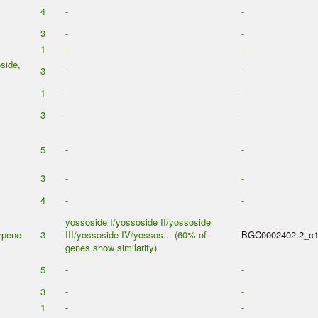
4
-
-
3
-
-
1
-
-
side,
3
-
-
1
-
-
3
-
-
5
-
-
3
-
-
4
-
-
yossoside I/yossoside II/yossoside
erpene
3
III/yossoside IV/yossos... (60% of
BGC0002402.2_c
genes show similarity)
5
-
-
3
-
-
1
-
-