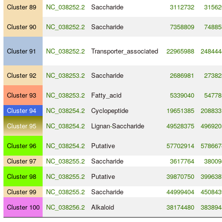
Cluster 89
NC_038252.2
Saccharide
3112732
31562
Cluster 90
NC_038252.2
Saccharide
7358809
74885
Cluster 91
NC_038252.2
Transporter_associated
22965988
248444
Cluster 92
NC_038253.2
Saccharide
2686981
27382
Cluster 93
NC_038253.2
Fatty_acid
5339040
54778
Cluster 94
NC_038254.2
Cyclopeptide
19651385
208833
Cluster 95
NC_038254.2
Lignan
-
Saccharide
49528375
496920
Cluster 96
NC_038254.2
Putative
57702914
578667
Cluster 97
NC_038255.2
Saccharide
3617764
38009
Cluster 98
NC_038255.2
Putative
39870750
399638
Cluster 99
NC_038255.2
Saccharide
44999404
450843
Cluster 100
NC_038256.2
Alkaloid
38174480
383894