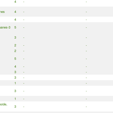
4
-
-
anes
4
-
-
4
-
-
nanes-3
5
-
-
3
-
-
2
-
-
2
-
-
5
-
-
4
-
-
3
-
-
3
-
-
1
-
-
3
-
-
1
-
-
side,
3
-
-