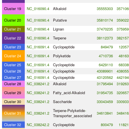
Cluster 19
NC_016090.4
Alkaloid
35555303
357106
Cluster 20
NC_016090.4
Putative
35810174
359022
Cluster 21
NC_016090.4
Lignan
37470235
375959
Cluster 22
NC_016090.4
Terpene
38112373
382157
Cluster 23
NC_016091.4
Cyclopeptide
849479
12057
Cluster 24
NC_016091.4
Polyketide
4710736
48163
Cluster 25
NC_016091.4
Cyclopeptide
6429110
68338
Cluster 26
NC_016091.4
Cyclopeptide
43089901
438055
Cluster 27
NC_016091.4
Cyclopeptide
43120562
442194
Cluster 28
NC_038241.2
Alkaloid
31795494
319263
Cluster 29
NC_038241.2
Fatty_acid
-
Alkaloid
31954735
320657
Cluster 30
NC_038241.2
Saccharide
33043459
330933
Terpene
-
Polyketide
-
Cluster 31
NC_038241.2
34613841
348416
Transporter_associated
Cluster 32
NC_038242.2
Cyclopeptide
800479
11821