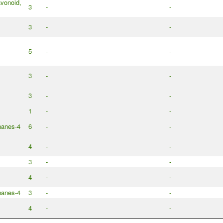
avonoid,
3
-
-
3
-
-
5
-
-
3
-
-
3
-
-
1
-
-
nanes-4
6
-
-
4
-
-
3
-
-
4
-
-
nanes-4
3
-
-
4
-
-