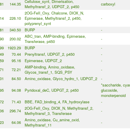
Cellulose_synt, Dimerisation,
81
144.35
carboxyl
Methyltransf_2, UDPGT_2, p450
2OG-FeII_Oxy, Chalcone, DIOX_N,
14
226.10
Epimerase, Methyltransf_2, p450,
-
polyprenyl_synt
81
340.50
BURP
-
ABC_tran, AMP-binding, Epimerase,
90
200.02
-
Transferase, p450
99
1923.29
BURP
-
49
70.44
Prenyltransf, UDPGT_2, p450
-
59
95.16
Epimerase, UDPGT_2
-
AMP-binding, Amino_oxidase,
71
72.21
-
Glycos_transf_1, SQS_PSY
01
84.50
Amino_oxidase, Glyco_hydro_1, UDPGT_2
-
*saccharide, cya
95
94.08
Pyridoxal_deC, UDPGT_2, p450
glucoside,
monoterpenoid
72
71.43
BBE, FAD_binding_4, FA_hydroxylase
-
2OG-FeII_Oxy, DIOX_N, Methyltransf_2,
06
296.74
-
Methyltransf_3, Transferase
Amino_oxidase, Cu_amine_oxid,
23
64.06
-
Methyltransf_11