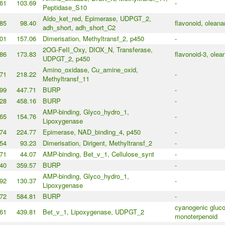
61
103.69
-
Peptidase_S10
Aldo_ket_red, Epimerase, UDPGT_2,
85
98.40
flavonoid, olean
adh_short, adh_short_C2
01
157.06
Dimerisation, Methyltransf_2, p450
-
2OG-FeII_Oxy, DIOX_N, Transferase,
86
173.83
flavonoid-3, olea
UDPGT_2, p450
Amino_oxidase, Cu_amine_oxid,
71
218.22
-
Methyltransf_11
99
447.71
BURP
-
28
458.16
BURP
-
AMP-binding, Glyco_hydro_1,
65
154.76
-
Lipoxygenase
74
224.77
Epimerase, NAD_binding_4, p450
-
54
93.23
Dimerisation, Dirigent, Methyltransf_2
-
71
44.07
AMP-binding, Bet_v_1, Cellulose_synt
-
40
359.57
BURP
-
AMP-binding, Glyco_hydro_1,
92
130.37
-
Lipoxygenase
72
584.81
BURP
-
cyanogenic gluco
61
439.81
Bet_v_1, Lipoxygenase, UDPGT_2
monoterpenoid