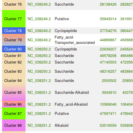
Cluster 76
NC_038249.2
Saccharide
28138429
282827
Cluster 77
NC_038249.2
Putative
35943014
361691
Cluster 78
NC_038249.2
Cyclopeptide
37704276
380447
Fatty_acid
-
Cluster 79
NC_038249.2
44866867
450668
Transporter_associated
Cluster 80
NC_038250.2
Cyclopeptide
22639207
245624
Cluster 81
NC_038250.2
Saccharide
46578208
466486
Cluster 82
NC_038250.2
Saccharide
47140503
472356
Cluster 83
NC_038250.2
Saccharide
48316257
483884
Cluster 84
NC_038251.2
Saccharide
2500502
25850
Cluster 85
NC_038251.2
Saccharide
-
Alkaloid
3943610
40376
Cluster 86
NC_038251.2
Fatty_acid
-
Alkaloid
10569046
106404
Cluster 87
NC_038251.2
Putative
47597471
478942
Cluster 88
NC_038251.2
Alkaloid
53516559
535806