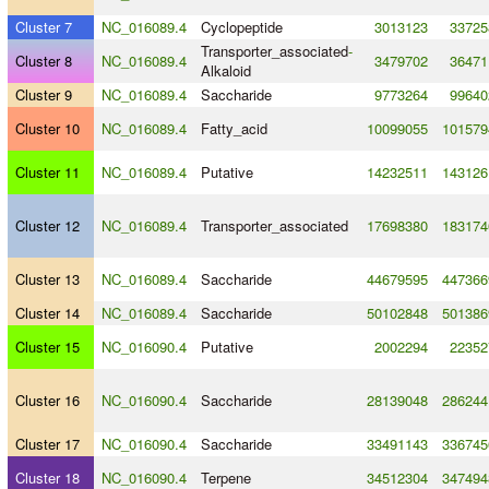
Cluster 7
NC_016089.4
Cyclopeptide
3013123
33725
Transporter_associated
-
Cluster 8
NC_016089.4
3479702
36471
Alkaloid
Cluster 9
NC_016089.4
Saccharide
9773264
99640
Cluster 10
NC_016089.4
Fatty_acid
10099055
101579
Cluster 11
NC_016089.4
Putative
14232511
143126
Cluster 12
NC_016089.4
Transporter_associated
17698380
183174
Cluster 13
NC_016089.4
Saccharide
44679595
447366
Cluster 14
NC_016089.4
Saccharide
50102848
501386
Cluster 15
NC_016090.4
Putative
2002294
22352
Cluster 16
NC_016090.4
Saccharide
28139048
286244
Cluster 17
NC_016090.4
Saccharide
33491143
336745
Cluster 18
NC_016090.4
Terpene
34512304
347494