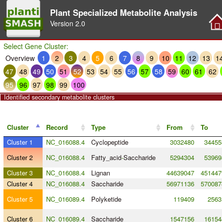
Plant Specialized Metabolite Analysis
Version
2.0
Select Gene Cluster:
Overview
1
2
3
4
5
6
7
8
9
10
11
12
13
1
47
48
49
50
51
52
53
54
55
56
57
58
59
60
61
62
95
96
97
98
99
100
Identified secondary metabolite clusters
Cluster
Record
Type
From
To
Cluster 1
NC_016088.4
Cyclopeptide
3032480
34455
Cluster 2
NC_016088.4
Fatty_acid
-
Saccharide
5294304
53969
Cluster 3
NC_016088.4
Lignan
44639047
451447
Cluster 4
NC_016088.4
Saccharide
56971136
570087
Cluster 5
NC_016089.4
Polyketide
119409
2563
Cluster 6
NC_016089.4
Saccharide
1547156
16154