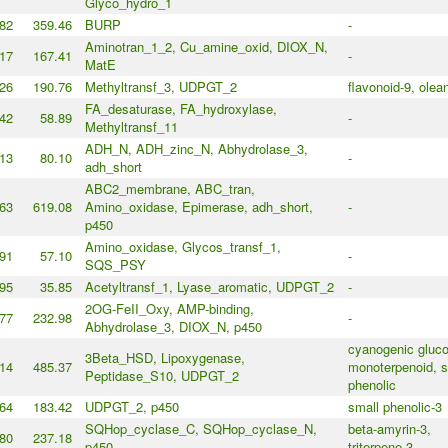
Glyco_hydro_1
82
359.46
BURP
-
Aminotran_1_2, Cu_amine_oxid, DIOX_N,
17
167.41
-
MatE
26
190.76
Methyltransf_3, UDPGT_2
flavonoid-9, olea
FA_desaturase, FA_hydroxylase,
42
58.89
-
Methyltransf_11
ADH_N, ADH_zinc_N, Abhydrolase_3,
13
80.10
-
adh_short
ABC2_membrane, ABC_tran,
63
619.08
Amino_oxidase, Epimerase, adh_short,
-
p450
Amino_oxidase, Glycos_transf_1,
91
57.10
-
SQS_PSY
95
35.85
Acetyltransf_1, Lyase_aromatic, UDPGT_2
-
2OG-FeII_Oxy, AMP-binding,
77
232.98
-
Abhydrolase_3, DIOX_N, p450
cyanogenic gluco
3Beta_HSD, Lipoxygenase,
14
485.37
monoterpenoid, s
Peptidase_S10, UDPGT_2
phenolic
64
183.42
UDPGT_2, p450
small phenolic-3
SQHop_cyclase_C, SQHop_cyclase_N,
beta-amyrin-3,
80
237.18
p450
triterpene-3