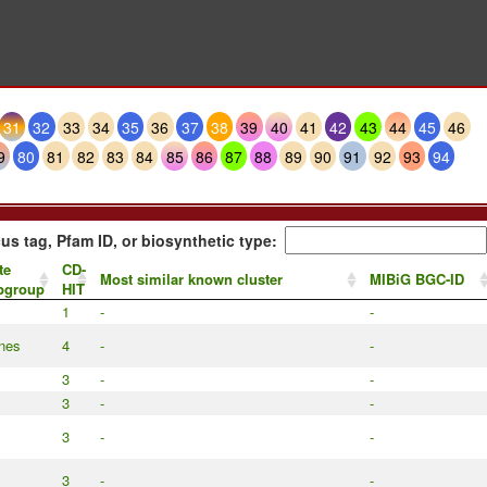
31
32
33
34
35
36
37
38
39
40
41
42
43
44
45
46
9
80
81
82
83
84
85
86
87
88
89
90
91
92
93
94
us tag, Pfam ID, or biosynthetic type:
te
CD-
Most similar known cluster
MIBiG BGC-ID
ubgroup
HIT
1
-
-
anes
4
-
-
3
-
-
3
-
-
3
-
-
3
-
-