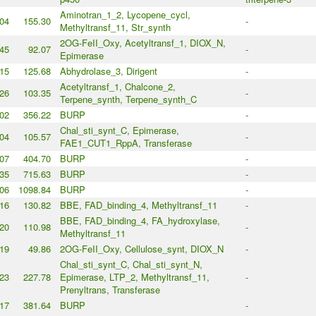
Aminotran_1_2, Lycopene_cycl,
04
155.30
-
Methyltransf_11, Str_synth
2OG-FeII_Oxy, Acetyltransf_1, DIOX_N,
45
92.07
-
Epimerase
15
125.68
Abhydrolase_3, Dirigent
-
Acetyltransf_1, Chalcone_2,
26
103.35
-
Terpene_synth, Terpene_synth_C
02
356.22
BURP
-
Chal_sti_synt_C, Epimerase,
04
105.57
-
FAE1_CUT1_RppA, Transferase
07
404.70
BURP
-
35
715.63
BURP
-
06
1098.84
BURP
-
16
130.82
BBE, FAD_binding_4, Methyltransf_11
-
BBE, FAD_binding_4, FA_hydroxylase,
20
110.98
-
Methyltransf_11
19
49.86
2OG-FeII_Oxy, Cellulose_synt, DIOX_N
-
Chal_sti_synt_C, Chal_sti_synt_N,
23
227.78
Epimerase, LTP_2, Methyltransf_11,
-
Prenyltrans, Transferase
17
381.64
BURP
-