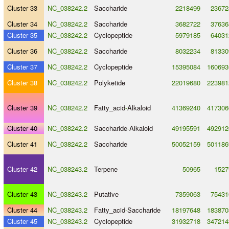
Cluster 33
NC_038242.2
Saccharide
2218499
23672
Cluster 34
NC_038242.2
Saccharide
3682722
37636
Cluster 35
NC_038242.2
Cyclopeptide
5979185
64031
Cluster 36
NC_038242.2
Saccharide
8032234
81330
Cluster 37
NC_038242.2
Cyclopeptide
15395084
160693
Cluster 38
NC_038242.2
Polyketide
22019680
223981
Cluster 39
NC_038242.2
Fatty_acid
-
Alkaloid
41369240
417306
Cluster 40
NC_038242.2
Saccharide
-
Alkaloid
49195591
492912
Cluster 41
NC_038242.2
Saccharide
50052159
501186
Cluster 42
NC_038243.2
Terpene
50965
1527
Cluster 43
NC_038243.2
Putative
7359063
75431
Cluster 44
NC_038243.2
Fatty_acid
-
Saccharide
18197648
183870
Cluster 45
NC_038243.2
Cyclopeptide
31932718
347214