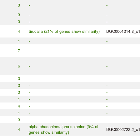
3
-
-
3
-
-
3
-
-
4
tirucalla (21% of genes show similarity)
BGC0001314.3_c
1
-
-
7
-
-
6
-
-
3
-
-
3
-
-
3
-
-
1
-
-
4
-
-
1
-
-
3
-
-
alpha-chaconine/alpha-solanine (9% of
4
BGC0002722.2_c
genes show similarity)