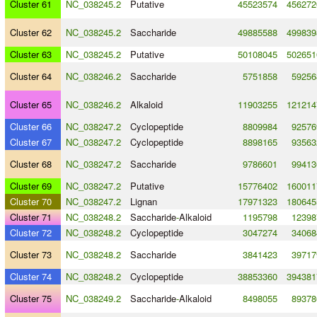
Cluster 61
NC_038245.2
Putative
45523574
456272
Cluster 62
NC_038245.2
Saccharide
49885588
499839
Cluster 63
NC_038245.2
Putative
50108045
502651
Cluster 64
NC_038246.2
Saccharide
5751858
59256
Cluster 65
NC_038246.2
Alkaloid
11903255
121214
Cluster 66
NC_038247.2
Cyclopeptide
8809984
92576
Cluster 67
NC_038247.2
Cyclopeptide
8898165
93563
Cluster 68
NC_038247.2
Saccharide
9786601
99413
Cluster 69
NC_038247.2
Putative
15776402
160011
Cluster 70
NC_038247.2
Lignan
17971323
180645
Cluster 71
NC_038248.2
Saccharide
-
Alkaloid
1195798
12398
Cluster 72
NC_038248.2
Cyclopeptide
3047274
34068
Cluster 73
NC_038248.2
Saccharide
3841423
39717
Cluster 74
NC_038248.2
Cyclopeptide
38853360
394381
Cluster 75
NC_038249.2
Saccharide
-
Alkaloid
8498055
89378