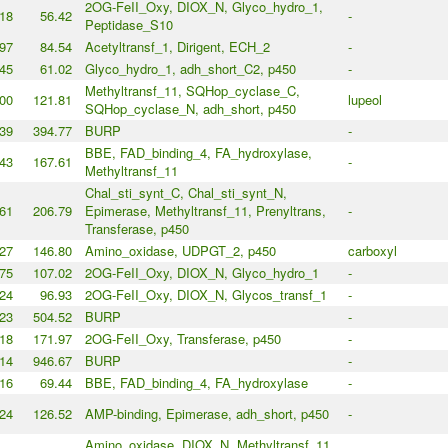
2OG-FeII_Oxy, DIOX_N, Glyco_hydro_1,
18
56.42
-
Peptidase_S10
97
84.54
Acetyltransf_1, Dirigent, ECH_2
-
45
61.02
Glyco_hydro_1, adh_short_C2, p450
-
Methyltransf_11, SQHop_cyclase_C,
00
121.81
lupeol
SQHop_cyclase_N, adh_short, p450
39
394.77
BURP
-
BBE, FAD_binding_4, FA_hydroxylase,
43
167.61
-
Methyltransf_11
Chal_sti_synt_C, Chal_sti_synt_N,
61
206.79
Epimerase, Methyltransf_11, Prenyltrans,
-
Transferase, p450
27
146.80
Amino_oxidase, UDPGT_2, p450
carboxyl
75
107.02
2OG-FeII_Oxy, DIOX_N, Glyco_hydro_1
-
24
96.93
2OG-FeII_Oxy, DIOX_N, Glycos_transf_1
-
23
504.52
BURP
-
18
171.97
2OG-FeII_Oxy, Transferase, p450
-
14
946.67
BURP
-
16
69.44
BBE, FAD_binding_4, FA_hydroxylase
-
24
126.52
AMP-binding, Epimerase, adh_short, p450
-
Amino_oxidase, DIOX_N, Methyltransf_11,