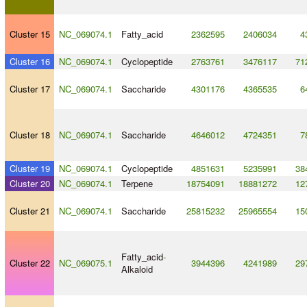
Cluster 15
NC_069074.1
Fatty_acid
2362595
2406034
4
Cluster 16
NC_069074.1
Cyclopeptide
2763761
3476117
71
Cluster 17
NC_069074.1
Saccharide
4301176
4365535
6
Cluster 18
NC_069074.1
Saccharide
4646012
4724351
7
Cluster 19
NC_069074.1
Cyclopeptide
4851631
5235991
38
Cluster 20
NC_069074.1
Terpene
18754091
18881272
12
Cluster 21
NC_069074.1
Saccharide
25815232
25965554
15
Fatty_acid
-
Cluster 22
NC_069075.1
3944396
4241989
29
Alkaloid