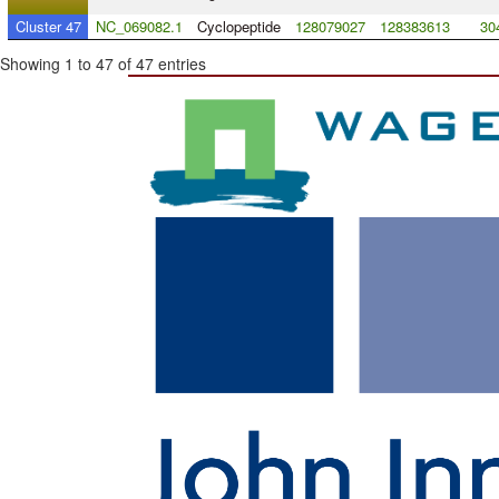
Cluster 47
NC_069082.1
Cyclopeptide
128079027
128383613
30
Showing 1 to 47 of 47 entries