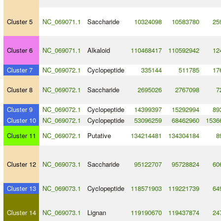
Cluster 5
NC_069071.1
Saccharide
10324098
10583780
25
Cluster 6
NC_069071.1
Alkaloid
110468417
110592942
12
Cluster 7
NC_069072.1
Cyclopeptide
335144
511785
17
Cluster 8
NC_069072.1
Saccharide
2695026
2767098
7
Cluster 9
NC_069072.1
Cyclopeptide
14399397
15292994
89
Cluster 10
NC_069072.1
Cyclopeptide
53096259
68462960
1536
Cluster 11
NC_069072.1
Putative
134214481
134304184
8
Cluster 12
NC_069073.1
Saccharide
95122707
95728824
60
Cluster 13
NC_069073.1
Cyclopeptide
118571903
119221739
64
Cluster 14
NC_069073.1
Lignan
119190670
119437874
24