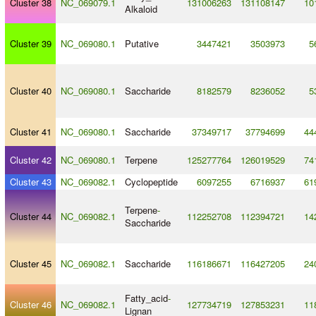
Cluster 38
NC_069079.1
131006263
131108147
10
Alkaloid
Cluster 39
NC_069080.1
Putative
3447421
3503973
5
Cluster 40
NC_069080.1
Saccharide
8182579
8236052
5
Cluster 41
NC_069080.1
Saccharide
37349717
37794699
44
Cluster 42
NC_069080.1
Terpene
125277764
126019529
74
Cluster 43
NC_069082.1
Cyclopeptide
6097255
6716937
61
Terpene
-
Cluster 44
NC_069082.1
112252708
112394721
14
Saccharide
Cluster 45
NC_069082.1
Saccharide
116186671
116427205
24
Fatty_acid
-
Cluster 46
NC_069082.1
127734719
127853231
11
Lignan