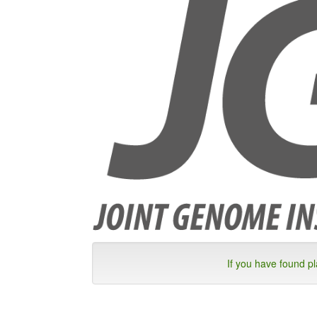
If you have found p