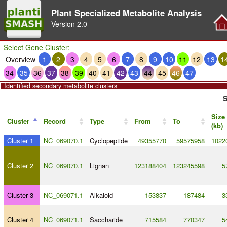
Plant Specialized Metabolite Analysis
Version
2.0
Select Gene Cluster:
Overview
1
2
3
4
5
6
7
8
9
10
11
12
13
1
34
35
36
37
38
39
40
41
42
43
44
45
46
47
Identified secondary metabolite clusters
S
Size
Cluster
Record
Type
From
To
(kb)
Cluster 1
NC_069070.1
Cyclopeptide
49355770
59575958
1022
Cluster 2
NC_069070.1
Lignan
123188404
123245598
5
Cluster 3
NC_069071.1
Alkaloid
153837
187484
3
Cluster 4
NC_069071.1
Saccharide
715584
770347
5