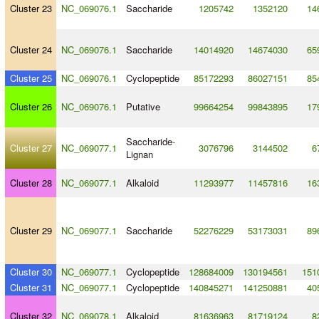
Cluster 23
NC_069076.1
Saccharide
1205742
1352120
14
Cluster 24
NC_069076.1
Saccharide
14014920
14674030
65
Cluster 25
NC_069076.1
Cyclopeptide
85172293
86027151
85
Cluster 26
NC_069076.1
Putative
99664254
99843895
17
Saccharide
-
Cluster 27
NC_069077.1
3076796
3144502
6
Lignan
Cluster 28
NC_069077.1
Alkaloid
11293977
11457816
16
Cluster 29
NC_069077.1
Saccharide
52276229
53173031
89
Cluster 30
NC_069077.1
Cyclopeptide
128684009
130194561
151
Cluster 31
NC_069077.1
Cyclopeptide
140845271
141250881
40
Cluster 32
NC_069078.1
Alkaloid
81636963
81719124
8