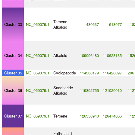
Terpene
-
Cluster 33
NC_069079.1
430637
613077
18
Alkaloid
Cluster 34
NC_069079.1
Alkaloid
109096480
110623135
152
Cluster 35
NC_069079.1
Cyclopeptide
114360179
116428097
206
Saccharide
-
Cluster 36
NC_069079.1
119892755
121020010
112
Alkaloid
Cluster 37
NC_069079.1
Terpene
126350940
126474066
12
Fatty_acid
-