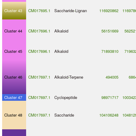
Cluster 43
CM017695.1
Saccharide
-
Lignan
116920862
116978
Cluster 44
CM017696.1
Alkaloid
56151669
56252
Cluster 45
CM017696.1
Alkaloid
71893810
71963
Cluster 46
CM017697.1
Alkaloid
-
Terpene
494005
686
Cluster 47
CM017697.1
Cyclopeptide
98971717
100342
Cluster 48
CM017697.1
Saccharide
104106248
104812