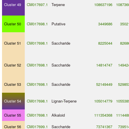
Cluster 49
CM017697.1
Terpene
108637196
108736
Cluster 50
CM017698.1
Putative
3449686
3502
Cluster 51
CM017698.1
Saccharide
8225044
8268
Cluster 52
CM017698.1
Saccharide
14814747
14942
Cluster 53
CM017698.1
Saccharide
52149449
52985
Cluster 54
CM017698.1
Lignan
-
Terpene
105014779
105538
Cluster 55
CM017698.1
Alkaloid
111354368
111448
Cluster 56
CM017699.1
Saccharide
73741367
73951