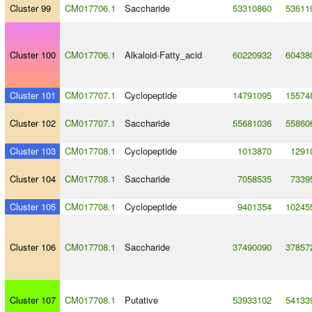
Cluster 99
CM017706.1
Saccharide
53310860
53611
Cluster 100
CM017706.1
Alkaloid
-
Fatty_acid
60220932
60438
Cluster 101
CM017707.1
Cyclopeptide
14791095
15574
Cluster 102
CM017707.1
Saccharide
55681036
55860
Cluster 103
CM017708.1
Cyclopeptide
1013870
1291
Cluster 104
CM017708.1
Saccharide
7058535
7339
Cluster 105
CM017708.1
Cyclopeptide
9401354
10245
Cluster 106
CM017708.1
Saccharide
37490090
37857
Cluster 107
CM017708.1
Putative
53933102
54133