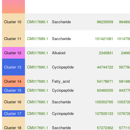
Cluster 10
CM017689.1
Saccharide
96235509
96489
Cluster 11
CM017689.1
Saccharide
101421081
101475
Cluster 12
CM017690.1
Alkaloid
2345831
2466
Cluster 13
CM017690.1
Cyclopeptide
44744722
56778
Cluster 14
CM017690.1
Fatty_acid
54178671
58148
Cluster 15
CM017690.1
Cyclopeptide
93460035
94377
Cluster 16
CM017690.1
Saccharide
105303765
105372
Cluster 17
CM017690.1
Cyclopeptide
107505133
107672
Cluster 18
CM017691.1
Saccharide
57272362
57711