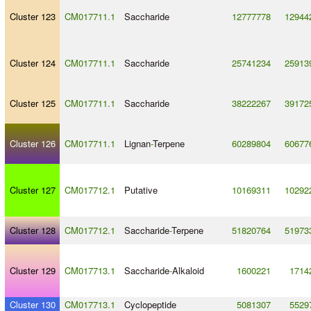
Cluster 123
CM017711.1
Saccharide
12777778
12944
Cluster 124
CM017711.1
Saccharide
25741234
25913
Cluster 125
CM017711.1
Saccharide
38222267
39172
Cluster 126
CM017711.1
Lignan
-
Terpene
60289804
60677
Cluster 127
CM017712.1
Putative
10169311
10292
Cluster 128
CM017712.1
Saccharide
-
Terpene
51820764
51973
Cluster 129
CM017713.1
Saccharide
-
Alkaloid
1600221
1714
Cluster 130
CM017713.1
Cyclopeptide
5081307
5529