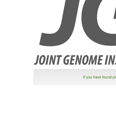
If you have found p