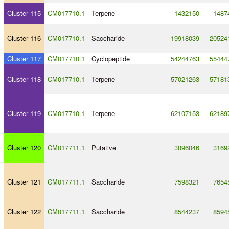
Cluster 115
CM017710.1
Terpene
1432150
1487
Cluster 116
CM017710.1
Saccharide
19918039
20524
Cluster 117
CM017710.1
Cyclopeptide
54244763
55444
Cluster 118
CM017710.1
Terpene
57021263
57181
Cluster 119
CM017710.1
Terpene
62107153
62189
Cluster 120
CM017711.1
Putative
3096046
3169
Cluster 121
CM017711.1
Saccharide
7598321
7654
Cluster 122
CM017711.1
Saccharide
8544237
8594