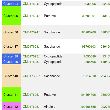
Cluster 34
CM017694.1
Cyclopeptide
18930996
20234
Cluster 35
CM017694.1
Putative
33601001
34312
Cluster 36
CM017694.1
Saccharide
80906909
81668
Cluster 37
CM017694.1
Saccharide
93760103
93949
Cluster 38
CM017695.1
Cyclopeptide
1050689
1346
Cluster 39
CM017695.1
Cyclopeptide
10898696
11849
Cluster 40
CM017695.1
Saccharide
78714510
79498
Cluster 41
CM017695.1
Putative
104854796
105099
Cluster 42
CM017695.1
Alkaloid
109166658
109278