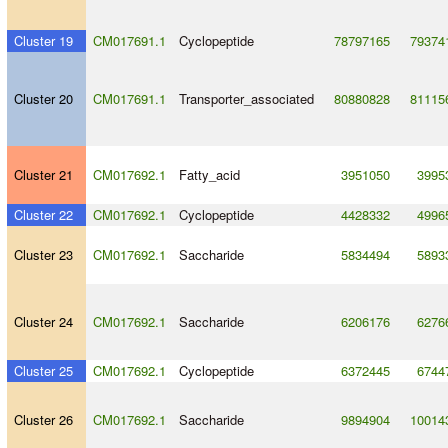
Cluster 19
CM017691.1
Cyclopeptide
78797165
79374
Cluster 20
CM017691.1
Transporter_associated
80880828
81115
Cluster 21
CM017692.1
Fatty_acid
3951050
3995
Cluster 22
CM017692.1
Cyclopeptide
4428332
4996
Cluster 23
CM017692.1
Saccharide
5834494
5893
Cluster 24
CM017692.1
Saccharide
6206176
6276
Cluster 25
CM017692.1
Cyclopeptide
6372445
6744
Cluster 26
CM017692.1
Saccharide
9894904
10014