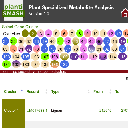
Plant Specialized Metabolite Analysis
Version
2.0
Select Gene Cluster:
Overview
1
2
3
4
5
6
7
8
9
10
11
12
13
1
34
35
36
37
38
39
40
41
42
43
44
45
46
47
48
49
69
70
71
72
73
74
75
76
77
78
79
80
81
82
83
84
103
104
105
106
107
108
109
110
111
112
113
114
115
131
132
133
134
135
136
137
Identified secondary metabolite clusters
S
Cluster
Record
Type
From
To
Cluster 1
CM017688.1
Lignan
212545
270