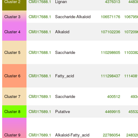
Cluster 2
CM017688.1
Lignan
4376313
4483
Cluster 3
CM017688.1
Saccharide
-
Alkaloid
106571176
106795
Cluster 4
CM017688.1
Alkaloid
107102236
107209
Cluster 5
CM017688.1
Saccharide
110298605
110338
Cluster 6
CM017688.1
Fatty_acid
111298437
111408
Cluster 7
CM017689.1
Saccharide
400512
493
Cluster 8
CM017689.1
Putative
4469915
4553
Cluster 9
CM017689.1
Alkaloid
-
Fatty_acid
22786054
24832