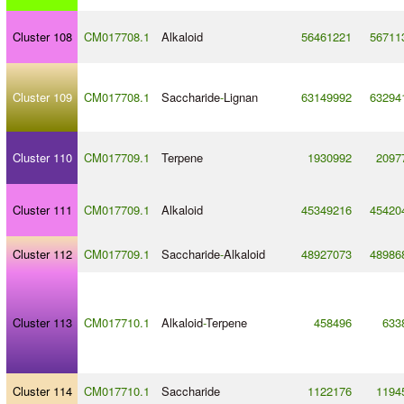
Cluster 108
CM017708.1
Alkaloid
56461221
56711
Cluster 109
CM017708.1
Saccharide
-
Lignan
63149992
63294
Cluster 110
CM017709.1
Terpene
1930992
2097
Cluster 111
CM017709.1
Alkaloid
45349216
45420
Cluster 112
CM017709.1
Saccharide
-
Alkaloid
48927073
48986
Cluster 113
CM017710.1
Alkaloid
-
Terpene
458496
633
Cluster 114
CM017710.1
Saccharide
1122176
1194