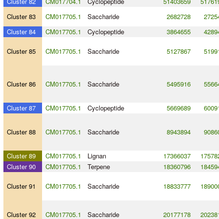
Cluster 82
CM017704.1
Cyclopeptide
51403659
51761
Cluster 83
CM017705.1
Saccharide
2682728
2725
Cluster 84
CM017705.1
Cyclopeptide
3864655
4289
Cluster 85
CM017705.1
Saccharide
5127867
5199
Cluster 86
CM017705.1
Saccharide
5495916
5566
Cluster 87
CM017705.1
Cyclopeptide
5669689
6009
Cluster 88
CM017705.1
Saccharide
8943894
9086
Cluster 89
CM017705.1
Lignan
17366037
17578
Cluster 90
CM017705.1
Terpene
18360796
18459
Cluster 91
CM017705.1
Saccharide
18833777
18900
Cluster 92
CM017705.1
Saccharide
20177178
20238