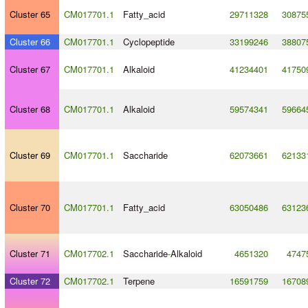
Cluster 65
CM017701.1
Fatty_acid
29711328
30875
Cluster 66
CM017701.1
Cyclopeptide
33199246
38807
Cluster 67
CM017701.1
Alkaloid
41234401
41750
Cluster 68
CM017701.1
Alkaloid
59574341
59664
Cluster 69
CM017701.1
Saccharide
62073661
62133
Cluster 70
CM017701.1
Fatty_acid
63050486
63123
Cluster 71
CM017702.1
Saccharide
-
Alkaloid
4651320
4747
Cluster 72
CM017702.1
Terpene
16591759
16708