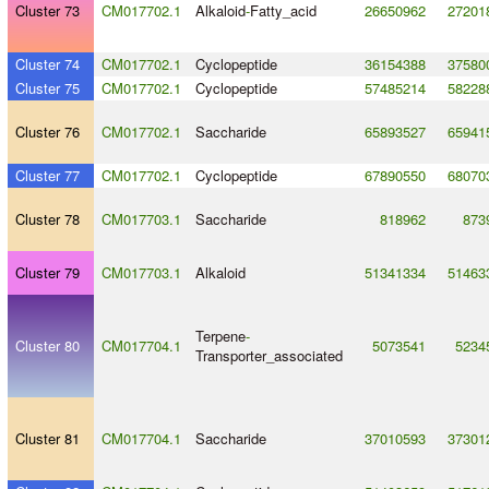
Cluster 73
CM017702.1
Alkaloid
-
Fatty_acid
26650962
27201
Cluster 74
CM017702.1
Cyclopeptide
36154388
37580
Cluster 75
CM017702.1
Cyclopeptide
57485214
58228
Cluster 76
CM017702.1
Saccharide
65893527
65941
Cluster 77
CM017702.1
Cyclopeptide
67890550
68070
Cluster 78
CM017703.1
Saccharide
818962
873
Cluster 79
CM017703.1
Alkaloid
51341334
51463
Terpene
-
Cluster 80
CM017704.1
5073541
5234
Transporter_associated
Cluster 81
CM017704.1
Saccharide
37010593
37301