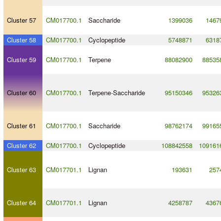
Cluster 57
CM017700.1
Saccharide
1399036
1467
Cluster 58
CM017700.1
Cyclopeptide
5748871
6318
Cluster 59
CM017700.1
Terpene
88082900
88535
Cluster 60
CM017700.1
Terpene
-
Saccharide
95150346
95326
Cluster 61
CM017700.1
Saccharide
98762174
99165
Cluster 62
CM017700.1
Cyclopeptide
108842558
109161
Cluster 63
CM017701.1
Lignan
193631
257
Cluster 64
CM017701.1
Lignan
4258787
4367