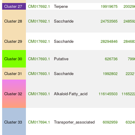
Cluster 27
CM017692.1
Terpene
19919675
20029
Cluster 28
CM017692.1
Saccharide
24753565
24859
Cluster 29
CM017692.1
Saccharide
28294846
28468
Cluster 30
CM017693.1
Putative
626736
799
Cluster 31
CM017693.1
Saccharide
1992802
2232
Cluster 32
CM017693.1
Alkaloid
-
Fatty_acid
116145503
116522
Cluster 33
CM017694.1
Transporter_associated
6092959
6324