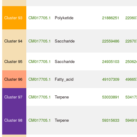
Cluster 93
CM017705.1
Polyketide
21886251
22060
Cluster 94
CM017705.1
Saccharide
22559486
22670
Cluster 95
CM017705.1
Saccharide
24935103
25062
Cluster 96
CM017705.1
Fatty_acid
49107309
49665
Cluster 97
CM017705.1
Terpene
53033891
53417
Cluster 98
CM017705.1
Terpene
59315633
59491