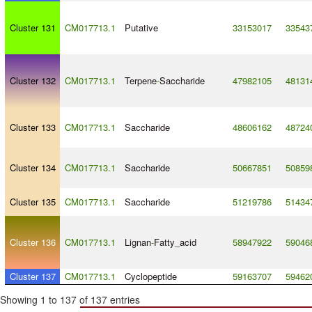
Cluster 131
CM017713.1
Putative
33153017
33543
Cluster 132
CM017713.1
Terpene
-
Saccharide
47982105
48131
Cluster 133
CM017713.1
Saccharide
48606162
48724
Cluster 134
CM017713.1
Saccharide
50667851
50859
Cluster 135
CM017713.1
Saccharide
51219786
51434
Cluster 136
CM017713.1
Lignan
-
Fatty_acid
58947922
59046
Cluster 137
CM017713.1
Cyclopeptide
59163707
59462
Showing 1 to 137 of 137 entries