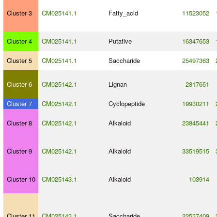
Cluster 3
CM025141.1
Fatty_acid
11523052
Cluster 4
CM025141.1
Putative
16347653
Cluster 5
CM025141.1
Saccharide
25497363
Cluster 6
CM025142.1
Lignan
2817651
Cluster 7
CM025142.1
Cyclopeptide
19930211
Cluster 8
CM025142.1
Alkaloid
23845441
Cluster 9
CM025142.1
Alkaloid
33519515
Cluster 10
CM025143.1
Alkaloid
103914
Cluster 11
CM025143.1
Saccharide
22537409