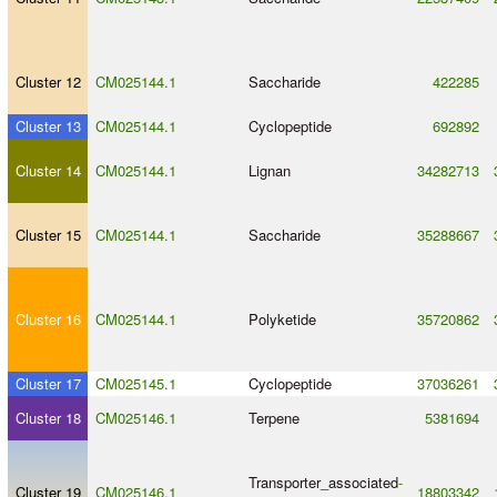
Cluster 12
CM025144.1
Saccharide
422285
Cluster 13
CM025144.1
Cyclopeptide
692892
Cluster 14
CM025144.1
Lignan
34282713
Cluster 15
CM025144.1
Saccharide
35288667
Cluster 16
CM025144.1
Polyketide
35720862
Cluster 17
CM025145.1
Cyclopeptide
37036261
Cluster 18
CM025146.1
Terpene
5381694
Transporter_associated
-
Cluster 19
CM025146.1
18803342