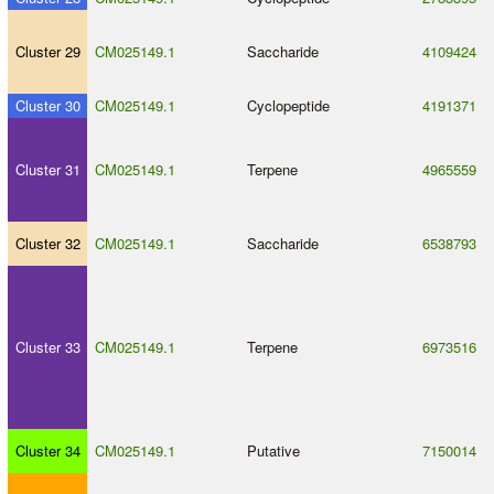
Cluster 29
CM025149.1
Saccharide
4109424
Cluster 30
CM025149.1
Cyclopeptide
4191371
Cluster 31
CM025149.1
Terpene
4965559
Cluster 32
CM025149.1
Saccharide
6538793
Cluster 33
CM025149.1
Terpene
6973516
Cluster 34
CM025149.1
Putative
7150014