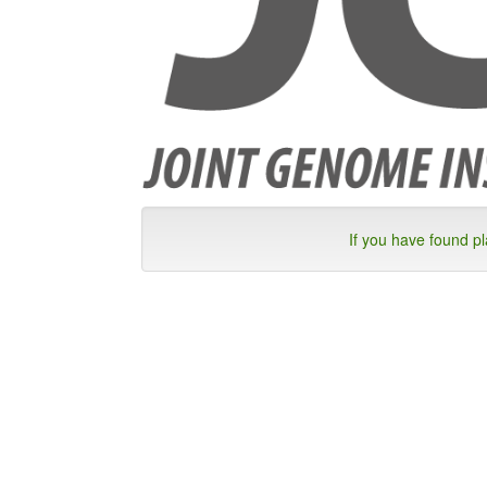
If you have found p