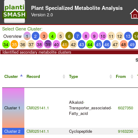
Plant Specialized Metabolite Analysis
Version
2.0
Select Gene Cluster:
Overview
1
2
3
4
5
6
7
8
9
10
11
12
13
1
34
35
36
37
38
39
40
41
42
43
44
45
46
47
48
49
Identified secondary metabolite clusters
S
Cluster
Record
Type
From
Alkaloid
-
Cluster 1
CM025141.1
Transporter_associated
-
6027350
Fatty_acid
Cluster 2
CM025141.1
Cyclopeptide
9163230