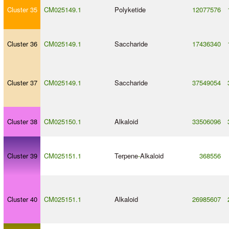
Cluster 35
CM025149.1
Polyketide
12077576
Cluster 36
CM025149.1
Saccharide
17436340
Cluster 37
CM025149.1
Saccharide
37549054
Cluster 38
CM025150.1
Alkaloid
33506096
Cluster 39
CM025151.1
Terpene
-
Alkaloid
368556
Cluster 40
CM025151.1
Alkaloid
26985607