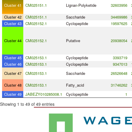
Cluster 41
CM025151.1
Lignan
-
Polyketide
32603956
Cluster 42
CM025151.1
Saccharide
34469986
Cluster 43
CM025152.1
Cyclopeptide
19597625
Cluster 44
CM025152.1
Putative
20938054
Cluster 45
CM025153.1
Cyclopeptide
3393719
Cluster 46
CM025153.1
Cyclopeptide
9347013
Cluster 47
CM025153.1
Saccharide
26526648
Cluster 48
CM025153.1
Fatty_acid
31746262
Cluster 49
JABEZY010285008.1
Cyclopeptide
1
Showing 1 to 49 of 49 entries