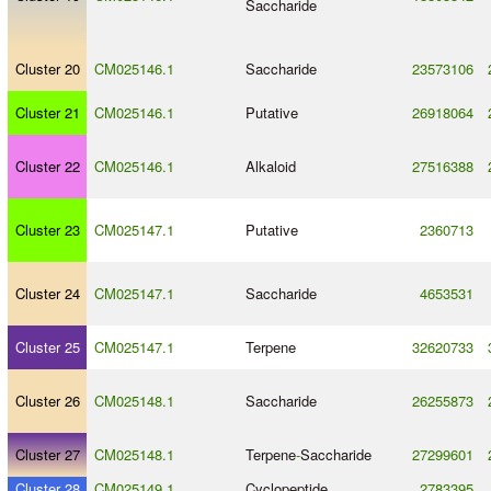
Saccharide
Cluster 20
CM025146.1
Saccharide
23573106
Cluster 21
CM025146.1
Putative
26918064
Cluster 22
CM025146.1
Alkaloid
27516388
Cluster 23
CM025147.1
Putative
2360713
Cluster 24
CM025147.1
Saccharide
4653531
Cluster 25
CM025147.1
Terpene
32620733
Cluster 26
CM025148.1
Saccharide
26255873
Cluster 27
CM025148.1
Terpene
-
Saccharide
27299601
Cluster 28
CM025149.1
Cyclopeptide
2783395