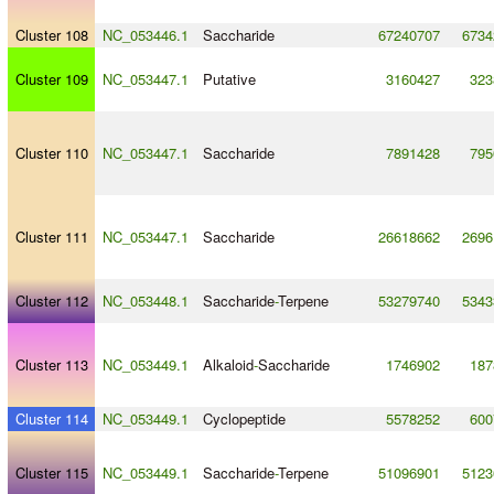
Cluster 108
NC_053446.1
Saccharide
67240707
6734
Cluster 109
NC_053447.1
Putative
3160427
323
Cluster 110
NC_053447.1
Saccharide
7891428
795
Cluster 111
NC_053447.1
Saccharide
26618662
2696
Cluster 112
NC_053448.1
Saccharide
-
Terpene
53279740
5343
Cluster 113
NC_053449.1
Alkaloid
-
Saccharide
1746902
187
Cluster 114
NC_053449.1
Cyclopeptide
5578252
600
Cluster 115
NC_053449.1
Saccharide
-
Terpene
51096901
5123