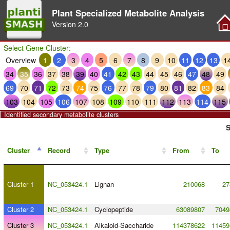
Plant Specialized Metabolite Analysis
Version
2.0
Select Gene Cluster:
Overview
1
2
3
4
5
6
7
8
9
10
11
12
13
1
34
35
36
37
38
39
40
41
42
43
44
45
46
47
48
49
69
70
71
72
73
74
75
76
77
78
79
80
81
82
83
84
103
104
105
106
107
108
109
110
111
112
113
114
115
Identified secondary metabolite clusters
S
Cluster
Record
Type
From
To
Cluster 1
NC_053424.1
Lignan
210068
27
Cluster 2
NC_053424.1
Cyclopeptide
63089807
7049
Cluster 3
NC_053424.1
Alkaloid
-
Saccharide
114378622
11459