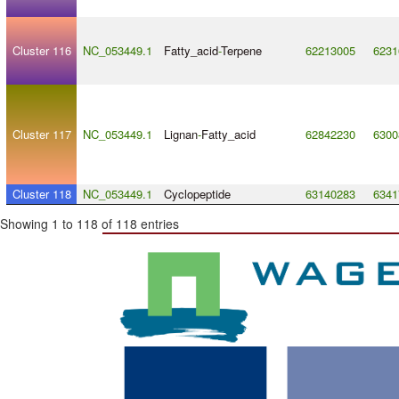
Cluster 116
NC_053449.1
Fatty_acid
-
Terpene
62213005
6231
Cluster 117
NC_053449.1
Lignan
-
Fatty_acid
62842230
6300
Cluster 118
NC_053449.1
Cyclopeptide
63140283
6341
Showing 1 to 118 of 118 entries