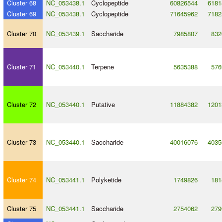
Cluster 68
NC_053438.1
Cyclopeptide
60826544
6181
Cluster 69
NC_053438.1
Cyclopeptide
71645962
7182
Cluster 70
NC_053439.1
Saccharide
7985807
832
Cluster 71
NC_053440.1
Terpene
5635388
576
Cluster 72
NC_053440.1
Putative
11884382
1201
Cluster 73
NC_053440.1
Saccharide
40016076
4035
Cluster 74
NC_053441.1
Polyketide
1749826
181
Cluster 75
NC_053441.1
Saccharide
2754062
279