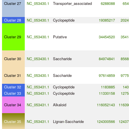
Cluster 27
NC_053430.1
Transporter_associated
6288088
654
Cluster 28
NC_053430.1
Cyclopeptide
19385217
2024
Cluster 29
NC_053430.1
Putative
34454520
3541
Cluster 30
NC_053430.1
Saccharide
84974841
8568
Cluster 31
NC_053430.1
Saccharide
97614859
9775
Cluster 32
NC_053431.1
Cyclopeptide
1183885
140
Cluster 33
NC_053431.1
Cyclopeptide
11330158
1275
Cluster 34
NC_053431.1
Alkaloid
116052143
11639
Cluster 35
NC_053431.1
Lignan
-
Saccharide
124300566
12437