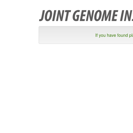
If you have found p