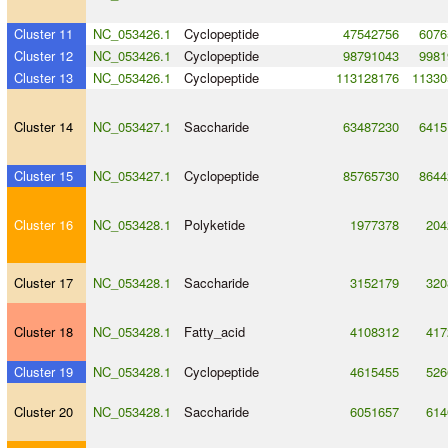
Cluster 11
NC_053426.1
Cyclopeptide
47542756
6076
Cluster 12
NC_053426.1
Cyclopeptide
98791043
9981
Cluster 13
NC_053426.1
Cyclopeptide
113128176
11330
Cluster 14
NC_053427.1
Saccharide
63487230
6415
Cluster 15
NC_053427.1
Cyclopeptide
85765730
8644
Cluster 16
NC_053428.1
Polyketide
1977378
204
Cluster 17
NC_053428.1
Saccharide
3152179
320
Cluster 18
NC_053428.1
Fatty_acid
4108312
417
Cluster 19
NC_053428.1
Cyclopeptide
4615455
526
Cluster 20
NC_053428.1
Saccharide
6051657
614