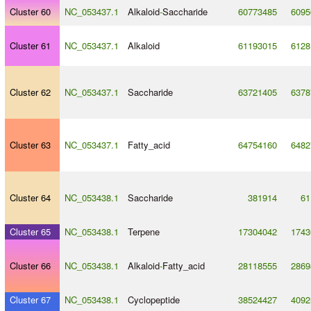
Cluster 60
NC_053437.1
Alkaloid
-
Saccharide
60773485
6095
Cluster 61
NC_053437.1
Alkaloid
61193015
6128
Cluster 62
NC_053437.1
Saccharide
63721405
6378
Cluster 63
NC_053437.1
Fatty_acid
64754160
6482
Cluster 64
NC_053438.1
Saccharide
381914
61
Cluster 65
NC_053438.1
Terpene
17304042
1743
Cluster 66
NC_053438.1
Alkaloid
-
Fatty_acid
28118555
2869
Cluster 67
NC_053438.1
Cyclopeptide
38524427
4092