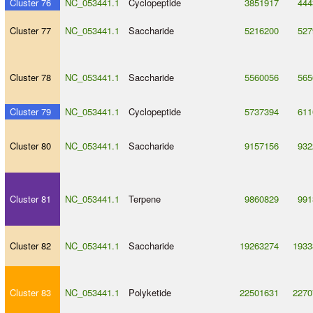
Cluster 76
NC_053441.1
Cyclopeptide
3851917
444
Cluster 77
NC_053441.1
Saccharide
5216200
527
Cluster 78
NC_053441.1
Saccharide
5560056
565
Cluster 79
NC_053441.1
Cyclopeptide
5737394
611
Cluster 80
NC_053441.1
Saccharide
9157156
932
Cluster 81
NC_053441.1
Terpene
9860829
991
Cluster 82
NC_053441.1
Saccharide
19263274
1933
Cluster 83
NC_053441.1
Polyketide
22501631
2270