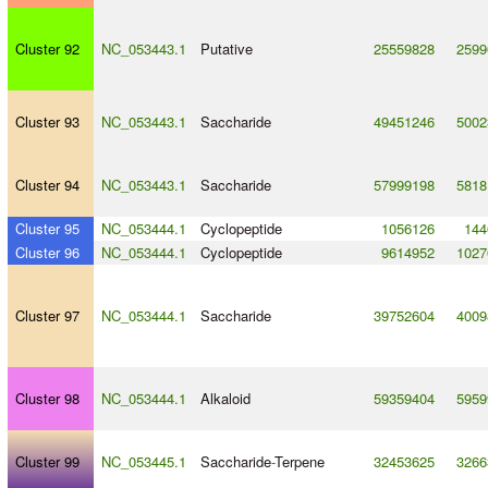
Cluster 92
NC_053443.1
Putative
25559828
2599
Cluster 93
NC_053443.1
Saccharide
49451246
5002
Cluster 94
NC_053443.1
Saccharide
57999198
5818
Cluster 95
NC_053444.1
Cyclopeptide
1056126
144
Cluster 96
NC_053444.1
Cyclopeptide
9614952
1027
Cluster 97
NC_053444.1
Saccharide
39752604
4009
Cluster 98
NC_053444.1
Alkaloid
59359404
5959
Cluster 99
NC_053445.1
Saccharide
-
Terpene
32453625
3266