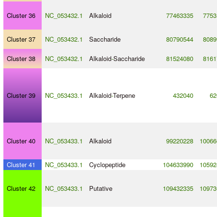
Cluster 36
NC_053432.1
Alkaloid
77463335
7753
Cluster 37
NC_053432.1
Saccharide
80790544
8089
Cluster 38
NC_053432.1
Alkaloid
-
Saccharide
81524080
8161
Cluster 39
NC_053433.1
Alkaloid
-
Terpene
432040
62
Cluster 40
NC_053433.1
Alkaloid
99220228
10066
Cluster 41
NC_053433.1
Cyclopeptide
104633990
10592
Cluster 42
NC_053433.1
Putative
109432335
10973