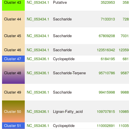
Cluster 43
NC_053434.1
Putative
3523953
358
Cluster 44
NC_053434.1
Saccharide
7133313
728
Cluster 45
NC_053434.1
Saccharide
67809208
7031
Cluster 46
NC_053434.1
Saccharide
123516342
12359
Cluster 47
NC_053436.1
Cyclopeptide
6184195
681
Cluster 48
NC_053436.1
Saccharide
-
Terpene
95710786
9587
Cluster 49
NC_053436.1
Saccharide
99415998
9988
Cluster 50
NC_053436.1
Lignan
-
Fatty_acid
109707815
10985
Cluster 51
NC_053436.1
Cyclopeptide
110002691
11035