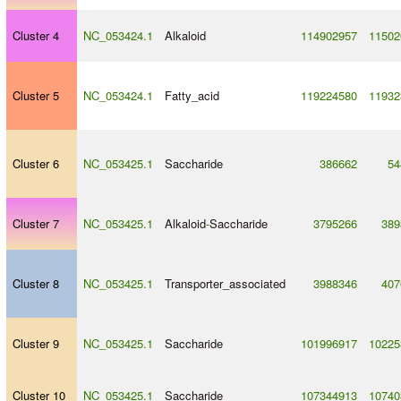
Cluster 4
NC_053424.1
Alkaloid
114902957
11502
Cluster 5
NC_053424.1
Fatty_acid
119224580
11932
Cluster 6
NC_053425.1
Saccharide
386662
54
Cluster 7
NC_053425.1
Alkaloid
-
Saccharide
3795266
389
Cluster 8
NC_053425.1
Transporter_associated
3988346
407
Cluster 9
NC_053425.1
Saccharide
101996917
10225
Cluster 10
NC_053425.1
Saccharide
107344913
10740