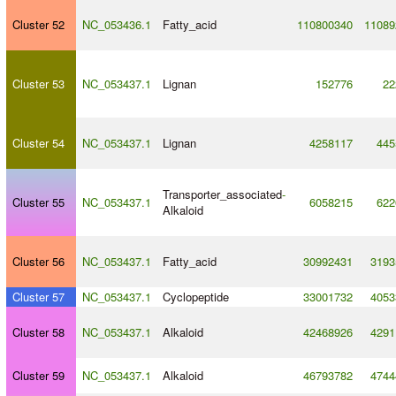
Cluster 52
NC_053436.1
Fatty_acid
110800340
11089
Cluster 53
NC_053437.1
Lignan
152776
22
Cluster 54
NC_053437.1
Lignan
4258117
445
Transporter_associated
-
Cluster 55
NC_053437.1
6058215
622
Alkaloid
Cluster 56
NC_053437.1
Fatty_acid
30992431
3193
Cluster 57
NC_053437.1
Cyclopeptide
33001732
4053
Cluster 58
NC_053437.1
Alkaloid
42468926
4291
Cluster 59
NC_053437.1
Alkaloid
46793782
4744