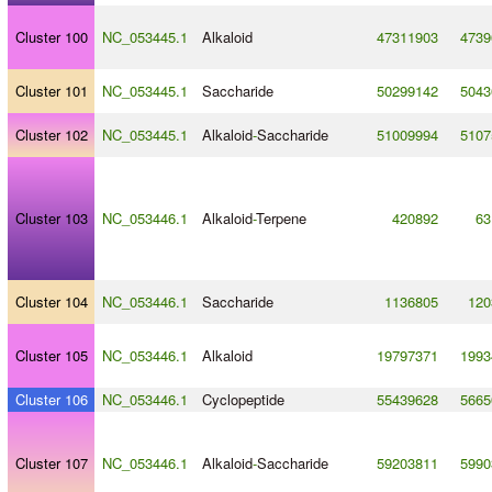
Cluster 100
NC_053445.1
Alkaloid
47311903
4739
Cluster 101
NC_053445.1
Saccharide
50299142
5043
Cluster 102
NC_053445.1
Alkaloid
-
Saccharide
51009994
5107
Cluster 103
NC_053446.1
Alkaloid
-
Terpene
420892
63
Cluster 104
NC_053446.1
Saccharide
1136805
120
Cluster 105
NC_053446.1
Alkaloid
19797371
1993
Cluster 106
NC_053446.1
Cyclopeptide
55439628
5665
Cluster 107
NC_053446.1
Alkaloid
-
Saccharide
59203811
5990