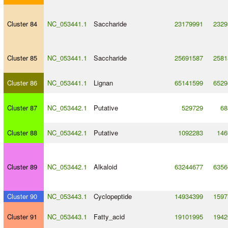
Cluster 84
NC_053441.1
Saccharide
23179991
2329
Cluster 85
NC_053441.1
Saccharide
25691587
2581
Cluster 86
NC_053441.1
Lignan
65141599
6529
Cluster 87
NC_053442.1
Putative
529729
68
Cluster 88
NC_053442.1
Putative
1092283
146
Cluster 89
NC_053442.1
Alkaloid
63244677
6356
Cluster 90
NC_053443.1
Cyclopeptide
14934399
1597
Cluster 91
NC_053443.1
Fatty_acid
19101995
1942