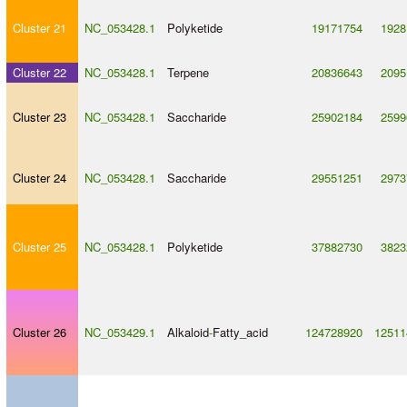
Cluster 21
NC_053428.1
Polyketide
19171754
1928
Cluster 22
NC_053428.1
Terpene
20836643
2095
Cluster 23
NC_053428.1
Saccharide
25902184
2599
Cluster 24
NC_053428.1
Saccharide
29551251
2973
Cluster 25
NC_053428.1
Polyketide
37882730
3823
Cluster 26
NC_053429.1
Alkaloid
-
Fatty_acid
124728920
12511