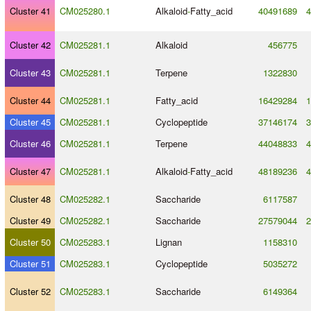
Cluster 41
CM025280.1
Alkaloid
-
Fatty_acid
40491689
4
Cluster 42
CM025281.1
Alkaloid
456775
Cluster 43
CM025281.1
Terpene
1322830
Cluster 44
CM025281.1
Fatty_acid
16429284
1
Cluster 45
CM025281.1
Cyclopeptide
37146174
3
Cluster 46
CM025281.1
Terpene
44048833
4
Cluster 47
CM025281.1
Alkaloid
-
Fatty_acid
48189236
4
Cluster 48
CM025282.1
Saccharide
6117587
Cluster 49
CM025282.1
Saccharide
27579044
2
Cluster 50
CM025283.1
Lignan
1158310
Cluster 51
CM025283.1
Cyclopeptide
5035272
Cluster 52
CM025283.1
Saccharide
6149364