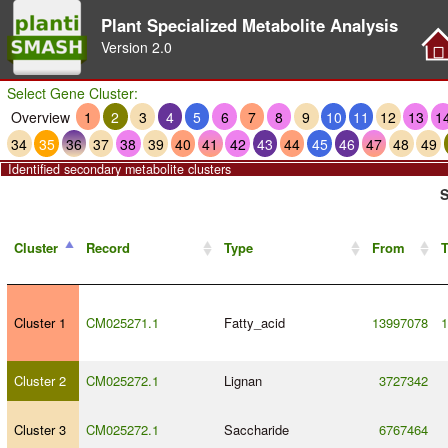
Plant Specialized Metabolite Analysis
Version
2.0
Select Gene Cluster:
Overview
1
2
3
4
5
6
7
8
9
10
11
12
13
1
34
35
36
37
38
39
40
41
42
43
44
45
46
47
48
49
Identified secondary metabolite clusters
S
Cluster
Record
Type
From
T
Cluster 1
CM025271.1
Fatty_acid
13997078
1
Cluster 2
CM025272.1
Lignan
3727342
Cluster 3
CM025272.1
Saccharide
6767464