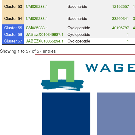
Cluster 53
CM025283.1
Saccharide
12192557
1
Cluster 54
CM025283.1
Saccharide
33260341
3
Cluster 55
CM025283.1
Cyclopeptide
40196787
4
Cluster 56
JABEZX010349987.1
Cyclopeptide
1
Cluster 57
JABEZX010355294.1
Cyclopeptide
1
Showing 1 to 57 of 57 entries