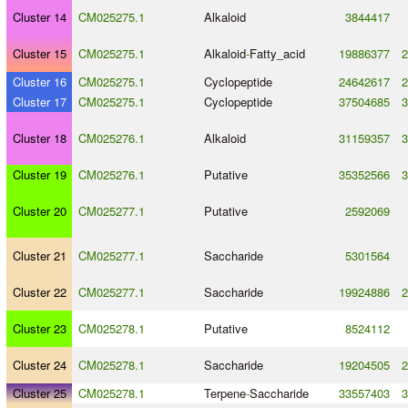
Cluster 14
CM025275.1
Alkaloid
3844417
Cluster 15
CM025275.1
Alkaloid
-
Fatty_acid
19886377
2
Cluster 16
CM025275.1
Cyclopeptide
24642617
2
Cluster 17
CM025275.1
Cyclopeptide
37504685
3
Cluster 18
CM025276.1
Alkaloid
31159357
3
Cluster 19
CM025276.1
Putative
35352566
3
Cluster 20
CM025277.1
Putative
2592069
Cluster 21
CM025277.1
Saccharide
5301564
Cluster 22
CM025277.1
Saccharide
19924886
2
Cluster 23
CM025278.1
Putative
8524112
Cluster 24
CM025278.1
Saccharide
19204505
2
Cluster 25
CM025278.1
Terpene
-
Saccharide
33557403
3