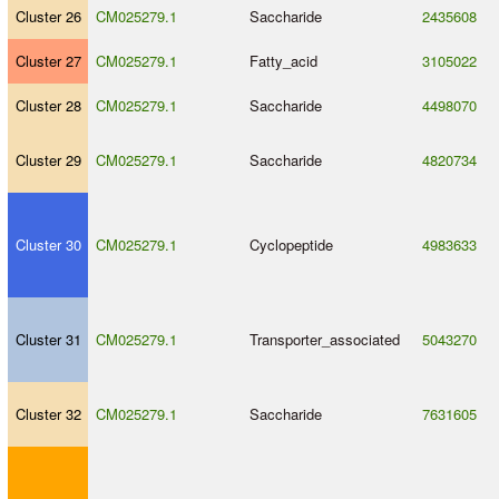
Cluster 26
CM025279.1
Saccharide
2435608
Cluster 27
CM025279.1
Fatty_acid
3105022
Cluster 28
CM025279.1
Saccharide
4498070
Cluster 29
CM025279.1
Saccharide
4820734
Cluster 30
CM025279.1
Cyclopeptide
4983633
Cluster 31
CM025279.1
Transporter_associated
5043270
Cluster 32
CM025279.1
Saccharide
7631605