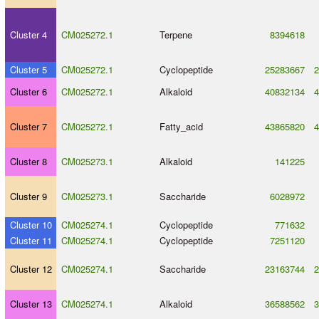
Cluster 4
CM025272.1
Terpene
8394618
Cluster 5
CM025272.1
Cyclopeptide
25283667
2
Cluster 6
CM025272.1
Alkaloid
40832134
4
Cluster 7
CM025272.1
Fatty_acid
43865820
4
Cluster 8
CM025273.1
Alkaloid
141225
Cluster 9
CM025273.1
Saccharide
6028972
Cluster 10
CM025274.1
Cyclopeptide
771632
Cluster 11
CM025274.1
Cyclopeptide
7251120
Cluster 12
CM025274.1
Saccharide
23163744
2
Cluster 13
CM025274.1
Alkaloid
36588562
3