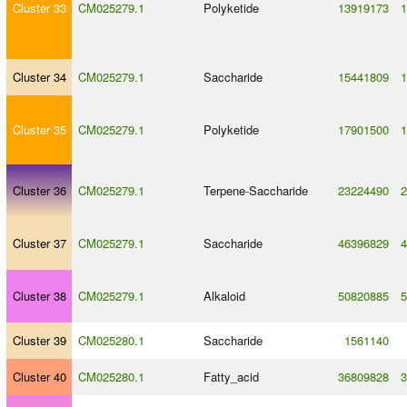
Cluster 33
CM025279.1
Polyketide
13919173
1
Cluster 34
CM025279.1
Saccharide
15441809
1
Cluster 35
CM025279.1
Polyketide
17901500
1
Cluster 36
CM025279.1
Terpene
-
Saccharide
23224490
2
Cluster 37
CM025279.1
Saccharide
46396829
4
Cluster 38
CM025279.1
Alkaloid
50820885
5
Cluster 39
CM025280.1
Saccharide
1561140
Cluster 40
CM025280.1
Fatty_acid
36809828
3