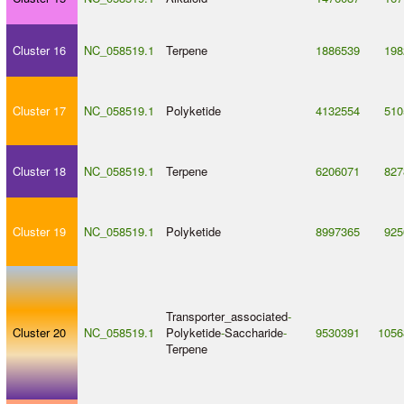
Cluster 16
NC_058519.1
Terpene
1886539
198
Cluster 17
NC_058519.1
Polyketide
4132554
510
Cluster 18
NC_058519.1
Terpene
6206071
827
Cluster 19
NC_058519.1
Polyketide
8997365
925
Transporter_associated
-
Cluster 20
NC_058519.1
Polyketide
-
Saccharide
-
9530391
1056
Terpene