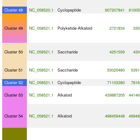
Cluster 48
NC_058520.1
Cyclopeptide
607207841
61005
Cluster 49
NC_058521.1
Polyketide
-
Alkaloid
2721834
330
Cluster 50
NC_058521.1
Saccharide
4251559
430
Cluster 51
NC_058521.1
Saccharide
53020480
5391
Cluster 52
NC_058521.1
Cyclopeptide
71103380
7816
Cluster 53
NC_058521.1
Alkaloid
439887205
44146
Cluster 54
NC_058521.1
Alkaloid
498459448
49948