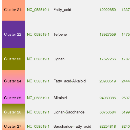
Cluster 21
NC_058519.1
Fatty_acid
12922859
1337
Cluster 22
NC_058519.1
Terpene
13927559
1475
Cluster 23
NC_058519.1
Lignan
17527266
1787
Cluster 24
NC_058519.1
Fatty_acid
-
Alkaloid
23903519
2444
Cluster 25
NC_058519.1
Alkaloid
24980386
2507
Cluster 26
NC_058519.1
Lignan
-
Saccharide
50753584
5199
Cluster 27
NC_058519.1
Saccharide
-
Fatty_acid
82254818
8240