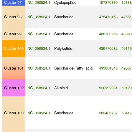
Cluster 97
NC_058524.1
Cyclopeptide
157370830
16388
Cluster 98
NC_058524.1
Saccharide
475478163
47661
Cluster 99
NC_058524.1
Saccharide
488700269
48893
Cluster 100
NC_058524.1
Polyketide
489770582
49119
Cluster 101
NC_058524.1
Saccharide
-
Fatty_acid
493804643
49667
Cluster 102
NC_058524.1
Alkaloid
520192281
52123
Cluster 103
NC_058524.1
Saccharide
583486707
58417