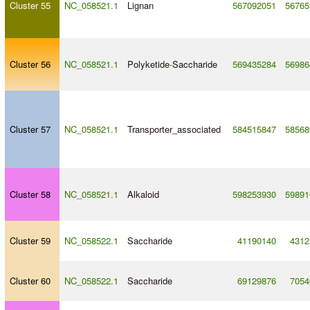
Cluster 55
NC_058521.1
Lignan
567092051
56765
Cluster 56
NC_058521.1
Polyketide
-
Saccharide
569435284
56986
Cluster 57
NC_058521.1
Transporter_associated
584515847
58568
Cluster 58
NC_058521.1
Alkaloid
598253930
59891
Cluster 59
NC_058522.1
Saccharide
41190140
4312
Cluster 60
NC_058522.1
Saccharide
69129876
7054