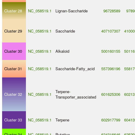
Cluster 28
NC_058519.1
Lignan
-
Saccharide
96728589
9789
Cluster 29
NC_058519.1
Saccharide
407107307
41000
Cluster 30
NC_058519.1
Alkaloid
500160155
50116
Cluster 31
NC_058519.1
Saccharide
-
Fatty_acid
557396196
55817
Terpene
-
Cluster 32
NC_058519.1
601625306
60213
Transporter_associated
Cluster 33
NC_058519.1
Terpene
602917799
60413
Cluster 34
NC_058519.1
Putative
624316646
62520