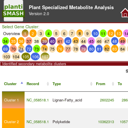
Plant Specialized Metabolite Analysis
Version
2.0
Select Gene Cluster:
Overview
1
2
3
4
5
6
7
8
9
10
11
12
13
1
34
35
36
37
38
39
40
41
42
43
44
45
46
47
48
49
69
70
71
72
73
74
75
76
77
78
79
80
81
82
83
84
103
104
105
106
107
Identified secondary metabolite clusters
S
Cluster
Record
Type
From
To
Cluster 1
NC_058518.1
Lignan
-
Fatty_acid
2602245
286
Cluster 2
NC_058518.1
Polyketide
10362313
1057