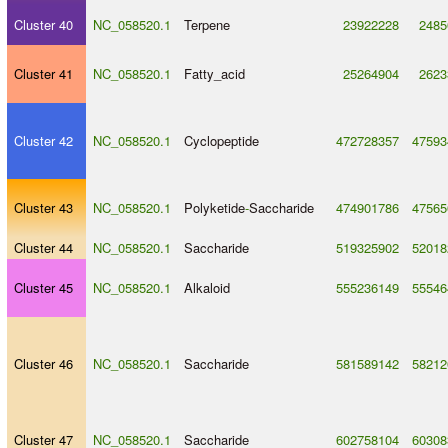
Cluster 40
NC_058520.1
Terpene
23922228
2485
Cluster 41
NC_058520.1
Fatty_acid
25264904
2623
Cluster 42
NC_058520.1
Cyclopeptide
472728357
47593
Cluster 43
NC_058520.1
Polyketide
-
Saccharide
474901786
47565
Cluster 44
NC_058520.1
Saccharide
519325902
52018
Cluster 45
NC_058520.1
Alkaloid
555236149
55546
Cluster 46
NC_058520.1
Saccharide
581589142
58212
Cluster 47
NC_058520.1
Saccharide
602758104
60308