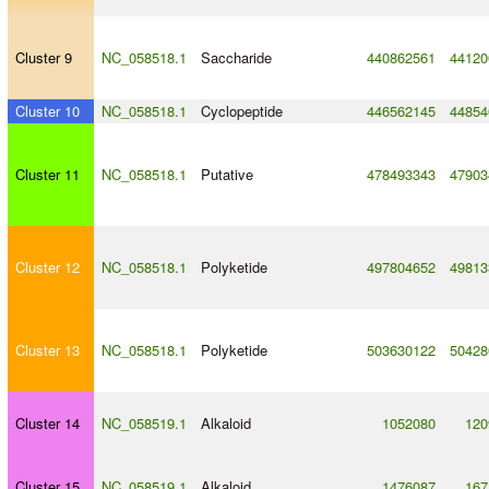
Cluster 9
NC_058518.1
Saccharide
440862561
44120
Cluster 10
NC_058518.1
Cyclopeptide
446562145
44854
Cluster 11
NC_058518.1
Putative
478493343
47903
Cluster 12
NC_058518.1
Polyketide
497804652
49813
Cluster 13
NC_058518.1
Polyketide
503630122
50428
Cluster 14
NC_058519.1
Alkaloid
1052080
120
Cluster 15
NC_058519.1
Alkaloid
1476087
167