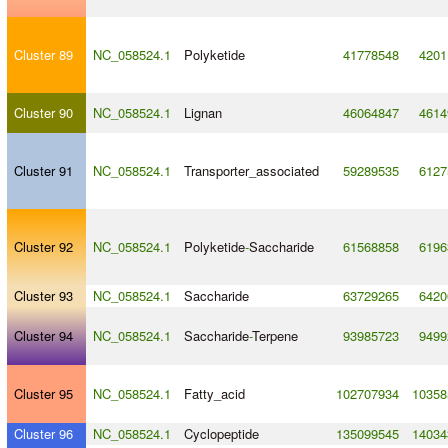
Cluster 89
NC_058524.1
Polyketide
41778548
4201
Cluster 90
NC_058524.1
Lignan
46064847
4614
Cluster 91
NC_058524.1
Transporter_associated
59289535
6127
Cluster 92
NC_058524.1
Polyketide
-
Saccharide
61568858
6196
Cluster 93
NC_058524.1
Saccharide
63729265
6420
Cluster 94
NC_058524.1
Saccharide
-
Terpene
93985723
9499
Cluster 95
NC_058524.1
Fatty_acid
102707934
10358
Cluster 96
NC_058524.1
Cyclopeptide
135099545
14034