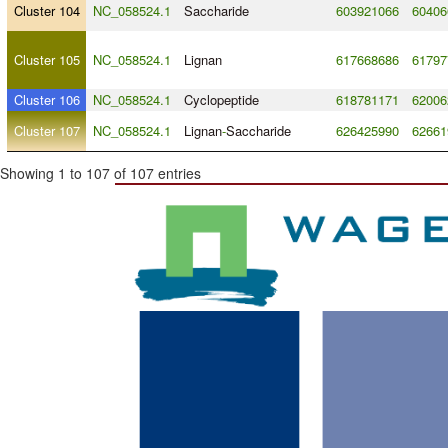
Cluster 104
NC_058524.1
Saccharide
603921066
60406
Cluster 105
NC_058524.1
Lignan
617668686
61797
Cluster 106
NC_058524.1
Cyclopeptide
618781171
62006
Cluster 107
NC_058524.1
Lignan
-
Saccharide
626425990
62661
Showing 1 to 107 of 107 entries