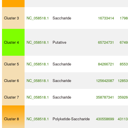
Cluster 3
NC_058518.1
Saccharide
16733414
1798
Cluster 4
NC_058518.1
Putative
65724731
6749
Cluster 5
NC_058518.1
Saccharide
84266721
8553
Cluster 6
NC_058518.1
Saccharide
125642087
12853
Cluster 7
NC_058518.1
Saccharide
358787341
35926
Cluster 8
NC_058518.1
Polyketide
-
Saccharide
430558699
43113