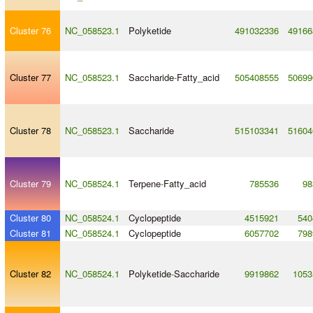
Cluster 76
NC_058523.1
Polyketide
491032336
49166
Cluster 77
NC_058523.1
Saccharide
-
Fatty_acid
505408555
50699
Cluster 78
NC_058523.1
Saccharide
515103341
51604
Cluster 79
NC_058524.1
Terpene
-
Fatty_acid
785536
98
Cluster 80
NC_058524.1
Cyclopeptide
4515921
540
Cluster 81
NC_058524.1
Cyclopeptide
6057702
798
Cluster 82
NC_058524.1
Polyketide
-
Saccharide
9919862
1053