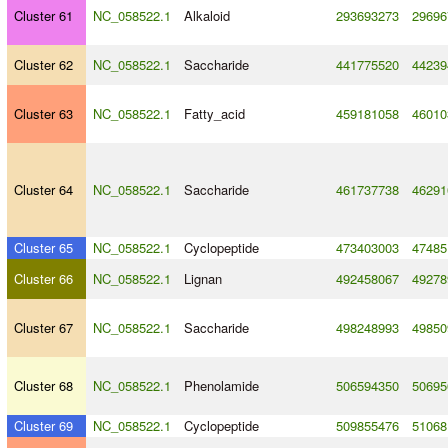
Cluster 61
NC_058522.1
Alkaloid
293693273
29696
Cluster 62
NC_058522.1
Saccharide
441775520
44239
Cluster 63
NC_058522.1
Fatty_acid
459181058
46010
Cluster 64
NC_058522.1
Saccharide
461737738
46291
Cluster 65
NC_058522.1
Cyclopeptide
473403003
47485
Cluster 66
NC_058522.1
Lignan
492458067
49278
Cluster 67
NC_058522.1
Saccharide
498248993
49850
Cluster 68
NC_058522.1
Phenolamide
506594350
50695
Cluster 69
NC_058522.1
Cyclopeptide
509855476
51068