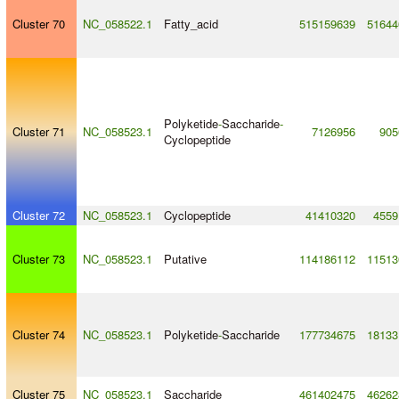
Cluster 70
NC_058522.1
Fatty_acid
515159639
51644
Polyketide
-
Saccharide
-
Cluster 71
NC_058523.1
7126956
905
Cyclopeptide
Cluster 72
NC_058523.1
Cyclopeptide
41410320
4559
Cluster 73
NC_058523.1
Putative
114186112
11513
Cluster 74
NC_058523.1
Polyketide
-
Saccharide
177734675
18133
Cluster 75
NC_058523.1
Saccharide
461402475
46262