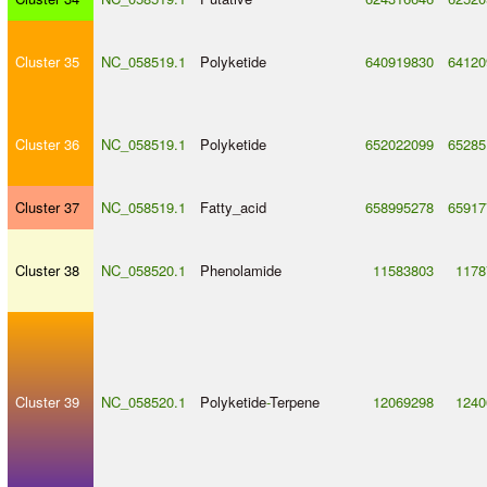
Cluster 35
NC_058519.1
Polyketide
640919830
64120
Cluster 36
NC_058519.1
Polyketide
652022099
65285
Cluster 37
NC_058519.1
Fatty_acid
658995278
65917
Cluster 38
NC_058520.1
Phenolamide
11583803
1178
Cluster 39
NC_058520.1
Polyketide
-
Terpene
12069298
1240