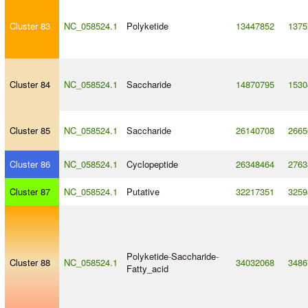
Cluster 83
NC_058524.1
Polyketide
13447852
1375
Cluster 84
NC_058524.1
Saccharide
14870795
1530
Cluster 85
NC_058524.1
Saccharide
26140708
2665
Cluster 86
NC_058524.1
Cyclopeptide
26348464
2763
Cluster 87
NC_058524.1
Putative
32217351
3259
Polyketide
-
Saccharide
-
Cluster 88
NC_058524.1
34032068
3486
Fatty_acid