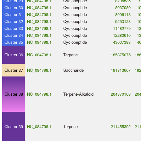
Cluster 29
NC_084798.1
Cyclopeptide
8796535
Cluster 30
NC_084798.1
Cyclopeptide
8937089
1
Cluster 31
NC_084798.1
Cyclopeptide
8996118
1
Cluster 32
NC_084798.1
Cyclopeptide
9253123
1
Cluster 33
NC_084798.1
Cyclopeptide
11482779
1
Cluster 34
NC_084798.1
Cyclopeptide
12282610
1
Cluster 35
NC_084798.1
Cyclopeptide
43607393
4
Cluster 36
NC_084798.1
Terpene
185875075
18
Cluster 37
NC_084798.1
Saccharide
191813667
19
Cluster 38
NC_084798.1
Terpene
-
Alkaloid
204370108
20
Cluster 39
NC_084798.1
Terpene
211455392
21