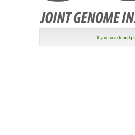
If you have found p