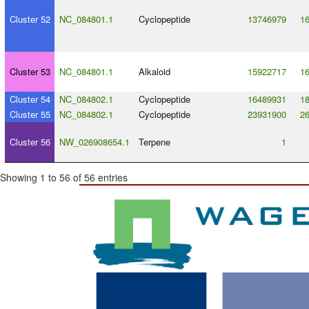
Cluster 52
NC_084801.1
Cyclopeptide
13746979
1
Cluster 53
NC_084801.1
Alkaloid
15922717
1
Cluster 54
NC_084802.1
Cyclopeptide
16489931
1
Cluster 55
NC_084802.1
Cyclopeptide
23931900
2
Cluster 56
NW_026908654.1
Terpene
1
Showing 1 to 56 of 56 entries