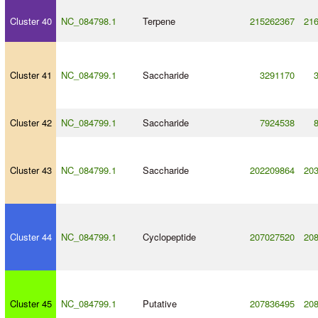
Cluster 40
NC_084798.1
Terpene
215262367
21
Cluster 41
NC_084799.1
Saccharide
3291170
Cluster 42
NC_084799.1
Saccharide
7924538
Cluster 43
NC_084799.1
Saccharide
202209864
20
Cluster 44
NC_084799.1
Cyclopeptide
207027520
20
Cluster 45
NC_084799.1
Putative
207836495
20