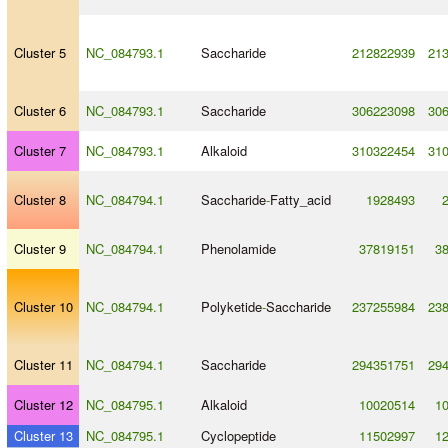
Cluster 5
NC_084793.1
Saccharide
212822939
21
Cluster 6
NC_084793.1
Saccharide
306223098
30
Cluster 7
NC_084793.1
Alkaloid
310322454
31
Cluster 8
NC_084794.1
Saccharide
-
Fatty_acid
1928493
Cluster 9
NC_084794.1
Phenolamide
37819151
3
Cluster 10
NC_084794.1
Polyketide
-
Saccharide
237255984
23
Cluster 11
NC_084794.1
Saccharide
294351751
29
Cluster 12
NC_084795.1
Alkaloid
10020514
1
Cluster 13
NC_084795.1
Cyclopeptide
11502997
1