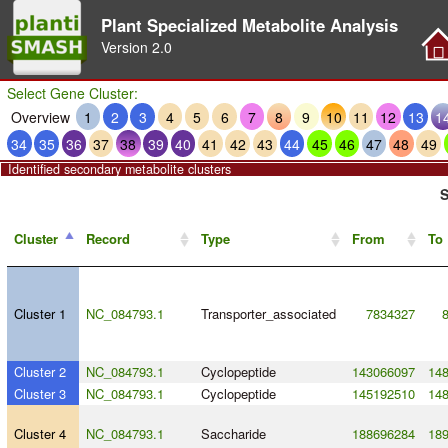
Plant Specialized Metabolite Analysis
Version
2.0
Select Gene Cluster:
Overview
1
2
3
4
5
6
7
8
9
10
11
12
13
1
34
35
36
37
38
39
40
41
42
43
44
45
46
47
48
49
Identified secondary metabolite clusters
S
Cluster
Record
Type
From
To
Cluster 1
NC_084793.1
Transporter_associated
7834327
Cluster 2
NC_084793.1
Cyclopeptide
143066097
14
Cluster 3
NC_084793.1
Cyclopeptide
145192510
14
Cluster 4
NC_084793.1
Saccharide
188696284
18