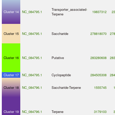
Transporter_associated
-
Cluster 14
NC_084795.1
19837312
2
Terpene
Cluster 15
NC_084795.1
Saccharide
278818070
27
Cluster 16
NC_084795.1
Putative
283280608
28
Cluster 17
NC_084795.1
Cyclopeptide
284505308
28
Cluster 18
NC_084796.1
Saccharide
-
Terpene
1555745
Cluster 19
NC_084796.1
Terpene
3179103