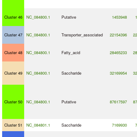
Cluster 46
NC_084800.1
Putative
1453948
Cluster 47
NC_084800.1
Transporter_associated
22154396
2
Cluster 48
NC_084800.1
Fatty_acid
28465233
2
Cluster 49
NC_084800.1
Saccharide
32169954
3
Cluster 50
NC_084800.1
Putative
87617597
8
Cluster 51
NC_084801.1
Saccharide
7169930