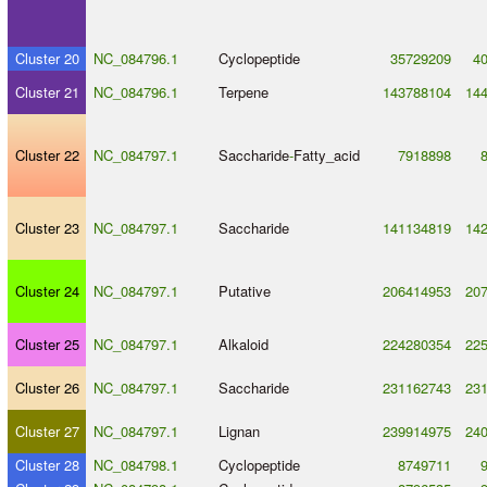
Cluster 20
NC_084796.1
Cyclopeptide
35729209
4
Cluster 21
NC_084796.1
Terpene
143788104
14
Cluster 22
NC_084797.1
Saccharide
-
Fatty_acid
7918898
Cluster 23
NC_084797.1
Saccharide
141134819
14
Cluster 24
NC_084797.1
Putative
206414953
20
Cluster 25
NC_084797.1
Alkaloid
224280354
22
Cluster 26
NC_084797.1
Saccharide
231162743
23
Cluster 27
NC_084797.1
Lignan
239914975
24
Cluster 28
NC_084798.1
Cyclopeptide
8749711