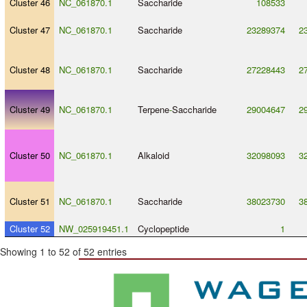
Cluster 46
NC_061870.1
Saccharide
108533
Cluster 47
NC_061870.1
Saccharide
23289374
2
Cluster 48
NC_061870.1
Saccharide
27228443
2
Cluster 49
NC_061870.1
Terpene
-
Saccharide
29004647
2
Cluster 50
NC_061870.1
Alkaloid
32098093
3
Cluster 51
NC_061870.1
Saccharide
38023730
3
Cluster 52
NW_025919451.1
Cyclopeptide
1
Showing 1 to 52 of 52 entries