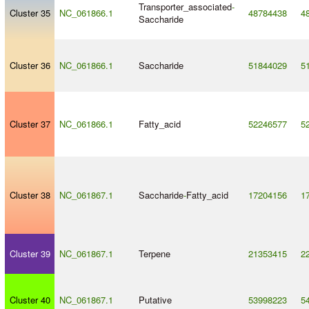
Transporter_associated
-
Cluster 35
NC_061866.1
48784438
4
Saccharide
Cluster 36
NC_061866.1
Saccharide
51844029
5
Cluster 37
NC_061866.1
Fatty_acid
52246577
5
Cluster 38
NC_061867.1
Saccharide
-
Fatty_acid
17204156
1
Cluster 39
NC_061867.1
Terpene
21353415
2
Cluster 40
NC_061867.1
Putative
53998223
5