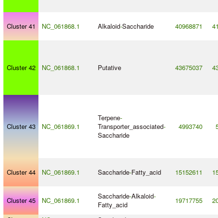
Cluster 41
NC_061868.1
Alkaloid
-
Saccharide
40968871
4
Cluster 42
NC_061868.1
Putative
43675037
4
Terpene
-
Cluster 43
NC_061869.1
Transporter_associated
-
4993740
Saccharide
Cluster 44
NC_061869.1
Saccharide
-
Fatty_acid
15152611
1
Saccharide
-
Alkaloid
-
Cluster 45
NC_061869.1
19717755
2
Fatty_acid