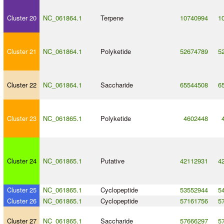
Cluster 20
NC_061864.1
Terpene
10740994
1
Cluster 21
NC_061864.1
Polyketide
52674789
5
Cluster 22
NC_061864.1
Saccharide
65544508
6
Cluster 23
NC_061865.1
Polyketide
4602448
Cluster 24
NC_061865.1
Putative
42112931
4
Cluster 25
NC_061865.1
Cyclopeptide
53552944
5
Cluster 26
NC_061865.1
Cyclopeptide
57161756
5
Cluster 27
NC_061865.1
Saccharide
57666297
5