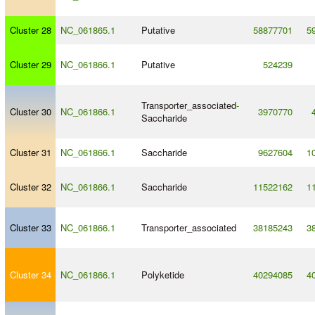
Cluster 28
NC_061865.1
Putative
58877701
5
Cluster 29
NC_061866.1
Putative
524239
Transporter_associated
-
Cluster 30
NC_061866.1
3970770
Saccharide
Cluster 31
NC_061866.1
Saccharide
9627604
1
Cluster 32
NC_061866.1
Saccharide
11522162
1
Cluster 33
NC_061866.1
Transporter_associated
38185243
3
Cluster 34
NC_061866.1
Polyketide
40294085
4