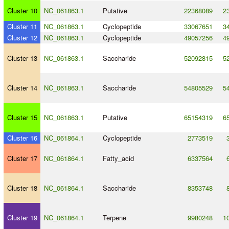
Cluster 10
NC_061863.1
Putative
22368089
2
Cluster 11
NC_061863.1
Cyclopeptide
33067651
3
Cluster 12
NC_061863.1
Cyclopeptide
49057256
4
Cluster 13
NC_061863.1
Saccharide
52092815
5
Cluster 14
NC_061863.1
Saccharide
54805529
5
Cluster 15
NC_061863.1
Putative
65154319
6
Cluster 16
NC_061864.1
Cyclopeptide
2773519
Cluster 17
NC_061864.1
Fatty_acid
6337564
Cluster 18
NC_061864.1
Saccharide
8353748
Cluster 19
NC_061864.1
Terpene
9980248
1