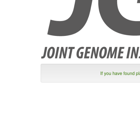
If you have found p