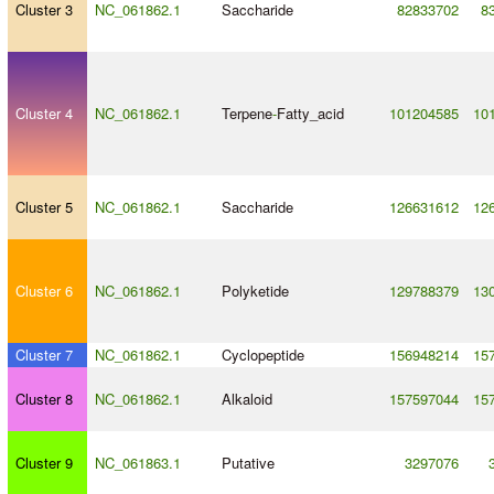
Cluster 3
NC_061862.1
Saccharide
82833702
8
Cluster 4
NC_061862.1
Terpene
-
Fatty_acid
101204585
10
Cluster 5
NC_061862.1
Saccharide
126631612
12
Cluster 6
NC_061862.1
Polyketide
129788379
13
Cluster 7
NC_061862.1
Cyclopeptide
156948214
15
Cluster 8
NC_061862.1
Alkaloid
157597044
15
Cluster 9
NC_061863.1
Putative
3297076