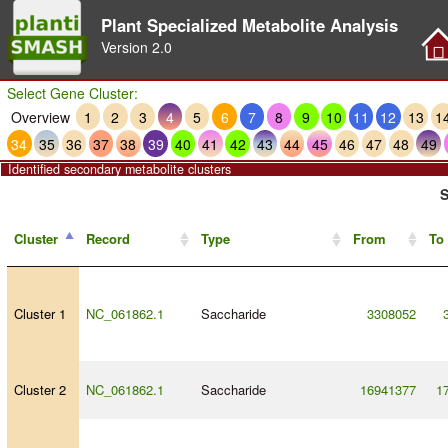
Plant Specialized Metabolite Analysis
Version
2.0
Select Gene Cluster:
Overview
1
2
3
4
5
6
7
8
9
10
11
12
13
1
34
35
36
37
38
39
40
41
42
43
44
45
46
47
48
49
Identified secondary metabolite clusters
S
Cluster
Record
Type
From
To
Cluster 1
NC_061862.1
Saccharide
3308052
Cluster 2
NC_061862.1
Saccharide
16941377
1