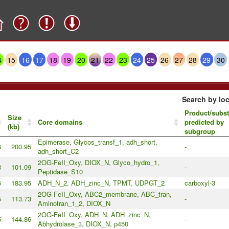
4
15
16
17
18
19
20
21
22
23
24
25
26
27
28
29
30
Search by loc
Product/subst
Size
Core domains
predicted by
(kb)
subgroup
Epimerase, Glycos_transf_1, adh_short,
6
200.95
-
adh_short_C2
2OG-FeII_Oxy, DIOX_N, Glyco_hydro_1,
8
101.09
-
Peptidase_S10
5
183.95
ADH_N_2, ADH_zinc_N, TPMT, UDPGT_2
carboxyl-3
2OG-FeII_Oxy, ABC2_membrane, ABC_tran,
5
113.73
-
Aminotran_1_2, DIOX_N
2OG-FeII_Oxy, ADH_N, ADH_zinc_N,
5
144.86
-
Abhydrolase_3, DIOX_N, p450