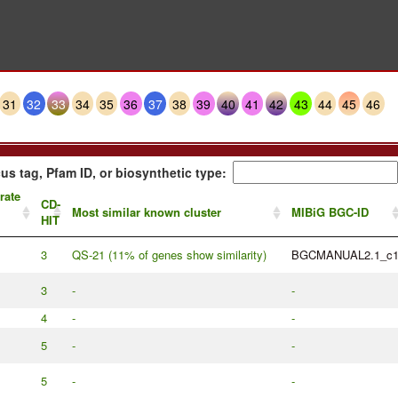
31
32
33
34
35
36
37
38
39
40
41
42
43
44
45
46
us tag, Pfam ID, or biosynthetic type:
rate
CD-
Most similar known cluster
MIBiG BGC-ID
HIT
3
QS-21 (11% of genes show similarity)
BGCMANUAL2.1_c
3
-
-
4
-
-
5
-
-
5
-
-