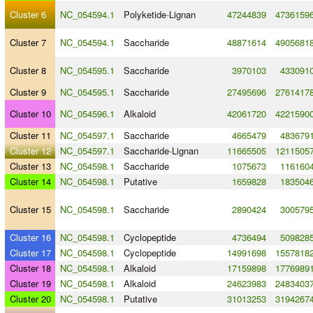
Cluster 6
NC_054594.1
Polyketide
-
Lignan
47244839
4736159
Cluster 7
NC_054594.1
Saccharide
48871614
4905681
Cluster 8
NC_054595.1
Saccharide
3970103
433091
Cluster 9
NC_054595.1
Saccharide
27495696
2761417
Cluster 10
NC_054596.1
Alkaloid
42061720
4221590
Cluster 11
NC_054597.1
Saccharide
4665479
483679
Cluster 12
NC_054597.1
Saccharide
-
Lignan
11665505
1211505
Cluster 13
NC_054598.1
Saccharide
1075673
116160
Cluster 14
NC_054598.1
Putative
1659828
183504
Cluster 15
NC_054598.1
Saccharide
2890424
300579
Cluster 16
NC_054598.1
Cyclopeptide
4736494
509828
Cluster 17
NC_054598.1
Cyclopeptide
14991698
1557818
Cluster 18
NC_054598.1
Alkaloid
17159898
1776989
Cluster 19
NC_054598.1
Alkaloid
24623983
2483403
Cluster 20
NC_054598.1
Putative
31013253
3194267