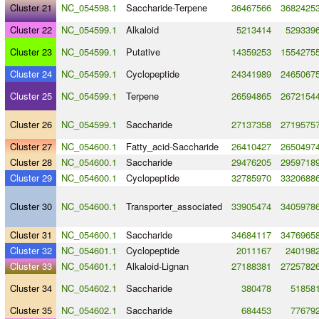
Cluster 21
NC_054598.1
Saccharide
-
Terpene
36467566
3682425
Cluster 22
NC_054599.1
Alkaloid
5213414
529339
Cluster 23
NC_054599.1
Putative
14359253
1554275
Cluster 24
NC_054599.1
Cyclopeptide
24341989
2465067
Cluster 25
NC_054599.1
Terpene
26594865
2672154
Cluster 26
NC_054599.1
Saccharide
27137358
2719575
Cluster 27
NC_054600.1
Fatty_acid
-
Saccharide
26410427
2650497
Cluster 28
NC_054600.1
Saccharide
29476205
2959718
Cluster 29
NC_054600.1
Cyclopeptide
32785970
3320688
Cluster 30
NC_054600.1
Transporter_associated
33905474
3405978
Cluster 31
NC_054600.1
Saccharide
34684117
3476965
Cluster 32
NC_054601.1
Cyclopeptide
2011167
240198
Cluster 33
NC_054601.1
Alkaloid
-
Lignan
27188381
2725782
Cluster 34
NC_054602.1
Saccharide
380478
51858
Cluster 35
NC_054602.1
Saccharide
684453
77679