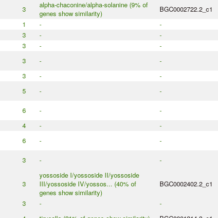
alpha-chaconine/alpha-solanine (9% of
3
BGC0002722.2_c1
genes show similarity)
1
-
-
3
-
-
3
-
-
3
-
-
3
-
-
5
-
-
6
-
-
4
-
-
6
-
-
3
-
-
yossoside I/yossoside II/yossoside
3
III/yossoside IV/yossos... (40% of
BGC0002402.2_c1
genes show similarity)
3
-
-