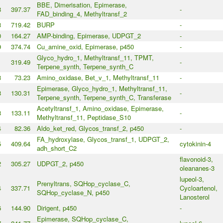
BBE, Dimerisation, Epimerase,
8
397.37
-
FAD_binding_4, Methyltransf_2
3
719.42
BURP
-
0
164.27
AMP-binding, Epimerase, UDPGT_2
-
9
374.74
Cu_amine_oxid, Epimerase, p450
-
Glyco_hydro_1, Methyltransf_11, TPMT,
1
319.49
-
Terpene_synth, Terpene_synth_C
3
73.23
Amino_oxidase, Bet_v_1, Methyltransf_11
-
Epimerase, Glyco_hydro_1, Methyltransf_11,
8
130.31
-
Terpene_synth, Terpene_synth_C, Transferase
Acetyltransf_1, Amino_oxidase, Epimerase,
8
133.11
-
Methyltransf_11, Peptidase_S10
4
82.36
Aldo_ket_red, Glycos_transf_2, p450
-
FA_hydroxylase, Glycos_transf_1, UDPGT_2,
5
409.64
cytokinin-4
adh_short_C2
flavonoid-3,
2
305.27
UDPGT_2, p450
oleananes-3
lupeol-3,
Prenyltrans, SQHop_cyclase_C,
4
337.71
Cycloartenol,
SQHop_cyclase_N, p450
Lanosterol
6
144.90
Dirigent, p450
-
Epimerase, SQHop_cyclase_C,