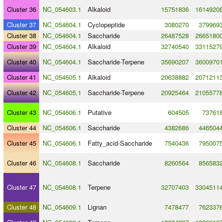
Cluster 36
NC_054603.1
Alkaloid
15751836
1614920
Cluster 37
NC_054604.1
Cyclopeptide
3080270
379969
Cluster 38
NC_054604.1
Saccharide
26487528
2665180
Cluster 39
NC_054604.1
Alkaloid
32740540
3311527
Cluster 40
NC_054604.1
Saccharide
-
Terpene
35690207
3600970
Cluster 41
NC_054605.1
Alkaloid
20638882
2071211
Cluster 42
NC_054605.1
Saccharide
-
Terpene
20925464
2105577
Cluster 43
NC_054606.1
Putative
604505
73761
Cluster 44
NC_054606.1
Saccharide
4382686
446504
Cluster 45
NC_054606.1
Fatty_acid
-
Saccharide
7540436
795007
Cluster 46
NC_054608.1
Saccharide
8260564
856583
Cluster 47
NC_054608.1
Terpene
32707403
3304511
Cluster 48
NC_054609.1
Lignan
7478477
762337