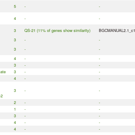
5
-
-
4
-
-
3
QS-21 (11% of genes show similarity)
BGCMANUAL2.1_c
3
-
-
3
-
-
4
-
-
3
-
-
ate
3
-
-
4
-
-
3
-
-
-2
2
-
-
1
-
-
3
-
-
4
-
-
4
-
-