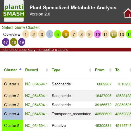
Plant Specialized Metabolite Analysis
Version
2.0
Select Gene Cluster:
Overview
1
2
3
4
5
6
7
8
9
10
11
12
13
1
47
48
49
Identified secondary metabolite clusters
Cluster
Record
Type
From
To
Cluster 1
NC_054594.1
Saccharide
6809287
701023
Cluster 2
NC_054594.1
Saccharide
18437095
1853818
Cluster 3
NC_054594.1
Saccharide
39166572
3935052
Cluster 4
NC_054594.1
Transporter_associated
43538609
4365233
Cluster 5
NC_054594.1
Putative
45300884
4544574