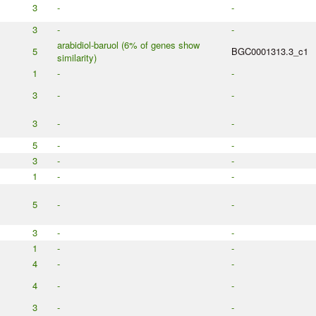
3
-
-
3
-
-
arabidiol-baruol (6% of genes show
5
BGC0001313.3_c1
similarity)
1
-
-
3
-
-
3
-
-
5
-
-
3
-
-
1
-
-
5
-
-
3
-
-
1
-
-
4
-
-
4
-
-
3
-
-