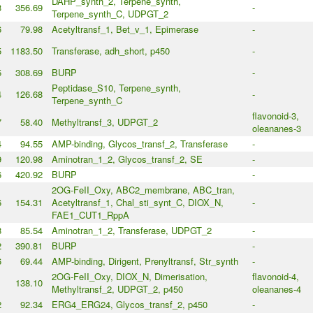
DAHP_synth_2, Terpene_synth,
3
356.69
-
Terpene_synth_C, UDPGT_2
6
79.98
Acetyltransf_1, Bet_v_1, Epimerase
-
5
1183.50
Transferase, adh_short, p450
-
5
308.69
BURP
-
Peptidase_S10, Terpene_synth,
4
126.68
-
Terpene_synth_C
flavonoid-3,
7
58.40
Methyltransf_3, UDPGT_2
oleananes-3
4
94.55
AMP-binding, Glycos_transf_2, Transferase
-
9
120.98
Aminotran_1_2, Glycos_transf_2, SE
-
6
420.92
BURP
-
2OG-FeII_Oxy, ABC2_membrane, ABC_tran,
6
154.31
Acetyltransf_1, Chal_sti_synt_C, DIOX_N,
-
FAE1_CUT1_RppA
8
85.54
Aminotran_1_2, Transferase, UDPGT_2
-
2
390.81
BURP
-
6
69.44
AMP-binding, Dirigent, Prenyltransf, Str_synth
-
2OG-FeII_Oxy, DIOX_N, Dimerisation,
flavonoid-4,
1
138.10
Methyltransf_2, UDPGT_2, p450
oleananes-4
2
92.34
ERG4_ERG24, Glycos_transf_2, p450
-