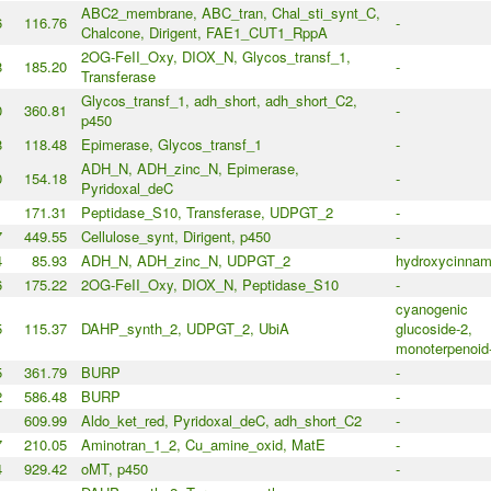
ABC2_membrane, ABC_tran, Chal_sti_synt_C,
6
116.76
-
Chalcone, Dirigent, FAE1_CUT1_RppA
2OG-FeII_Oxy, DIOX_N, Glycos_transf_1,
8
185.20
-
Transferase
Glycos_transf_1, adh_short, adh_short_C2,
0
360.81
-
p450
8
118.48
Epimerase, Glycos_transf_1
-
ADH_N, ADH_zinc_N, Epimerase,
0
154.18
-
Pyridoxal_deC
1
171.31
Peptidase_S10, Transferase, UDPGT_2
-
7
449.55
Cellulose_synt, Dirigent, p450
-
4
85.93
ADH_N, ADH_zinc_N, UDPGT_2
hydroxycinnam
6
175.22
2OG-FeII_Oxy, DIOX_N, Peptidase_S10
-
cyanogenic
5
115.37
DAHP_synth_2, UDPGT_2, UbiA
glucoside-2,
monoterpenoid
5
361.79
BURP
-
2
586.48
BURP
-
1
609.99
Aldo_ket_red, Pyridoxal_deC, adh_short_C2
-
7
210.05
Aminotran_1_2, Cu_amine_oxid, MatE
-
4
929.42
oMT, p450
-