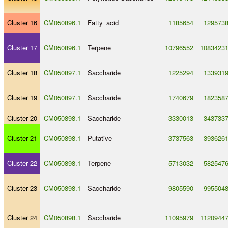
Cluster 16
CM050896.1
Fatty_acid
1185654
129573
Cluster 17
CM050896.1
Terpene
10796552
1083423
Cluster 18
CM050897.1
Saccharide
1225294
133931
Cluster 19
CM050897.1
Saccharide
1740679
182358
Cluster 20
CM050898.1
Saccharide
3330013
343733
Cluster 21
CM050898.1
Putative
3737563
393626
Cluster 22
CM050898.1
Terpene
5713032
582547
Cluster 23
CM050898.1
Saccharide
9805590
995504
Cluster 24
CM050898.1
Saccharide
11095979
1120944