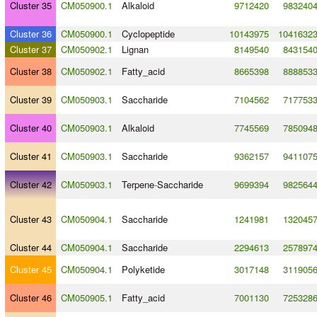
Cluster 35
CM050900.1
Alkaloid
9712420
983240
Cluster 36
CM050900.1
Cyclopeptide
10143975
1041632
Cluster 37
CM050902.1
Lignan
8149540
843154
Cluster 38
CM050902.1
Fatty_acid
8665398
888853
Cluster 39
CM050903.1
Saccharide
7104562
717753
Cluster 40
CM050903.1
Alkaloid
7745569
785094
Cluster 41
CM050903.1
Saccharide
9362157
941107
Cluster 42
CM050903.1
Terpene
-
Saccharide
9699394
982564
Cluster 43
CM050904.1
Saccharide
1241981
132045
Cluster 44
CM050904.1
Saccharide
2294613
257897
Cluster 45
CM050904.1
Polyketide
3017148
311905
Cluster 46
CM050905.1
Fatty_acid
7001130
725328