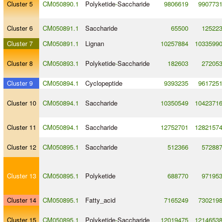
Cluster 5
CM050890.1
Polyketide
-
Saccharide
9806619
990773
Cluster 6
CM050891.1
Saccharide
65500
12522
Cluster 7
CM050891.1
Lignan
10257884
1033599
Cluster 8
CM050893.1
Polyketide
-
Saccharide
182603
27205
Cluster 9
CM050894.1
Cyclopeptide
9393235
961725
Cluster 10
CM050894.1
Saccharide
10350549
1042371
Cluster 11
CM050894.1
Saccharide
12752701
1282157
Cluster 12
CM050895.1
Saccharide
512366
57288
Cluster 13
CM050895.1
Polyketide
688770
97195
Cluster 14
CM050895.1
Fatty_acid
7165249
730219
Cluster 15
CM050895.1
Polyketide
-
Saccharide
12019475
1214653