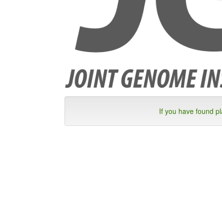
If you have found p