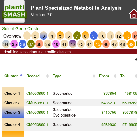
Plant Specialized Metabolite Analysis
Version
2.0
Select Gene Cluster:
Overview
1
2
3
4
5
6
7
8
9
10
11
12
13
1
34
35
36
37
38
39
40
41
42
43
44
45
46
47
48
49
Identified secondary metabolite clusters
S
Cluster
Record
Type
From
To
Cluster 1
CM050890.1
Saccharide
367854
45810
Cluster 2
CM050890.1
Saccharide
6436210
650826
Saccharide
-
Cluster 3
CM050890.1
8410756
893787
Cyclopeptide
Cluster 4
CM050890.1
Saccharide
9589930
971960