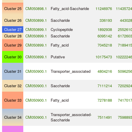
Cluster 25
CM050898.1
Fatty_acid
-
Saccharide
11246976
1143572
Cluster 26
CM050899.1
Saccharide
336193
44302
Cluster 27
CM050899.1
Cyclopeptide
1892938
255261
Cluster 28
CM050899.1
Saccharide
6095142
617260
Cluster 29
CM050899.1
Fatty_acid
7045218
718941
Cluster 30
CM050899.1
Putative
10175473
1022224
Cluster 31
CM050900.1
Transporter_associated
4804216
509625
Cluster 32
CM050900.1
Saccharide
7111214
720292
Cluster 33
CM050900.1
Fatty_acid
7278188
741701
Transporter_associated
-
Cluster 34
CM050900.1
7511491
759889
Saccharide