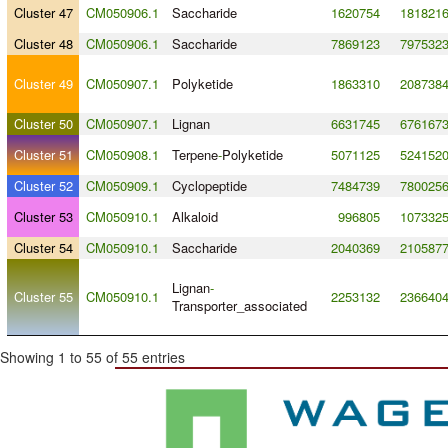
Cluster 47
CM050906.1
Saccharide
1620754
181821
Cluster 48
CM050906.1
Saccharide
7869123
797532
Cluster 49
CM050907.1
Polyketide
1863310
208738
Cluster 50
CM050907.1
Lignan
6631745
676167
Cluster 51
CM050908.1
Terpene
-
Polyketide
5071125
524152
Cluster 52
CM050909.1
Cyclopeptide
7484739
780025
Cluster 53
CM050910.1
Alkaloid
996805
107332
Cluster 54
CM050910.1
Saccharide
2040369
210587
Lignan
-
Cluster 55
CM050910.1
2253132
236640
Transporter_associated
Showing 1 to 55 of 55 entries