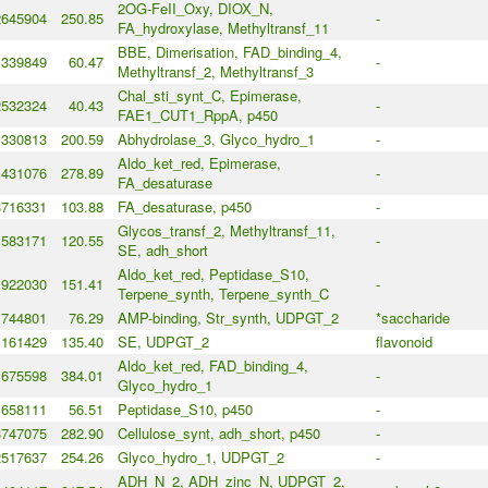
2OG-FeII_Oxy, DIOX_N,
2645904
250.85
-
FA_hydroxylase, Methyltransf_11
BBE, Dimerisation, FAD_binding_4,
339849
60.47
-
Methyltransf_2, Methyltransf_3
Chal_sti_synt_C, Epimerase,
2532324
40.43
-
FAE1_CUT1_RppA, p450
1330813
200.59
Abhydrolase_3, Glyco_hydro_1
-
Aldo_ket_red, Epimerase,
431076
278.89
-
FA_desaturase
3716331
103.88
FA_desaturase, p450
-
Glycos_transf_2, Methyltransf_11,
583171
120.55
-
SE, adh_short
Aldo_ket_red, Peptidase_S10,
922030
151.41
-
Terpene_synth, Terpene_synth_C
1744801
76.29
AMP-binding, Str_synth, UDPGT_2
*saccharide
161429
135.40
SE, UDPGT_2
flavonoid
Aldo_ket_red, FAD_binding_4,
675598
384.01
-
Glyco_hydro_1
1658111
56.51
Peptidase_S10, p450
-
3747075
282.90
Cellulose_synt, adh_short, p450
-
2517637
254.26
Glyco_hydro_1, UDPGT_2
-
ADH_N_2, ADH_zinc_N, UDPGT_2,