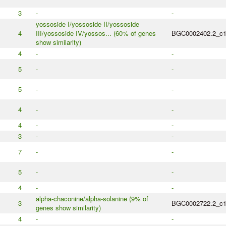
3
-
-
yossoside I/yossoside II/yossoside
4
III/yossoside IV/yossos... (60% of genes
BGC0002402.2_c
show similarity)
4
-
-
5
-
-
5
-
-
4
-
-
4
-
-
3
-
-
7
-
-
5
-
-
4
-
-
alpha-chaconine/alpha-solanine (9% of
3
BGC0002722.2_c
genes show similarity)
4
-
-