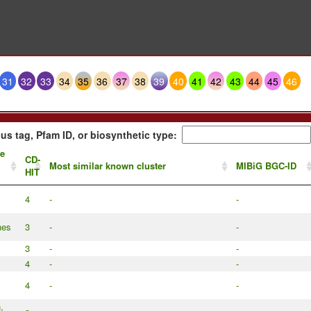
31
32
33
34
35
36
37
38
39
40
41
42
43
44
45
46
us tag, Pfam ID, or biosynthetic type:
te
CD-
Most similar known cluster
MIBiG BGC-ID
HIT
4
-
-
nes
3
-
-
3
-
-
4
-
-
4
-
-
,