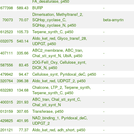
FA_desaturase, p450
677398
589.43
BURP
-
Dimerisation, Methyltransf_2,
70073
70.07
SQHop_cyclase_C,
beta-amyrin
SQHop_cyclase_N, p450
612523
105.73
Terpene_synth_C, p450
-
Aldo_ket_red, Glyco_transf_28,
4032075
540.14
-
UDPGT, p450
ABC2_membrane, ABC_tran,
407111
335.66
-
Chal_sti_synt_N, UbiA, p450
2OG-FeII_Oxy, Cellulose_synt,
587556
83.45
-
DIOX_N, p450
479942
94.47
Cellulose_synt, Pyridoxal_deC, p450
-
2320764
396.38
Aldo_ket_red, UDPGT_2, p450
-
Chalcone, LTP_2, Terpene_synth,
632283
134.68
-
Terpene_synth_C, p450
ABC_tran, Chal_sti_synt_C,
400315
201.93
-
Chal_sti_synt_N
2013159
307.65
Transferase, p450
-
NAD_binding_1, Pyridoxal_deC,
3429825
401.95
-
UDPGT_2
201121
77.37
Aldo_ket_red, adh_short, p450
-