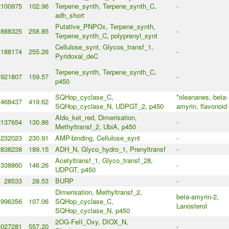
2100975
102.96
Terpene_synth, Terpene_synth_C,
-
adh_short
Putative_PNPOx, Terpene_synth,
888325
258.85
-
Terpene_synth_C, polyprenyl_synt
Cellulose_synt, Glycos_transf_1,
1188174
255.26
-
Pyridoxal_deC
Terpene_synth, Terpene_synth_C,
921807
159.57
-
p450
SQHop_cyclase_C,
*oleananes, beta-
468437
419.62
SQHop_cyclase_N, UDPGT_2, p450
amyrin, flavonoid
Aldo_ket_red, Dimerisation,
2137654
130.86
-
Methyltransf_2, UbiA, p450
3232023
230.91
AMP-binding, Cellulose_synt
-
2838238
189.15
ADH_N, Glyco_hydro_1, Prenyltransf
-
Acetyltransf_1, Glyco_transf_28,
338860
146.26
-
UDPGT, p450
28533
28.53
BURP
-
Dimerisation, Methyltransf_2,
beta-amyrin-2,
996356
107.06
SQHop_cyclase_C,
Lanosterol
SQHop_cyclase_N, p450
2OG-FeII_Oxy, DIOX_N,
3027281
557.20
-