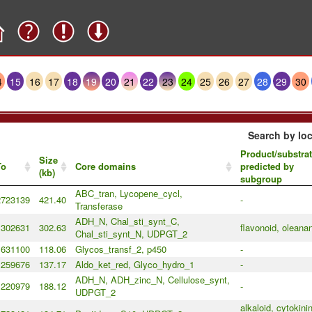
4
15
16
17
18
19
20
21
22
23
24
25
26
27
28
29
30
Search by loc
Product/substra
Size
To
Core domains
predicted by
(kb)
subgroup
ABC_tran, Lycopene_cycl,
2723139
421.40
-
Transferase
ADH_N, Chal_sti_synt_C,
302631
302.63
flavonoid, oleana
Chal_sti_synt_N, UDPGT_2
631100
118.06
Glycos_transf_2, p450
-
1259676
137.17
Aldo_ket_red, Glyco_hydro_1
-
ADH_N, ADH_zinc_N, Cellulose_synt,
220979
188.12
-
UDPGT_2
alkaloid, cytokinin