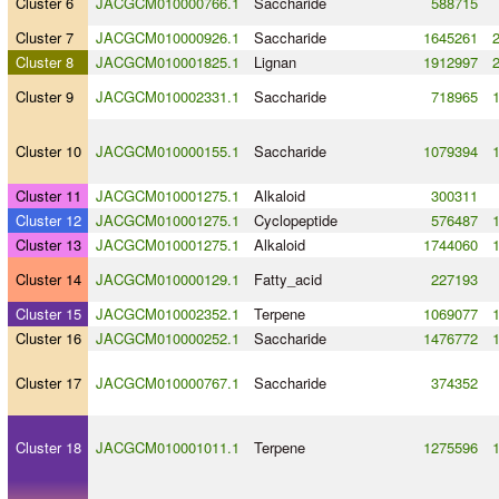
Cluster 6
JACGCM010000766.1
Saccharide
588715
Cluster 7
JACGCM010000926.1
Saccharide
1645261
Cluster 8
JACGCM010001825.1
Lignan
1912997
Cluster 9
JACGCM010002331.1
Saccharide
718965
Cluster 10
JACGCM010000155.1
Saccharide
1079394
Cluster 11
JACGCM010001275.1
Alkaloid
300311
Cluster 12
JACGCM010001275.1
Cyclopeptide
576487
Cluster 13
JACGCM010001275.1
Alkaloid
1744060
Cluster 14
JACGCM010000129.1
Fatty_acid
227193
Cluster 15
JACGCM010002352.1
Terpene
1069077
Cluster 16
JACGCM010000252.1
Saccharide
1476772
Cluster 17
JACGCM010000767.1
Saccharide
374352
Cluster 18
JACGCM010001011.1
Terpene
1275596