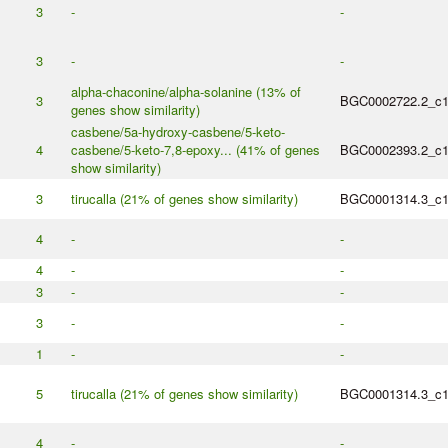
3
-
-
3
-
-
alpha-chaconine/alpha-solanine (13% of
3
BGC0002722.2_c
genes show similarity)
casbene/5a-hydroxy-casbene/5-keto-
4
casbene/5-keto-7,8-epoxy... (41% of genes
BGC0002393.2_c
show similarity)
3
tirucalla (21% of genes show similarity)
BGC0001314.3_c
4
-
-
4
-
-
3
-
-
3
-
-
1
-
-
5
tirucalla (21% of genes show similarity)
BGC0001314.3_c
4
-
-