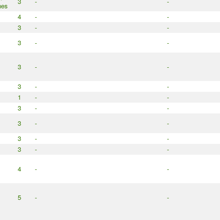
3
-
-
nes
4
-
-
3
-
-
3
-
-
3
-
-
3
-
-
1
-
-
3
-
-
3
-
-
3
-
-
3
-
-
4
-
-
5
-
-