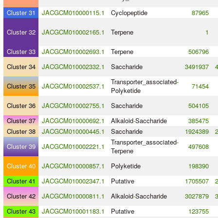
Cluster 31
JACGCM010000115.1
Cyclopeptide
87965
Cluster 32
JACGCM010002165.1
Terpene
1
Cluster 33
JACGCM010002693.1
Terpene
506796
Cluster 34
JACGCM010002332.1
Saccharide
3491937
Transporter_associated
-
Cluster 35
JACGCM010002537.1
71454
Polyketide
Cluster 36
JACGCM010002755.1
Saccharide
504105
Cluster 37
JACGCM010000692.1
Alkaloid
-
Saccharide
385475
Cluster 38
JACGCM010000445.1
Saccharide
1924389
Transporter_associated
-
Cluster 39
JACGCM010002221.1
497608
Terpene
Cluster 40
JACGCM010000857.1
Polyketide
198390
Cluster 41
JACGCM010002347.1
Putative
1705507
Cluster 42
JACGCM010000811.1
Alkaloid
-
Saccharide
3027879
Cluster 43
JACGCM010001183.1
Putative
123755