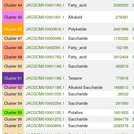
Cluster 44
JACGCM010001183.1
Fatty_acid
2395053
Cluster 45
JACGCM010001301.1
Alkaloid
279381
Cluster 46
JACGCM010000816.1
Polyketide
2491896
Cluster 47
JACGCM010000999.1
Saccharide
1130222
Cluster 48
JACGCM010002391.1
Fatty_acid
152185
Cluster 49
JACGCM010001782.1
Fatty_acid
3612454
Cluster 50
JACGCM010001188.1
Saccharide
462619
Cluster 51
JACGCM010001188.1
Terpene
770618
Cluster 52
JACGCM010001188.1
Alkaloid
-
Saccharide
1668513
Cluster 53
JACGCM010001009.1
Saccharide
26032
Cluster 54
JACGCM010002254.1
Saccharide
291590
Cluster 55
JACGCM010001155.1
Putative
1601603
Cluster 56
JACGCM010001272.1
Saccharide
3464179
Cluster 57
JACGCM010000859.1
Saccharide
2263378