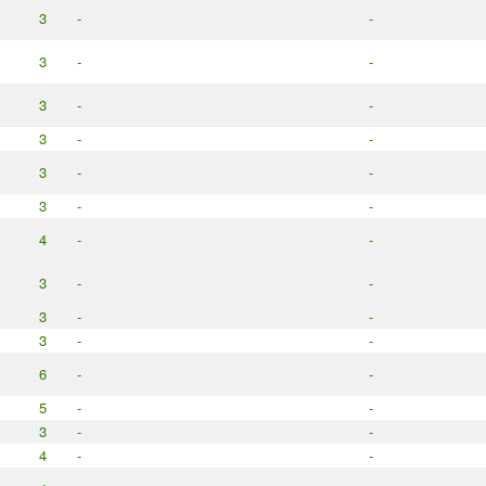
3
-
-
3
-
-
3
-
-
3
-
-
3
-
-
3
-
-
4
-
-
3
-
-
3
-
-
3
-
-
6
-
-
5
-
-
3
-
-
4
-
-