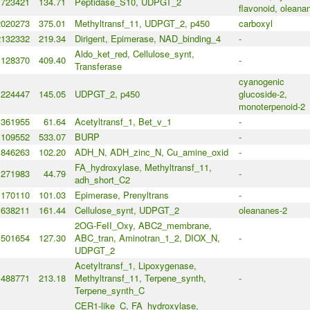
723421
134.71
Peptidase_S10, UDPGT_2
flavonoid, oleana
2020273
375.01
Methyltransf_11, UDPGT_2, p450
carboxyl
2132332
219.34
Dirigent, Epimerase, NAD_binding_4
-
Aldo_ket_red, Cellulose_synt,
1128370
409.40
-
Transferase
cyanogenic
1224447
145.05
UDPGT_2, p450
glucoside-2,
monoterpenoid-2
361955
61.64
Acetyltransf_1, Bet_v_1
-
1109552
533.07
BURP
-
1846263
102.20
ADH_N, ADH_zinc_N, Cu_amine_oxid
-
FA_hydroxylase, Methyltransf_11,
271983
44.79
-
adh_short_C2
1170110
101.03
Epimerase, Prenyltrans
-
1638211
161.44
Cellulose_synt, UDPGT_2
oleananes-2
2OG-FeII_Oxy, ABC2_membrane,
501654
127.30
ABC_tran, Aminotran_1_2, DIOX_N,
-
UDPGT_2
Acetyltransf_1, Lipoxygenase,
1488771
213.18
Methyltransf_11, Terpene_synth,
-
Terpene_synth_C
CER1-like_C, FA_hydroxylase,