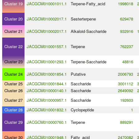
Cluster 19
JACGCM010001011.1
Terpene
-
Fatty_acid
1998018
Cluster 20
JACGCM010002017.1
Sesterterpene
629478
Cluster 21
JACGCM010002017.1
Alkaloid
-
Saccharide
932916
Cluster 22
JACGCM010001557.1
Terpene
762237
Cluster 23
JACGCM010001293.1
Terpene
-
Saccharide
48816
Cluster 24
JACGCM010001854.1
Putative
2006793
Cluster 25
JACGCM010001844.1
Saccharide
3001112
Cluster 26
JACGCM010000140.1
Saccharide
2649092
Cluster 27
JACGCM010000957.1
Saccharide
192603
Cluster 28
JACGCM010001832.1
Cyclopeptide
1
Cluster 29
JACGCM010000760.1
Terpene
889291
Cluster 30
JACGCM010001948.1
Fatty_acid
2470082