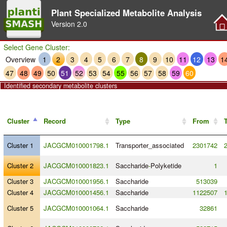
Plant Specialized Metabolite Analysis
Version
2.0
Select Gene Cluster:
Overview
1
2
3
4
5
6
7
8
9
10
11
12
13
1
47
48
49
50
51
52
53
54
55
56
57
58
59
60
Identified secondary metabolite clusters
Cluster
Record
Type
From
Cluster 1
JACGCM010001798.1
Transporter_associated
2301742
Cluster 2
JACGCM010001823.1
Saccharide
-
Polyketide
1
Cluster 3
JACGCM010001956.1
Saccharide
513039
Cluster 4
JACGCM010001456.1
Saccharide
1122507
Cluster 5
JACGCM010001064.1
Saccharide
32861