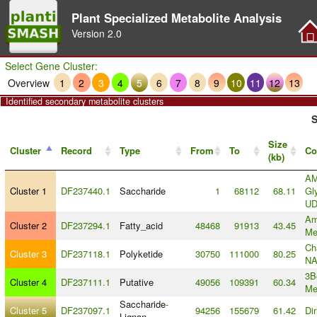
Plant Specialized Metabolite Analysis
Version
2.0
Select Gene Cluster:
Overview
1
2
3
4
5
6
7
8
9
10
11
12
13
Identified secondary metabolite clusters
S
Size
Cluster
Record
Type
From
To
Co
(kb)
AM
Cluster 1
DF237440.1
Saccharide
1
68112
68.11
Gl
U
Am
Cluster 2
DF237294.1
Fatty_acid
48468
91913
43.45
Me
Ch
Cluster 3
DF237118.1
Polyketide
30750
111000
80.25
NA
3B
Cluster 4
DF237111.1
Putative
49056
109391
60.34
Me
Saccharide
-
Cluster 5
DF237097.1
94256
155679
61.42
Di
Lignan