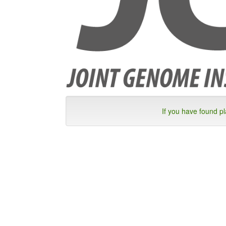
If you have found p