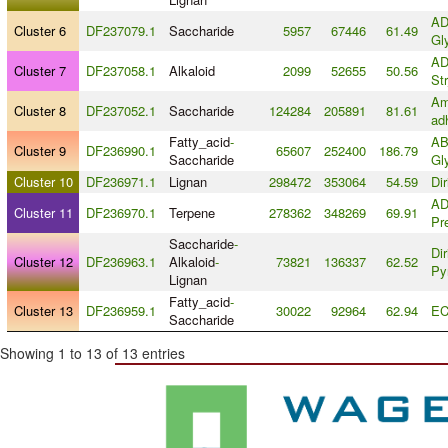
AD
Cluster 6
DF237079.1
Saccharide
5957
67446
61.49
Gl
AD
Cluster 7
DF237058.1
Alkaloid
2099
52655
50.56
St
Am
Cluster 8
DF237052.1
Saccharide
124284
205891
81.61
ad
Fatty_acid
-
AB
Cluster 9
DF236990.1
65607
252400
186.79
Saccharide
Gl
Cluster 10
DF236971.1
Lignan
298472
353064
54.59
Di
AD
Cluster 11
DF236970.1
Terpene
278362
348269
69.91
Pr
Saccharide
-
Dir
Cluster 12
DF236963.1
Alkaloid
-
73821
136337
62.52
Py
Lignan
Fatty_acid
-
Cluster 13
DF236959.1
30022
92964
62.94
EC
Saccharide
Showing 1 to 13 of 13 entries