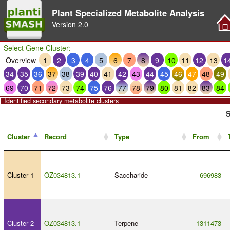
Plant Specialized Metabolite Analysis
Version
2.0
Select Gene Cluster:
Overview
1
2
3
4
5
6
7
8
9
10
11
12
13
1
34
35
36
37
38
39
40
41
42
43
44
45
46
47
48
49
69
70
71
72
73
74
75
76
77
78
79
80
81
82
83
84
Identified secondary metabolite clusters
S
Cluster
Record
Type
From
Cluster 1
OZ034813.1
Saccharide
696983
Cluster 2
OZ034813.1
Terpene
1311473