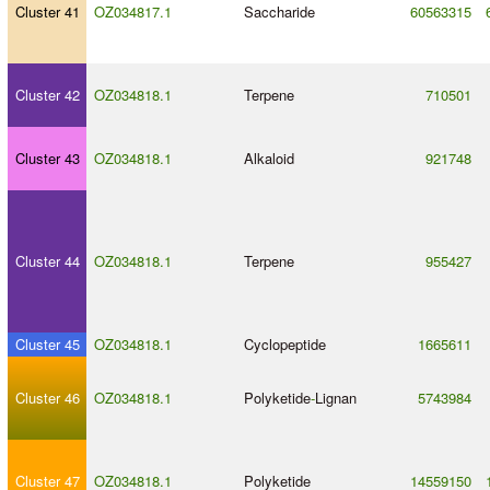
Cluster 41
OZ034817.1
Saccharide
60563315
Cluster 42
OZ034818.1
Terpene
710501
Cluster 43
OZ034818.1
Alkaloid
921748
Cluster 44
OZ034818.1
Terpene
955427
Cluster 45
OZ034818.1
Cyclopeptide
1665611
Cluster 46
OZ034818.1
Polyketide
-
Lignan
5743984
Cluster 47
OZ034818.1
Polyketide
14559150