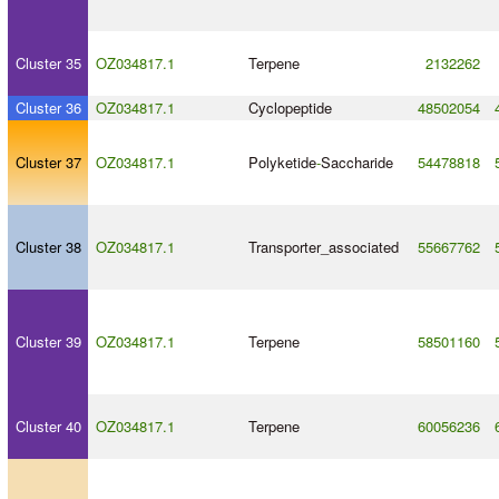
Cluster 35
OZ034817.1
Terpene
2132262
Cluster 36
OZ034817.1
Cyclopeptide
48502054
Cluster 37
OZ034817.1
Polyketide
-
Saccharide
54478818
Cluster 38
OZ034817.1
Transporter_associated
55667762
Cluster 39
OZ034817.1
Terpene
58501160
Cluster 40
OZ034817.1
Terpene
60056236