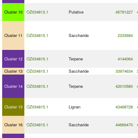
Cluster 10
OZ034813.1
Putative
45791227
Cluster 11
OZ034815.1
Saccharide
2333684
Cluster 12
OZ034815.1
Terpene
4144064
Cluster 13
OZ034815.1
Saccharide
33974634
Cluster 14
OZ034815.1
Terpene
42010580
Cluster 15
OZ034815.1
Lignan
43468728
Cluster 16
OZ034815.1
Saccharide
44669470