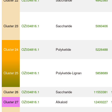
Cluster 22
OZ034816.1
Saccharide
4842585
Cluster 23
OZ034816.1
Saccharide
5060406
Cluster 24
OZ034816.1
Polyketide
5226488
Cluster 25
OZ034816.1
Polyketide
-
Lignan
5858689
Cluster 26
OZ034816.1
Saccharide
11553381
Cluster 27
OZ034816.1
Alkaloid
12400227