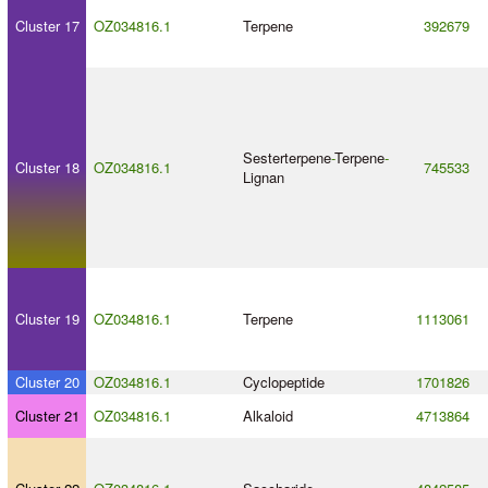
Cluster 17
OZ034816.1
Terpene
392679
Sesterterpene
-
Terpene
-
Cluster 18
OZ034816.1
745533
Lignan
Cluster 19
OZ034816.1
Terpene
1113061
Cluster 20
OZ034816.1
Cyclopeptide
1701826
Cluster 21
OZ034816.1
Alkaloid
4713864