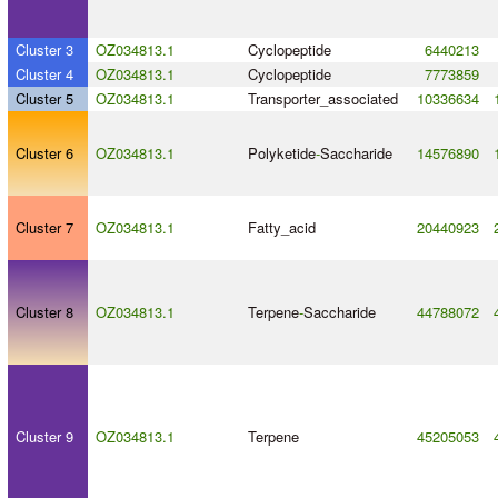
Cluster 3
OZ034813.1
Cyclopeptide
6440213
Cluster 4
OZ034813.1
Cyclopeptide
7773859
Cluster 5
OZ034813.1
Transporter_associated
10336634
Cluster 6
OZ034813.1
Polyketide
-
Saccharide
14576890
Cluster 7
OZ034813.1
Fatty_acid
20440923
Cluster 8
OZ034813.1
Terpene
-
Saccharide
44788072
Cluster 9
OZ034813.1
Terpene
45205053