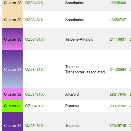
Cluster 28
OZ034816.1
Saccharide
12605340
Cluster 29
OZ034816.1
Saccharide
13454747
Cluster 30
OZ034816.1
Terpene
-
Alkaloid
21116937
Terpene
-
Cluster 31
OZ034816.1
21422564
Transporter_associated
Cluster 32
OZ034816.1
Alkaloid
29217945
Cluster 33
OZ034816.1
Putative
29372762
Cluster 34
OZ034816.1
Terpene
32045745