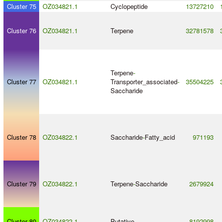
Cluster 75
OZ034821.1
Cyclopeptide
13727210
Cluster 76
OZ034821.1
Terpene
32781578
Terpene
-
Cluster 77
OZ034821.1
Transporter_associated
-
35504225
Saccharide
Cluster 78
OZ034822.1
Saccharide
-
Fatty_acid
971193
Cluster 79
OZ034822.1
Terpene
-
Saccharide
2679924
Cluster 80
OZ034822.1
Putative
8192998