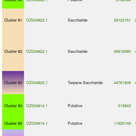
Cluster 81
OZ034822.1
Saccharide
29122161
Cluster 82
OZ034822.1
Saccharide
40616080
Cluster 83
OZ034822.1
Terpene
-
Saccharide
44761808
Cluster 84
OZ034814.1
Putative
515843
Cluster 85
OZ034814.1
Putative
11925746