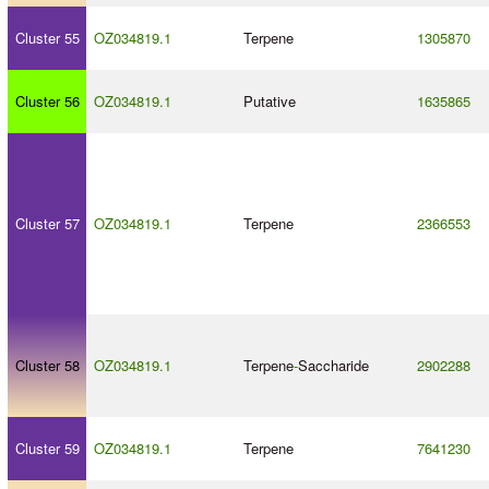
Cluster 55
OZ034819.1
Terpene
1305870
Cluster 56
OZ034819.1
Putative
1635865
Cluster 57
OZ034819.1
Terpene
2366553
Cluster 58
OZ034819.1
Terpene
-
Saccharide
2902288
Cluster 59
OZ034819.1
Terpene
7641230