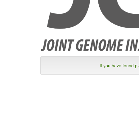
If you have found p