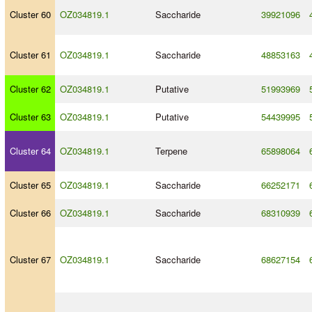
Cluster 60
OZ034819.1
Saccharide
39921096
Cluster 61
OZ034819.1
Saccharide
48853163
Cluster 62
OZ034819.1
Putative
51993969
Cluster 63
OZ034819.1
Putative
54439995
Cluster 64
OZ034819.1
Terpene
65898064
Cluster 65
OZ034819.1
Saccharide
66252171
Cluster 66
OZ034819.1
Saccharide
68310939
Cluster 67
OZ034819.1
Saccharide
68627154