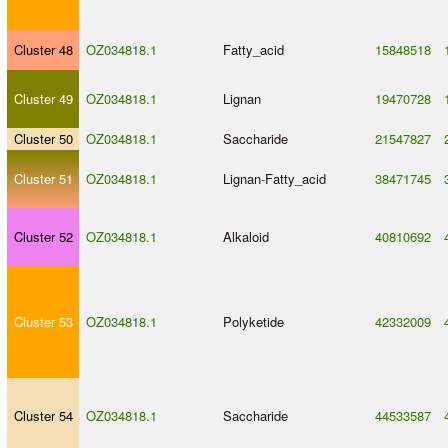
Cluster 48
OZ034818.1
Fatty_acid
15848518
Cluster 49
OZ034818.1
Lignan
19470728
Cluster 50
OZ034818.1
Saccharide
21547827
Cluster 51
OZ034818.1
Lignan
-
Fatty_acid
38471745
Cluster 52
OZ034818.1
Alkaloid
40810692
Cluster 53
OZ034818.1
Polyketide
42332009
Cluster 54
OZ034818.1
Saccharide
44533587