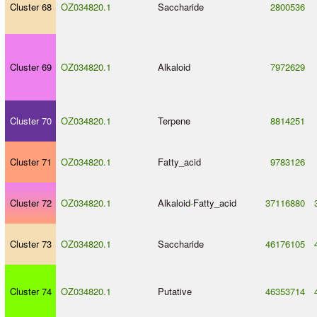
Cluster 68
OZ034820.1
Saccharide
2800536
Cluster 69
OZ034820.1
Alkaloid
7972629
Cluster 70
OZ034820.1
Terpene
8814251
Cluster 71
OZ034820.1
Fatty_acid
9783126
Cluster 72
OZ034820.1
Alkaloid
-
Fatty_acid
37116880
Cluster 73
OZ034820.1
Saccharide
46176105
Cluster 74
OZ034820.1
Putative
46353714