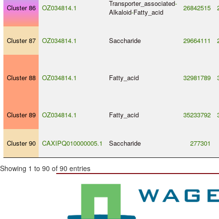
Transporter_associated
-
Cluster 86
OZ034814.1
26842515
Alkaloid
-
Fatty_acid
Cluster 87
OZ034814.1
Saccharide
29664111
Cluster 88
OZ034814.1
Fatty_acid
32981789
Cluster 89
OZ034814.1
Fatty_acid
35233792
Cluster 90
CAXIPQ010000005.1
Saccharide
277301
Showing 1 to 90 of 90 entries