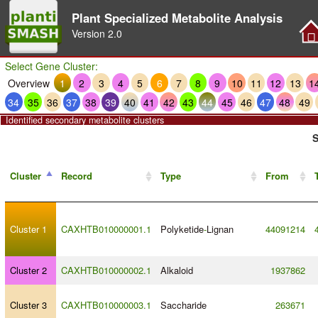
Plant Specialized Metabolite Analysis
Version
2.0
Select Gene Cluster:
Overview
1
2
3
4
5
6
7
8
9
10
11
12
13
1
34
35
36
37
38
39
40
41
42
43
44
45
46
47
48
49
Identified secondary metabolite clusters
S
Cluster
Record
Type
From
Cluster 1
CAXHTB010000001.1
Polyketide
-
Lignan
44091214
Cluster 2
CAXHTB010000002.1
Alkaloid
1937862
Cluster 3
CAXHTB010000003.1
Saccharide
263671