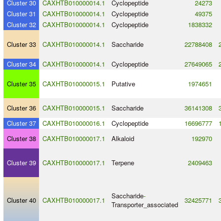
Cluster 30
CAXHTB010000014.1
Cyclopeptide
24273
Cluster 31
CAXHTB010000014.1
Cyclopeptide
49375
Cluster 32
CAXHTB010000014.1
Cyclopeptide
1838332
Cluster 33
CAXHTB010000014.1
Saccharide
22788408
Cluster 34
CAXHTB010000014.1
Cyclopeptide
27649065
Cluster 35
CAXHTB010000015.1
Putative
1974651
Cluster 36
CAXHTB010000015.1
Saccharide
36141308
Cluster 37
CAXHTB010000016.1
Cyclopeptide
16696777
Cluster 38
CAXHTB010000017.1
Alkaloid
192970
Cluster 39
CAXHTB010000017.1
Terpene
2409463
Saccharide
-
Cluster 40
CAXHTB010000017.1
32425771
Transporter_associated