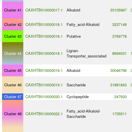
Cluster 41
CAXHTB010000017.1
Alkaloid
33105967
Cluster 42
CAXHTB010000018.1
Fatty_acid
-
Alkaloid
3237148
Cluster 43
CAXHTB010000018.1
Putative
3769778
Lignan
-
Cluster 44
CAXHTB010000018.1
8694031
Transporter_associated
Cluster 45
CAXHTB010000019.1
Alkaloid
30046796
Cluster 46
CAXHTB010000019.1
Saccharide
31881843
Cluster 47
CAXHTB010000020.1
Cyclopeptide
247930
Fatty_acid
-
Alkaloid
-
Cluster 48
CAXHTB010000022.1
1735511
Saccharide