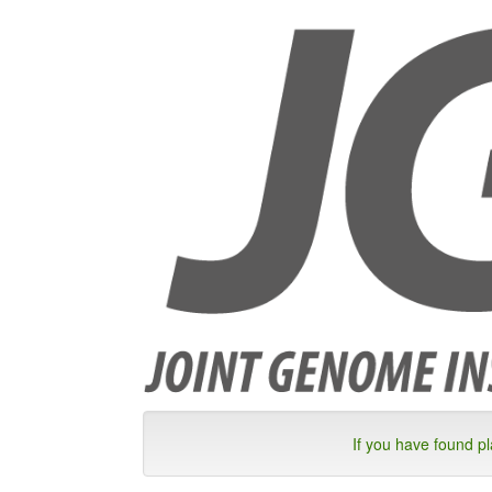
If you have found p