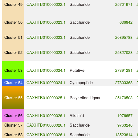
Cluster 49
CAXHTB010000022.1
Saccharide
25701971
Cluster 50
CAXHTB010000023.1
Saccharide
636842
Cluster 51
CAXHTB010000023.1
Saccharide
20895788
Cluster 52
CAXHTB010000023.1
Saccharide
25827028
Cluster 53
CAXHTB010000024.1
Putative
27391281
Cluster 54
CAXHTB010000024.1
Cyclopeptide
27803368
Cluster 55
CAXHTB010000025.1
Polyketide
-
Lignan
25170503
Cluster 56
CAXHTB010000026.1
Alkaloid
1076657
Cluster 57
CAXHTB010000026.1
Saccharide
9763246
Cluster 58
CAXHTB010000026.1
Saccharide
18523814