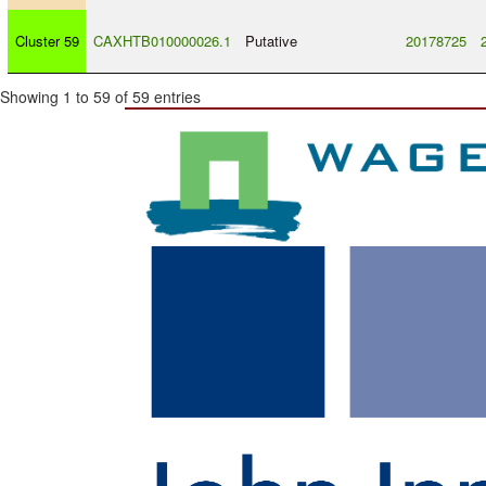
Cluster 59
CAXHTB010000026.1
Putative
20178725
Showing 1 to 59 of 59 entries