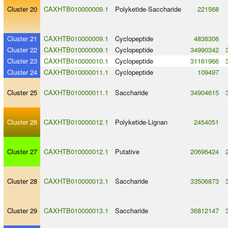
Cluster 20
CAXHTB010000009.1
Polyketide
-
Saccharide
221568
Cluster 21
CAXHTB010000009.1
Cyclopeptide
4836306
Cluster 22
CAXHTB010000009.1
Cyclopeptide
34990342
Cluster 23
CAXHTB010000010.1
Cyclopeptide
31161966
Cluster 24
CAXHTB010000011.1
Cyclopeptide
109497
Cluster 25
CAXHTB010000011.1
Saccharide
34904615
Cluster 26
CAXHTB010000012.1
Polyketide
-
Lignan
2454051
Cluster 27
CAXHTB010000012.1
Putative
20696424
Cluster 28
CAXHTB010000013.1
Saccharide
33506873
Cluster 29
CAXHTB010000013.1
Saccharide
36812147