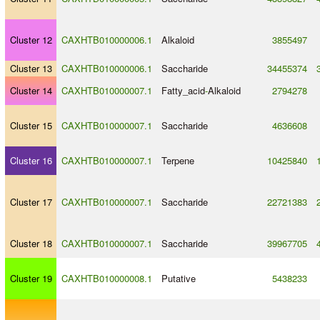
Cluster 12
CAXHTB010000006.1
Alkaloid
3855497
Cluster 13
CAXHTB010000006.1
Saccharide
34455374
Cluster 14
CAXHTB010000007.1
Fatty_acid
-
Alkaloid
2794278
Cluster 15
CAXHTB010000007.1
Saccharide
4636608
Cluster 16
CAXHTB010000007.1
Terpene
10425840
Cluster 17
CAXHTB010000007.1
Saccharide
22721383
Cluster 18
CAXHTB010000007.1
Saccharide
39967705
Cluster 19
CAXHTB010000008.1
Putative
5438233