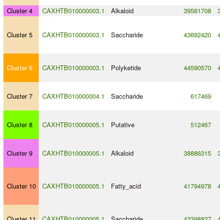
Cluster 4
CAXHTB010000003.1
Alkaloid
39581708
Cluster 5
CAXHTB010000003.1
Saccharide
43692420
Cluster 6
CAXHTB010000003.1
Polyketide
44590570
Cluster 7
CAXHTB010000004.1
Saccharide
617469
Cluster 8
CAXHTB010000005.1
Putative
512467
Cluster 9
CAXHTB010000005.1
Alkaloid
38886315
Cluster 10
CAXHTB010000005.1
Fatty_acid
41794978
Cluster 11
CAXHTB010000005.1
Saccharide
43398827